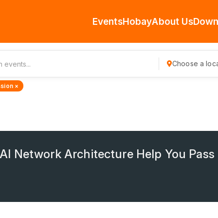
Events
Hobay
About Us
Down
Choose a loca
sion ×
I Network Architecture Help You Pas