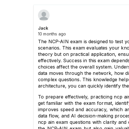
Jack
10 months ago
The NCP-AIN exam is designed to test yo
scenarios. This exam evaluates your know
theory but on practical application, ens
effectively. Success in this exam depen
choices affect the overall system. 
Unders
data moves through the network, how diff
complex questions. This knowledge helps
architecture, you can quickly identify th
To prepare effectively, practicing ncp 
get familiar with the exam format, ident
improves speed and accuracy, which ar
data flow, and AI decision-making proces
ncp ain exam questions with clarity and
the NCP-AIN exam but also gain valuable