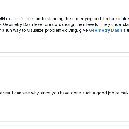
IN exam! It's true, understanding the underlying architecture mak
how Geometry Dash level creators design their levels. They underst
r a fun way to visualize problem-solving, give
Geometry Dash
a t
terest. I can see why since you have done such a good job of making