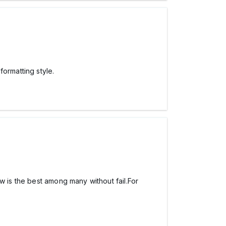
ormatting style.
iew is the best among many without fail.For