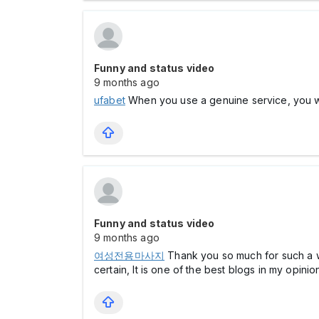
Funny and status video
9 months ago
ufabet
When you use a genuine service, you will
Funny and status video
9 months ago
여성전용마사지
Thank you so much for such a well
certain, It is one of the best blogs in my opinio