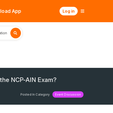
load App
Log in
tion
s the NCP-AIN Exam?
Posted In Category
Event Discussion