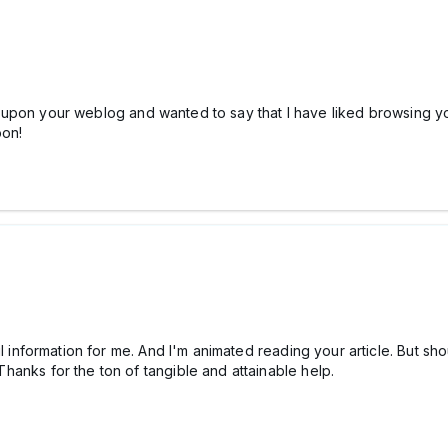
d upon your weblog and wanted to say that I have liked browsing your
oon!
l information for me. And I'm animated reading your article. But s
 Thanks for the ton of tangible and attainable help.