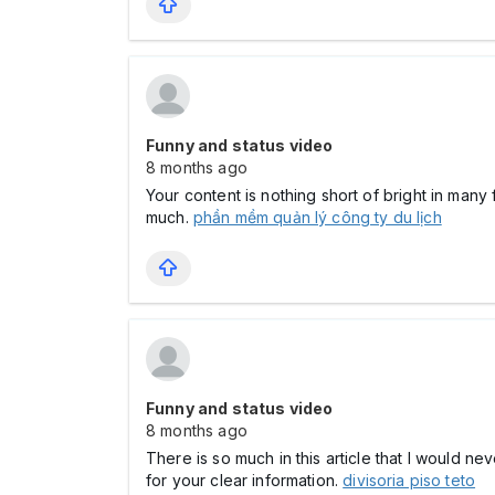
Funny and status video
8 months ago
Your content is nothing short of bright in many
much.
phần mềm quản lý công ty du lịch
Funny and status video
8 months ago
There is so much in this article that I would n
for your clear information.
divisoria piso teto