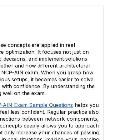
e concepts are applied in real 
optimization. It focuses not just on 
 decisions, and implement solutions 
her and how different architectural 
the NCP-AIN exam. When you grasp how 
ous setups, it becomes easier to solve 
with confidence. By understanding the 
ng well on the exam.
-AIN Exam Sample Questions
 helps you 
el less confident. Regular practice also 
nnections between network components, 
e concepts deeply allows you to approach 
t only increase your chances of passing 
n real situations, making your learning 