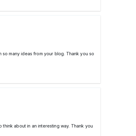
tten so many ideas from your blog. Thank you so
o think about in an interesting way. Thank you