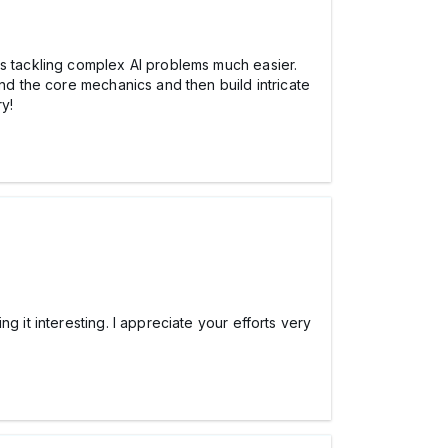
es tackling complex AI problems much easier.
and the core mechanics and then build intricate
ry!
 it interesting. I appreciate your efforts very