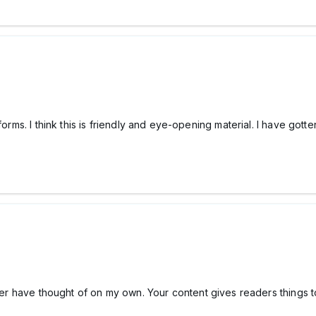
 forms. I think this is friendly and eye-opening material. I have go
ever have thought of on my own. Your content gives readers things t