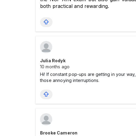
both practical and rewarding.
Julia Rodyk
10 months ago
Hi! If constant pop-ups are getting in your w
those annoying interruptions.
Brooke Cameron