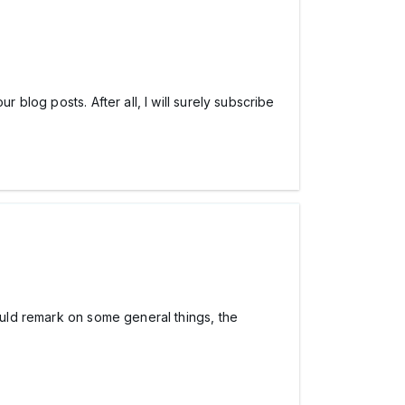
 blog posts. After all, I will surely subscribe
hould remark on some general things, the