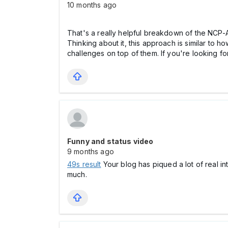
10 months ago
That's a really helpful breakdown of the NCP-A
Thinking about it, this approach is similar to 
challenges on top of them. If you're looking fo
Funny and status video
9 months ago
49s result
Your blog has piqued a lot of real in
much.