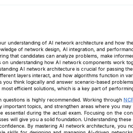
ur understanding of AI network architecture and how thes
ledge of network design, AI integration, and performance 
uring that candidates can analyze problems, make informed
ds on understanding how AI network components work toget
tanding AI network architecture is crucial for passing 
erent layers interact, and how algorithms function in vari
 you think logically and answer scenario-based problems 
e most efficient solutions, which is a key part of performi
ain questions is highly recommended. Working through 
NCP
ify important topics, and strengthen areas where you may fe
e essential during the actual exam. Focusing on the co
ses will give you a solid foundation. Understanding thes
 confidence. By mastering AI network architecture, you no
 skills for designing and managing AI-driven networks i