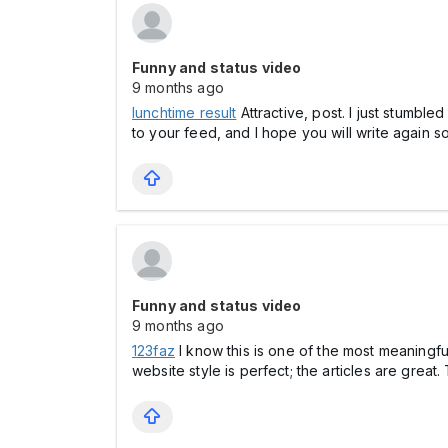
Funny and status video
9 months ago
lunchtime result
Attractive, post. I just stumble
to your feed, and I hope you will write again s
Funny and status video
9 months ago
123faz
I know this is one of the most meaningfu
website style is perfect; the articles are great.