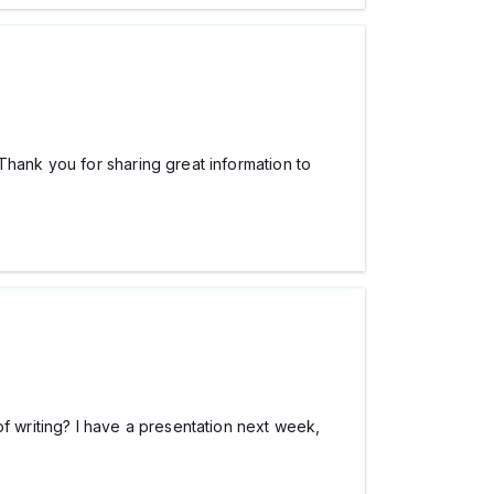
Thank you for sharing great information to
f writing? I have a presentation next week,