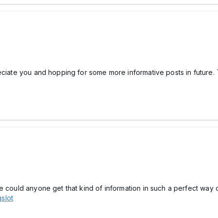
eciate you and hopping for some more informative posts in future. 
e could anyone get that kind of information in such a perfect way o
gslot