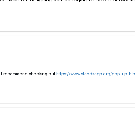
ay, I recommend checking out
https://www.standsapp.org/pop-up-bl