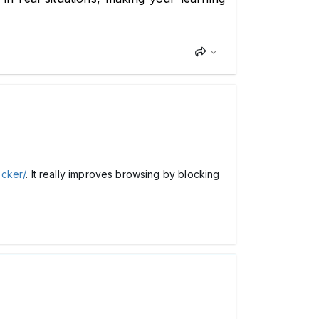
ocker/
. It really improves browsing by blocking