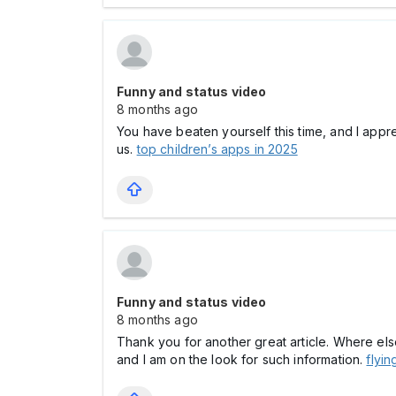
Funny and status video
8 months ago
You have beaten yourself this time, and I appr
us.
top children’s apps in 2025
Funny and status video
8 months ago
Thank you for another great article. Where els
and I am on the look for such information.
flyin