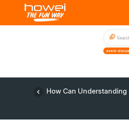
1
event-discus
How Can Understanding A