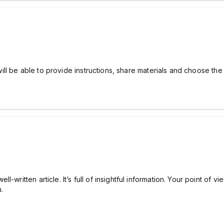
 be able to provide instructions, share materials and choose the f
-written article. It’s full of insightful information. Your point of v
n.