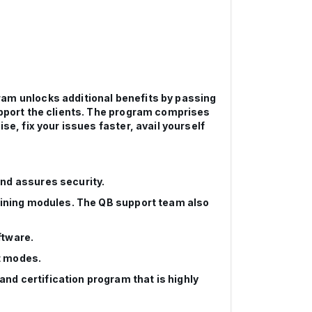
ram unlocks additional benefits by passing
upport the clients. The program comprises
e, fix your issues faster, avail yourself
and assures security.
raining modules. The QB support team also
ftware.
t modes.
nd certification program that is highly