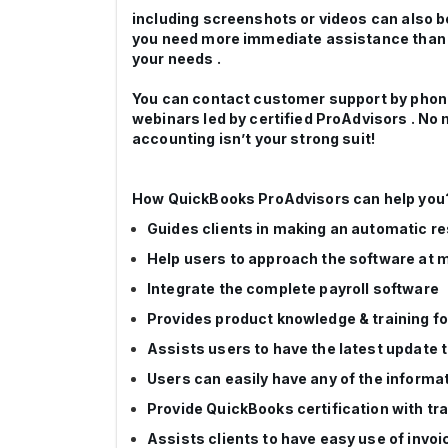
including screenshots or videos can also be 
you need more immediate assistance than w
your needs .
You can contact customer support by phone o
webinars led by certified ProAdvisors . No 
accounting isn’t your strong suit!
How QuickBooks ProAdvisors can help you
Guides clients in making an automatic re
Help users to approach the software at m
Integrate the complete payroll software
Provides product knowledge & training f
Assists users to have the latest update
Users can easily have any of the informat
Provide QuickBooks certification with tra
Assists clients to have easy use of invoi