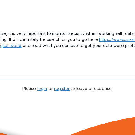
se, it is very important to monitor security when working with data 
ng. It will definitely be useful for you to go here
https://www.cm-al
gital-world
and read what you can use to get your data were pro
Please
login
or
register
to leave a response.