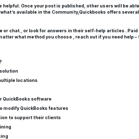
helpful. Once your post is published, other users will be able 
hat’s available in the Community,Quickbooks offers several 
r chat , or look for answers in their self-help articles . Pai
matter what method you choose , reach out if you need help – 
?
solution
ultiple locations
or QuickBooks software
 to modify QuickBooks features
ion to support their clients
ining
cing