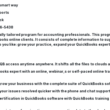
 smart way
ports
ock
76-5438
ly tailored program for accounting professionals. This prog
ooks online clients. It consists of complete information to s
p you like: grow your practice, expand your QuickBooks expertis
B access anytime anywhere. It shifts all the files to clouds 
Books expert with an online, webinar,s or self-paced online t
n grow your business with the complete suite of QuickBooks so
 your issues resolved quicker with the phone and chat suppor
rtification in QuickBooks software with QuickBooks training a