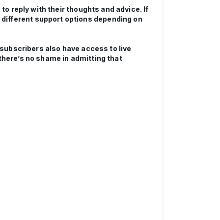
to reply with their thoughts and advice. If
different support options depending on
d subscribers also have access to live
there’s no shame in admitting that