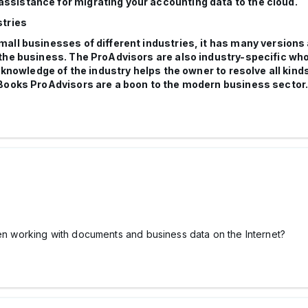
ssistance for migrating your accounting data to the cloud.
stries
all businesses of different industries, it has many versions
the business. The ProAdvisors are also industry-specific wh
 knowledge of the industry helps the owner to resolve all kind
kBooks ProAdvisors are a boon to the modern business sector
hen working with documents and business data on the Internet?