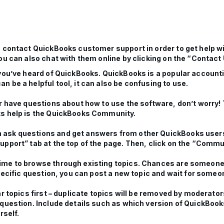
n contact QuickBooks customer support in order to get help w
u can also chat with them online by clicking on the “Contact U
 you’ve heard of QuickBooks. QuickBooks is a popular accoun
 be a helpful tool, it can also be confusing to use.
r have questions about how to use the software, don’t worry! 
ks help is the QuickBooks Community.
 ask questions and get answers from other QuickBooks users
upport” tab at the top of the page. Then, click on the “Commu
ime to browse through existing topics. Chances are someone 
specific question, you can post a new topic and wait for someo
ar topics first – duplicate topics will be removed by moderat
 question. Include details such as which version of QuickBoo
rself.