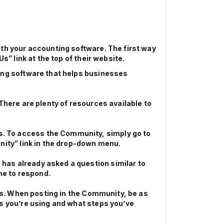
ith your accounting software. The first way
s” link at the top of their website.
ting software that helps businesses
There are plenty of resources available to
. To access the Community, simply go to
nity” link in the drop-down menu.
has already asked a question similar to
ne to respond.
ors. When posting in the Community, be as
ks you’re using and what steps you’ve