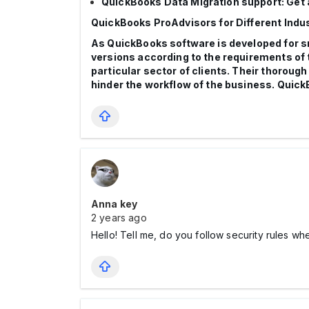
QuickBooks Data Migration support: Get a
QuickBooks ProAdvisors for Different Indu
As QuickBooks software is developed for sm
versions according to the requirements of 
particular sector of clients. Their thorough
hinder the workflow of the business. Quic
Anna key
2 years ago
Hello! Tell me, do you follow security rules w