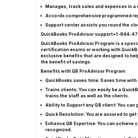
Manages, track sales and expenses in a
Accords comprehensive programmed re
Support center assists you round the cl
QuickBooks ProAdvisor support+1-844-4
QuickBooks ProAdvisor Program is a special
certification exams or working with QuickB
exclusive benefits that are designed to hel
the benefit of savings.
Benefits with QB ProAdvisor Program
QuickBooks saves time: Saves time with Q
Trains clients: You can easily be a Quick
trains the staff as well as the clients.
Ability to Support any QB client: You ca
Quick Resolution: You are assured to get
Enhance QB Expertise: You can achieve ce
recognized.