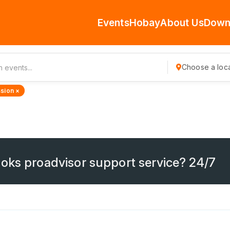
Events
Hobay
About Us
Down
Choose a loca
sion ×
oks proadvisor support service? 24/7