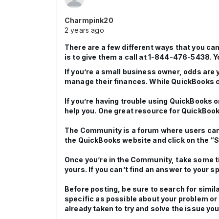
Charmpink20
2 years ago
There are a few different ways that you ca
is to give them a call at 1-844-476-5438. Yo
If you’re a small business owner, odds are
manage their finances. While QuickBooks can
If you’re having trouble using QuickBooks o
help you. One great resource for QuickBoo
The Community is a forum where users can
the QuickBooks website and click on the “S
Once you’re in the Community, take some t
yours. If you can’t find an answer to your 
Before posting, be sure to search for simil
specific as possible about your problem or
already taken to try and solve the issue you