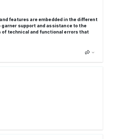
 and features are embedded in the different
o garner support and assistance to the
s of technical and functional errors that
.