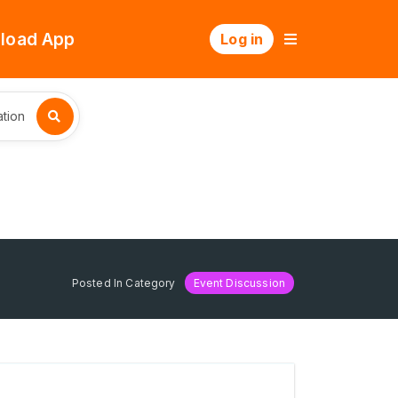
load App
Log in
tion
Posted In Category
Event Discussion