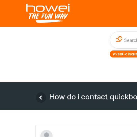
1
event-discus
How do i contact quickbo