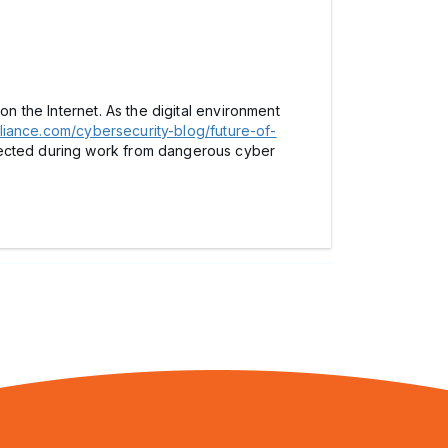
on the Internet. As the digital environment
liance.com/cybersecurity-blog/future-of-
tected during work from dangerous cyber