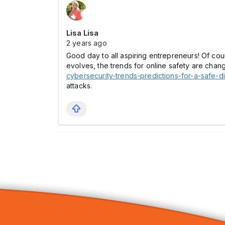
Lisa Lisa
2 years ago
Good day to all aspiring entrepreneurs! Of cour
evolves, the trends for online safety are changi
cybersecurity-trends-predictions-for-a-safe-di
attacks.