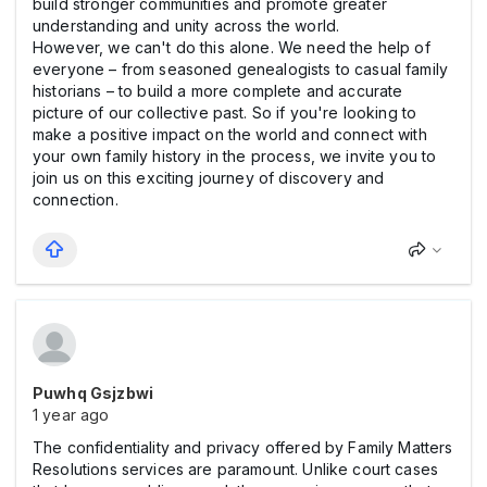
build stronger communities and promote greater
understanding and unity across the world.
However, we can't do this alone. We need the help of
everyone – from seasoned genealogists to casual family
historians – to build a more complete and accurate
picture of our collective past. So if you're looking to
make a positive impact on the world and connect with
your own family history in the process, we invite you to
join us on this exciting journey of discovery and
connection.
Puwhq Gsjzbwi
1 year ago
The confidentiality and privacy offered by Family Matters
Resolutions services are paramount. Unlike court cases