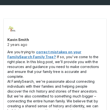
Kavin Smith
2 years ago
Are you trying to
correct mistakes on your
FamilySearch Family Tree?
If so, you've come to the
right place. In this blog post, we'll provide you with the
resources and guidance you need to make corrections
and ensure that your family tree is accurate and
complete.
At FamilySearch, we're passionate about connecting
individuals with their families and helping people
discover the rich history and stories of their ancestors.
But we're also committed to something much bigger –
connecting the entire human family. We believe that by
creating a shared sense of history and identity, we can