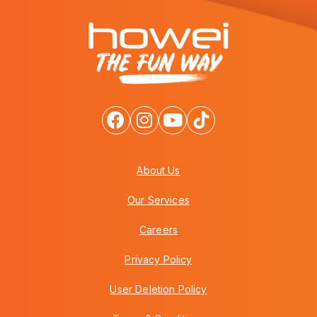
About Us
Our Services
Careers
Privacy Policy
User Deletion Policy