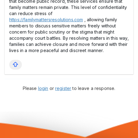
that become public record, these services ensure that
family matters remain private. This level of confidentiality
can reduce stress of
https://familymattersresolutions.com
, allowing family
members to discuss sensitive matters freely without
concern for public scrutiny or the stigma that might
accompany court battles. By resolving matters in this way,
families can achieve closure and move forward with their
lives in a more peaceful and discreet manner.
Please
login
or
register
to leave a response.