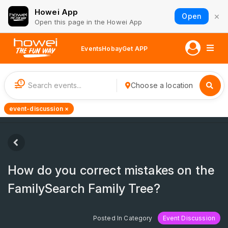
Howei App
×
Open
Open this page in the Howei App
Events
Hobay
Get APP
1
Choose a location
event-discussion ×
How do you correct mistakes on the
FamilySearch Family Tree?
Posted In Category
Event Discussion