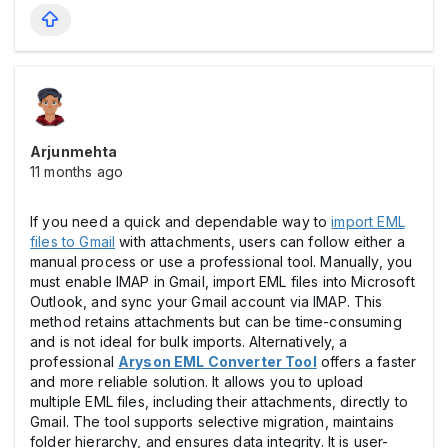
Arjunmehta
11 months ago
If you need a quick and dependable way to
import EML
files to Gmail
with attachments, users can follow either a
manual process or use a professional tool. Manually, you
must enable IMAP in Gmail, import EML files into Microsoft
Outlook, and sync your Gmail account via IMAP. This
method retains attachments but can be time-consuming
and is not ideal for bulk imports. Alternatively, a
professional
Aryson EML Converter Tool
offers a faster
and more reliable solution. It allows you to upload
multiple EML files, including their attachments, directly to
Gmail. The tool supports selective migration, maintains
folder hierarchy, and ensures data integrity. It is user-