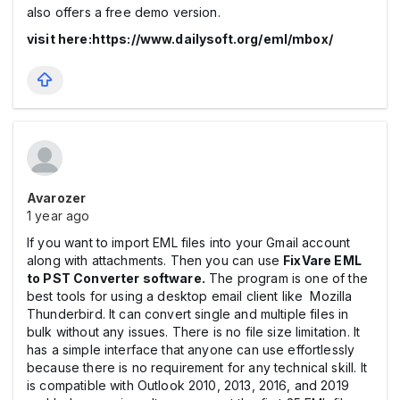
also offers a free demo version.
visit here:https://www.dailysoft.org/eml/mbox/
Avarozer
1 year ago
If you want to import EML files into your Gmail account
along with attachments. Then you can use
FixVare EML
to PST Converter software.
The program is one of the
best tools for using a desktop email client like Mozilla
Thunderbird. It can convert single and multiple files in
bulk without any issues. There is no file size limitation. It
has a simple interface that anyone can use effortlessly
because there is no requirement for any technical skill. It
is compatible with Outlook 2010, 2013, 2016, and 2019