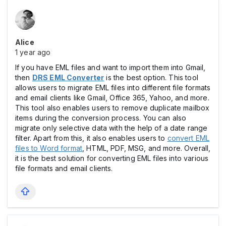
Alice
1 year ago
If you have EML files and want to import them into Gmail,
then
DRS EML Converter
is the best option. This tool
allows users to migrate EML files into different file formats
and email clients like Gmail, Office 365, Yahoo, and more.
This tool also enables users to remove duplicate mailbox
items during the conversion process. You can also
migrate only selective data with the help of a date range
filter. Apart from this, it also enables users to
convert EML
files to Word format
, HTML, PDF, MSG, and more. Overall,
it is the best solution for converting EML files into various
file formats and email clients.