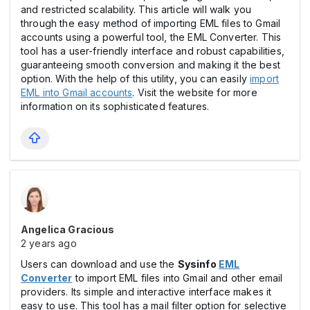
and restricted scalability. This article will walk you
through the easy method of importing EML files to Gmail
accounts using a powerful tool, the EML Converter. This
tool has a user-friendly interface and robust capabilities,
guaranteeing smooth conversion and making it the best
option. With the help of this utility, you can easily
import
EML into Gmail accounts
. Visit the website for more
information on its sophisticated features.
Angelica Gracious
2 years ago
Users can download and use the
Sysinfo
EML
Converter
to import EML files into Gmail and other email
providers. Its simple and interactive interface makes it
easy to use. This tool has a mail filter option for selective