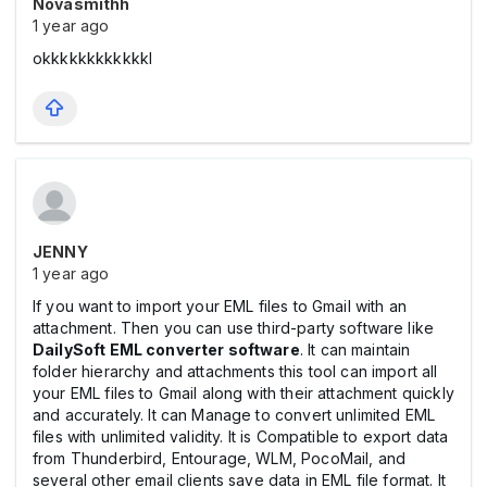
Novasmithh
1 year ago
okkkkkkkkkkkkl
JENNY
1 year ago
If you want to import your EML files to Gmail with an
attachment. Then you can use third-party software like
DailySoft EML converter software
. It can maintain
folder hierarchy and attachments this tool can import all
your EML files to Gmail along with their attachment quickly
and accurately. It can Manage to convert unlimited EML
files with unlimited validity. It is Compatible to export data
from Thunderbird, Entourage, WLM, PocoMail, and
several other email clients save data in EML file format. It