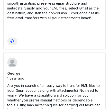
smooth migration, preserving email structure and
metadata. Simply add your EML files, select Gmail as the
destination, and start the conversion. Experience hassle-
free email transfers with all your attachments intact!
George
1 year ago
Are you in search of an easy way to transfer EML files to
your Gmail account along with attachments? No need to
worry! We have a straightforward solution for you,
whether you prefer manual methods or dependable
tools. Using manual techniques for carrying out tasks can