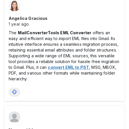
Angelica Gracious
1 year ago
The
MailConverterTools EML Converter
offers an
easy and efficient way to import EML files into Gmail. Its
intuitive interface ensures a seamless migration process,
retaining essential email attributes and folder structures.
Supporting a wide range of EML sources, this versatile
tool provides a reliable solution for hassle-free migration
to Gmail. Plus, it can
convert EML to PST
, MSG, MBOX,
PDF, and various other formats while maintaining folder
hierarchy.