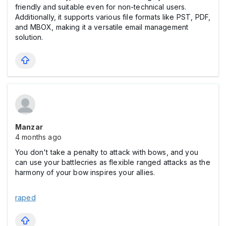
friendly and suitable even for non-technical users.
Additionally, it supports various file formats like PST, PDF,
and MBOX, making it a versatile email management
solution.
Manzar
4 months ago
You don't take a penalty to attack with bows, and you
can use your battlecries as flexible ranged attacks as the
harmony of your bow inspires your allies.
raped