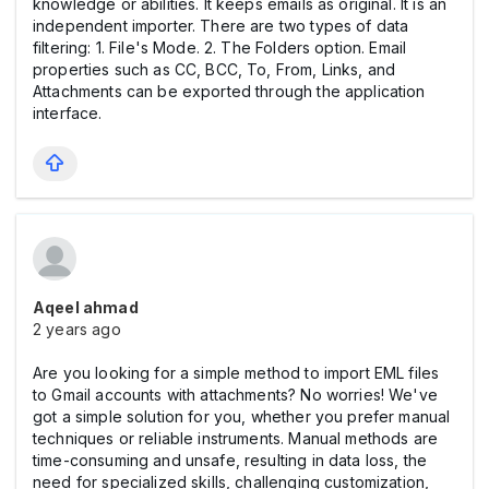
knowledge or abilities. It keeps emails as original. It is an
independent importer. There are two types of data
filtering: 1. File's Mode. 2. The Folders option. Email
properties such as CC, BCC, To, From, Links, and
Attachments can be exported through the application
interface.
Aqeel ahmad
2 years ago
Are you looking for a simple method to import EML files
to Gmail accounts with attachments? No worries! We've
got a simple solution for you, whether you prefer manual
techniques or reliable instruments. Manual methods are
time-consuming and unsafe, resulting in data loss, the
need for specialized skills, challenging customization,