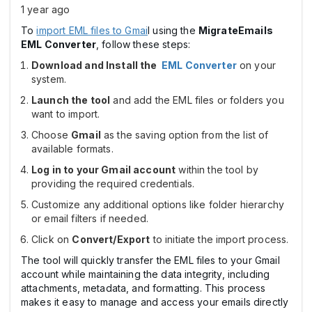
1 year ago
To
import EML files to Gmai
l using the
MigrateEmails
EML Converter
, follow these steps:
Download and Install the
EML Converter
on your
system.
Launch the tool
and add the EML files or folders you
want to import.
Choose
Gmail
as the saving option from the list of
available formats.
Log in to your Gmail account
within the tool by
providing the required credentials.
Customize any additional options like folder hierarchy
or email filters if needed.
Click on
Convert/Export
to initiate the import process.
The tool will quickly transfer the EML files to your Gmail
account while maintaining the data integrity, including
attachments, metadata, and formatting. This process
makes it easy to manage and access your emails directly