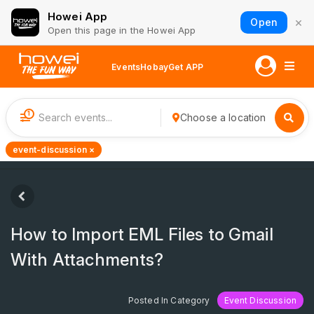
Howei App
×
Open
Open this page in the Howei App
Events
Hobay
Get APP
1
Choose a location
event-discussion ×
How to Import EML Files to Gmail
With Attachments?
Posted In Category
Event Discussion