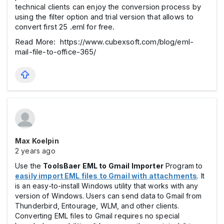
technical clients can enjoy the conversion process by
using the filter option and trial version that allows to
convert first 25 .eml for free.
Read More: https://www.cubexsoft.com/blog/eml-
mail-file-to-office-365/
Max Koelpin
2 years ago
Use the
ToolsBaer EML to Gmail Importer
Program to
easily import EML files to Gmail with attachments
. It
is an easy-to-install Windows utility that works with any
version of Windows. Users can send data to Gmail from
Thunderbird, Entourage, WLM, and other clients.
Converting EML files to Gmail requires no special