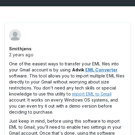
Smithjens
2 years ago
One of the easiest ways to transfer your EML files into
your Gmail account is by using
Advik
EML Converter
software. This tool allows you to import multiple EML files
directly to your Gmail without worrying about size
restrictions. You don't need any tech skills or special
knowledge to use this utility to
import EML to Gmail
account. It works on every Windows OS systems, and
you can even try it out with a demo version before
deciding to purchase.
Just keep in mind, before using this software to import
EML to Gmail, you'll need to enable two settings in your
Gmail account. Once that's done, using the software