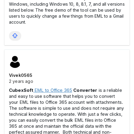
Windows, including Windows 10, 8, 8.1, 7, and all versions
listed below. The free demo of the tool can be used by
users to quickly change a few things from EML to a Gmail
account.
Vivek0565
2 years ago
CubexSoft
EML to Office 365
Converter
is a reliable
and easy to use software that helps you to convert
your EML files to Office 365 account with attachments.
The software is simple to use and does not require any
technical knowledge to operate. With just a few clicks,
you can easily convert the bulk EML files into Office
365 at once and maintain the official data with the
perfect assured manner. Both technical and non-