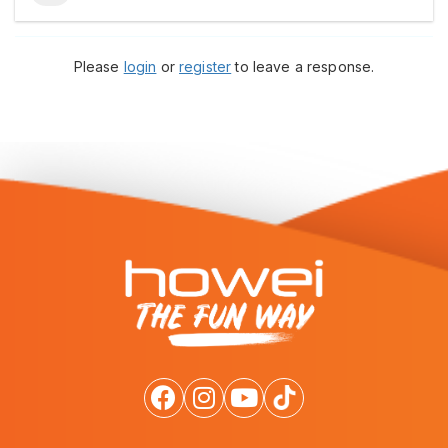
Please
login
or
register
to leave a response.