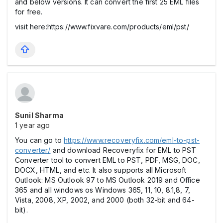
and below versions. It can convert the first 25 EML files
for free.
visit here:https://www.fixvare.com/products/eml/pst/
Sunil Sharma
1 year ago
You can go to
https://www.recoveryfix.com/eml-to-pst-
converter/
and download Recoveryfix for EML to PST
Converter tool to convert EML to PST, PDF, MSG, DOC,
DOCX, HTML, and etc. It also supports all Microsoft
Outlook: MS Outlook 97 to MS Outlook 2019 and Office
365 and all windows os Windows 365, 11, 10, 8.1,8, 7,
Vista, 2008, XP, 2002, and 2000 (both 32-bit and 64-
bit).