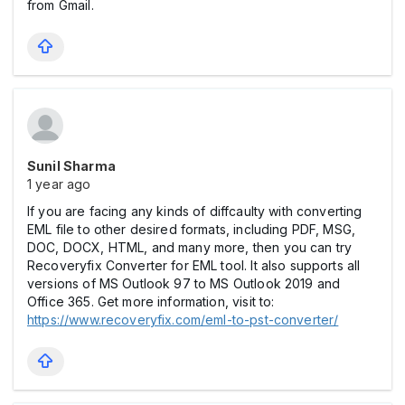
from Gmail.
Sunil Sharma
1 year ago
If you are facing any kinds of diffcaulty with converting
EML file to other desired formats, including PDF, MSG,
DOC, DOCX, HTML, and many more, then you can try
Recoveryfix Converter for EML tool. It also supports all
versions of MS Outlook 97 to MS Outlook 2019 and
Office 365. Get more information, visit to:
https://www.recoveryfix.com/eml-to-pst-converter/