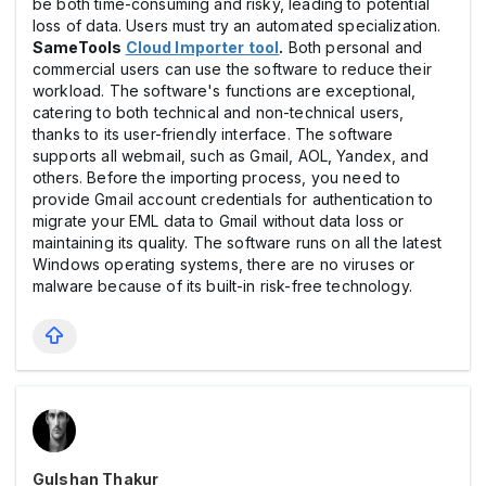
be both time-consuming and risky, leading to potential
loss of data. Users must try an automated specialization.
SameTools
Cloud Importer tool
.
Both personal and
commercial users can use the software to reduce their
workload. The software's functions are exceptional,
catering to both technical and non-technical users,
thanks to its user-friendly interface. The software
supports all webmail, such as Gmail, AOL, Yandex, and
others. Before the importing process, you need to
provide Gmail account credentials for authentication to
migrate your EML data to Gmail without data loss or
maintaining its quality. The software runs on all the latest
Windows operating systems, there are no viruses or
malware because of its built-in risk-free technology.
Gulshan Thakur