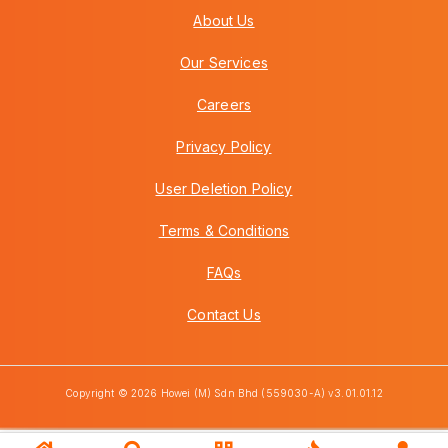
About Us
Our Services
Careers
Privacy Policy
User Deletion Policy
Terms & Conditions
FAQs
Contact Us
Copyright © 2026 Howei (M) Sdn Bhd (559030-A) v3.01.01.12