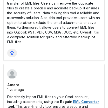
transfer of EML files. Users can remove the duplicate
files to create a precise and accurate backup. It ensures
the security of users' data making this tool a reliable and
trustworthy solution. Also, this tool provides users with an
option to either exclude the email attachments or save
them. Furthermore, it allows users to convert EML files
into Outlook PST, PDF, CSV, MSG, DOC, etc. Overall, it is
a complete solution for quick and effective backup of
EML files.
Amara
1 year ago
Effortlessly import EML files to your Gmail account,
including attachments, using the
Regain
EML Converter
tool
. This user-friendly tool ensures a secure and