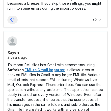
becomes a breeze. If you skip those settings, you might
run into some errors during the import process.
Xayeri
2 years ago
To import EML files into Gmail with attachments using
Softaken
EML to Gmail Importer
. It allows users to
convert EML files in Gmail to any larger EML file. Various
email clients that support EML including Windows Live
Mail, Outlook Express, Thunderbird etc. You can use the
application without any problems. This application can be
easily installed on every version of Windows. Even after
the transfer process, it ensures that the user places all
his messages in the same folders and subfolders as the
Gmail file he created. It works with any version of