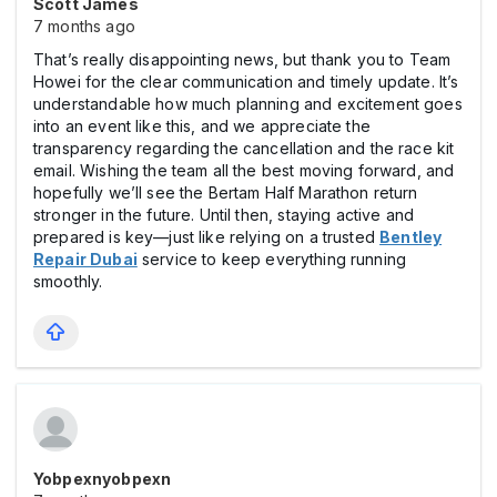
Scott James
7 months ago
That’s really disappointing news, but thank you to Team
Howei for the clear communication and timely update. It’s
understandable how much planning and excitement goes
into an event like this, and we appreciate the
transparency regarding the cancellation and the race kit
email. Wishing the team all the best moving forward, and
hopefully we’ll see the Bertam Half Marathon return
stronger in the future. Until then, staying active and
prepared is key—just like relying on a trusted
Bentley
Repair Dubai
service to keep everything running
smoothly.
Yobpexnyobpexn