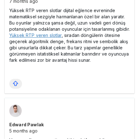
7 months ago
Yüksek RTP veren slotlar dijital eğlence evreninde
matematiksel sezgiyle harmanlanan özel bir alan yaratır.
Bu oyunlar yalnızca şansa değil, uzun vadeli geri dönüş
potansiyeline odaklanan oyuncular için tasarlanmış gibidir.
Yüksek RTP veren slotlar
, sıradan döngülerin ötesine
geçerek algoritmik denge, frekans ritmi ve sembolik akış
gibi unsurlarla dikkat çeker. Bu tarz yapımlar genellikle
görünmeyen istatistiksel katmanlar barındırır ve oyuncuya
fark edilmesi zor bir avantaj hissi sunar.
Edward Pawlak
5 months ago