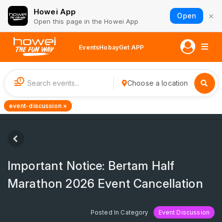
Howei App
×
Open
Open this page in the Howei App
Events
Hobay
Get APP
1
Choose a location
event-discussion ×
Important Notice: Bertam Half
Marathon 2026 Event Cancellation
Posted In Category
Event Discussion