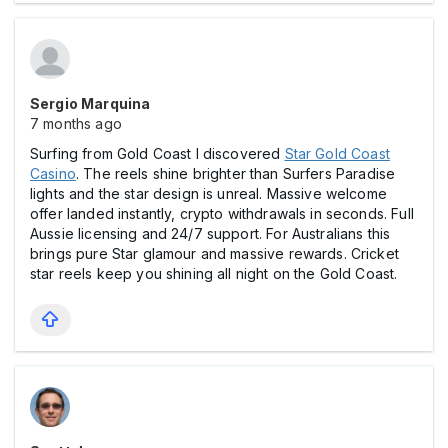
Sergio Marquina
7 months ago
Surfing from Gold Coast I discovered
Star Gold Coast
Casіno
. The reels shine brighter than Surfers Paradise
lights and the star design is unreal. Massive welcome
offer landed instantly, crypto withdrawals in seconds. Full
Aussie licensing and 24/7 support. For Australians this
brings pure Star glamour and massive rewards. Cricket
star reels keep you shining all night on the Gold Coast.