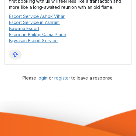
first booking with us will feel less like a transaction and
more like a long-awaited reunion with an old flame.
Escort Service Ashok Vihar
Escort Service in Ashram
Bawana Escort
Escort in Bhikaji Cama Place
Bijwasan Escort Service
Please
login
or
register
to leave a response.