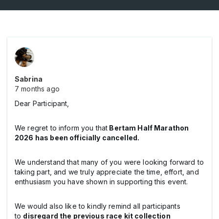
Sabrina
7 months ago
Dear Participant,
We regret to inform you that
Bertam Half Marathon
2026 has been officially cancelled.
We understand that many of you were looking forward to
taking part, and we truly appreciate the time, effort, and
enthusiasm you have shown in supporting this event.
We would also like to kindly remind all participants
to
disregard the previous race kit collection