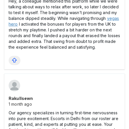
Hey, a colleague mentioned this platform while we were
talking about ways to relax after work, so later I decided
to test it myself. The beginning wasn’t promising and my
balance dipped steadily. While navigating through
vegas
hero
I activated the bonuses for players from the UK to
stretch my playtime. I pushed a bit harder on the next
rounds and finally landed a payout that erased the losses
and added extra. That swing from doubt to profit made
the experience feel balanced and satisfying.
Rakullsewn
1 month ago
Our agency specializes in turning first-time nervousness
into pure excitement. Escorts in Delhi from our roster are
patient, kind, and experts at putting you at ease. Your