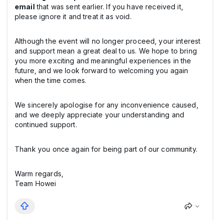
email
that was sent earlier. If you have received it,
please ignore it and treat it as void.
Although the event will no longer proceed, your interest
and support mean a great deal to us. We hope to bring
you more exciting and meaningful experiences in the
future, and we look forward to welcoming you again
when the time comes.
We sincerely apologise for any inconvenience caused,
and we deeply appreciate your understanding and
continued support.
Thank you once again for being part of our community.
Warm regards,
Team Howei