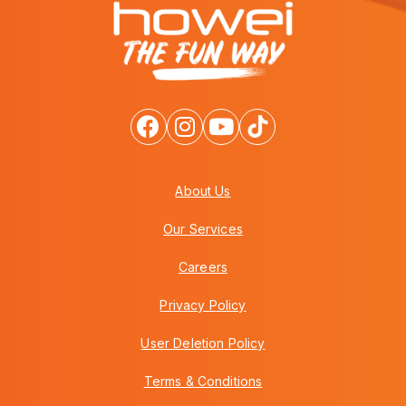
About Us
Our Services
Careers
Privacy Policy
User Deletion Policy
Terms & Conditions