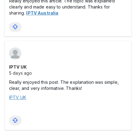
Really enjoyed this article. The topic was explained
clearly and made easy to understand. Thanks for
sharing.
IPTV Australia
IPTV UK
5 days ago
Really enjoyed this post. The explanation was simple,
clear, and very informative. Thanks!
IPTV UK