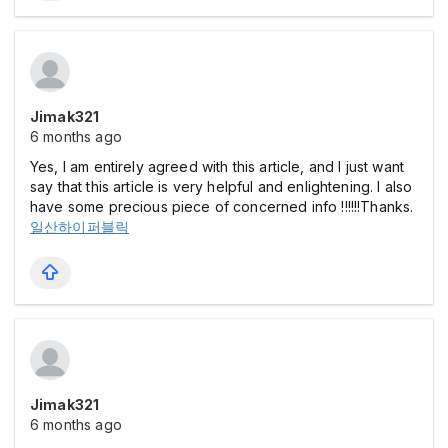
Jimak321
6 months ago
Yes, I am entirely agreed with this article, and I just want
say that this article is very helpful and enlightening. I also
have some precious piece of concerned info !!!!!!Thanks.
일산하이퍼블릭
Jimak321
6 months ago