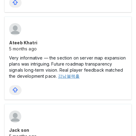
Ateeb Khatri
5 months ago
Very informative — the section on server map expansion
plans was intriguing. Future roadmap transparency
signals long-term vision. Real player feedback matched
the development pace.
강남블랙홀
Jack son