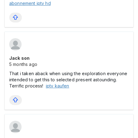
abonnement iptv hd
Jack son
5 months ago
That i taken aback when using the exploration everyone
intended to get this to selected present astounding.
Terrific process!
iptv kaufen