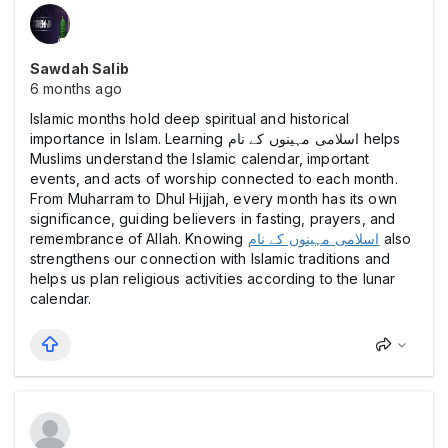
Sawdah Salib
6 months ago
Islamic months hold deep spiritual and historical
importance in Islam. Learning اسلامی مہینوں کے نام helps
Muslims understand the Islamic calendar, important
events, and acts of worship connected to each month.
From Muharram to Dhul Hijjah, every month has its own
significance, guiding believers in fasting, prayers, and
remembrance of Allah. Knowing
اسلامی مہینوں کے نام
also
strengthens our connection with Islamic traditions and
helps us plan religious activities according to the lunar
calendar.