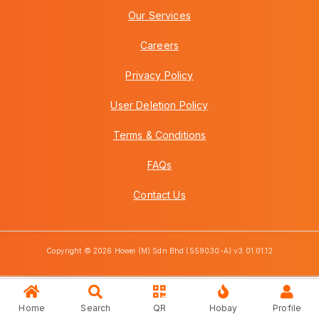
Our Services
Careers
Privacy Policy
User Deletion Policy
Terms & Conditions
FAQs
Contact Us
Copyright © 2026 Howei (M) Sdn Bhd (559030-A) v3.01.01.12
Home
Search
QR
Hobay
Profile