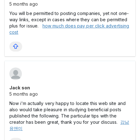
5 months ago
You will be permitted to posting companies, yet not one-
way links, except in cases where they can be permitted
plus for issue.
how much does pay per click advertising
cost
Jack son
5 months ago
Now i'm actually very happy to locate this web site and
also would take pleasure in studying beneficial posts
published the following. The particular tips with the
creator has been great, thank you for your discuss.
강남
유앤미