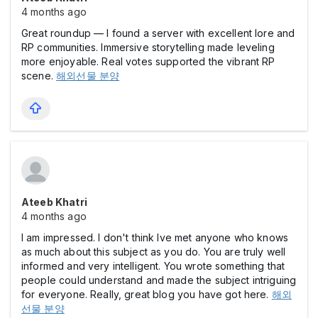
4 months ago
Great roundup — I found a server with excellent lore and
RP communities. Immersive storytelling made leveling
more enjoyable. Real votes supported the vibrant RP
scene.
해외선물 분양
Ateeb Khatri
4 months ago
I am impressed. I don't think Ive met anyone who knows
as much about this subject as you do. You are truly well
informed and very intelligent. You wrote something that
people could understand and made the subject intriguing
for everyone. Really, great blog you have got here.
해외
선물 분양