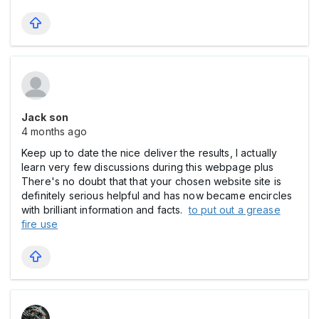
Jack son
4 months ago
Keep up to date the nice deliver the results, I actually
learn very few discussions during this webpage plus
There's no doubt that that your chosen website site is
definitely serious helpful and has now became encircles
with brilliant information and facts.
to put out a grease
fire use