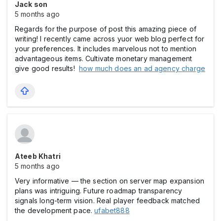
Jack son
5 months ago
Regards for the purpose of post this amazing piece of
writing! I recently came across yuor web blog perfect for
your preferences. It includes marvelous not to mention
advantageous items. Cultivate monetary management
give good results!
how much does an ad agency charge
Ateeb Khatri
5 months ago
Very informative — the section on server map expansion
plans was intriguing. Future roadmap transparency
signals long-term vision. Real player feedback matched
the development pace.
ufabet888