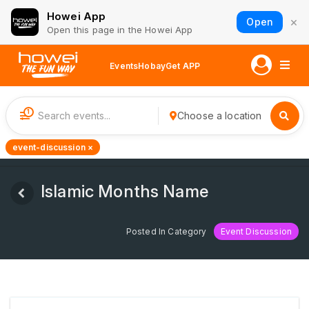
Howei App
×
Open
Open this page in the Howei App
Events
Hobay
Get APP
1
Choose a location
event-discussion ×
Islamic Months Name
Posted In Category
Event Discussion