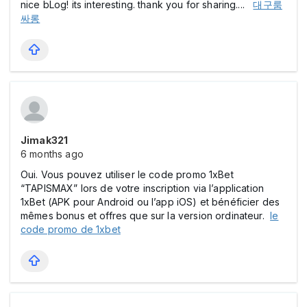
nice bLog! its interesting. thank you for sharing....
대구룸
싸롱
Jimak321
6 months ago
Oui. Vous pouvez utiliser le code promo 1xBet
“TAPISMAX” lors de votre inscription via l’application
1xBet (APK pour Android ou l’app iOS) et bénéficier des
mêmes bonus et offres que sur la version ordinateur.
le
code promo de 1xbet