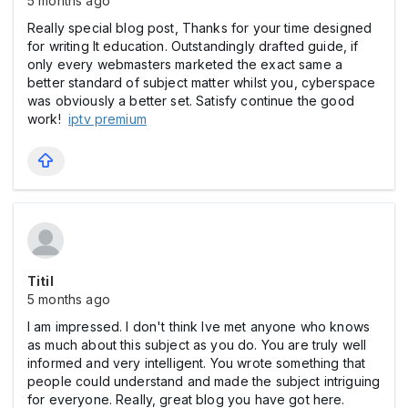
5 months ago
Really special blog post, Thanks for your time designed
for writing It education. Outstandingly drafted guide, if
only every webmasters marketed the exact same a
better standard of subject matter whilst you, cyberspace
was obviously a better set. Satisfy continue the good
work!
iptv premium
Titil
5 months ago
I am impressed. I don't think Ive met anyone who knows
as much about this subject as you do. You are truly well
informed and very intelligent. You wrote something that
people could understand and made the subject intriguing
for everyone. Really, great blog you have got here.