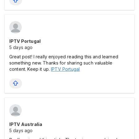
IPTV Portugal
5 days ago
Great post! I really enjoyed reading this and learned
something new. Thanks for sharing such valuable
content. Keep it up.
IPTV Portugal
IPTV Australia
5 days ago