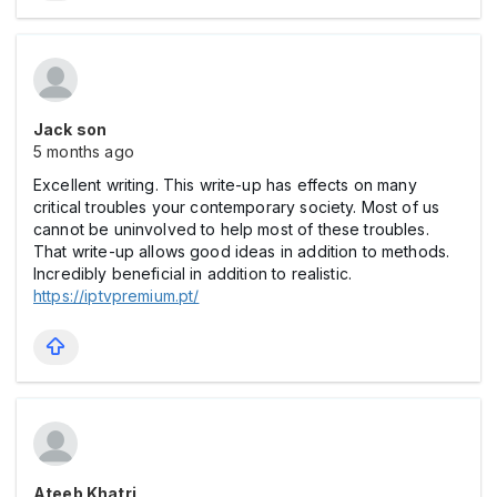
Jack son
5 months ago
Excellent writing. This write-up has effects on many
critical troubles your contemporary society. Most of us
cannot be uninvolved to help most of these troubles.
That write-up allows good ideas in addition to methods.
Incredibly beneficial in addition to realistic.
https://iptvpremium.pt/
Ateeb Khatri