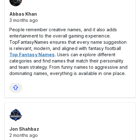
Abbas Khan
3 months ago
People remember creative names, and it also adds
entertainment to the overall gaming experience.
TopFantasyNames ensures that every name suggestion
is relevant, modern, and aligned with fantasy football
Top Fantasy Names
. Users can explore different
categories and find names that match their personality
and team strategy. From funny names to aggressive and
dominating names, everything is available in one place.
Jon Shahbaz
2 months ago