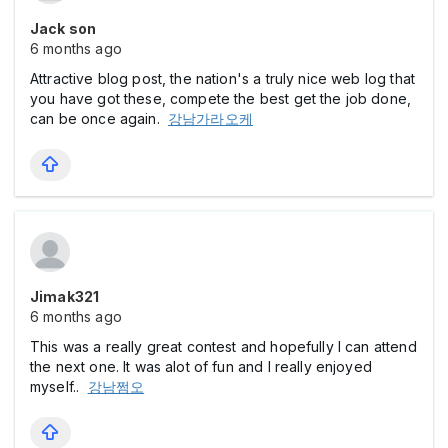
Jack son
6 months ago
Attractive blog post, the nation's a truly nice web log that
you have got these, compete the best get the job done,
can be once again.
강남가라오케
Jimak321
6 months ago
This was a really great contest and hopefully I can attend
the next one. It was alot of fun and I really enjoyed
myself..
강남쩜오