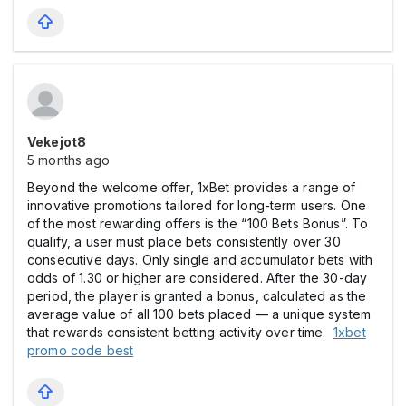
Vekejot8
5 months ago
Beyond the welcome offer, 1xBet provides a range of
innovative promotions tailored for long-term users. One
of the most rewarding offers is the “100 Bets Bonus”. To
qualify, a user must place bets consistently over 30
consecutive days. Only single and accumulator bets with
odds of 1.30 or higher are considered. After the 30-day
period, the player is granted a bonus, calculated as the
average value of all 100 bets placed — a unique system
that rewards consistent betting activity over time.
1xbet
promo code best