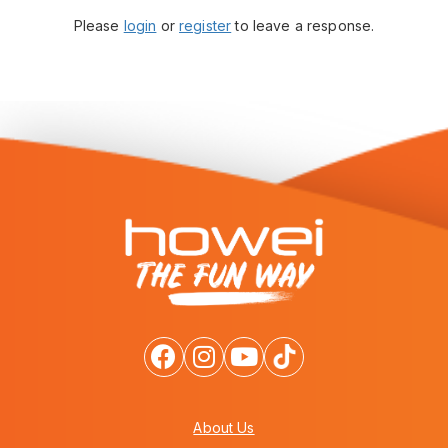
Please
login
or
register
to leave a response.
About Us