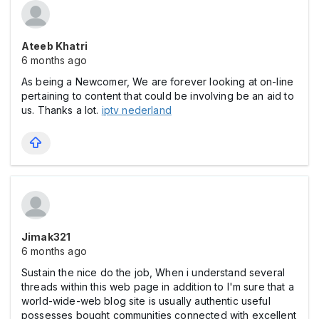
Ateeb Khatri
6 months ago
As being a Newcomer, We are forever looking at on-line
pertaining to content that could be involving be an aid to
us. Thanks a lot.
iptv nederland
Jimak321
6 months ago
Sustain the nice do the job, When i understand several
threads within this web page in addition to I'm sure that a
world-wide-web blog site is usually authentic useful
possesses bought communities connected with excellent