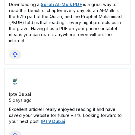
Downloading a
Surah Al-Mulk PDF
is a great way to
read this beautiful chapter every day. Surah Al-Mulk is
the 67th part of the Quran, and the Prophet Muhammad
(PBUH) told us that reading it every night protects us in
the grave. Having it as a PDF on your phone or tablet
means you can read it anywhere, even without the
internet.
Iptv Dubai
5 days ago
Excellent article! I really enjoyed reading it and have
saved your website for future visits. Looking forward to
your next post.
IPTV Dubai