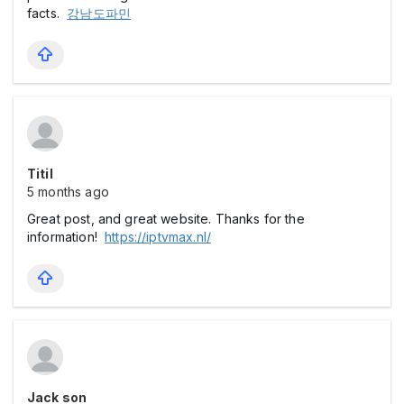
facts.
강남도파민
Titil
5 months ago
Great post, and great website. Thanks for the
information!
https://iptvmax.nl/
Jack son