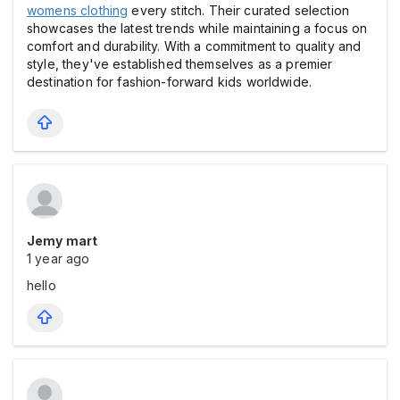
womens clothing
every stitch. Their curated selection
showcases the latest trends while maintaining a focus on
comfort and durability. With a commitment to quality and
style, they've established themselves as a premier
destination for fashion-forward kids worldwide.
Jemy mart
1 year ago
hello