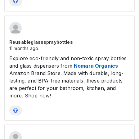
Reusableglassspraybottles
11 months ago
Explore eco-friendly and non-toxic spray bottles
and glass dispensers from
Nomara Organics
Amazon Brand Store. Made with durable, long-
lasting, and BPA-free materials, these products
are perfect for your bathroom, kitchen, and
more. Shop now!