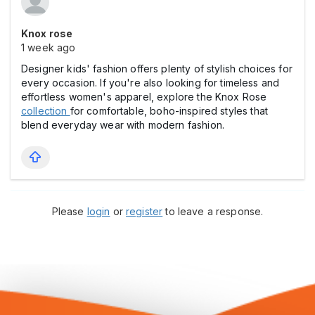
Knox rose
1 week ago
Designer kids' fashion offers plenty of stylish choices for
every occasion. If you're also looking for timeless and
effortless women's apparel, explore the Knox Rose
collection
for comfortable, boho-inspired styles that
blend everyday wear with modern fashion.
Please
login
or
register
to leave a response.