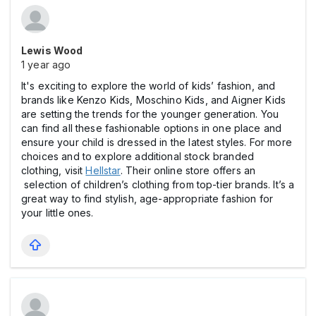
Lewis Wood
1 year ago
It's exciting to explore the world of kids’ fashion, and
brands like Kenzo Kids, Moschino Kids, and Aigner Kids
are setting the trends for the younger generation. You
can find all these fashionable options in one place and
ensure your child is dressed in the latest styles. For more
choices and to explore additional stock branded
clothing, visit
Hellstar
. Their online store offers an
selection of children’s clothing from top-tier brands. It’s a
great way to find stylish, age-appropriate fashion for
your little ones.