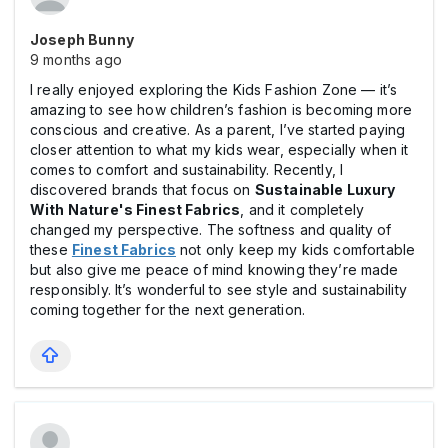
Joseph Bunny
9 months ago
I really enjoyed exploring the Kids Fashion Zone — it’s
amazing to see how children’s fashion is becoming more
conscious and creative. As a parent, I’ve started paying
closer attention to what my kids wear, especially when it
comes to comfort and sustainability. Recently, I
discovered brands that focus on
Sustainable Luxury
With Nature's Finest Fabrics
, and it completely
changed my perspective. The softness and quality of
these
Finest Fabrics
not only keep my kids comfortable
but also give me peace of mind knowing they’re made
responsibly. It’s wonderful to see style and sustainability
coming together for the next generation.