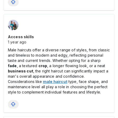
Access skills
1 year ago
Male haircuts offer a diverse range of styles, from classic
and timeless to modern and edgy, reflecting personal
taste and current trends. Whether opting for a sharp
fade
, a textured
crop
, a longer flowing look, or a neat
business cut
, the right haircut can significantly impact a
man's overall appearance and confidence.
Considerations like
male haircut
type, face shape, and
maintenance level all play a role in choosing the perfect
style to complement individual features and lifestyle.