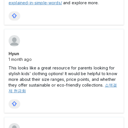
explained-in-simple-words/
and explore more.
Hyun
1 month ago
This looks like a great resource for parents looking for
stylish kids' clothing options! It would be helpful to know
more about their size ranges, price points, and whether
they offer sustainable or eco-friendly collections.
소액결
제 현금화