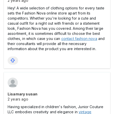
2 years ago
Hey! A wide selection of clothing options for every taste
sets the Fashion Nova online store apart from its
competitors. Whether you're looking for a cute and
casual outfit for a night out with friends or a statement
look, Fashion Nova has you covered. Among their large
assortment, it is sometimes difficult to choose the best
clothes, in which case you can
contact fashion nova
and
their consultants will provide all the necessary
information about the product you are interested in.
Lisamary susan
2 years ago
Having specialized in children's fashion, Junior Couture
LLC embodies creativity and elegance in
vintage