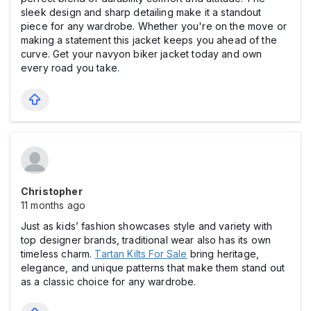
sleek design and sharp detailing make it a standout
piece for any wardrobe. Whether you're on the move or
making a statement this jacket keeps you ahead of the
curve. Get your navyon biker jacket today and own
every road you take.
Christopher
11 months ago
Just as kids’ fashion showcases style and variety with
top designer brands, traditional wear also has its own
timeless charm.
Tartan Kilts For Sale
bring heritage,
elegance, and unique patterns that make them stand out
as a classic choice for any wardrobe.