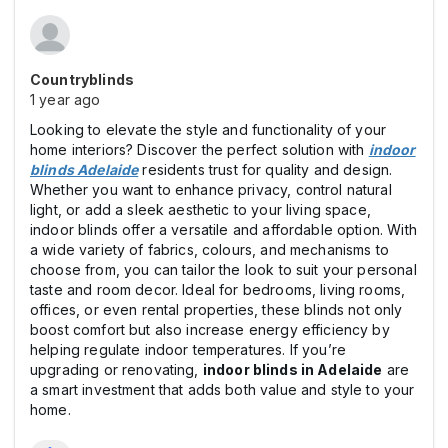
Countryblinds
1 year ago
Looking to elevate the style and functionality of your
home interiors? Discover the perfect solution with
indoor
blinds Adelaide
residents trust for quality and design.
Whether you want to enhance privacy, control natural
light, or add a sleek aesthetic to your living space,
indoor blinds offer a versatile and affordable option. With
a wide variety of fabrics, colours, and mechanisms to
choose from, you can tailor the look to suit your personal
taste and room decor. Ideal for bedrooms, living rooms,
offices, or even rental properties, these blinds not only
boost comfort but also increase energy efficiency by
helping regulate indoor temperatures. If you’re
upgrading or renovating,
indoor blinds in Adelaide
are
a smart investment that adds both value and style to your
home.