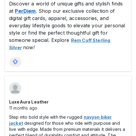
Discover a world of unique gifts and stylish finds
at
PerDiem
. Shop our exclusive collection of
digital gift cards, apparel, accessories, and
everyday lifestyle goods to elevate your personal
style or find the perfect thoughtful gift for
someone special. Explore
Rem Cuff Sterling
now!
Silver
LuxeAura Leather
11 months ago
Step into bold style with the rugged
navyon biker
jacket
designed for those who ride with purpose and
live with edge. Made from premium materials it delivers a
perfect blend of durability comfort and attitude. The