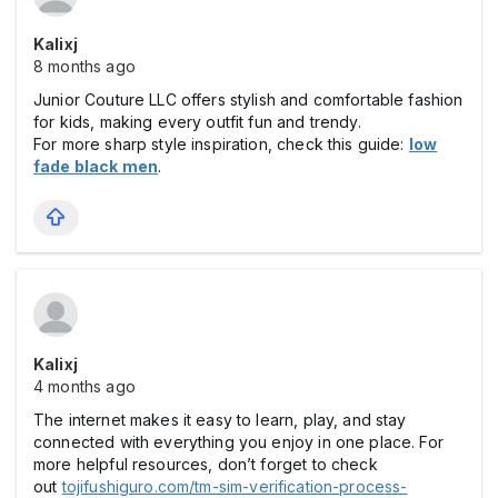
Kalixj
8 months ago
Junior Couture LLC offers stylish and comfortable fashion
for kids, making every outfit fun and trendy.
For more sharp style inspiration, check this guide:
low
fade black men
.
Kalixj
4 months ago
The internet makes it easy to learn, play, and stay
connected with everything you enjoy in one place. For
more helpful resources, don’t forget to check
out
tojifushiguro.com/tm-sim-verification-process-