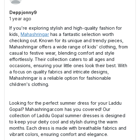
Deppjonny9
1 year ago
If you're exploring stylish and high-quality fashion for
kids,
Mahashringar
has a fantastic selection worth
checking out. Known for its unique and trendy pieces,
Mahashringar offers a wide range of kids' clothing, from
casual to festive wear, blending comfort and style
effortlessly. Their collection caters to all ages and
occasions, ensuring your little ones look their best. With
a focus on quality fabrics and intricate designs,
Mahashringar is a reliable option for fashionable
children's clothing.
Looking for the perfect summer dress for your Laddu
Gopal? Mahashringar.com has you covered! Our
collection of Laddu Gopal summer dresses is designed
to keep your deity cool and stylish during the warm
months. Each dress is made with breathable fabrics and
vibrant colors, ensuring comfort and elegance.