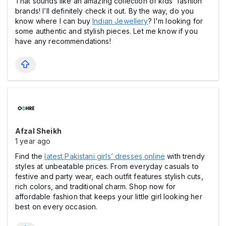
That sounds like an amazing collection of kids' fashion
brands! I’ll definitely check it out. By the way, do you
know where I can buy
Indian Jewellery
? I'm looking for
some authentic and stylish pieces. Let me know if you
have any recommendations!
Afzal Sheikh
1 year ago
Find the
latest Pakistani girls’ dresses online
with trendy
styles at unbeatable prices. From everyday casuals to
festive and party wear, each outfit features stylish cuts,
rich colors, and traditional charm. Shop now for
affordable fashion that keeps your little girl looking her
best on every occasion.