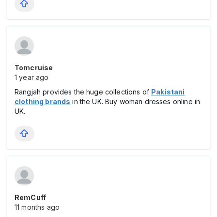
Tomcruise
1 year ago
Rangjah provides the huge collections of
Pakistani
clothing brands
in the UK. Buy woman dresses online in
UK.
RemCuff
11 months ago