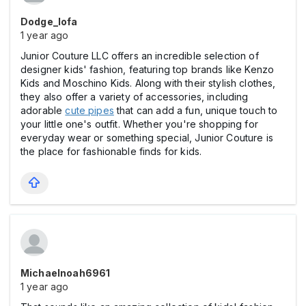
Dodge_lofa
1 year ago
Junior Couture LLC offers an incredible selection of
designer kids' fashion, featuring top brands like Kenzo
Kids and Moschino Kids. Along with their stylish clothes,
they also offer a variety of accessories, including
adorable
cute pipes
that can add a fun, unique touch to
your little one's outfit. Whether you're shopping for
everyday wear or something special, Junior Couture is
the place for fashionable finds for kids.
Michaelnoah6961
1 year ago