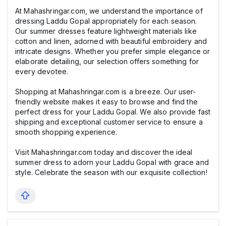
At Mahashringar.com, we understand the importance of
dressing Laddu Gopal appropriately for each season.
Our summer dresses feature lightweight materials like
cotton and linen, adorned with beautiful embroidery and
intricate designs. Whether you prefer simple elegance or
elaborate detailing, our selection offers something for
every devotee.
Shopping at Mahashringar.com is a breeze. Our user-
friendly website makes it easy to browse and find the
perfect dress for your Laddu Gopal. We also provide fast
shipping and exceptional customer service to ensure a
smooth shopping experience.
Visit Mahashringar.com today and discover the ideal
summer dress to adorn your Laddu Gopal with grace and
style. Celebrate the season with our exquisite collection!