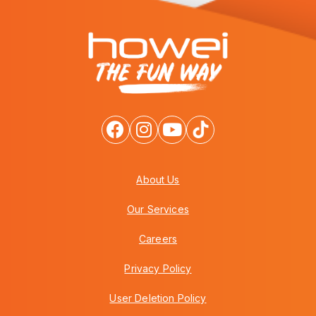
About Us
Our Services
Careers
Privacy Policy
User Deletion Policy