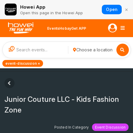
Howei App
×
Open
Open this page in the Howei App
Events
Hobay
Get APP
1
Choose a location
event-discussion ×
Junior Couture LLC - Kids Fashion
Zone
Posted In Category
Event Discussion