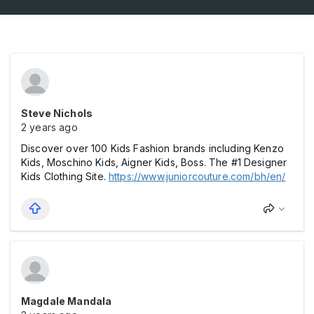
Steve Nichols
2 years ago
Discover over 100 Kids Fashion brands including Kenzo
Kids, Moschino Kids, Aigner Kids, Boss. The #1 Designer
Kids Clothing Site.
https://www.juniorcouture.com/bh/en/
Magdale Mandala