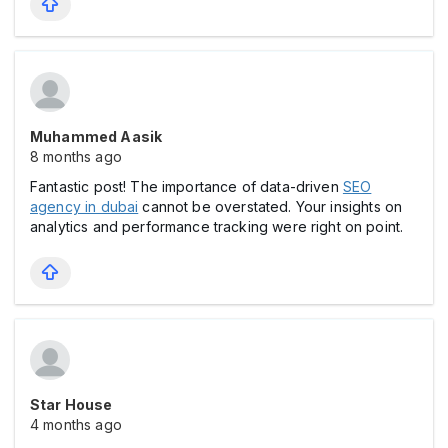
Muhammed Aasik
8 months ago
Fantastic post! The importance of data-driven
SEO
agency in dubai
cannot be overstated. Your insights on
analytics and performance tracking were right on point.
Star House
4 months ago