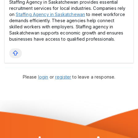
Staffing Agency in Saskatchewan provides essential
recruitment services for local industries. Companies rely
on
Staffing Agency in Saskatchewan
to meet workforce
demands efficiently. These agencies help connect
skilled workers with employers. Staffing agency in
Saskatchewan supports economic growth and ensures
businesses have access to qualified professionals.
Please
login
or
register
to leave a response.