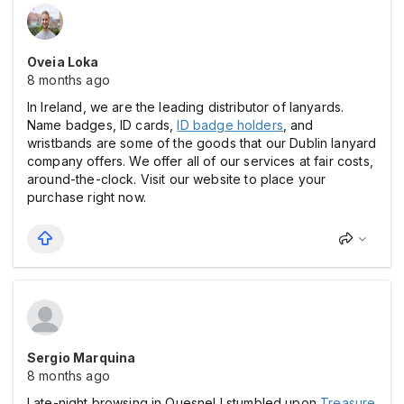
Oveia Loka
8 months ago
In Ireland, we are the leading distributor of lanyards.
Name badges, ID cards,
ID badge holders
, and
wristbands are some of the goods that our Dublin lanyard
company offers. We offer all of our services at fair costs,
around-the-clock. Visit our website to place your
purchase right now.
Sergio Marquina
8 months ago
Late-night browsing in Quesnel I stumbled upon
Treasure