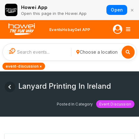
Howei App
×
Open
Open this page in the Howei App
Events
Hobay
Get APP
1
Choose a location
event-discussion ×
Lanyard Printing In Ireland
Posted In Category
Event Discussion