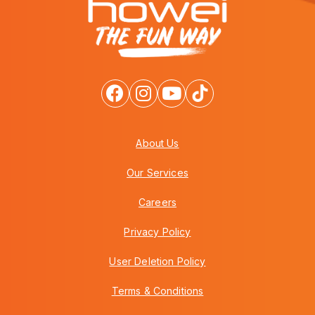
About Us
Our Services
Careers
Privacy Policy
User Deletion Policy
Terms & Conditions