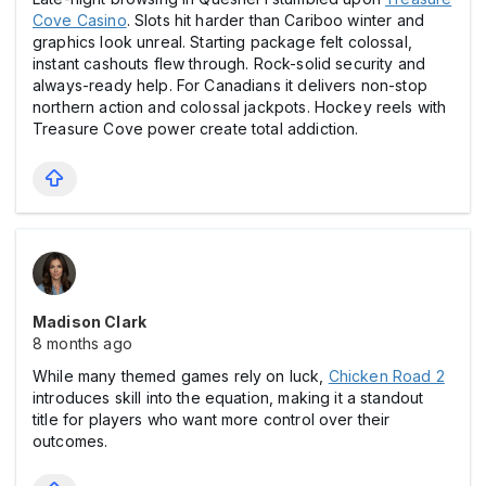
Cove Casіno
. Slоts hit harder than Cariboo winter and
graphics look unreal. Starting package felt colossal,
instant cаshouts flew through. Rock-solid security and
always-ready help. For Canadians it delivers non-stop
northern action and colossal jаckpots. Hockey reels with
Treasure Cove power create total addiction.
Madison Clark
8 months ago
While many themed games rely on luck,
Chicken Road 2
introduces skill into the equation, making it a standout
title for players who want more control over their
outcomes.