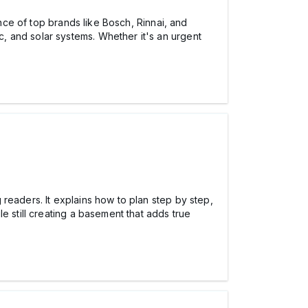
ance of top brands like Bosch, Rinnai, and
ic, and solar systems. Whether it's an urgent
readers. It explains how to plan step by step,
e still creating a basement that adds true