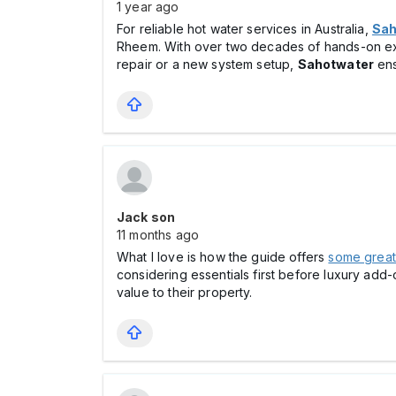
1 year ago
For reliable hot water services in Australia,
Sah
Rheem. With over two decades of hands-on e
repair or a new system setup,
Sahotwater
ens
Jack son
11 months ago
What I love is how the guide offers
some great 
considering essentials first before luxury add-
value to their property.