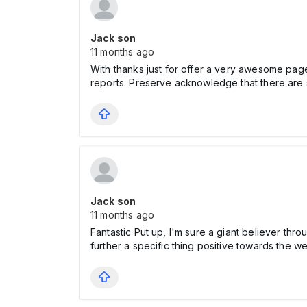
Jack son
11 months ago
With thanks just for offer a very awesome page! 
reports. Preserve acknowledge that there ar
Jack son
11 months ago
Fantastic Put up, I'm sure a giant believer t
further a specific thing positive towards the 