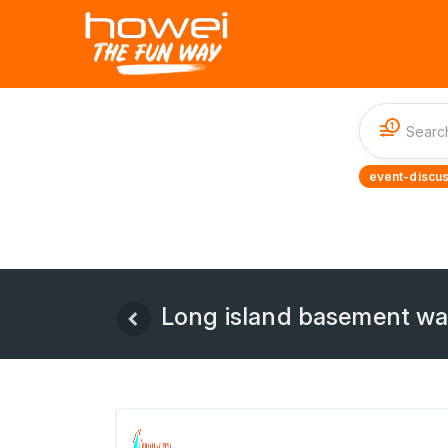
1
event-discus
Long island basement wa