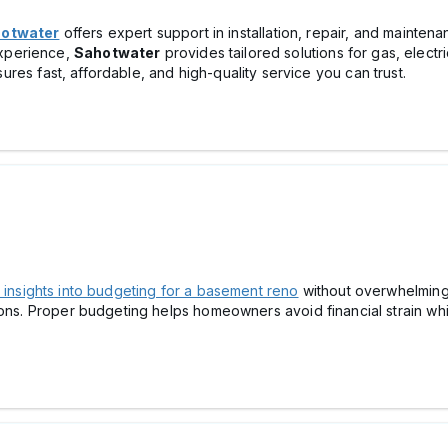
otwater
offers expert support in installation, repair, and mainten
xperience,
Sahotwater
provides tailored solutions for gas, electr
ures fast, affordable, and high-quality service you can trust.
insights into budgeting for a basement reno
without overwhelming 
ons. Proper budgeting helps homeowners avoid financial strain whil