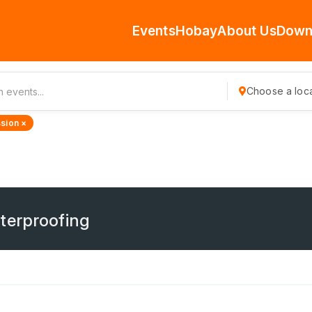
Events
Hobay
About Us
Down
Choose a loca
sion ×
terproofing