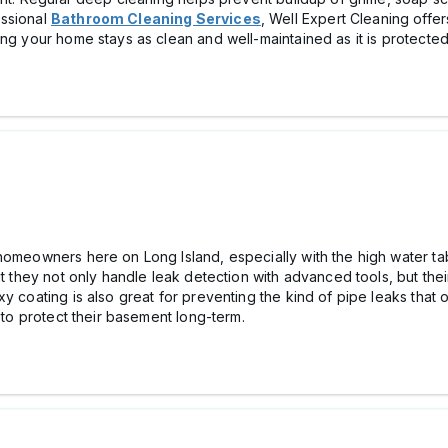
essional
Bathroom Cleaning Services
, Well Expert Cleaning offe
ing your home stays as clean and well-maintained as it is protected
homeowners here on Long Island, especially with the high water ta
ut they not only handle leak detection with advanced tools, but the
xy coating is also great for preventing the kind of pipe leaks that
g to protect their basement long-term.