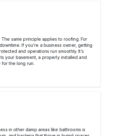
 The same principle applies to roofing. For
downtime. If you’re a business owner, getting
otected and operations run smoothly. It’s
ects your basement, a properly installed and
for the long run.
ess in other damp areas like bathrooms is
um, and bacteria that thrive in humid spaces.