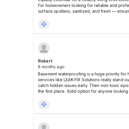
For homeowners looking for reliable and prof
surface spotless, sanitized, and fresh — ensur
Robert
8 months ago
Basement waterproofing is a huge priority for 
services like LEAK-FIX Solutions really stand o
catch hidden issues early. Their non-toxic epo
the first place. Solid option for anyone lookin