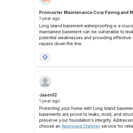
Promaster Maintenance Corp Paving and 
1 year ago
Long Island basement waterproofing is a cruci
maintained basement can be vulnerable to leak
potential weaknesses and providing effective 
repairs down the line.
Jason12
1 year ago
Protecting your home with Long Island basemen
basements are prone to leaks, mold, and struct
preserve your foundation’s integrity. Addressin
choose an
Approved Chimney
service for reli