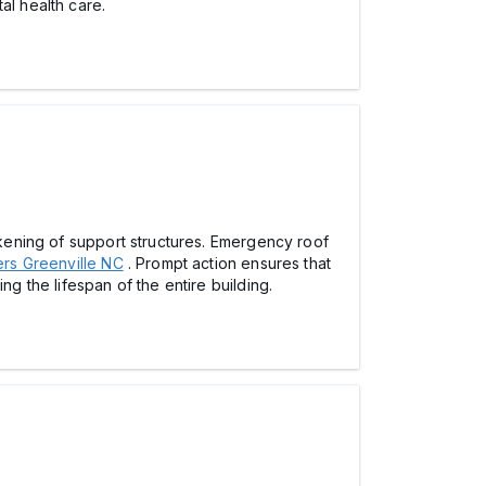
al health care.
eakening of support structures. Emergency roof
rs Greenville NC
. Prompt action ensures that
ng the lifespan of the entire building.