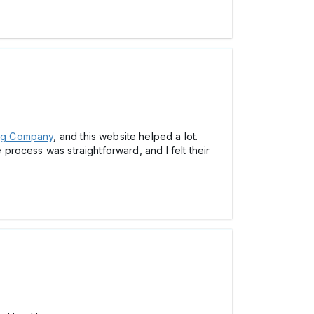
ing Company
, and this website helped a lot.
 process was straightforward, and I felt their