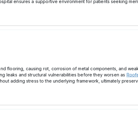
ospital ensures a supportive environment for patients seeking ment
s, and flooring, causing rot, corrosion of metal components, and w
ing leaks and structural vulnerabilities before they worsen as
Roofe
thout adding stress to the underlying framework, ultimately preservi