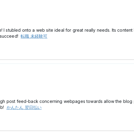
I stubled onto a web site ideal for great really needs. Its content 
e succeed!
転職 未経験可
hrough post feed-back concerning webpages towards allow the blog
web!
かんたん 翌日払い