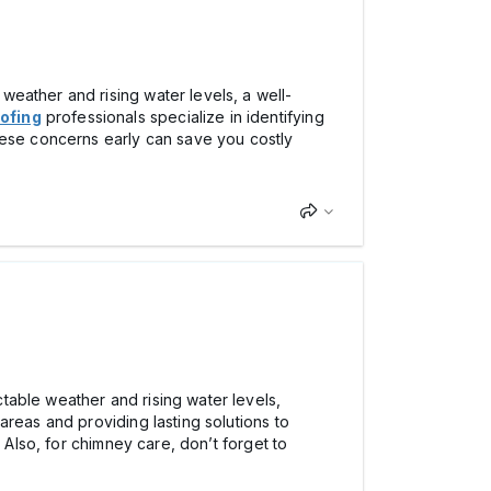
eather and rising water levels, a well-
ofing
professionals specialize in identifying
hese concerns early can save you costly
table weather and rising water levels,
areas and providing lasting solutions to
 Also, for chimney care, don’t forget to