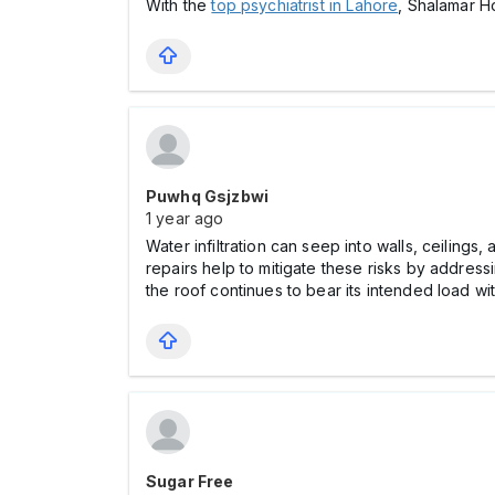
With the
top psychiatrist in Lahore
, Shalamar H
Puwhq Gsjzbwi
1 year ago
Water infiltration can seep into walls, ceiling
repairs help to mitigate these risks by address
the roof continues to bear its intended load wi
Sugar Free