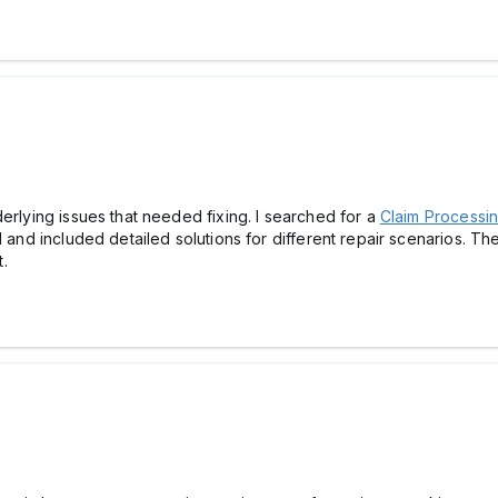
erlying issues that needed fixing. I searched for a
Claim Process
 and included detailed solutions for different repair scenarios. The
.