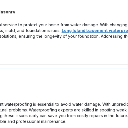
Masonry
al service to protect your home from water damage. With changing w
s, mold, and foundation issues.
Long Island basement waterpro
solutions, ensuring the longevity of your foundation. Addressing t
t waterproofing is essential to avoid water damage. With unpredic
ural problems. Waterproofing experts are skilled in spotting weak 
g these issues early can save you from costly repairs in the future.
able and professional maintenance.