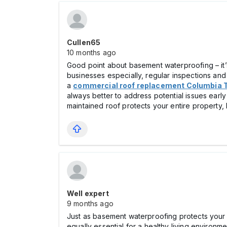
Cullen65
10 months ago
Good point about basement waterproofing – it’s
businesses especially, regular inspections an
a
commercial roof replacement Columbia 
always better to address potential issues early
maintained roof protects your entire property,
Well expert
9 months ago
Just as basement waterproofing protects your 
equally essential for a healthy living environ