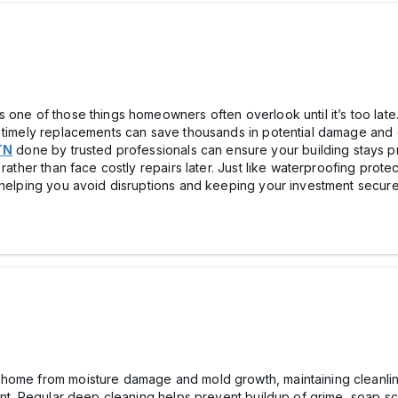
 one of those things homeowners often overlook until it’s too late.
d timely replacements can save thousands in potential damage and 
TN
done by trusted professionals can ensure your building stays pr
 rather than face costly repairs later. Just like waterproofing prot
 helping you avoid disruptions and keeping your investment secure 
home from moisture damage and mold growth, maintaining cleanlin
ment. Regular deep cleaning helps prevent buildup of grime, soap sc