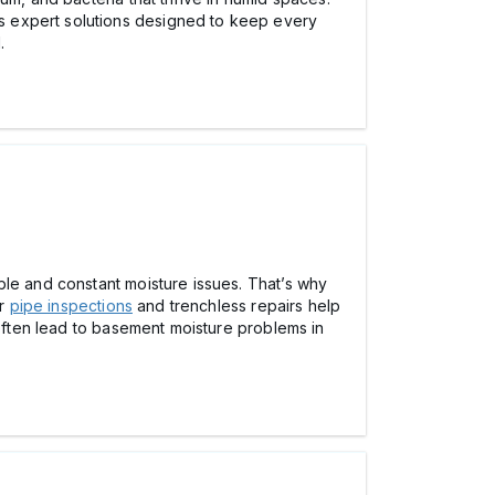
rs expert solutions designed to keep every
.
ble and constant moisture issues. That’s why
ir
pipe inspections
and trenchless repairs help
 often lead to basement moisture problems in