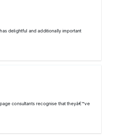
has delightful and additionally important
 page consultants recognise that theyâ€™ve