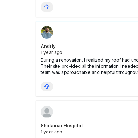
Andriy
1 year ago
During a renovation, I realized my roof had und
Their site provided all the information I needed
team was approachable and helpful throughout
Shalamar Hospital
1 year ago