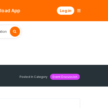
load App
Log in
tion
Posted In Category
Event Discussion