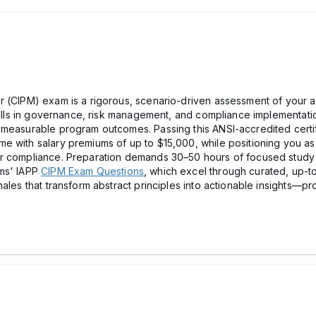
 (CIPM) exam is a rigorous, scenario-driven assessment of your ab
skills in governance, risk management, and compliance implementati
measurable program outcomes. Passing this ANSI-accredited certifi
e with salary premiums of up to $15,000, while positioning you as
er compliance. Preparation demands 30–50 hours of focused stud
ams' IAPP
CIPM Exam Questions
, which excel through curated, up-to
nales that transform abstract principles into actionable insights—p