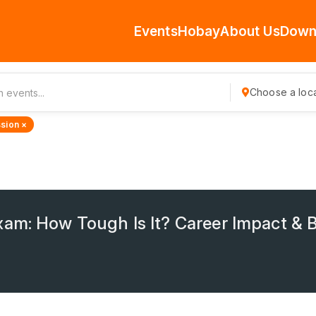
Events
Hobay
About Us
Down
Choose a loca
sion ×
am: How Tough Is It? Career Impact & B