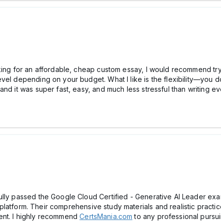
oking for an affordable, cheap custom essay, I would recommend try
vel depending on your budget. What I like is the flexibility—you 
nd it was super fast, easy, and much less stressful than writing ev
ully passed the Google Cloud Certified - Generative AI Leader exa
platform. Their comprehensive study materials and realistic practi
ent. I highly recommend
CertsMania.com
to any professional pursuing