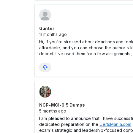
Gunter
11 months ago
Hi, If you're stressed about deadlines and lo
affordable, and you can choose the author's le
decent. I've used them for a few assignments, a
NCP-MCI-6.5 Dumps
5 months ago
I am pleased to announce that I have successf
dedicated preparation on the
CertsMania.com
exam's strategic and leadership-focused cont