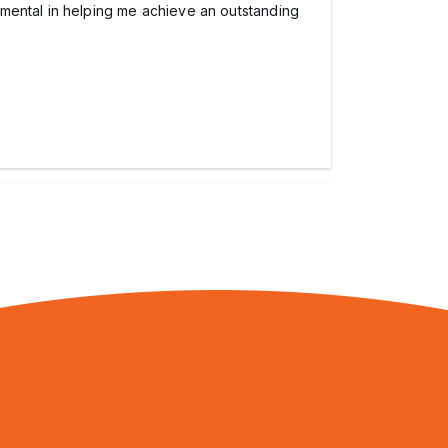
umental in helping me achieve an outstanding