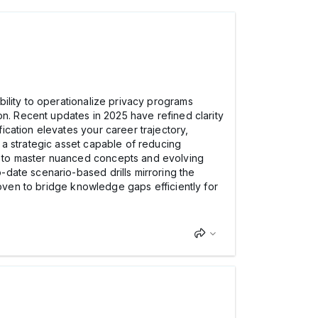
ility to operationalize privacy programs
on. Recent updates in 2025 have refined clarity
cation elevates your career trajectory,
 a strategic asset capable of reducing
y to master nuanced concepts and evolving
-date scenario-based drills mirroring the
roven to bridge knowledge gaps efficiently for