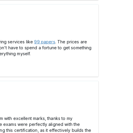
ing services like
99 papers
. The prices are
don't have to spend a fortune to get something
erything myself.
m with excellent marks, thanks to my
ce exams were perfectly aligned with the
 this certification, as it effectively builds the