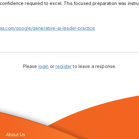
confidence required to excel. This focused preparation was instr
nia.com/google/generative-ai-leader-practice
Please
login
or
register
to leave a response.
About Us