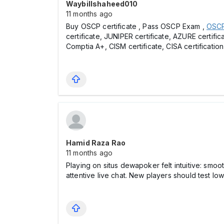
Waybillshaheed010
11 months ago
Buy OSCP certificate , Pass OSCP Exam ,
OSCP 
certificate, JUNIPER certificate, AZURE certific
Comptia A+, CISM certificate, CISA certification
Hamid Raza Rao
11 months ago
Playing on situs dewapoker felt intuitive: smoo
attentive live chat. New players should test l