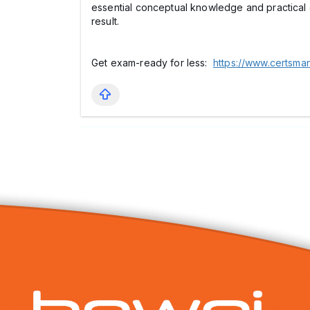
essential conceptual knowledge and practical 
result.
Get exam-ready for less:
https://www.certsma