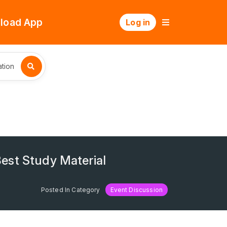
load App
Log in
tion
est Study Material
Posted In Category
Event Discussion