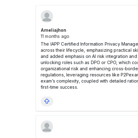
Ameliajhon
11 months ago
The IAPP Certified Information Privacy Manager
across their lifecycle, emphasizing practical 
and added emphasis on AI risk integration and 
unlocking roles such as DPO or CPO, which com
organizational risk and enhancing cross-bord
regulations, leveraging resources like P2Pex
exam’s complexity, coupled with detailed ratio
first-time success.