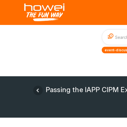
1
event-discus
Passing the IAPP CIPM Ex