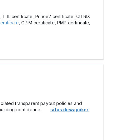
ITIL certificate, Prince2 certificate, CITRIX
rtificate
, CPIM certificate, PMP certificate,
reciated transparent payout policies and
ly, building confidence.
situs dewapoker