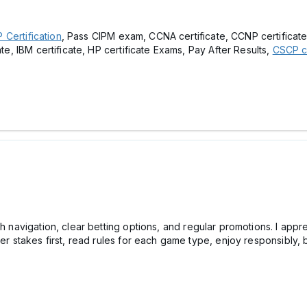
Certification
, Pass CIPM exam, CCNA certificate, CCNP certificate, 
ate, IBM certificate, HP certificate Exams, Pay After Results,
CSCP ce
th navigation, clear betting options, and regular promotions. I app
ower stakes first, read rules for each game type, enjoy responsib