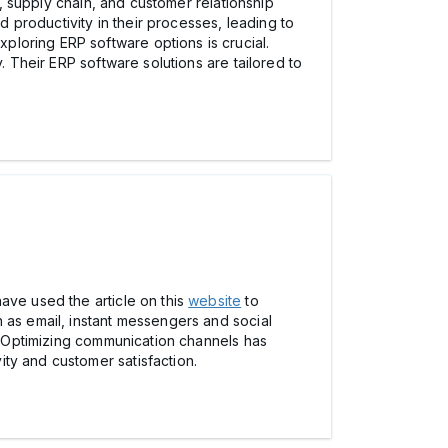
R, supply chain, and customer relationship
productivity in their processes, leading to
loring ERP software options is crucial.
 Their ERP software solutions are tailored to
ave used the article on this
website
to
 as email, instant messengers and social
m. Optimizing communication channels has
ty and customer satisfaction.