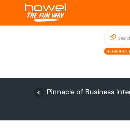
1
event-discus
Pinnacle of Business Inte