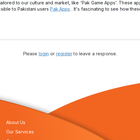
ailored to our culture and market, like 'Pak Game Apps'. These ap
ible to Pakistani users
Pak Apps
. It's fascinating to see how t
Please
login
or
register
to leave a response.
About Us
Our Services