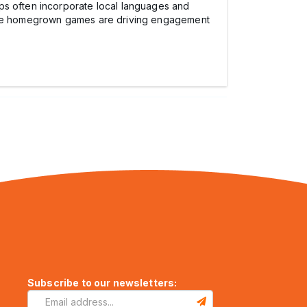
ps often incorporate local languages and
hese homegrown games are driving engagement
Subscribe to our newsletters: