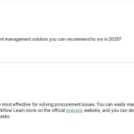
ment management solution you can recommend to me in 2025?
he most effective for solving procurement issues. You can easily 
rkflow. Learn more on the official
precoro
website, and you can al
tasks.