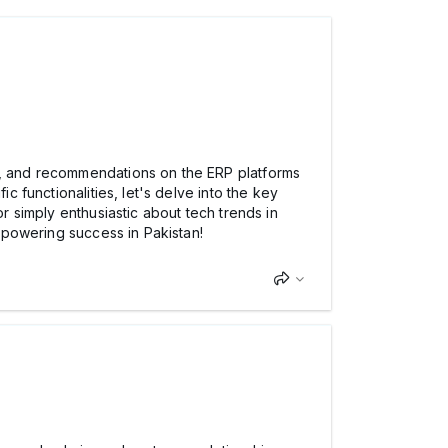
, and recommendations on the ERP platforms
c functionalities, let's delve into the key
or simply enthusiastic about tech trends in
ns powering success in Pakistan!