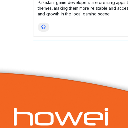
Pakistani game developers are creating apps t
themes, making them more relatable and access
and growth in the local gaming scene.