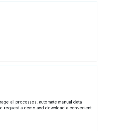
manage all processes, automate manual data
so request a demo and download a convenient