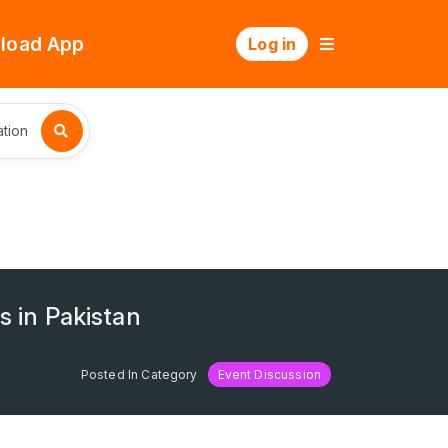
load App
Log in
tion
s in Pakistan
Posted In Category
Event Discussion