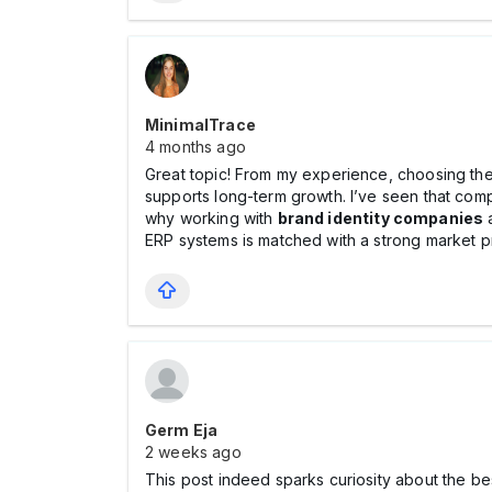
MinimalTrace
4 months ago
Great topic! From my experience, choosing the 
supports long-term growth. I’ve seen that comp
why working with
brand identity companies
ERP systems is matched with a strong market p
Germ Eja
2 weeks ago
This post indeed sparks curiosity about the bes