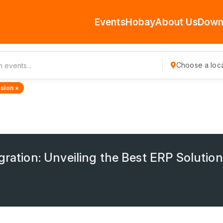
Events
Hobay
About Us
Down
Choose a loca
sion ×
gration: Unveiling the Best ERP Solution