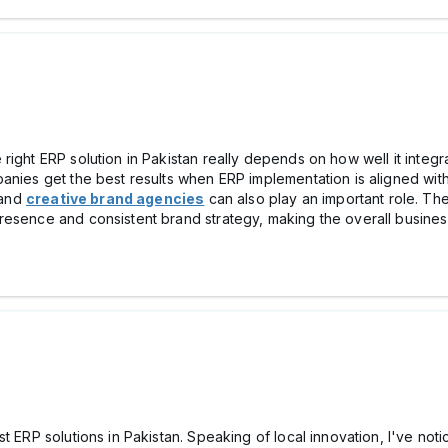
right ERP solution in Pakistan really depends on how well it integ
anies get the best results when ERP implementation is aligned with
and
creative brand agencies
can also play an important role. The
resence and consistent brand strategy, making the overall busines
t ERP solutions in Pakistan. Speaking of local innovation, I've noti