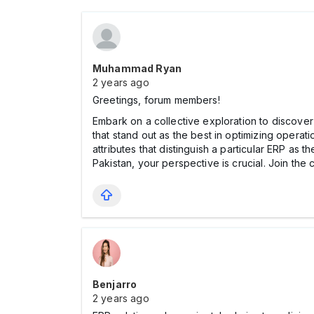
Muhammad Ryan
2 years ago
Greetings, forum members!
Embark on a collective exploration to discove
that stand out as the best in optimizing operati
attributes that distinguish a particular ERP as
Pakistan, your perspective is crucial. Join the
Benjarro
2 years ago