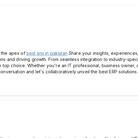
r the apex of
best erp in pakistan
Share your insights, experiences
ons and driving growth. From seamless integration to industry-specifi
 the top choice. Whether you're an IT professional, business owner, 
 conversation and let's collaboratively unveil the best ERP solutio