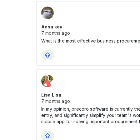
Anna key
7 months ago
What is the most effective business procure
Lisa Lisa
7 months ago
In my opinion, precoro software is currently t
entry, and significantly simplify your team's wo
mobile app for solving important procurement 