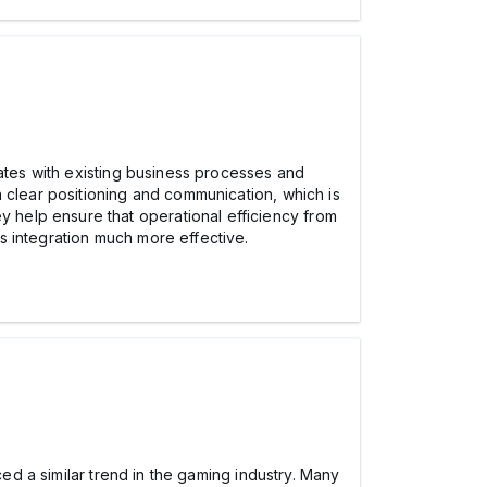
rates with existing business processes and
 clear positioning and communication, which is
y help ensure that operational efficiency from
s integration much more effective.
ced a similar trend in the gaming industry. Many