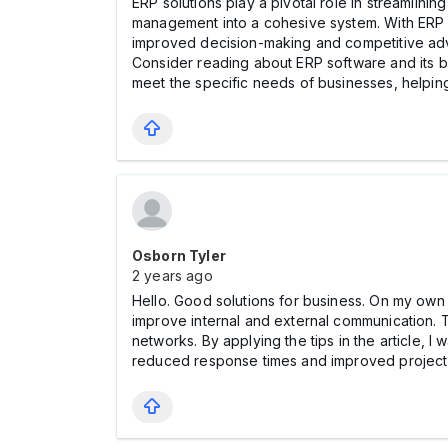
ERP solutions play a pivotal role in streamlinin
management into a cohesive system. With ERP s
improved decision-making and competitive adva
Consider reading about ERP software and its be
meet the specific needs of businesses, helping
Osborn Tyler
2 years ago
Hello. Good solutions for business. On my own 
improve internal and external communication. T
networks. By applying the tips in the article,
reduced response times and improved project co