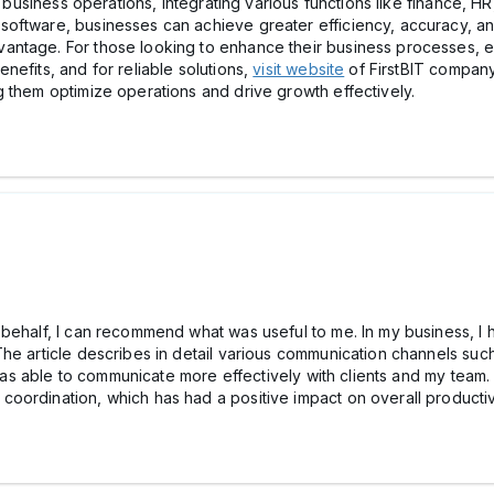
g business operations, integrating various functions like finance, H
oftware, businesses can achieve greater efficiency, accuracy, and 
ntage. For those looking to enhance their business processes, exp
nefits, and for reliable solutions,
visit website
of FirstBIT company.
 them optimize operations and drive growth effectively.
behalf, I can recommend what was useful to me. In my business, I h
he article describes in detail various communication channels such
 I was able to communicate more effectively with clients and my tea
ordination, which has had a positive impact on overall productivi