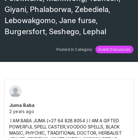
Giyani, Phalaborwa, Zebediela,
Lebowakgomo, Jane furse,
Burgersfort, Seshego, Lephal
Posted In Category
Event Discussion
Juma Baba
2 years ago
I AM BABA JUMA (+27 64 828 8054 ) I AM A GIFTED
POWERFUL SPELL CASTER,VOODOO SPELLS, BLACK
MAGIC, PHYCHIC, TRADITIONAL DOCTOR, HERBALIST