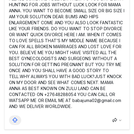
HUNTING FOR JOBS WITHOUT LUCK LOOK FOR MAMA
ANNA. YOU WANT TO BECOME SMALL SIZE OR BIG SIZE I
AM YOUR SOLUTION DEAR. BUMS AND HIPS
ENLARGEMENT COME AND YOU ALSO LOOK FANTASTIC
LIKE YOUR FRIENDS. DO YOU WANT TO STOP DIVORCE
OR WANT QUICK DIVORCE HERE I AM. WHEN IT COMES
TO LOVE SPELLS THAT’S MY MIDDLE NAME BECAUSE I
CAN FIX ALL BROKEN MARRIAGES AND LOST LOVE FOR
YOU. BELIEVE ME YOU MIGHT HAVE VISITED ALL THE
BEST GYNECOLOGISTS AND SURGEONS WITHOUT A
SOLUTION FOR GETTING PREGNANT BUT YOU TRY ME
ONCE AND YOU SHALL HAVE A GOOD STORY TO
TELL.WHY ALWAYS YOU WITH BAD LUCK?JUST KNOCK
ON MY DOOR AND SEE WHAT COMES NEXT. MAMA
ANNA AS BEST KNOWN ON ZULU LAND CAN BE
CONTACTED ON +27648288054 YOU CAN CALL OR
WATSAPP ME OR EMAIL ME AT babajuma02@gmail.com
AND WE DELIVER WORLDWIDE.