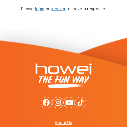
Please
login
or
register
to leave a response.
About Us