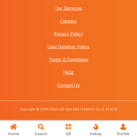
Our Services
Careers
Privacy Policy
User Deletion Policy
Terms & Conditions
FAQs
Contact Us
Copyright © 2026 Howei (M) Sdn Bhd (559030-A) v3.01.01.12
Home
Search
QR
Hobay
Profile