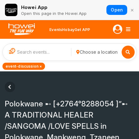
Howei App
×
Open
Open this page in the Howei App
Events
Hobay
Get APP
1
Choose a location
event-discussion ×
Polokwane ➸ [+2764°8288054 ]”➸
A TRADITIONAL HEALER
/SANGOMA /LOVE SPELLS in
Polokwane, Mankweng, Tzaneen,