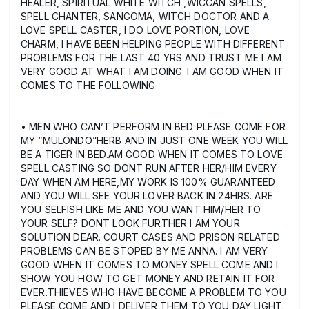
HEALER, SPIRITUAL WHITE WITCH ,WICCAN SPELLS,
SPELL CHANTER, SANGOMA, WITCH DOCTOR AND A
LOVE SPELL CASTER, I DO LOVE PORTION, LOVE
CHARM, I HAVE BEEN HELPING PEOPLE WITH DIFFERENT
PROBLEMS FOR THE LAST 40 YRS AND TRUST ME I AM
VERY GOOD AT WHAT I AM DOING. I AM GOOD WHEN IT
COMES TO THE FOLLOWING
• MEN WHO CAN’T PERFORM IN BED PLEASE COME FOR
MY “MULONDO”HERB AND IN JUST ONE WEEK YOU WILL
BE A TIGER IN BED.AM GOOD WHEN IT COMES TO LOVE
SPELL CASTING SO DONT RUN AFTER HER/HIM EVERY
DAY WHEN AM HERE,MY WORK IS 100% GUARANTEED
AND YOU WILL SEE YOUR LOVER BACK IN 24HRS. ARE
YOU SELFISH LIKE ME AND YOU WANT HIM/HER TO
YOUR SELF? DONT LOOK FURTHER I AM YOUR
SOLUTION DEAR. COURT CASES AND PRISON RELATED
PROBLEMS CAN BE STOPED BY ME ANNA. I AM VERY
GOOD WHEN IT COMES TO MONEY SPELL COME AND I
SHOW YOU HOW TO GET MONEY AND RETAIN IT FOR
EVER.THIEVES WHO HAVE BECOME A PROBLEM TO YOU
PLEASE COME AND I DELIVER THEM TO YOU DAY LIGHT.