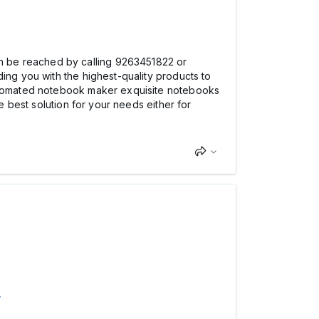
n be reached by calling 9263451822 or
ing you with the highest-quality products to
 automated notebook maker exquisite notebooks
e best solution for your needs either for
>