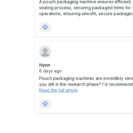
A pouch packaging machine ensures efficient, 
sealing process, securing packaged items for s
operations, ensuring smooth, secure packagin
Hyun
6 days ago
Pouch packaging machines are incredibly versa
you still in the research phase? I'd recommen
Read the full article