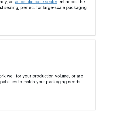
arly, an
automatic case sealer
enhances the
st sealing, perfect for large-scale packaging
rk well for your production volume, or are
pabilities to match your packaging needs.