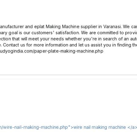
nufacturer and eplat Making Machine supplier in Varanasi. We ca
ary goal is our customers' satisfaction. We are committed to provid
lection that will meet your needs whether you're in search of an
 Contact us for more information and let us assist you in finding th
ghuudyogindia.com/paper-plate-making-machine.php
m/wire-nail-making-machine.php">wire nail making machine </a