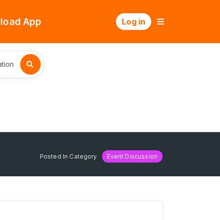
load App
Log in
tion
Posted In Category
Event Discussion