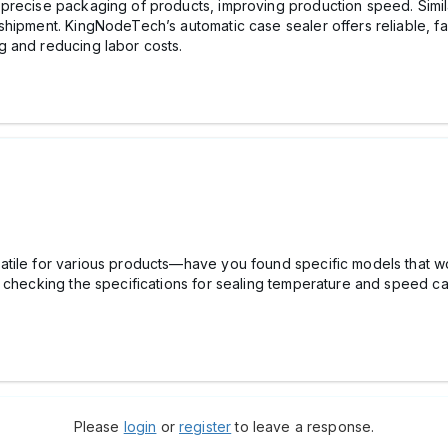
precise packaging of products, improving production speed. Simil
hipment. KingNodeTech’s automatic case sealer offers reliable, fa
g and reducing labor costs.
tile for various products—have you found specific models that wo
d checking the specifications for sealing temperature and speed ca
Please
login
or
register
to leave a response.