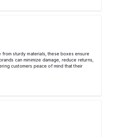
de from sturdy materials, these boxes ensure
 brands can minimize damage, reduce returns,
fering customers peace of mind that their