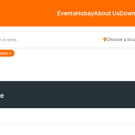
Events
Hobay
About Us
Down
Choose a loca
sion ×
ne