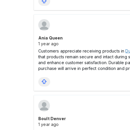
Ania Queen
1 year ago
Customers appreciate receiving products in
Du
that products remain secure and intact during
and enhance customer satisfaction. Durable pack
purchase will arrive in perfect condition and p
Boult Denver
1 year ago