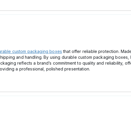
rable custom packaging boxes
that offer reliable protection. Ma
 shipping and handling. By using durable custom packaging boxes,
aging reflects a brand’s commitment to quality and reliability, of
roviding a professional, polished presentation.