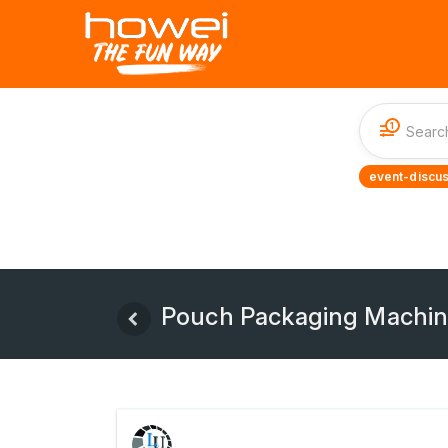
1
event-discus
Pouch Packaging Machi