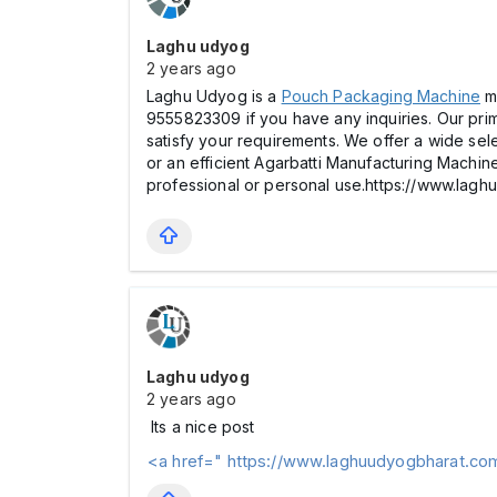
Laghu udyog
2 years ago
Laghu Udyog is a
Pouch Packaging Machine
ma
9555823309 if you have any inquiries. Our prim
satisfy your requirements. We offer a wide se
or an efficient Agarbatti Manufacturing Machine.
professional or personal use.https://www.la
Laghu udyog
2 years ago
Its a nice post
<a href=" https://www.laghuudyogbharat.co