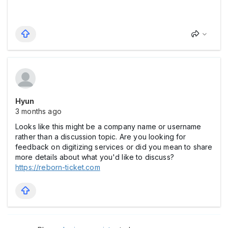
Hyun
3 months ago
Looks like this might be a company name or username
rather than a discussion topic. Are you looking for
feedback on digitizing services or did you mean to share
more details about what you'd like to discuss?
https://reborn-ticket.com