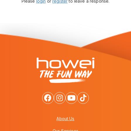
Please
login
or
register
to leave a response.
About Us
Our Services