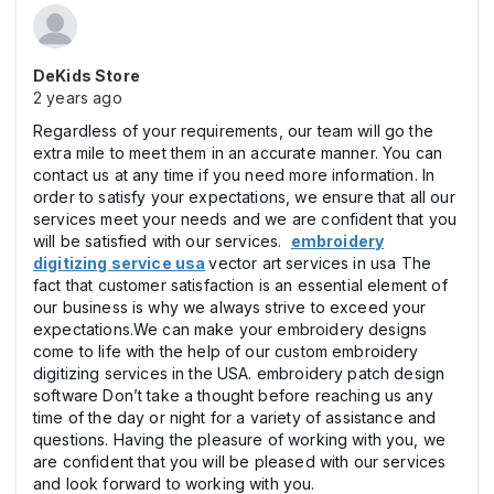
DeKids Store
2 years ago
Regardless of your requirements, our team will go the
extra mile to meet them in an accurate manner. You can
contact us at any time if you need more information. In
order to satisfy your expectations, we ensure that all our
services meet your needs and we are confident that you
will be satisfied with our services.
embroidery
digitizing service usa
vector art services in usa The
fact that customer satisfaction is an essential element of
our business is why we always strive to exceed your
expectations.We can make your embroidery designs
come to life with the help of our custom embroidery
digitizing services in the USA. embroidery patch design
software Don’t take a thought before reaching us any
time of the day or night for a variety of assistance and
questions. Having the pleasure of working with you, we
are confident that you will be pleased with our services
and look forward to working with you.