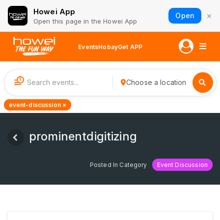
Howei App
×
Open
Open this page in the Howei App
Events
Hobay
Get APP
1
Choose a location
event-discussion ×
prominentdigitizing
Posted In Category
Event Discussion