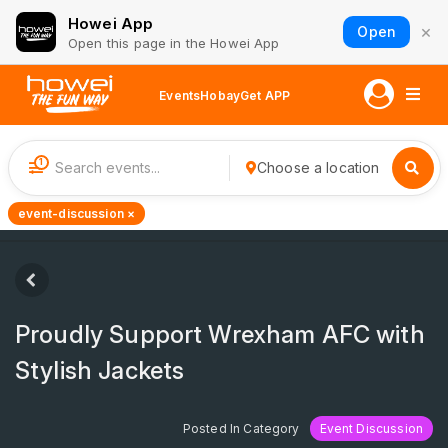
Howei App
×
Open
Open this page in the Howei App
Events
Hobay
Get APP
1
Choose a location
event-discussion ×
Proudly Support Wrexham AFC with
Stylish Jackets
Posted In Category
Event Discussion