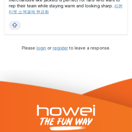
rep their team while staying warm and looking sharp.
리본
티켓 소액결제 현금화
Please
login
or
register
to leave a response.