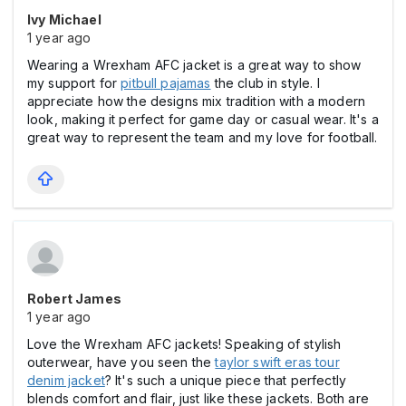
Ivy Michael
1 year ago
Wearing a Wrexham AFC jacket is a great way to show
my support for
pitbull pajamas
the club in style. I
appreciate how the designs mix tradition with a modern
look, making it perfect for game day or casual wear. It's a
great way to represent the team and my love for football.
Robert James
1 year ago
Love the Wrexham AFC jackets! Speaking of stylish
outerwear, have you seen the
taylor swift eras tour
denim jacket
? It's such a unique piece that perfectly
blends comfort and flair, just like these jackets. Both are