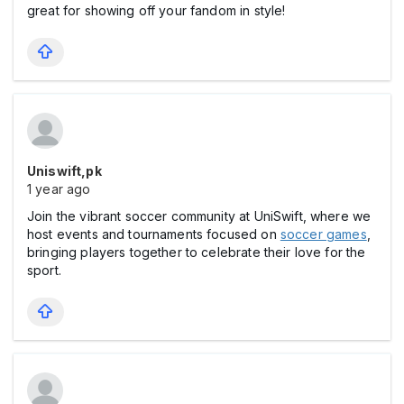
great for showing off your fandom in style!
Uniswift,pk
1 year ago
Join the vibrant soccer community at UniSwift, where we
host events and tournaments focused on
soccer games
,
bringing players together to celebrate their love for the
sport.