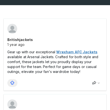
Britishjackets
1 year ago
Gear up with our exceptional
Wrexham AFC Jackets
available at Arsenal Jackets. Crafted for both style and
comfort, these jackets let you proudly display your
support for the team. Perfect for game days or casual
outings, elevate your fan's wardrobe today!