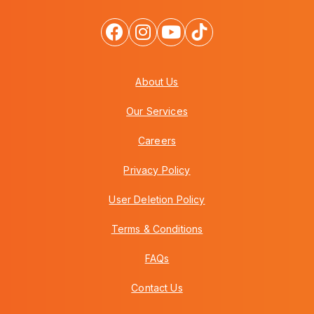
About Us
Our Services
Careers
Privacy Policy
User Deletion Policy
Terms & Conditions
FAQs
Contact Us