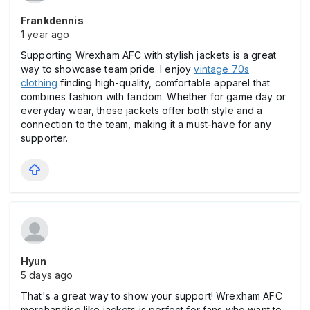
Frankdennis
1 year ago
Supporting Wrexham AFC with stylish jackets is a great
way to showcase team pride. I enjoy
vintage 70s
clothing
finding high-quality, comfortable apparel that
combines fashion with fandom. Whether for game day or
everyday wear, these jackets offer both style and a
connection to the team, making it a must-have for any
supporter.
Hyun
5 days ago
That's a great way to show your support! Wrexham AFC
merchandise like jackets is perfect for fans who want to