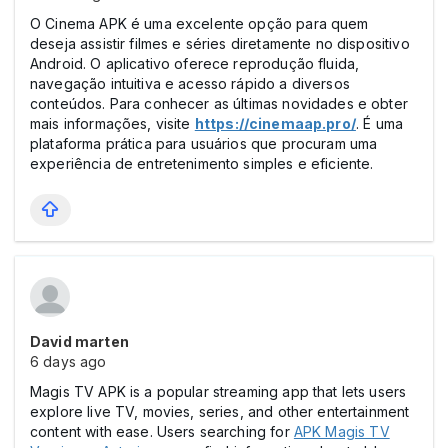
O Cinema APK é uma excelente opção para quem
deseja assistir filmes e séries diretamente no dispositivo
Android. O aplicativo oferece reprodução fluida,
navegação intuitiva e acesso rápido a diversos
conteúdos. Para conhecer as últimas novidades e obter
mais informações, visite
https://cinemaap.pro/
. É uma
plataforma prática para usuários que procuram uma
experiência de entretenimento simples e eficiente.
David marten
6 days ago
Magis TV APK is a popular streaming app that lets users
explore live TV, movies, series, and other entertainment
content with ease. Users searching for
APK Magis TV