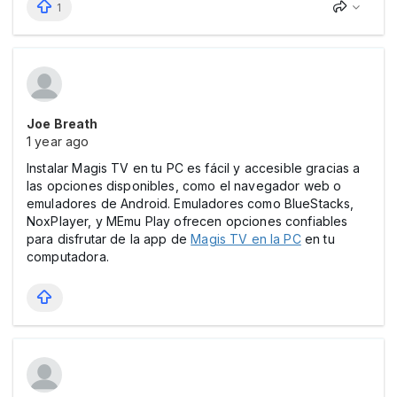
1
Joe Breath
1 year ago
Instalar Magis TV en tu PC es fácil y accesible gracias a
las opciones disponibles, como el navegador web o
emuladores de Android. Emuladores como BlueStacks,
NoxPlayer, y MEmu Play ofrecen opciones confiables
para disfrutar de la app de
Magis TV en la PC
en tu
computadora.