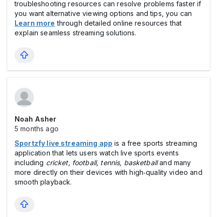
troubleshooting resources can resolve problems faster if
you want alternative viewing options and tips, you can
Learn more
through detailed online resources that
explain seamless streaming solutions.
Noah Asher
5 months ago
Sportzfy live streaming app
is a free sports streaming
application that lets users watch live sports events
including
cricket, football, tennis, basketball
and many
more directly on their devices with high‑quality video and
smooth playback.