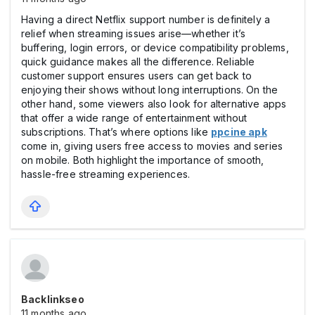
Having a direct Netflix support number is definitely a
relief when streaming issues arise—whether it’s
buffering, login errors, or device compatibility problems,
quick guidance makes all the difference. Reliable
customer support ensures users can get back to
enjoying their shows without long interruptions. On the
other hand, some viewers also look for alternative apps
that offer a wide range of entertainment without
subscriptions. That’s where options like
ppcine apk
come in, giving users free access to movies and series
on mobile. Both highlight the importance of smooth,
hassle-free streaming experiences.
Backlinkseo
11 months ago