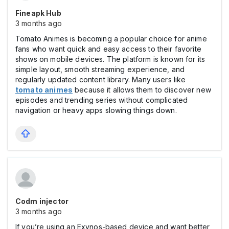
Fineapk Hub
3 months ago
Tomato Animes is becoming a popular choice for anime
fans who want quick and easy access to their favorite
shows on mobile devices. The platform is known for its
simple layout, smooth streaming experience, and
regularly updated content library. Many users like
tomato animes
because it allows them to discover new
episodes and trending series without complicated
navigation or heavy apps slowing things down.
Codm injector
3 months ago
If you’re using an Exynos-based device and want better