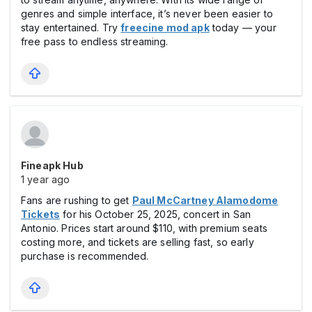
genres and simple interface, it’s never been easier to
stay entertained. Try
freecine mod apk
today — your
free pass to endless streaming.
Fineapk Hub
1 year ago
Fans are rushing to get
Paul McCartney Alamodome
Tickets
for his October 25, 2025, concert in San
Antonio. Prices start around $110, with premium seats
costing more, and tickets are selling fast, so early
purchase is recommended.