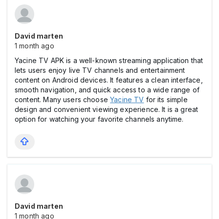
David marten
1 month ago
Yacine TV APK is a well-known streaming application that
lets users enjoy live TV channels and entertainment
content on Android devices. It features a clean interface,
smooth navigation, and quick access to a wide range of
content. Many users choose
Yacine TV
for its simple
design and convenient viewing experience. It is a great
option for watching your favorite channels anytime.
David marten
1 month ago