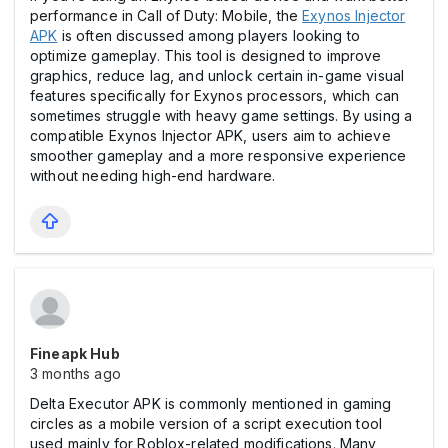
performance in Call of Duty: Mobile, the
Exynos Injector
APK
is often discussed among players looking to
optimize gameplay. This tool is designed to improve
graphics, reduce lag, and unlock certain in-game visual
features specifically for Exynos processors, which can
sometimes struggle with heavy game settings. By using a
compatible Exynos Injector APK, users aim to achieve
smoother gameplay and a more responsive experience
without needing high-end hardware.
Fineapk Hub
3 months ago
Delta Executor APK is commonly mentioned in gaming
circles as a mobile version of a script execution tool
used mainly for Roblox-related modifications. Many