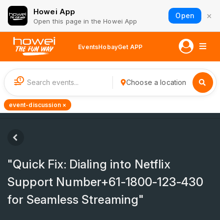
Howei App
×
Open
Open this page in the Howei App
Events
Hobay
Get APP
1
Choose a location
event-discussion ×
"Quick Fix: Dialing into Netflix
Support Number+61-1800-123-430
for Seamless Streaming"