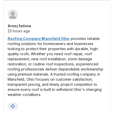
Arooj fatima
23 hours ago
Roofing Company Mansfield Ohio
provides reliable
roofing solutions for homeowners and businesses
looking to protect their properties with durable, high-
quality roofs. Whether you need roof repair, roof
replacement, new roof installation, storm damage
restoration, or routine roof inspections, experienced
roofing professionals deliver dependable workmanship
using premium materials. A trusted roofing company in
Mansfield, Ohio focuses on customer satisfaction,
transparent pricing, and timely project completion to
ensure every roof is built to withstand Ohio's changing
weather conditions.