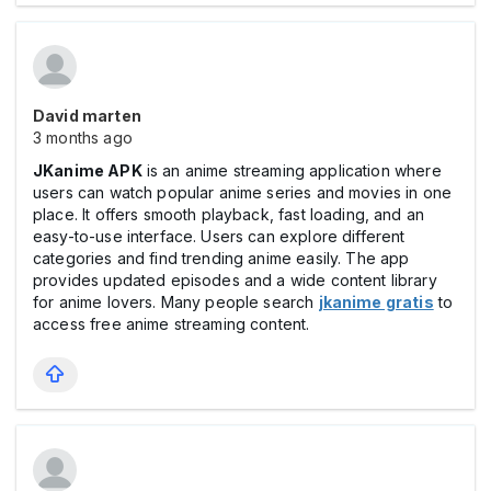
David marten
3 months ago
JKanime APK
is an anime streaming application where
users can watch popular anime series and movies in one
place. It offers smooth playback, fast loading, and an
easy-to-use interface. Users can explore different
categories and find trending anime easily. The app
provides updated episodes and a wide content library
for anime lovers. Many people search
jkanime gratis
to
access free anime streaming content.