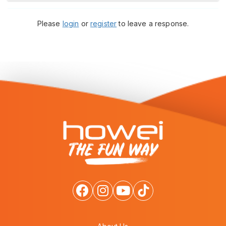
Please
login
or
register
to leave a response.