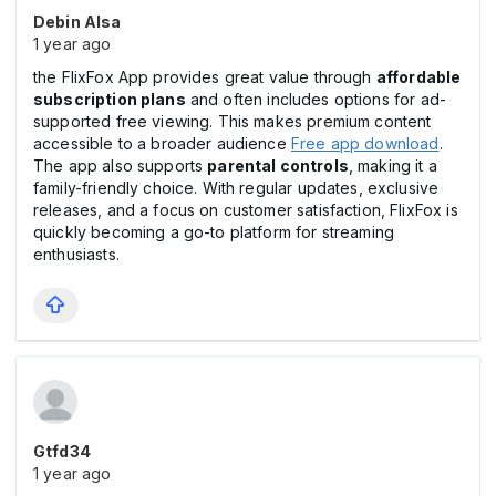
Debin Alsa
1 year ago
the FlixFox App provides great value through
affordable
subscription plans
and often includes options for ad-
supported free viewing. This makes premium content
accessible to a broader audience
Free app download
.
The app also supports
parental controls
, making it a
family-friendly choice. With regular updates, exclusive
releases, and a focus on customer satisfaction, FlixFox is
quickly becoming a go-to platform for streaming
enthusiasts.
Gtfd34
1 year ago