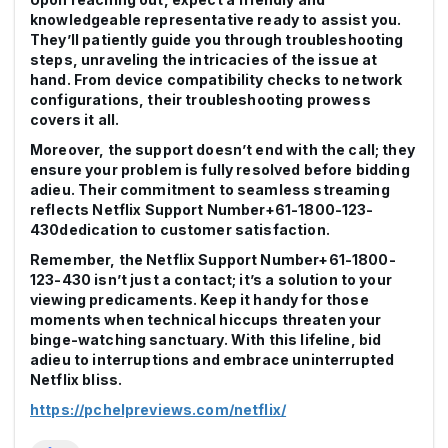
knowledgeable representative ready to assist you.
They’ll patiently guide you through troubleshooting
steps, unraveling the intricacies of the issue at
hand. From device compatibility checks to network
configurations, their troubleshooting prowess
covers it all.
Moreover, the support doesn’t end with the call; they
ensure your problem is fully resolved before bidding
adieu. Their commitment to seamless streaming
reflects Netflix Support Number+61-1800-123-
430dedication to customer satisfaction.
Remember, the Netflix Support Number+61-1800-
123-430 isn’t just a contact; it’s a solution to your
viewing predicaments. Keep it handy for those
moments when technical hiccups threaten your
binge-watching sanctuary. With this lifeline, bid
adieu to interruptions and embrace uninterrupted
Netflix bliss.
https://pchelpreviews.com/netflix/