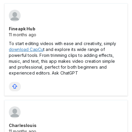
Fineapk Hub
11 months ago
To start editing videos with ease and creativity, simply
download CapCu
t and explore its wide range of
powerful tools. From trimming clips to adding effects,
music, and text, this app makes video creation simple
and professional, perfect for both beginners and
experienced editors. Ask ChatGPT
Charleslouis
11 months ago