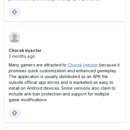
Chorok injector
2 months ago
Many gamers are attracted to
Chorok Injector
because it
promises quick customization and enhanced gameplay.
The application is usually distributed as an APK file
outside official app stores and is marketed as easy to
install on Android devices. Some versions also claim to
include anti-ban protection and support for multiple
game modifications