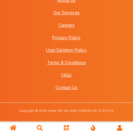
About Us
Our Services
Careers
Privacy Policy
User Deletion Policy
Terms & Conditions
FAQs
Contact Us
Copyright © 2026 Howei (M) Sdn Bhd (559030-A) v3.01.01.12