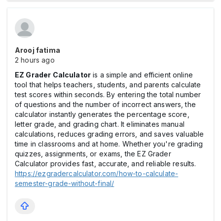
Arooj fatima
2 hours ago
EZ Grader Calculator
is a simple and efficient online
tool that helps teachers, students, and parents calculate
test scores within seconds. By entering the total number
of questions and the number of incorrect answers, the
calculator instantly generates the percentage score,
letter grade, and grading chart. It eliminates manual
calculations, reduces grading errors, and saves valuable
time in classrooms and at home. Whether you're grading
quizzes, assignments, or exams, the EZ Grader
Calculator provides fast, accurate, and reliable results.
https://ezgradercalculator.com/how-to-calculate-
semester-grade-without-final/