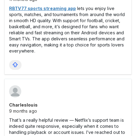
RBTV77 sports streaming app
lets you enjoy live
sports, matches, and tournaments from around the world
in smooth HD quality. With support for football, cricket,
basketball, and more, it’s designed for fans who want
reliable and fast streaming on their Android devices and
Smart TVs. The app delivers seamless performance and
easy navigation, making it a top choice for sports lovers
everywhere.
Charleslouis
9 months ago
That’s a really helpful review — Netflix’s support team is
indeed quite responsive, especially when it comes to
handling playback or account issues. I’ve reached out to