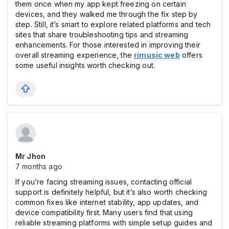
them once when my app kept freezing on certain
devices, and they walked me through the fix step by
step. Still, it’s smart to explore related platforms and tech
sites that share troubleshooting tips and streaming
enhancements. For those interested in improving their
overall streaming experience, the
rimusic web
offers
some useful insights worth checking out.
Mr Jhon
7 months ago
If you’re facing streaming issues, contacting official
support is definitely helpful, but it’s also worth checking
common fixes like internet stability, app updates, and
device compatibility first. Many users find that using
reliable streaming platforms with simple setup guides and