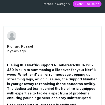
Posted In Category
Event Discussion
Richard Russel
2 years ago
Dialing this Netflix Support Number+61-1800-123-
430 is akin to summoning a lifesaver for your Netflix
woes. Whether it's an error message popping up,
streaming lags, or login issues, the Support Number
is your gateway to resolving these concerns swiftly.
The dedicated team behind the helpline is equipped
with expertise to tackle a spectrum of problems,
ensuring your binge sessions stay uninterrupted.
Upon reaching out, expect a friendly and