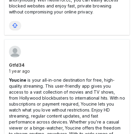
blocked websites and enjoy fast, private browsing
without compromising your online privacy.
Gtfd34
1 year ago
Youcine
is your all-in-one destination for free, high-
quality streaming. This user-friendly app gives you
access to a vast collection of movies and TV shows,
from Hollywood blockbusters to international hits. With no
subscriptions or payment required, Youcine lets you
watch what you love without restrictions. Enjoy HD
streaming, regular content updates, and fast
performance across devices. Whether you're a casual
viewer or a binge-watcher, Youcine offers the freedom
to stream anytime, anywhere. With its wide range of