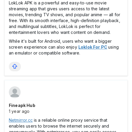
LokLok APK is a powerful and easy-to-use movie
streaming app that gives users access to the latest
movies, trending TV shows, and popular anime — all for
free. With its smooth interface, high-definition playback,
and multilingual subtitles, LokLok is perfect for
entertainment lovers who want content on demand.
While it's built for Android, users who want a bigger
screen experience can also enjoy
Loklok
For PC
using
an emulator or compatible software.
Fineapk Hub
1 year ago
Netmirror.cc
is a reliable online proxy service that
enables users to browse the internet securely and
anonymously. With netmirror.cc, you can easily access