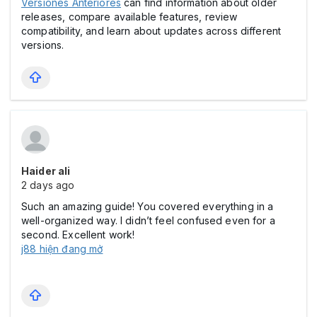
Versiones Anteriores
can find information about older
releases, compare available features, review
compatibility, and learn about updates across different
versions.
Haider ali
2 days ago
Such an amazing guide! You covered everything in a
well-organized way. I didn’t feel confused even for a
second. Excellent work!
j88 hiện đang mở