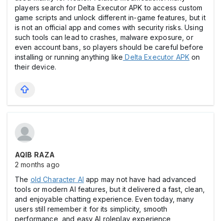
players search for Delta Executor APK to access custom
game scripts and unlock different in-game features, but it
is not an official app and comes with security risks. Using
such tools can lead to crashes, malware exposure, or
even account bans, so players should be careful before
installing or running anything like
Delta Executor APK
on
their device.
AQIB RAZA
2 months ago
The
old Character AI
app may not have had advanced
tools or modern AI features, but it delivered a fast, clean,
and enjoyable chatting experience. Even today, many
users still remember it for its simplicity, smooth
performance, and easy AI roleplay experience