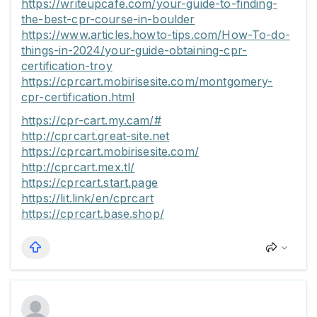
https://writeupcafe.com/your-guide-to-finding-
the-best-cpr-course-in-boulder
https://www.articles.howto-tips.com/How-To-do-
things-in-2024/your-guide-obtaining-cpr-
certification-troy
https://cprcart.mobirisesite.com/montgomery-
cpr-certification.html
https://cpr-cart.my.cam/#
http://cprcart.great-site.net
https://cprcart.mobirisesite.com/
http://cprcart.mex.tl/
https://cprcart.start.page
https://lit.link/en/cprcart
https://cprcart.base.shop/