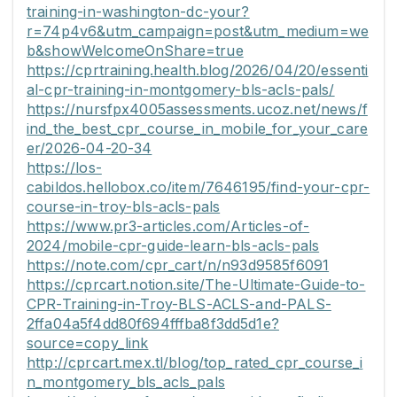
training-in-washington-dc-your?
r=74p4v6&utm_campaign=post&utm_medium=we
b&showWelcomeOnShare=true
https://cprtraining.health.blog/2026/04/20/essenti
al-cpr-training-in-montgomery-bls-acls-pals/
https://nursfpx4005assessments.ucoz.net/news/f
ind_the_best_cpr_course_in_mobile_for_your_care
er/2026-04-20-34
https://los-
cabildos.hellobox.co/item/7646195/find-your-cpr-
course-in-troy-bls-acls-pals
https://www.pr3-articles.com/Articles-of-
2024/mobile-cpr-guide-learn-bls-acls-pals
https://note.com/cpr_cart/n/n93d9585f6091
https://cprcart.notion.site/The-Ultimate-Guide-to-
CPR-Training-in-Troy-BLS-ACLS-and-PALS-
2ffa04a5f4dd80f694fffba8f3dd5d1e?
source=copy_link
http://cprcart.mex.tl/blog/top_rated_cpr_course_i
n_montgomery_bls_acls_pals