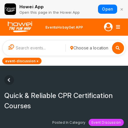
Howei App
×
Open
Open this page in the Howei App
Events
Hobay
Get APP
1
Choose a location
event-discussion ×
Quick & Reliable CPR Certification
Courses
Posted In Category
Event Discussion