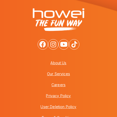
About Us
Our Services
Careers
Privacy Policy
User Deletion Policy