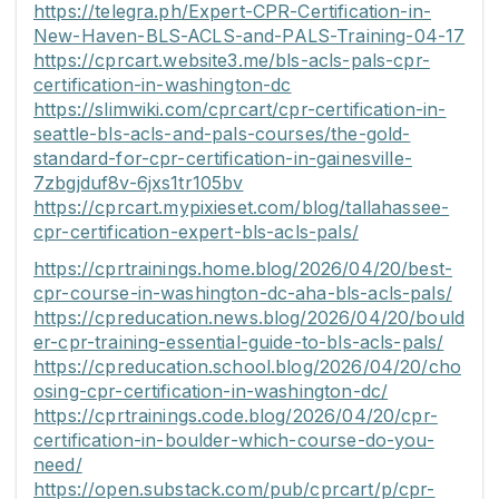
https://telegra.ph/Expert-CPR-Certification-in-
New-Haven-BLS-ACLS-and-PALS-Training-04-17
https://cprcart.website3.me/bls-acls-pals-cpr-
certification-in-washington-dc
https://slimwiki.com/cprcart/cpr-certification-in-
seattle-bls-acls-and-pals-courses/the-gold-
standard-for-cpr-certification-in-gainesville-
7zbgjduf8v-6jxs1tr105bv
https://cprcart.mypixieset.com/blog/tallahassee-
cpr-certification-expert-bls-acls-pals/
https://cprtrainings.home.blog/2026/04/20/best-
cpr-course-in-washington-dc-aha-bls-acls-pals/
https://cpreducation.news.blog/2026/04/20/bould
er-cpr-training-essential-guide-to-bls-acls-pals/
https://cpreducation.school.blog/2026/04/20/cho
osing-cpr-certification-in-washington-dc/
https://cprtrainings.code.blog/2026/04/20/cpr-
certification-in-boulder-which-course-do-you-
need/
https://open.substack.com/pub/cprcart/p/cpr-