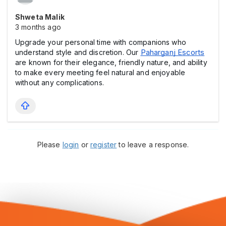
Shweta Malik
3 months ago
Upgrade your personal time with companions who
understand style and discretion. Our
Paharganj Escorts
are known for their elegance, friendly nature, and ability
to make every meeting feel natural and enjoyable
without any complications.
Please
login
or
register
to leave a response.