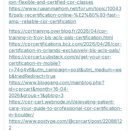
join-flexible-and-certified-cpr-classes
https://www.rueanmaihom.net/forum/topic/10043
8/pals-recertification-online-%E2%80%93-fast--
amp;-reliable-cpr-certification
https://cprtraining.overblog.fr/2026/04/cpr-
training-in-troy-bls-acls-pals-certification.html
https://cprcertifications.bcz.com/2026/04/28/cpr-
certification-in-orlando-exclusively-bls-acls-pals/
https://cprcart.substack.com/p/get-your-cpr-
certification-in-mobile?
r=74p4v6&utm_campaign=post&utm_medium=we
b&triedRedirect=true
https://www.bloggang.com/mainblog.php?
id=cprcart&month=16-04-
2026&group=1&gblog=3
https://cpr-cart.webnode.in/l/elevating-patient-
care-your-guide-to-professional-cpr-certification-
in-boulder/
https://www.postype.com/@cprcart/post/2208812
2