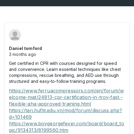
Daniel tomford
3 months ago
Get certified in CPR with courses designed for speed
and convenience. Learn essential techniques like chest
compressions, rescue breathing, and AED use through
structured and easy-to-follow training programs.
https://www.ferruacompressors.com/en/forum/w
elcome-mat/24813-cpr-certification-in-troy-fast,-
flexible-aha-approved-training.html
https://tari.huflit.edu.vn/mod/forum/discuss.php?
d=101469
https://www.boygeorgefever.com/board/board_to
pic/9134313/8199560.htm