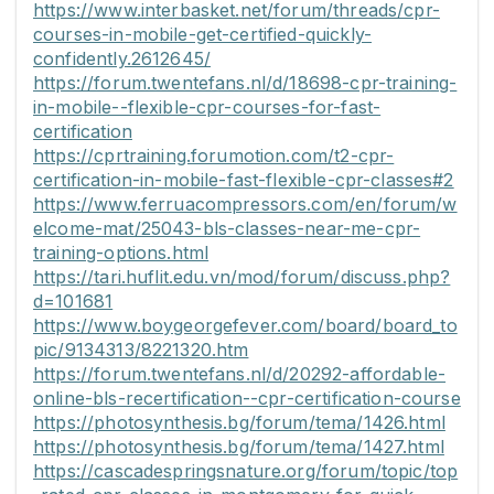
https://www.interbasket.net/forum/threads/cpr-
courses-in-mobile-get-certified-quickly-
confidently.2612645/
https://forum.twentefans.nl/d/18698-cpr-training-
in-mobile--flexible-cpr-courses-for-fast-
certification
https://cprtraining.forumotion.com/t2-cpr-
certification-in-mobile-fast-flexible-cpr-classes#2
https://www.ferruacompressors.com/en/forum/w
elcome-mat/25043-bls-classes-near-me-cpr-
training-options.html
https://tari.huflit.edu.vn/mod/forum/discuss.php?
d=101681
https://www.boygeorgefever.com/board/board_to
pic/9134313/8221320.htm
https://forum.twentefans.nl/d/20292-affordable-
online-bls-recertification--cpr-certification-course
https://photosynthesis.bg/forum/tema/1426.html
https://photosynthesis.bg/forum/tema/1427.html
https://cascadespringsnature.org/forum/topic/top