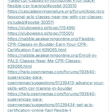
-rated-cpr-classes-in-montgomery-for-quick-
flexible-cpr-training/#postid-303510
https://cascadespringsnature.org/forum/topic/pro
fessional-acls-classes-near-me-with-cpr-classes-
included/#postid-303511
https://slubowisko.pl/topic/115499/
https://slubowisko.pl/topic/115501/
https://nabble.aealearningonline.org/Flexible-
CPR-Classes-in-Boulder-Earn-Your-CPR-
Certification-Fast-tt39065.html
https://nabble.aealearningonline.org/Enroll-in-
PALS-Classes-Near-Me-CPR-Classes-
tt39066.html
https://help.opennemas.com/forums/193640-
sugerencias-para-
opennemas/suggestions/51239413-advance-your-
skills-with-cpr-training-in-boulder
https://help.opennemas.com/forums/193640-
sugerencias-para-
opennemas/suggestions/51239434-get-acls-
certification-online-fast-flexible-t