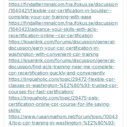
https://findallterminalcom.fria.ifokus.se/discussion
/1640421/flexible-cpr-certification-in-boulder--
complete-your-cpr-training-with-ease
https://findallterminalcom.fria.ifokus.se/discussion
/1640423/advance-your-skills-with-acls-
recertification-online--cpr-certification
https://kisanlink.com/forums/discussion/general-
discussion/earn-your-cpr-certification-in-
washington-with-convenient-cpr-training
https://kisanlink.com/forums/discussion/general-
discussion/find-acls-training-near-me-complete-
cpr-recertification-quickly-and-conveniently
https://linguaholic.com/topic/29472-flexible-cpr-
classes-in-washington-%E2%80%93-trusted-cpr-
courses-for-fast-certification/
https://linguaholic.com/topic/29475-pals-
certification-online-cpr-course-for-life-saving-
skills/
https://www.rueanmaihom.net/forum/topic/10043
4/top-cpr-training-in-washington-%E2%80%93-