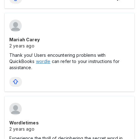
Mariah Carey
2 years ago
Thank you! Users encountering problems with
QuickBooks
wordle
can refer to your instructions for
assistance.
Wordletimes
2 years ago
Experience the thrill of deciphering the secret word in