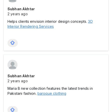
Subhan Akhtar
2 years ago
Helps clients envision interior design concepts.
3D
Interior Rendering Services
Subhan Akhtar
2 years ago
Maria B new collection features the latest trends in
Pakistani fashion.
baroque clothing