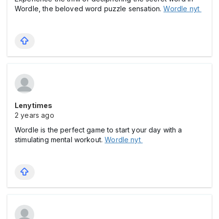
Wordle, the beloved word puzzle sensation.
Wordle nyt
Lenytimes
2 years ago
Wordle is the perfect game to start your day with a
stimulating mental workout.
Wordle nyt