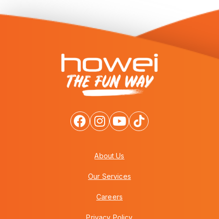
About Us
Our Services
Careers
Privacy Policy