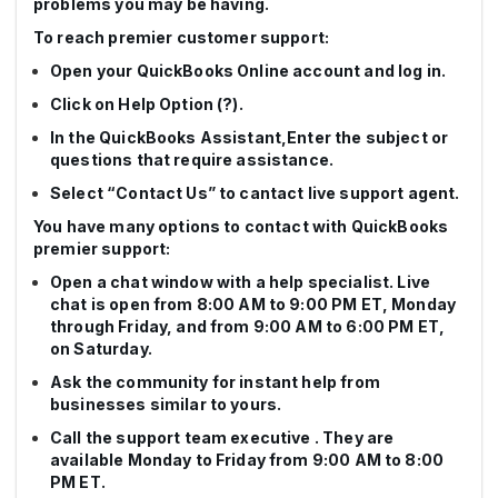
problems you may be having.
To reach premier customer support:
Open your QuickBooks Online account and log in.
Click on Help Option (?).
In the QuickBooks Assistant,Enter the subject or
questions that require assistance.
Select “Contact Us” to cantact live support agent.
You have many options to contact with QuickBooks
premier support:
Open a chat window with a help specialist. Live
chat is open from 8:00 AM to 9:00 PM ET, Monday
through Friday, and from 9:00 AM to 6:00 PM ET,
on Saturday.
Ask the community for instant help from
businesses similar to yours.
Call the support team executive . They are
available Monday to Friday from 9:00 AM to 8:00
PM ET.