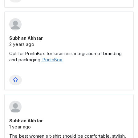
Subhan Akhtar
2 years ago
Opt for PrintnBox for seamless integration of branding
and packaging.
PrintnBox
Subhan Akhtar
1 year ago
The best women's t-shirt should be comfortable, stylish,