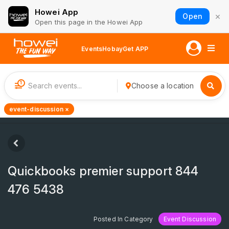
Howei App
×
Open
Open this page in the Howei App
Events
Hobay
Get APP
1
Choose a location
event-discussion ×
Quickbooks premier support 844
476 5438
Posted In Category
Event Discussion