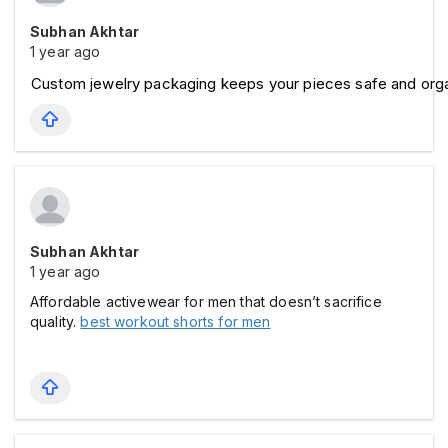
Subhan Akhtar
1 year ago
Custom jewelry packaging keeps your pieces safe and org
Subhan Akhtar
1 year ago
Affordable activewear for men that doesn’t sacrifice
quality.
best workout shorts for men