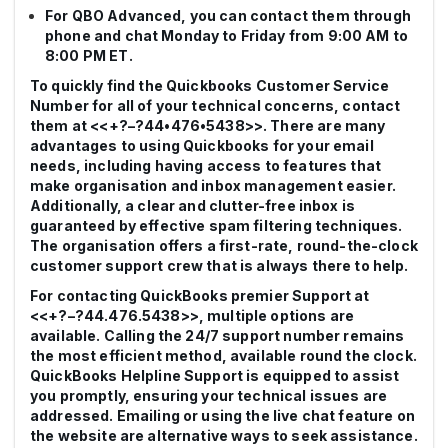
For QBO Advanced, you can contact them through
phone and chat Monday to Friday from 9:00 AM to
8:00 PM ET.
To quickly find the Quickbooks Customer Service
Number for all of your technical concerns, contact
them at <<+?–?44•476•5438>>. There are many
advantages to using Quickbooks for your email
needs, including having access to features that
make organisation and inbox management easier.
Additionally, a clear and clutter-free inbox is
guaranteed by effective spam filtering techniques.
The organisation offers a first-rate, round-the-clock
customer support crew that is always there to help.
For contacting QuickBooks premier Support at
<<+?–?44.476.5438>>, multiple options are
available. Calling the 24/7 support number remains
the most efficient method, available round the clock.
QuickBooks Helpline Support is equipped to assist
you promptly, ensuring your technical issues are
addressed. Emailing or using the live chat feature on
the website are alternative ways to seek assistance.