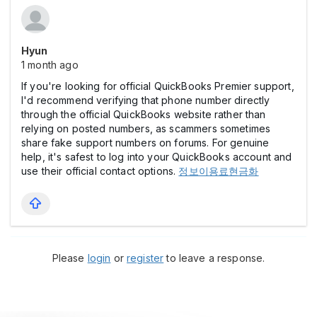
Hyun
1 month ago
If you're looking for official QuickBooks Premier support,
I'd recommend verifying that phone number directly
through the official QuickBooks website rather than
relying on posted numbers, as scammers sometimes
share fake support numbers on forums. For genuine
help, it's safest to log into your QuickBooks account and
use their official contact options.
정보이용료현금화
Please
login
or
register
to leave a response.