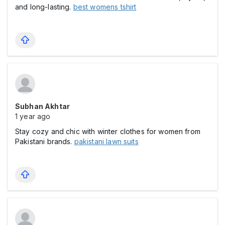
and long-lasting.
best womens tshirt
Subhan Akhtar
1 year ago
Stay cozy and chic with winter clothes for women from
Pakistani brands.
pakistani lawn suits