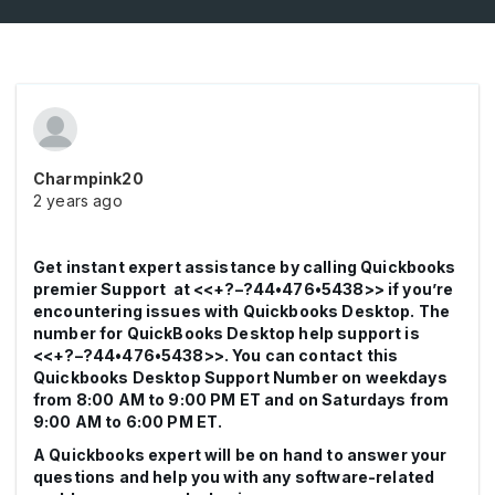
Charmpink20
2 years ago
Get instant expert assistance by calling Quickbooks
premier Support at <<+?–?44•476•5438>> if you’re
encountering issues with Quickbooks Desktop. The
number for QuickBooks Desktop help support is
<<+?–?44•476•5438>>. You can contact this
Quickbooks Desktop Support Number on weekdays
from 8:00 AM to 9:00 PM ET and on Saturdays from
9:00 AM to 6:00 PM ET.
A Quickbooks expert will be on hand to answer your
questions and help you with any software-related