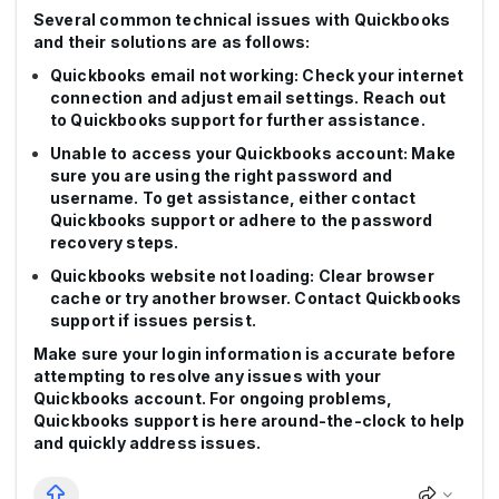
Several common technical issues with Quickbooks
and their solutions are as follows:
Quickbooks email not working: Check your internet
connection and adjust email settings. Reach out
to Quickbooks support for further assistance.
Unable to access your Quickbooks account: Make
sure you are using the right password and
username. To get assistance, either contact
Quickbooks support or adhere to the password
recovery steps.
Quickbooks website not loading: Clear browser
cache or try another browser. Contact Quickbooks
support if issues persist.
Make sure your login information is accurate before
attempting to resolve any issues with your
Quickbooks account. For ongoing problems,
Quickbooks support is here around-the-clock to help
and quickly address issues.