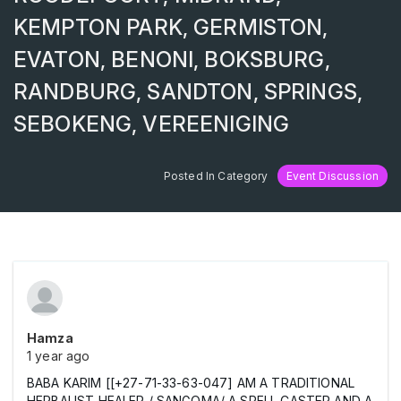
KEMPTON PARK, GERMISTON,
EVATON, BENONI, BOKSBURG,
RANDBURG, SANDTON, SPRINGS,
SEBOKENG, VEREENIGING
Posted In Category
Event Discussion
Hamza
1 year ago
BABA KARIM [[+27-71-33-63-047] AM A TRADITIONAL
HERBALIST HEALER / SANGOMA/ A SPELL CASTER AND A