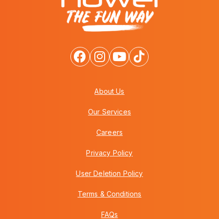
About Us
Our Services
Careers
Privacy Policy
User Deletion Policy
Terms & Conditions
FAQs