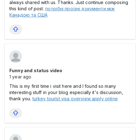
always shared with us. Thanks. Just continue composing
this kind of post.
потрібні проїзні документи між
Канадою та США
Funny and status video
1 year ago
This is my first time i visit here and I found so many
interesting stuff in your blog especially it's discussion,
thank you.
turkey tourist visa overview apply online