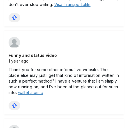
don’t ever stop writing.
Visa Transpò Latiki
Funny and status video
1 year ago
Thank you for some other informative website. The
place else may just I get that kind of information written in
such a perfect method? I have a venture that I am simply
now running on, and I’ve been at the glance out for such
info.
wallet atomic