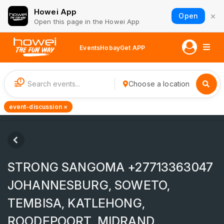
Howei App
×
Open
Open this page in the Howei App
Events
Hobay
Get APP
1
Choose a location
event-discussion ×
STRONG SANGOMA +27713363047
JOHANNESBURG, SOWETO,
TEMBISA, KATLEHONG,
ROODEPOORT, MIDRAND,