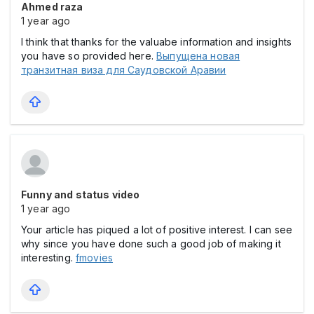
Ahmed raza
1 year ago
I think that thanks for the valuabe information and insights
you have so provided here.
Выпущена новая
транзитная виза для Саудовской Аравии
Funny and status video
1 year ago
Your article has piqued a lot of positive interest. I can see
why since you have done such a good job of making it
interesting.
fmovies