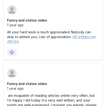
Funny and status video
1 year ago
All your hard work is much appreciated. Nobody can
stop to admire you. Lots of appreciation.
তুর্কি নাগরিকদের জন্য
সৌদি ভিসা
Funny and status video
1 year ago
am incapable of reading articles online very often, but
I’m happy I did today. It is very well written, and your
points are well-expressed. I request you warmly, please,