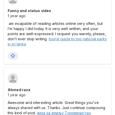
Funny and status video
1 year ago
am incapable of reading articles online very often, but
I’m happy I did today. It is very well written, and your
points are well-expressed. I request you warmly, please,
don’t ever stop writing.
tourist guide to top national parks
in sri lanka
Ahmed raza
1 year ago
Awesome and interesting article. Great things you've
always shared with us. Thanks. Just continue composing
this kind of post.
виза за земљу Туркменистан