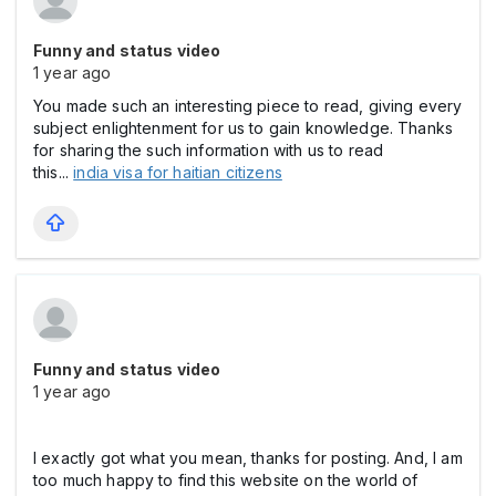
Funny and status video
1 year ago
You made such an interesting piece to read, giving every
subject enlightenment for us to gain knowledge. Thanks
for sharing the such information with us to read
this...
india visa for haitian citizens
Funny and status video
1 year ago
I exactly got what you mean, thanks for posting. And, I am
too much happy to find this website on the world of