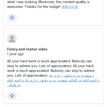
what I was looking. Moreover, the content quality is
awesome. Thanks for the nudge!
먹튀사이트
Funny and status video
1 year ago
All your hard work is much appreciated. Nobody can
stop to admire you. Lots of appreciation. All your hard
work is much appreciated. Nobody can stop to admire
you. Lots of appreciation.
د سعودي ویزې دقیقې ژباړې ډاډ
ترلاسه کولو څرنګوالید سعودي ویزې دقیقې ژباړې ډاډ ترلاسه کولو
څرنګوالی