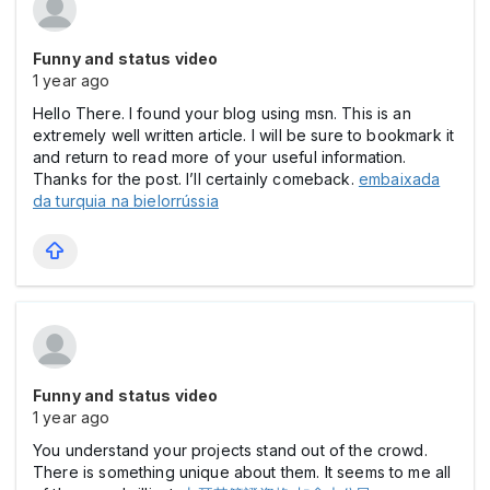
Funny and status video
1 year ago
Hello There. I found your blog using msn. This is an
extremely well written article. I will be sure to bookmark it
and return to read more of your useful information.
Thanks for the post. I’ll certainly comeback.
embaixada
da turquia na bielorrússia
Funny and status video
1 year ago
You understand your projects stand out of the crowd.
There is something unique about them. It seems to me all