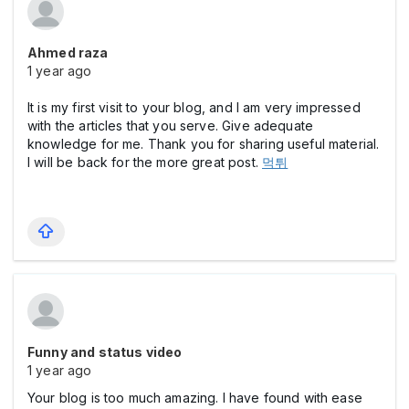
Ahmed raza
1 year ago
It is my first visit to your blog, and I am very impressed
with the articles that you serve. Give adequate
knowledge for me. Thank you for sharing useful material.
I will be back for the more great post.
먹튀
Funny and status video
1 year ago
Your blog is too much amazing. I have found with ease