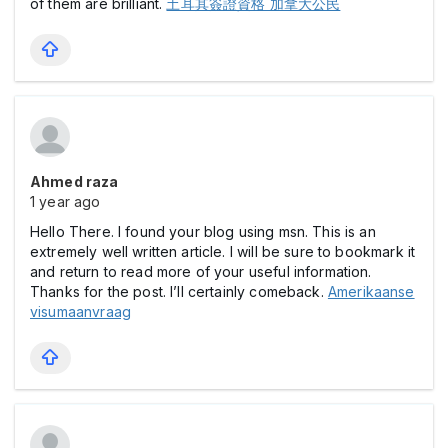
of them are brilliant.
土耳其簽證資格 加拿大公民
Ahmed raza
1 year ago
Hello There. I found your blog using msn. This is an
extremely well written article. I will be sure to bookmark it
and return to read more of your useful information.
Thanks for the post. I’ll certainly comeback.
Amerikaanse
visumaanvraag