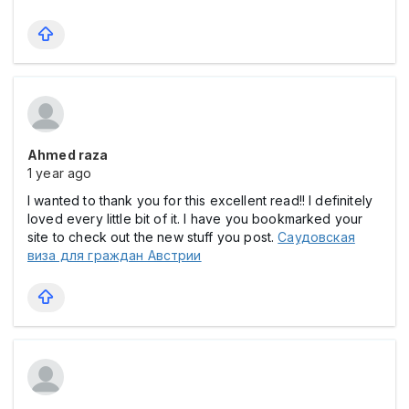
Ahmed raza
1 year ago
I wanted to thank you for this excellent read!! I definitely
loved every little bit of it. I have you bookmarked your
site to check out the new stuff you post.
Саудовская
виза для граждан Австрии