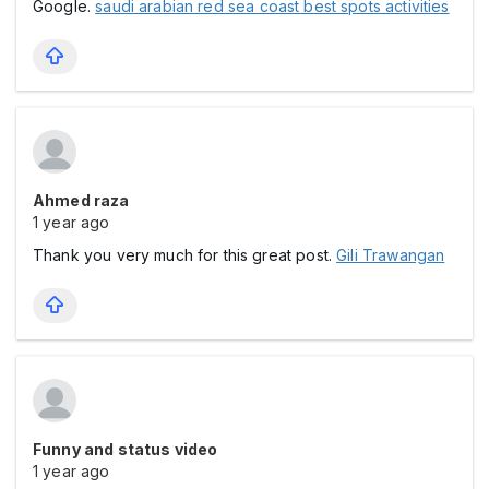
Google.
saudi arabian red sea coast best spots activities
Ahmed raza
1 year ago
Thank you very much for this great post.
Gili Trawangan
Funny and status video
1 year ago