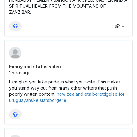
SPIRITUAL HEALER FROM THE MOUNTAINS OF
ZANZIBAR.
Funny and status video
1 year ago
I am glad you take pride in what you write. This makes
you stand way out from many other writers that push
poorly written content.
new zealand eta berettigelse for
uruguayanske statsborgere