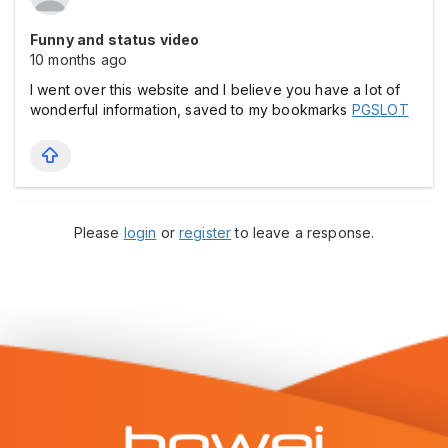
Funny and status video
10 months ago
I went over this website and I believe you have a lot of
wonderful information, saved to my bookmarks
PGSLOT
Please
login
or
register
to leave a response.