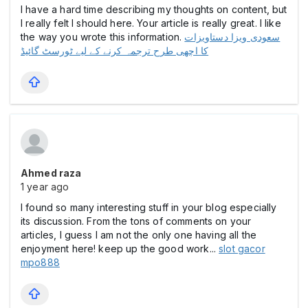
I have a hard time describing my thoughts on content, but
I really felt I should here. Your article is really great. I like
the way you wrote this information.
سعودی ویزا دستاویزات
کا اچھی طرح ترجمہ کرنے کے لیے ٹورسٹ گائیڈ
Ahmed raza
1 year ago
I found so many interesting stuff in your blog especially
its discussion. From the tons of comments on your
articles, I guess I am not the only one having all the
enjoyment here! keep up the good work...
slot gacor
mpo888