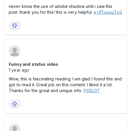
never know the use of adobe shadow until i saw this
post. thank you for this! this is very helpful.
คาสิโนออนไลน์
Funny and status video
1 year ago
Wow, this is fascinating reading. I am glad I found this and
got to read it. Great job on this content. I liked it a lot.
Thanks for the great and unique info.
PGSLOT