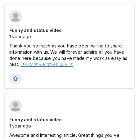
Funny and status video
1 year ago
Thank you so much as you have been willing to share
information with us. We will forever admire all you have
done here because you have made my work as easy as
ABC.
サウジアラビア巡礼者ビザ
Funny and status video
1 year ago
Awesome and interesting article. Great things you've