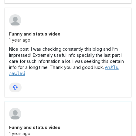
Funny and status video
1 year ago
Nice post. I was checking constantly this blog and I’m
impressed! Extremely useful info specially the last part I
care for such information a lot. I was seeking this certain
info for a long time. Thank you and good luck.
คาสิโน
ออนไลน์
Funny and status video
1 year ago