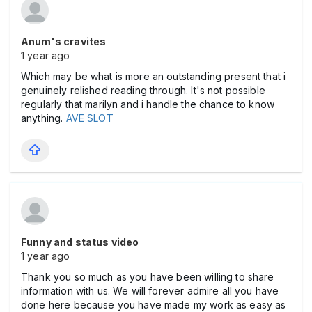
Anum's cravites
1 year ago
Which may be what is more an outstanding present that i
genuinely relished reading through. It's not possible
regularly that marilyn and i handle the chance to know
anything.
AVE SLOT
Funny and status video
1 year ago
Thank you so much as you have been willing to share
information with us. We will forever admire all you have
done here because you have made my work as easy as