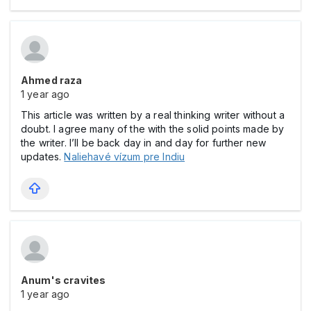
Ahmed raza
1 year ago
This article was written by a real thinking writer without a
doubt. I agree many of the with the solid points made by
the writer. I’ll be back day in and day for further new
updates.
Naliehavé vízum pre Indiu
Anum's cravites
1 year ago