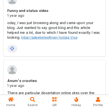
Funny and status video
1 year ago
oday, I was just browsing along and came upon your
blog. Just wanted to say good blog and this article
helped me a lot, due to which I have found exactly I was
looking.
Intian lääketieteellinen hoitaja Visa
Anum's cravites
1 year ago
There are particular dissertation online sites over the
internet if you ever buy of course proclaimed in the
site.
pornoterupdate
Home
Search
QR
Hobay
Profile