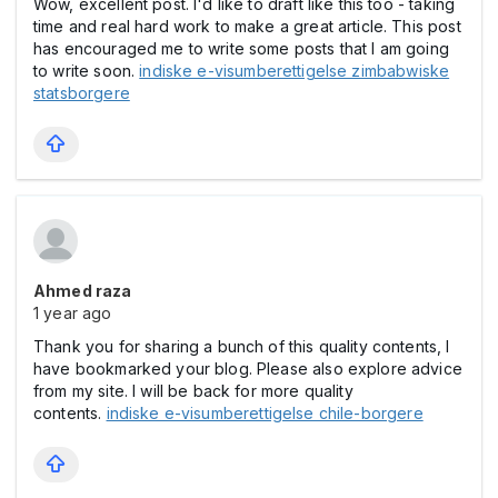
Wow, excellent post. I'd like to draft like this too - taking
time and real hard work to make a great article. This post
has encouraged me to write some posts that I am going
to write soon.
indiske e-visumberettigelse zimbabwiske
statsborgere
Ahmed raza
1 year ago
Thank you for sharing a bunch of this quality contents, I
have bookmarked your blog. Please also explore advice
from my site. I will be back for more quality
contents.
indiske e-visumberettigelse chile-borgere