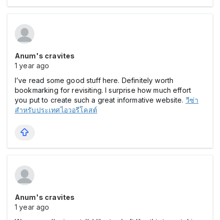
Anum's cravites
1 year ago
I’ve read some good stuff here. Definitely worth
bookmarking for revisiting. I surprise how much effort
you put to create such a great informative website.
วีซ่า
สำหรับประเทศไอวอรีโคสต์
Anum's cravites
1 year ago