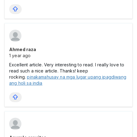
Ahmed raza
1 year ago
Excellent article. Very interesting to read. I really love to
read such a nice article. Thanks! keep
rocking.
pinakamahusay na mga lugar upang ipagdiwang
ang holi sa india