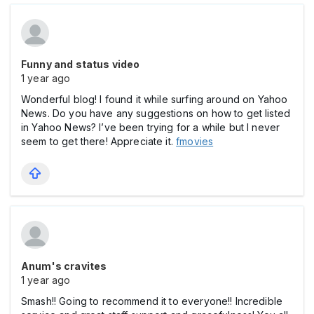
Funny and status video
1 year ago
Wonderful blog! I found it while surfing around on Yahoo
News. Do you have any suggestions on how to get listed
in Yahoo News? I’ve been trying for a while but I never
seem to get there! Appreciate it.
fmovies
Anum's cravites
1 year ago
Smash!! Going to recommend it to everyone!! Incredible