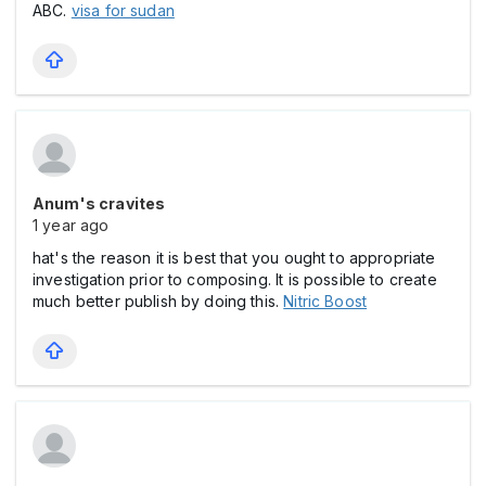
ABC.
visa for sudan
Anum's cravites
1 year ago
hat's the reason it is best that you ought to appropriate
investigation prior to composing. It is possible to create
much better publish by doing this.
Nitric Boost