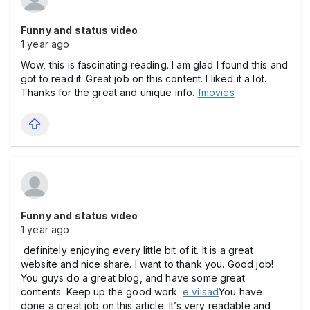
Funny and status video
1 year ago
Wow, this is fascinating reading. I am glad I found this and
got to read it. Great job on this content. I liked it a lot.
Thanks for the great and unique info.
fmovies
Funny and status video
1 year ago
definitely enjoying every little bit of it. It is a great
website and nice share. I want to thank you. Good job!
You guys do a great blog, and have some great
contents. Keep up the good work.
e viisad
You have
done a great job on this article. It’s very readable and