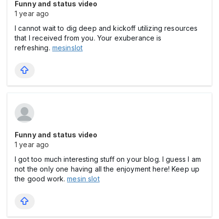
Funny and status video
1 year ago
I cannot wait to dig deep and kickoff utilizing resources
that I received from you. Your exuberance is
refreshing.
mesinslot
Funny and status video
1 year ago
I got too much interesting stuff on your blog. I guess I am
not the only one having all the enjoyment here! Keep up
the good work.
mesin slot