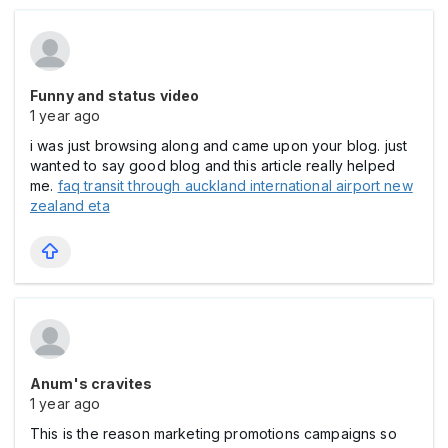
Funny and status video
1 year ago
i was just browsing along and came upon your blog. just
wanted to say good blog and this article really helped
me.
faq transit through auckland international airport new
zealand eta
Anum's cravites
1 year ago
This is the reason marketing promotions campaigns so