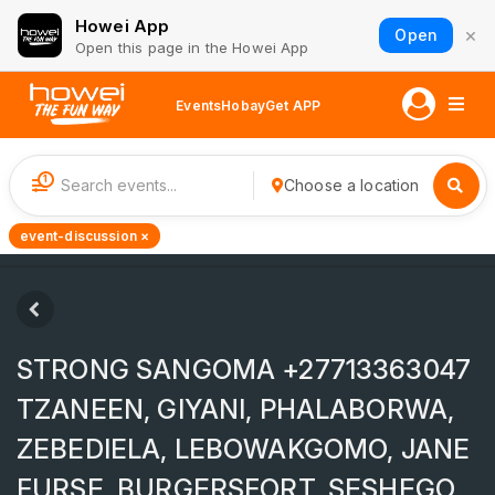
Howei App
×
Open
Open this page in the Howei App
Events
Hobay
Get APP
1
Choose a location
event-discussion ×
STRONG SANGOMA +27713363047
TZANEEN, GIYANI, PHALABORWA,
ZEBEDIELA, LEBOWAKGOMO, JANE
FURSE, BURGERSFORT, SESHEGO,