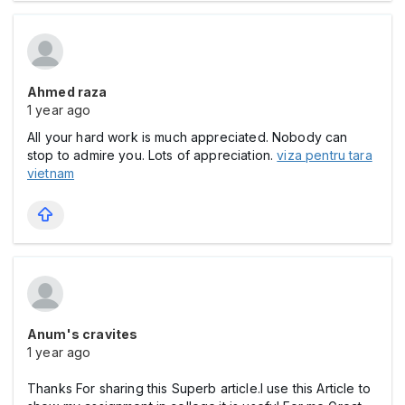
Ahmed raza
1 year ago
All your hard work is much appreciated. Nobody can
stop to admire you. Lots of appreciation.
viza pentru tara
vietnam
Anum's cravites
1 year ago
Thanks For sharing this Superb article.I use this Article to