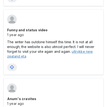
Funny and status video
1 year ago
The writer has outdone himself this time. It is not at all
enough; the website is also utmost perfect. I will never
forget to visit your site again and again.
uttrykke new
zealand eta
Anum's cravites
1 year ago