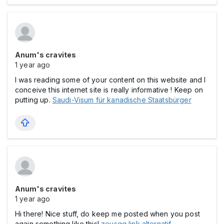
Anum's cravites
1 year ago
I was reading some of your content on this website and I
conceive this internet site is really informative ! Keep on
putting up.
Saudi-Visum für kanadische Staatsbürger
Anum's cravites
1 year ago
Hi there! Nice stuff, do keep me posted when you post
again something like this!
zeusgg link alternatif