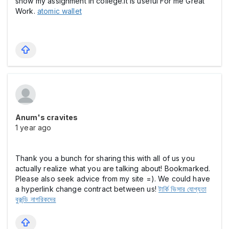
show my assignment in college.it is useful For me Great
Work.
atomic wallet
Anum's cravites
1 year ago
Thank you a bunch for sharing this with all of us you
actually realize what you are talking about! Bookmarked.
Please also seek advice from my site =). We could have
a hyperlink change contract between us!
টার্কি ভিসার যোগ্যতা
বুরুন্ডি নাগরিকদের