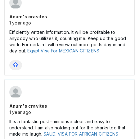
Anum's cravites
1 year ago
Efficiently written information. It will be profitable to
anybody who utilizes it, counting me. Keep up the good
work. For certain I will review out more posts day in and
day out.
Egypt Visa For MEXICAN CITIZENS
Anum's cravites
1 year ago
It is a fantastic post – immense clear and easy to
understand. I am also holding out for the sharks too that
made me laugh.
SAUDI VISA FOR AFRICAN CITIZENS