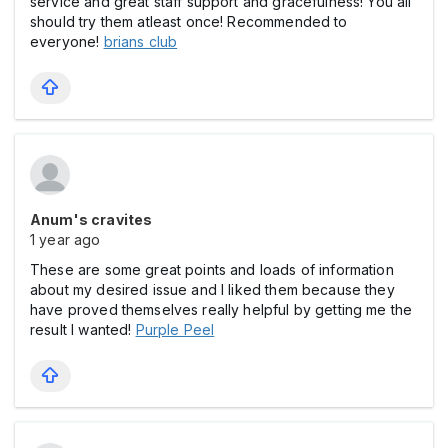
service and great staff support and gracefulness! You all
should try them atleast once! Recommended to
everyone!
brians club
Anum's cravites
1 year ago
These are some great points and loads of information
about my desired issue and I liked them because they
have proved themselves really helpful by getting me the
result I wanted!
Purple Peel