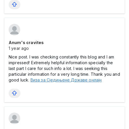
Anum's cravites
1 year ago
Nice post. I was checking constantly this blog and I am
impressed! Extremely helpful information specially the
last part I care for such info a lot. I was seeking this
particular information for a very long time. Thank you and
good luck.
Виза за Сједињене Државе онлајн