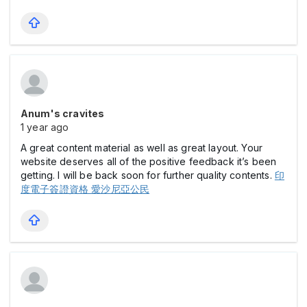
Anum's cravites
1 year ago
A great content material as well as great layout. Your
website deserves all of the positive feedback it’s been
getting. I will be back soon for further quality contents.
印
度電子簽證資格 愛沙尼亞公民