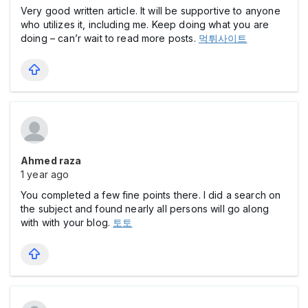
Very good written article. It will be supportive to anyone
who utilizes it, including me. Keep doing what you are
doing – can’r wait to read more posts.
먹튀사이트
Ahmed raza
1 year ago
You completed a few fine points there. I did a search on
the subject and found nearly all persons will go along
with with your blog.
토토