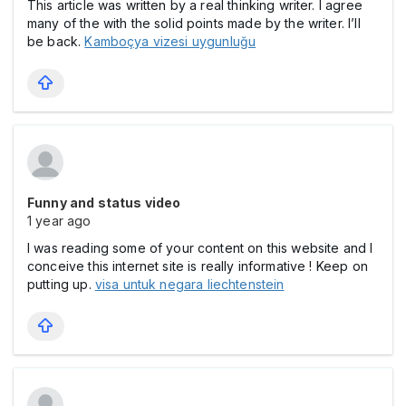
This article was written by a real thinking writer. I agree
many of the with the solid points made by the writer. I’ll
be back.
Kamboçya vizesi uygunluğu
Funny and status video
1 year ago
I was reading some of your content on this website and I
conceive this internet site is really informative ! Keep on
putting up.
visa untuk negara liechtenstein