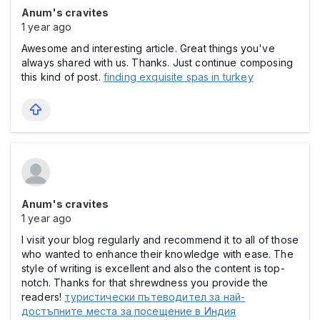
Anum's cravites
1 year ago
Awesome and interesting article. Great things you've
always shared with us. Thanks. Just continue composing
this kind of post.
finding exquisite spas in turkey
Anum's cravites
1 year ago
I visit your blog regularly and recommend it to all of those
who wanted to enhance their knowledge with ease. The
style of writing is excellent and also the content is top-
notch. Thanks for that shrewdness you provide the
readers!
туристически пътеводител за най-
достъпните места за посещение в Индия