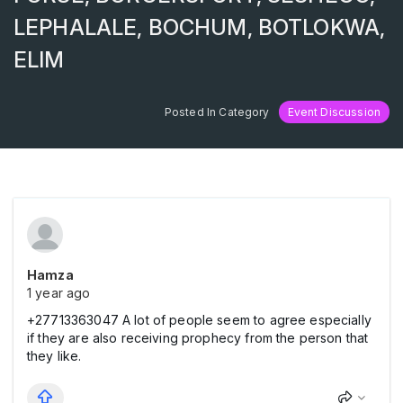
LEPHALALE, BOCHUM, BOTLOKWA,
ELIM
Posted In Category
Event Discussion
Hamza
1 year ago
+27713363047 A lot of people seem to agree especially
if they are also receiving prophecy from the person that
they like.