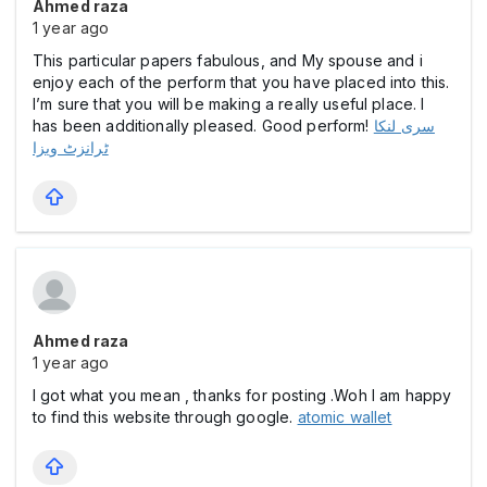
Ahmed raza
1 year ago
This particular papers fabulous, and My spouse and i
enjoy each of the perform that you have placed into this.
I’m sure that you will be making a really useful place. I
has been additionally pleased. Good perform!
سری لنکا
ٹرانزٹ ویزا
Ahmed raza
1 year ago
I got what you mean , thanks for posting .Woh I am happy
to find this website through google.
atomic wallet