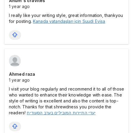
Anum's cravites
1 year ago
I really like your writing style, great information, thankyou
for posting.
Kanada vatandaşları için Suudi Evisa
Ahmed raza
1 year ago
I visit your blog regularly and recommend it to all of those
who wanted to enhance their knowledge with ease. The
style of writing is excellent and also the content is top-
notch. Thanks for that shrewdness you provide the
readers!
יעדי התיירות המובילים בערב הסעודית