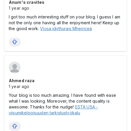
Anum's cravites
1 year ago
I got too much interesting stuff on your blog. I guess I am
not the only one having all the enjoyment here! Keep up
the good work.
Víosa idirthurais Mheiriceá
Ahmed raza
1 year ago
Your blog is too much amazing. I have found with ease
what I was looking. Moreover, the content quality is
awesome. Thanks for the nudge!
ESTA USA -
viisumikelpoisuuden tarkistustyökalu