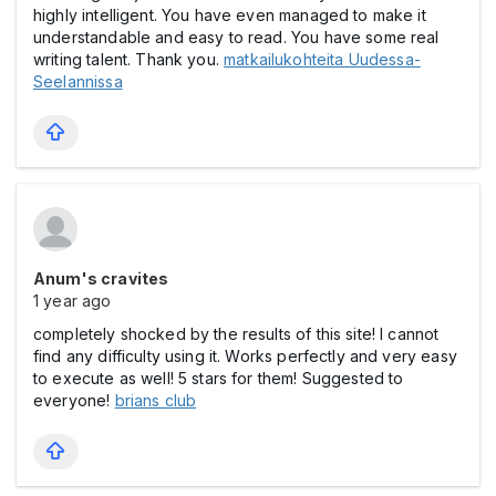
highly intelligent. You have even managed to make it
understandable and easy to read. You have some real
writing talent. Thank you.
matkailukohteita Uudessa-
Seelannissa
Anum's cravites
1 year ago
completely shocked by the results of this site! I cannot
find any difficulty using it. Works perfectly and very easy
to execute as well! 5 stars for them! Suggested to
everyone!
brians club