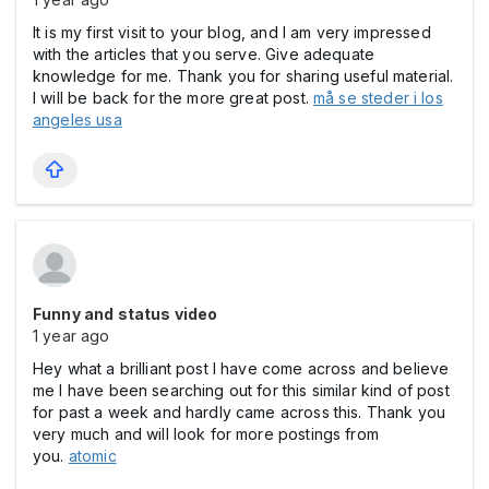
It is my first visit to your blog, and I am very impressed
with the articles that you serve. Give adequate
knowledge for me. Thank you for sharing useful material.
I will be back for the more great post.
må se steder i los
angeles usa
Funny and status video
1 year ago
Hey what a brilliant post I have come across and believe
me I have been searching out for this similar kind of post
for past a week and hardly came across this. Thank you
very much and will look for more postings from
you.
atomic