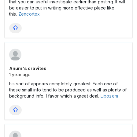
that you can useful investigate earlier than posting. It will
be easier to put in writing more effective place like
this.
Zencortex
Anum's cravites
1 year ago
his sort of appears completely greatest. Each one of
these small info tend to be produced as well as plenty of
background info. I favor which a great deal.
Lipozem