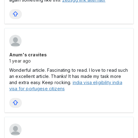
Anum's cravites
1 year ago
Wonderful article. Fascinating to read. I love to read such
an excellent article. Thanks! It has made my task more
and extra easy. Keep rocking.
india visa eligibility india
visa for portugese citizens