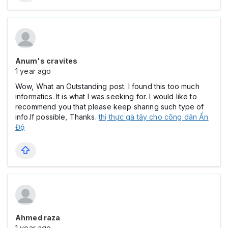
Anum's cravites
1 year ago
Wow, What an Outstanding post. I found this too much
informatics. It is what I was seeking for. I would like to
recommend you that please keep sharing such type of
info.If possible, Thanks.
thị thực gà tây cho công dân Ấn
Độ
Ahmed raza
1 year ago