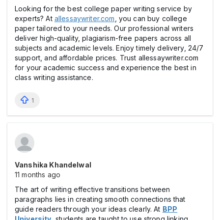
Looking for the best college paper writing service by
experts? At
allessaywriter.com
, you can buy college
paper tailored to your needs. Our professional writers
deliver high-quality, plagiarism-free papers across all
subjects and academic levels. Enjoy timely delivery, 24/7
support, and affordable prices. Trust allessaywriter.com
for your academic success and experience the best in
class writing assistance.
1
Vanshika Khandelwal
11 months ago
The art of writing effective transitions between
paragraphs lies in creating smooth connections that
guide readers through your ideas clearly. At
BPP
University
, students are taught to use strong linking