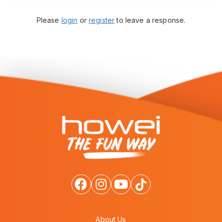
Please
login
or
register
to leave a response.
About Us