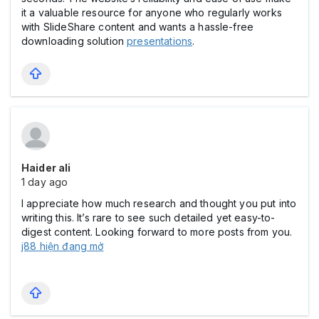
it a valuable resource for anyone who regularly works
with SlideShare content and wants a hassle-free
downloading solution
presentations
.
Haider ali
1 day ago
I appreciate how much research and thought you put into
writing this. It’s rare to see such detailed yet easy-to-
digest content. Looking forward to more posts from you.
j88 hiện đang mở