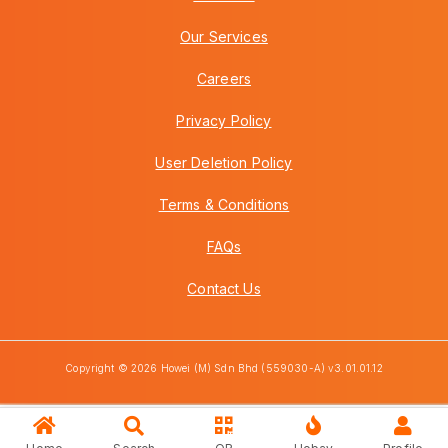
Our Services
Careers
Privacy Policy
User Deletion Policy
Terms & Conditions
FAQs
Contact Us
Copyright © 2026 Howei (M) Sdn Bhd (559030-A) v3.01.01.12