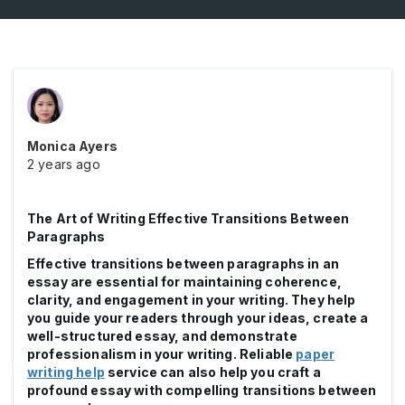
Monica Ayers
2 years ago
The Art of Writing Effective Transitions Between
Paragraphs
Effective transitions between paragraphs in an
essay are essential for maintaining coherence,
clarity, and engagement in your writing. They help
you guide your readers through your ideas, create a
well-structured essay, and demonstrate
professionalism in your writing. Reliable
paper
writing help
service can also help you craft a
profound essay with compelling transitions between