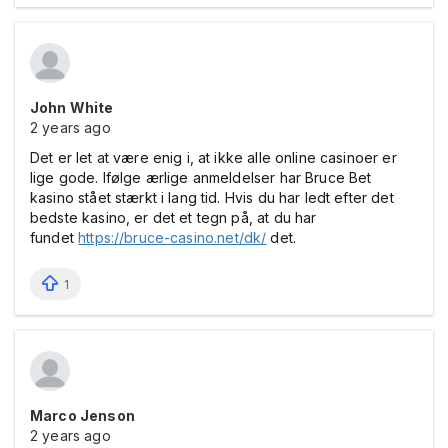
John White
2 years ago
Det er let at være enig i, at ikke alle online casinoer er
lige gode. Ifølge ærlige anmeldelser har Bruce Bet
kasino stået stærkt i lang tid. Hvis du har ledt efter det
bedste kasino, er det et tegn på, at du har
fundet
https://bruce-casino.net/dk/
det.
1
Marco Jenson
2 years ago