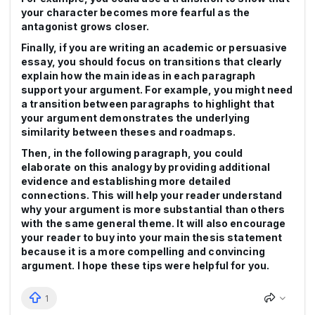
your character becomes more fearful as the
antagonist grows closer.
Finally, if you are writing an academic or persuasive
essay, you should focus on transitions that clearly
explain how the main ideas in each paragraph
support your argument. For example, you might need
a transition between paragraphs to highlight that
your argument demonstrates the underlying
similarity between theses and roadmaps.
Then, in the following paragraph, you could
elaborate on this analogy by providing additional
evidence and establishing more detailed
connections. This will help your reader understand
why your argument is more substantial than others
with the same general theme. It will also encourage
your reader to buy into your main thesis statement
because it is a more compelling and convincing
argument. I hope these tips were helpful for you.
1