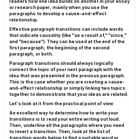
readers how one idea builds on another in your essay
or research paper, mainly when you use the
paragraphs to develop a cause-and-effect
relationship.
Effective paragraph transitions can include words
that indicate causality (like "as a result of," "since,"
and "because"). They can be used at the end of the
first paragraph, the beginning of the second
paragraph, or both.
Paragraph transitions should always logically
connect the topic of your next paragraph with the
idea that was presented in the previous paragraph.
This is the case whether you are creating a cause-
and-effect relationship or simply linking two topics
together to demonstrate that your ideas are related.
Let's look at it from the practical point of view
An excellent way to determine how to write your
transitions is to read your entire writing out loud.
Then, underline all the paragraphs where you need
to insert a transition. Then, look at the list of
transition words below to find a suitable word or