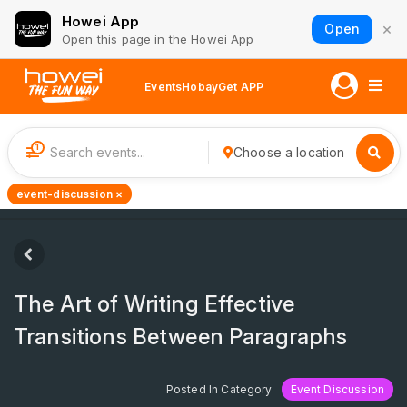
Howei App
×
Open
Open this page in the Howei App
Events
Hobay
Get APP
1
Choose a location
event-discussion ×
The Art of Writing Effective
Transitions Between Paragraphs
Posted In Category
Event Discussion