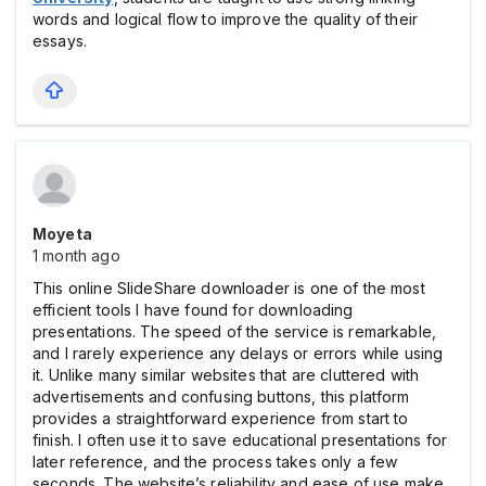
words and logical flow to improve the quality of their
essays.
Moyeta
1 month ago
This online SlideShare downloader is one of the most
efficient tools I have found for downloading
presentations. The speed of the service is remarkable,
and I rarely experience any delays or errors while using
it. Unlike many similar websites that are cluttered with
advertisements and confusing buttons, this platform
provides a straightforward experience from start to
finish. I often use it to save educational presentations for
later reference, and the process takes only a few
seconds. The website’s reliability and ease of use make