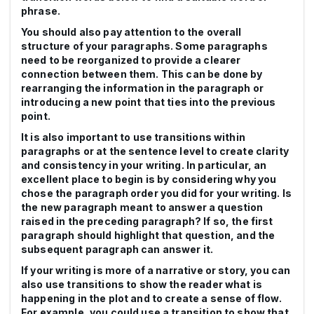
phrase.
You should also pay attention to the overall
structure of your paragraphs. Some paragraphs
need to be reorganized to provide a clearer
connection between them. This can be done by
rearranging the information in the paragraph or
introducing a new point that ties into the previous
point.
It is also important to use transitions within
paragraphs or at the sentence level to create clarity
and consistency in your writing. In particular, an
excellent place to begin is by considering why you
chose the paragraph order you did for your writing. Is
the new paragraph meant to answer a question
raised in the preceding paragraph? If so, the first
paragraph should highlight that question, and the
subsequent paragraph can answer it.
If your writing is more of a narrative or story, you can
also use transitions to show the reader what is
happening in the plot and to create a sense of flow.
For example, you could use a transition to show that