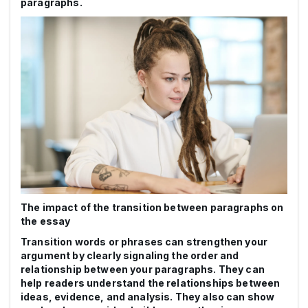
paragraphs.
The impact of the transition between paragraphs on
the essay
Transition words or phrases can strengthen your
argument by clearly signaling the order and
relationship between your paragraphs. They can
help readers understand the relationships between
ideas, evidence, and analysis. They also can show