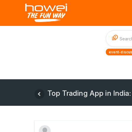
1
event-discus
Top Trading App in India: