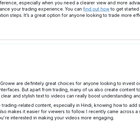
fference, especially when you need a clearer view and more adva
hance your trading experience. You can
find out how
to get started
lation steps. It’s a great option for anyone looking to trade more eff
Groww are definitely great choices for anyone looking to invest or
nterfaces. But apart from trading, many of us also create content to
 clear and stylish text to videos can really boost understanding 
e trading-related content, especially in Hindi, knowing how to add s
so makes it easier for viewers to follow. I recently came across a 
you’re interested in making your videos more engaging.