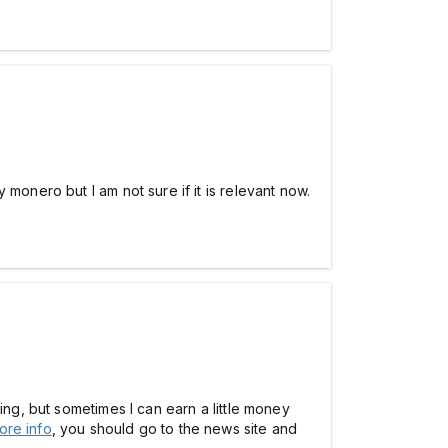
monero but I am not sure if it is relevant now.
ing, but sometimes I can earn a little money
ore info
, you should go to the news site and