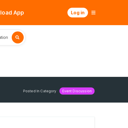
load App
Log in
tion
Posted In Category
Event Discussion