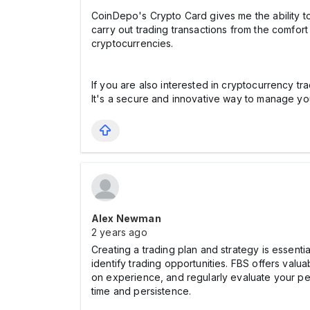
CoinDepo's Crypto Card gives me the ability t
carry out trading transactions from the comfort
cryptocurrencies.
If you are also interested in cryptocurrency tr
It's a secure and innovative way to manage y
Alex Newman
2 years ago
Creating a trading plan and strategy is essentia
identify trading opportunities. FBS offers valua
on experience, and regularly evaluate your per
time and persistence.