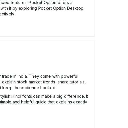
nced features. Pocket Option offers a
 with it by exploring Pocket Option Desktop
ectively
 trade in India. They come with powerful
 explain stock market trends, share tutorials,
and keep the audience hooked.
tylish Hindi fonts can make a big difference. It
simple and helpful guide that explains exactly