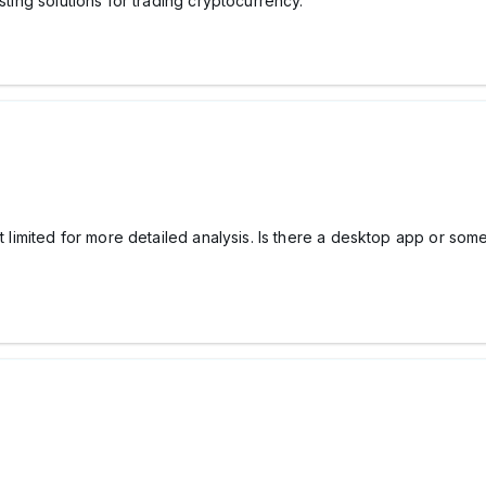
sting solutions for trading cryptocurrency.
t limited for more detailed analysis. Is there a desktop app or somet