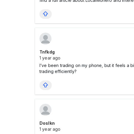
find a full article about LocalMonero and intere
Tnfkdg
1 year ago
I’ve been trading on my phone, but it feels a bi
trading efficiently?
Doslkn
1 year ago