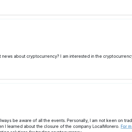
t news about cryptocurrency? I am interested in the cryptocurrency 
lways be aware of all the events. Personally, I am not keen on trad
hen I learned about the closure of the company LocalMonero.
For m