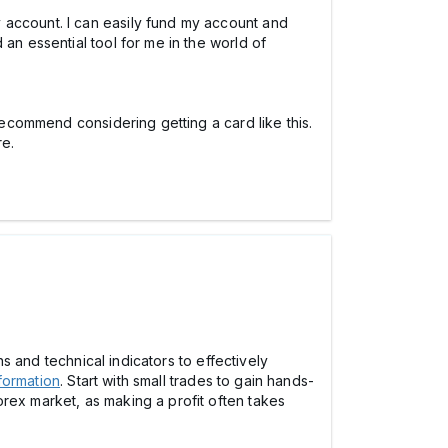
 account. I can easily fund my account and
an essential tool for me in the world of
 recommend considering getting a card like this.
re.
ns and technical indicators to effectively
formation
. Start with small trades to gain hands-
rex market, as making a profit often takes