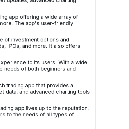
rket updates, advanced charting
ng app offering a wide array of
 more. The app's user-friendly
ge of investment options and
, IPOs, and more. It also offers
xperience to its users. With a wide
the needs of both beginners and
h trading app that provides a
et data, and advanced charting tools
ading app lives up to the reputation.
 to the needs of all types of