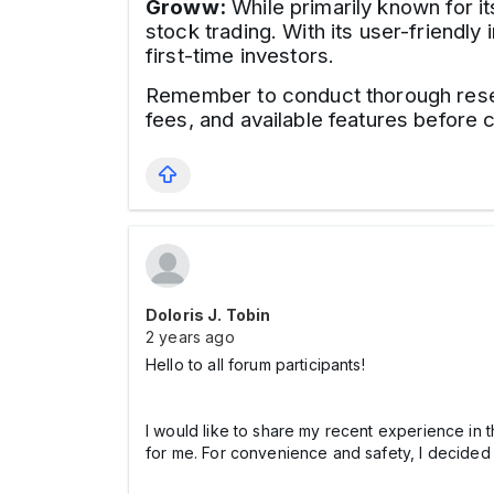
Groww:
While primarily known for i
stock trading. With its user-friend
first-time investors.
Remember to conduct thorough resear
fees, and available features before c
Doloris J. Tobin
2 years ago
Hello to all forum participants!
I would like to share my recent experience in t
for me. For convenience and safety, I decided