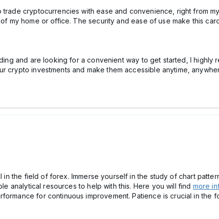
o trade cryptocurrencies with ease and convenience, right from my
 of my home or office. The security and ease of use make this card 
ading and are looking for a convenient way to get started, I highly
our crypto investments and make them accessible anytime, anywhe
l in the field of forex. Immerse yourself in the study of chart patter
ble analytical resources to help with this. Here you will find
more in
formance for continuous improvement. Patience is crucial in the fo