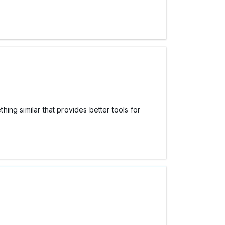
hing similar that provides better tools for