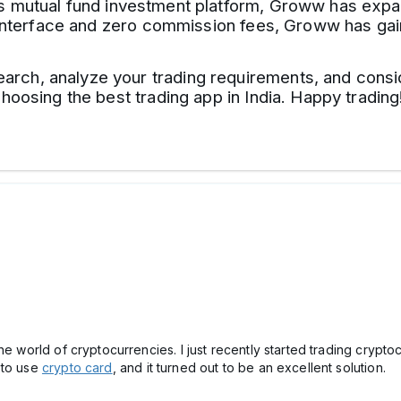
ts mutual fund investment platform, Groww has expan
ly interface and zero commission fees, Groww has g
ch, analyze your trading requirements, and consid
hoosing the best trading app in India. Happy trading
he world of cryptocurrencies. I just recently started trading crypt
 to use
crypto card
, and it turned out to be an excellent solution.