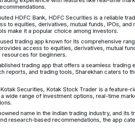
 trading experience with features like real-time ma
 recommendations.
ted HDFC Bank, HDFC Securities is a reliable tradi
ss to equities, derivatives, mutual funds, IPOs, and
ols make it a popular choice among investors.
y used trading app known for its comprehensive ran
vides access to equities, derivatives, mutual funds
l resources for beginners.
blished trading app that offers a seamless trading e
ch reports, and trading tools, Sharekhan caters to 
otak Securities, Kotak Stock Trader is a feature-ric
 a wide range of investment options, real-time mark
ions.
nowned name in the Indian trading industry, and its tr
and research-based recommendations, the app caters