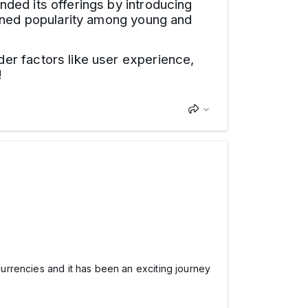
ded its offerings by introducing
ained popularity among young and
er factors like user experience,
!
ocurrencies and it has been an exciting journey