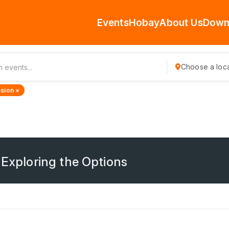
Events
Hobay
About Us
Down
Choose a loca
sion ×
 Exploring the Options