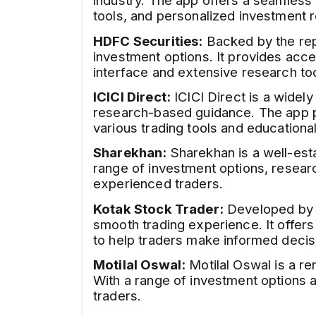
industry. The app offers a seamless
tools, and personalized investment
HDFC Securities:
Backed by the repu
investment options. It provides acce
interface and extensive research to
ICICI Direct:
ICICI Direct is a widel
research-based guidance. The app pro
various trading tools and educationa
Sharekhan:
Sharekhan is a well-esta
range of investment options, resear
experienced traders.
Kotak Stock Trader:
Developed by K
smooth trading experience. It offers
to help traders make informed decis
Motilal Oswal:
Motilal Oswal is a re
With a range of investment options 
traders.