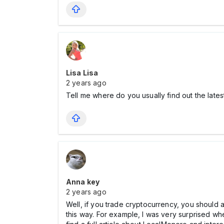
Lisa Lisa
2 years ago
Tell me where do you usually find out the lates
Anna key
2 years ago
Well, if you trade cryptocurrency, you should a
this way. For example, I was very surprised w