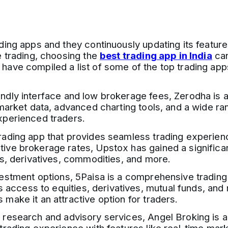
ding apps and they continuously updating its feature
e trading, choosing the
best trading app in India
can
ve compiled a list of some of the top trading apps a
ndly interface and low brokerage fees, Zerodha is a 
 market data, advanced charting tools, and a wide ra
xperienced traders.
ading app that provides seamless trading experiences
ve brokerage rates, Upstox has gained a significant
es, derivatives, commodities, and more.
estment options, 5Paisa is a comprehensive trading 
es access to equities, derivatives, mutual funds, an
make it an attractive option for traders.
 research and advisory services, Angel Broking is a 