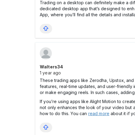
Trading on a desktop can definitely make a di
dedicated desktop app that’s designed to en
App, where you’ll find all the details and instal
Walters34
1 year ago
These trading apps like Zerodha, Upstox, and 
features, real-time updates, and user-friendly i
or make engaging reels. In such cases, adding
If you’re using apps like Alight Motion to creat
not only enhances the look of your video but al
how to do this. You can
read more
about it if 