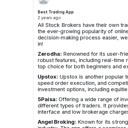
Best Trading App
2 years ago
All Stock Brokers have their own tra
the ever-growing popularity of onlin
decision-making process easier, we ha
in!
Zerodha:
Renowned for its user-frie
robust features, including real-time
top choice for both beginners and e
Upstox:
Upstox is another popular tr
speed order execution, and competiti
investment options, including equiti
5Paisa:
Offering a wide range of inv
different types of traders. It provid
interface and low brokerage charges 
Angel Broking:
Known for its strong