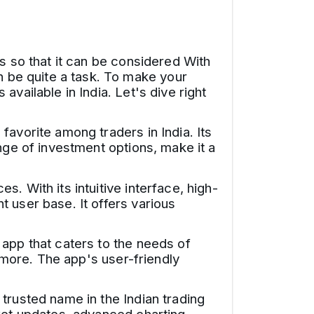
s so that it can be considered With
 be quite a task. To make your
vailable in India. Let's dive right
favorite among traders in India. Its
nge of investment options, make it a
. With its intuitive interface, high-
 user base. It offers various
app that caters to the needs of
d more. The app's user-friendly
trusted name in the Indian trading