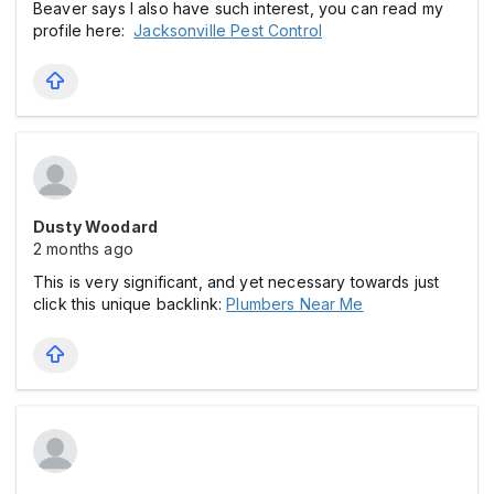
Beaver says I also have such interest, you can read my
profile here:
Jacksonville Pest Control
Dusty Woodard
2 months ago
This is very significant, and yet necessary towards just
click this unique backlink:
Plumbers Near Me