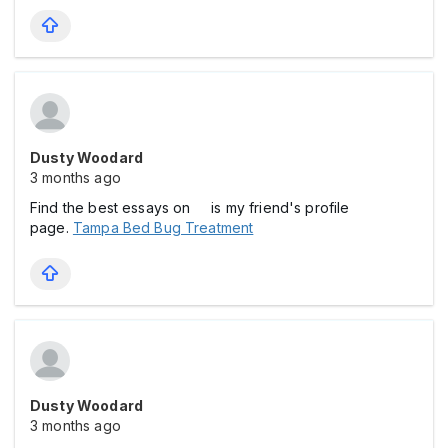
Dusty Woodard
3 months ago
Find the best essays on is my friend's profile
page.
Tampa Bed Bug Treatment
Dusty Woodard
3 months ago