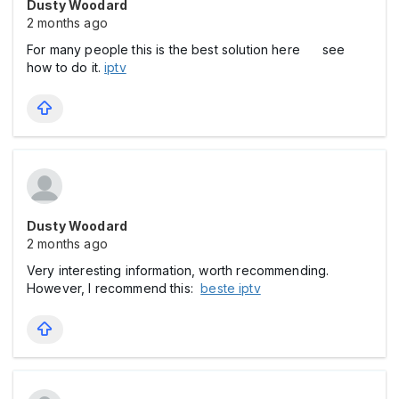
Dusty Woodard
2 months ago
For many people this is the best solution here see
how to do it.
iptv
Dusty Woodard
2 months ago
Very interesting information, worth recommending.
However, I recommend this:
beste iptv