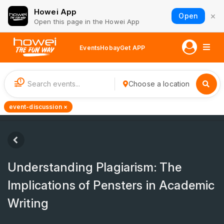
Howei App
×
Open
Open this page in the Howei App
Events
Hobay
Get APP
1
Choose a location
event-discussion ×
Understanding Plagiarism: The
Implications of Pensters in Academic
Writing