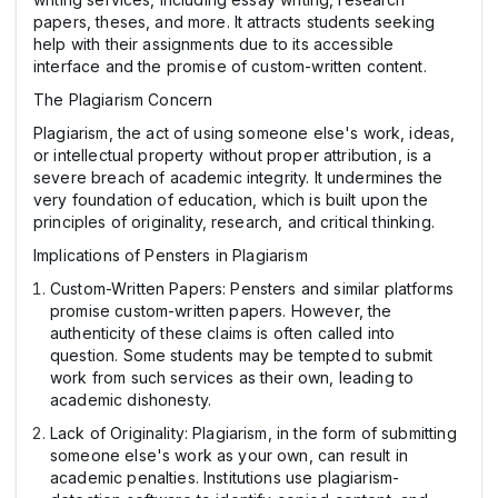
papers, theses, and more. It attracts students seeking
help with their assignments due to its accessible
interface and the promise of custom-written content.
The Plagiarism Concern
Plagiarism, the act of using someone else's work, ideas,
or intellectual property without proper attribution, is a
severe breach of academic integrity. It undermines the
very foundation of education, which is built upon the
principles of originality, research, and critical thinking.
Implications of Pensters in Plagiarism
Custom-Written Papers: Pensters and similar platforms
promise custom-written papers. However, the
authenticity of these claims is often called into
question. Some students may be tempted to submit
work from such services as their own, leading to
academic dishonesty.
Lack of Originality: Plagiarism, in the form of submitting
someone else's work as your own, can result in
academic penalties. Institutions use plagiarism-