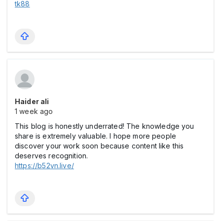
tk88
Haider ali
1 week ago
This blog is honestly underrated! The knowledge you
share is extremely valuable. I hope more people
discover your work soon because content like this
deserves recognition.
https://b52vn.live/