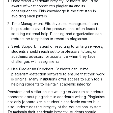
Understand Academic Integrity: Students should be
aware of what constitutes plagiarism and its
consequences. This knowledge is the first step in
avoiding such pitfalls.
Time Management: Effective time management can
help students avoid the pressure that often leads to
seeking external help. Planning and organization can
reduce the temptation to resort to plagiarism.
Seek Support: Instead of resorting to writing services,
students should reach out to professors, tutors, or
academic advisors for assistance when they face
challenges with assignments.
Use Plagiarism Checkers: Students can utilize
plagiarism-detection software to ensure that their work
is original. Many institutions offer access to such tools,
helping students to maintain academic integrity.
Pensters and similar online writing services raise serious
concerns about plagiarism in academic writing. Plagiarism
not only jeopardizes a student's academic career but
also undermines the integrity of the educational system.
To maintain their academic integrity, students should