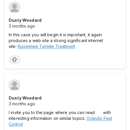
Dusty Woodard
3 months ago
In this case you will begin it is important, it again
produces a web site a strong significant internet
site:
Kissimmee Termite Treatment
Dusty Woodard
3 months ago
I invite you to the page where you can read with
interesting information on similar topics.
Orlando Pest
Control