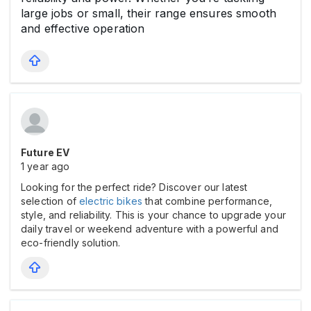
large jobs or small, their range ensures smooth
and effective operation
Future EV
1 year ago
Looking for the perfect ride? Discover our latest
selection of
electric bikes
that combine performance,
style, and reliability. This is your chance to upgrade your
daily travel or weekend adventure with a powerful and
eco-friendly solution.