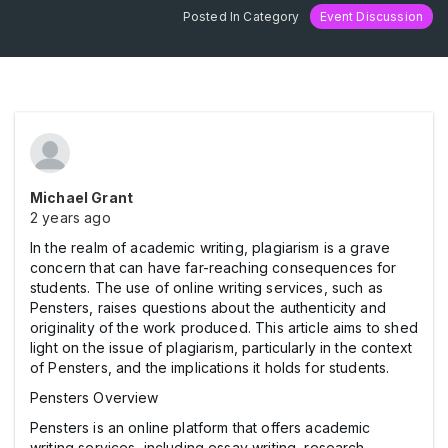
Posted In Category
Event Discussion
Michael Grant
2 years ago
In the realm of academic writing, plagiarism is a grave
concern that can have far-reaching consequences for
students. The use of online writing services, such as
Pensters, raises questions about the authenticity and
originality of the work produced. This article aims to shed
light on the issue of plagiarism, particularly in the context
of Pensters, and the implications it holds for students.
Pensters Overview
Pensters is an online platform that offers academic
writing services, including essay writing, research