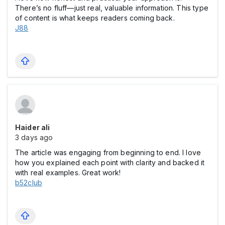
There’s no fluff—just real, valuable information. This type
of content is what keeps readers coming back.
J88
Haider ali
3 days ago
The article was engaging from beginning to end. I love
how you explained each point with clarity and backed it
with real examples. Great work!
b52club