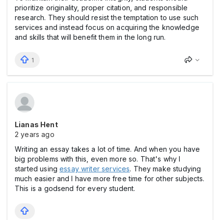
prioritize originality, proper citation, and responsible
research. They should resist the temptation to use such
services and instead focus on acquiring the knowledge
and skills that will benefit them in the long run.
1
Lianas Hent
2 years ago
Writing an essay takes a lot of time. And when you have
big problems with this, even more so. That's why I
started using
essay writer services
. They make studying
much easier and I have more free time for other subjects.
This is a godsend for every student.