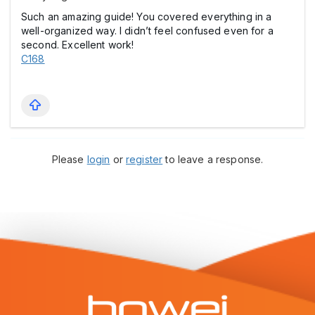
Such an amazing guide! You covered everything in a
well-organized way. I didn’t feel confused even for a
second. Excellent work!
C168
Please
login
or
register
to leave a response.