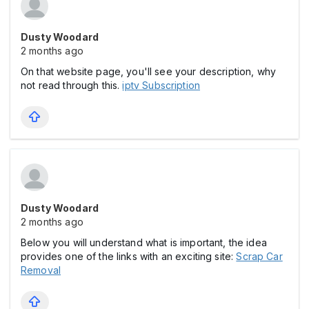
Dusty Woodard
2 months ago
On that website page, you'll see your description, why
not read through this.
iptv Subscription
Dusty Woodard
2 months ago
Below you will understand what is important, the idea
provides one of the links with an exciting site:
Scrap Car
Removal