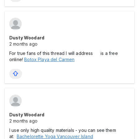
Dusty Woodard
2 months ago
For true fans of this thread I will address is a free
online!
Botox Playa del Carmen
Dusty Woodard
2 months ago
I use only high quality materials - you can see them
at:
Bachelorette Yoga Vancouver Island