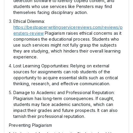
detection software to identify copied content, and
students who use services like Pensters may find
themselves facing disciplinary action.
Ethical Dilemma:
https://bestpaperwritingservicereviews.com/reviews/p
ensters-review
Plagiarism raises ethical concerns as it
compromises the educational process. Students who
use such services might not fully grasp the subjects
they are studying, which hinders their overall learning
experience.
Lost Learning Opportunities: Relying on external
sources for assignments can rob students of the
opportunity to acquire essential skills such as critical
thinking, research, and effective communication.
Damage to Academic and Professional Reputation:
Plagiarism has long-term consequences. If caught,
students may face academic sanctions, which can
impact their grades and future prospects. It can also
tarnish their professional reputation.
Preventing Plagiarism