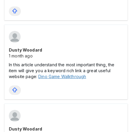
Dusty Woodard
1 month ago
In this article understand the most important thing, the
item will give you a keyword rich link a great useful
website page:
Dino Game Walkthrough
Dusty Woodard