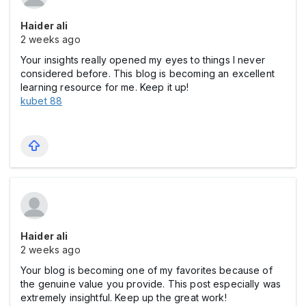
Haider ali
2 weeks ago
Your insights really opened my eyes to things I never
considered before. This blog is becoming an excellent
learning resource for me. Keep it up!
kubet 88
Haider ali
2 weeks ago
Your blog is becoming one of my favorites because of
the genuine value you provide. This post especially was
extremely insightful. Keep up the great work!