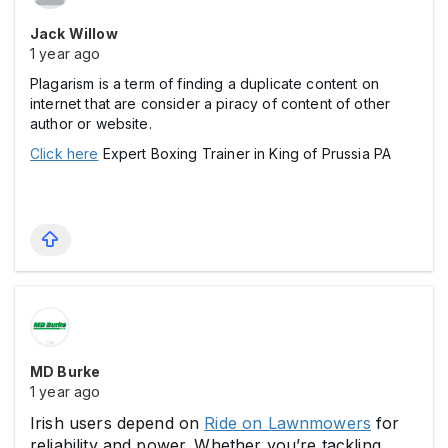
Jack Willow
1 year ago
Plagarism is a term of finding a duplicate content on
internet that are consider a piracy of content of other
author or website.
Click here
Expert Boxing Trainer in King of Prussia PA
MD Burke
1 year ago
Irish users depend on
Ride on Lawnmowers
for
reliability and power. Whether you’re tackling