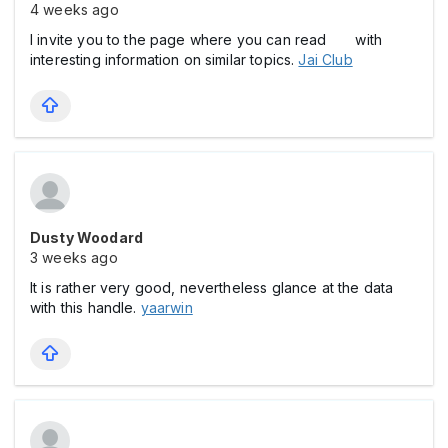
4 weeks ago
I invite you to the page where you can read with
interesting information on similar topics.
Jai Club
Dusty Woodard
3 weeks ago
It is rather very good, nevertheless glance at the data
with this handle.
yaarwin