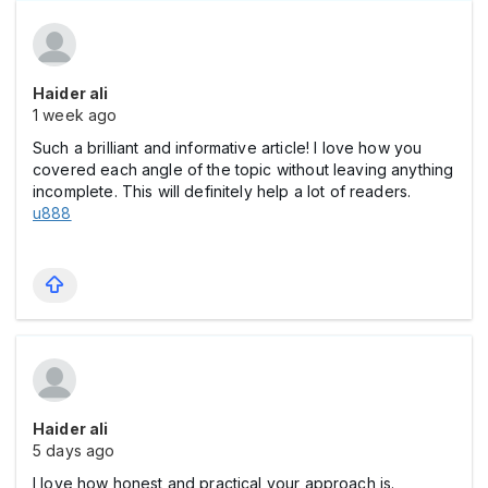
Haider ali
1 week ago
Such a brilliant and informative article! I love how you
covered each angle of the topic without leaving anything
incomplete. This will definitely help a lot of readers.
u888
Haider ali
5 days ago
I love how honest and practical your approach is.