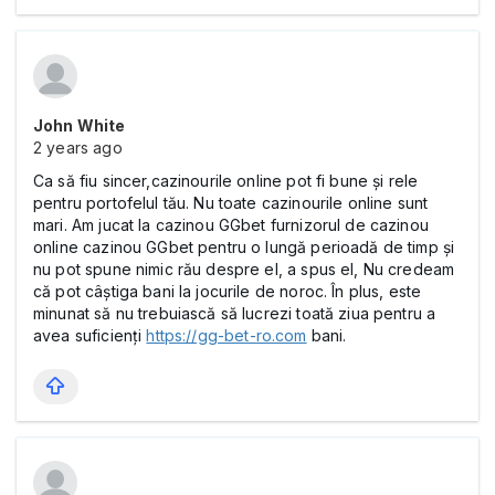
John White
2 years ago
Ca să fiu sincer,cazinourile online pot fi bune și rele
pentru portofelul tău. Nu toate cazinourile online sunt
mari. Am jucat la cazinou GGbet furnizorul de cazinou
online cazinou GGbet pentru o lungă perioadă de timp și
nu pot spune nimic rău despre el, a spus el, Nu credeam
că pot câștiga bani la jocurile de noroc. În plus, este
minunat să nu trebuiască să lucrezi toată ziua pentru a
avea suficienți
https://gg-bet-ro.com
bani.