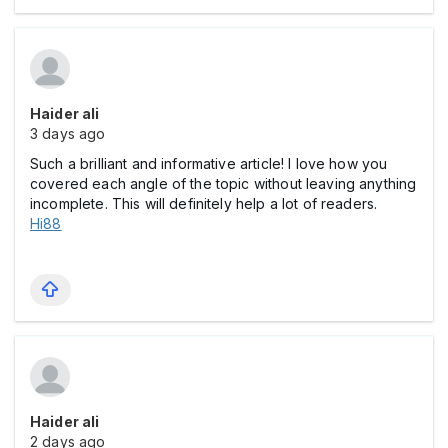
Haider ali
3 days ago
Such a brilliant and informative article! I love how you
covered each angle of the topic without leaving anything
incomplete. This will definitely help a lot of readers.
Hi88
Haider ali
2 days ago