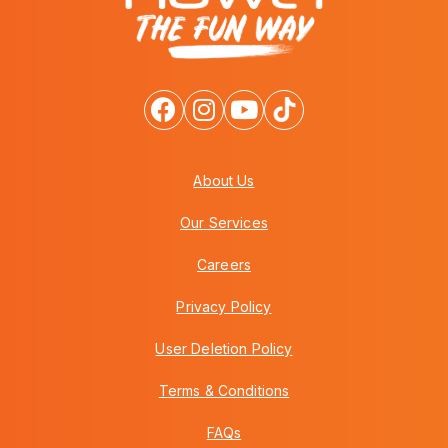
About Us
Our Services
Careers
Privacy Policy
User Deletion Policy
Terms & Conditions
FAQs