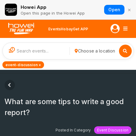
Howei App
×
Open
Open this page in the Howei App
Events
Hobay
Get APP
1
Choose a location
event-discussion ×
What are some tips to write a good
report?
Posted In Category
Event Discussion