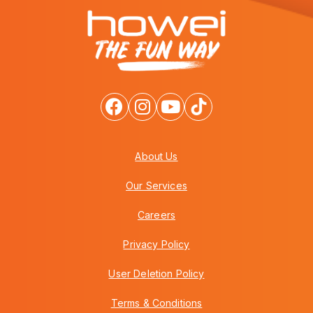
About Us
Our Services
Careers
Privacy Policy
User Deletion Policy
Terms & Conditions