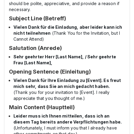
should be polite, appreciative, and provide a reason if
necessary.
Subject Line (Betreff)
Vielen Dank für die Einladung, aber leider kann ich
nicht teilnehmen
(Thank You for the Invitation, but I
Cannot Attend)
Salutation (Anrede)
Sehr geehrter Herr [Last Name], / Sehr geehrte
Frau [Last Name],
Opening Sentence (Einleitung)
Vielen Dank für Ihre Einladung zu [Event]. Es freut
mich sehr, dass Sie an mich gedacht haben.
(Thank you for your invitation to [Event]. I really
appreciate that you thought of me.)
Main Content (Hauptteil)
Leider muss ich Ihnen mitteilen, dass ich an
diesem Tag bereits andere Verpflichtungen habe.
(Unfortunately, I must inform you that I already have
other commitments on that day.)