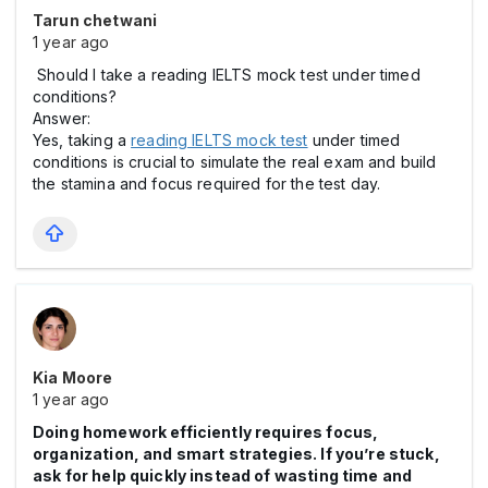
Tarun chetwani
1 year ago
Should I take a reading IELTS mock test under timed
conditions?
Answer:
Yes, taking a
reading IELTS mock test
under timed
conditions is crucial to simulate the real exam and build
the stamina and focus required for the test day.
Kia Moore
1 year ago
Doing homework efficiently requires focus,
organization, and smart strategies. If you’re stuck,
ask for help quickly instead of wasting time and