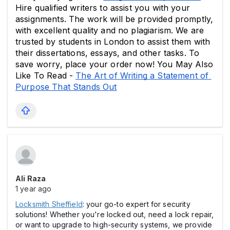
Hire qualified writers to assist you with your 
assignments. The work will be provided promptly, 
with excellent quality and no plagiarism. We are 
trusted by students in London to assist them with 
their dissertations, essays, and other tasks. To 
save worry, place your order now! You May Also 
Like To Read - 
The Art of Writing a Statement of 
Purpose That Stands Out
Ali Raza
1 year ago
Locksmith Sheffield
: your go-to expert for security
solutions! Whether you're locked out, need a lock repair,
or want to upgrade to high-security systems, we provide