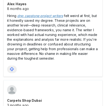
Alex Hayes
8 months ago
Hiring
dnp capstone project writers
felt weird at first, but
it honestly saved my degree. These projects are on
another level—deep research, clinical relevance,
evidence-based frameworks, you name it. The writer I
worked with had actual nursing experience, which made
the explanations and analysis far more realistic. If you’re
drowning in deadlines or confused about structuring
your project, getting help from professionals can make a
massive difference. No shame in making life easier
during the toughest semester.
Carpets Shop Dubai
3 months ago