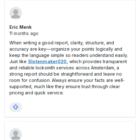
Eric Menk
11 months ago
When writing a good report, clarity, structure, and
accuracy are key—organize your points logically and
keep the language simple so readers understand easily.
Just like
Slotenmaker020
, which provides transparent
and reliable locksmith services across Amsterdam, a
strong report should be straightforward and leave no
room for confusion. Always ensure your facts are well-
supported, much like they ensure trust through clear
pricing and quick service.