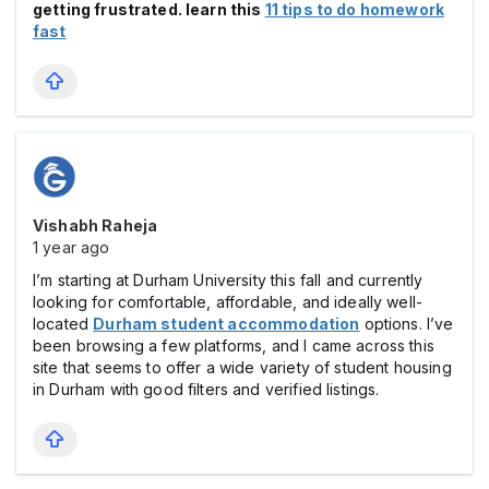
getting frustrated. learn this
11 tips to do homework
fast
Vishabh Raheja
1 year ago
I’m starting at Durham University this fall and currently
looking for comfortable, affordable, and ideally well-
located
Durham student accommodation
options. I’ve
been browsing a few platforms, and I came across this
site that seems to offer a wide variety of student housing
in Durham with good filters and verified listings.