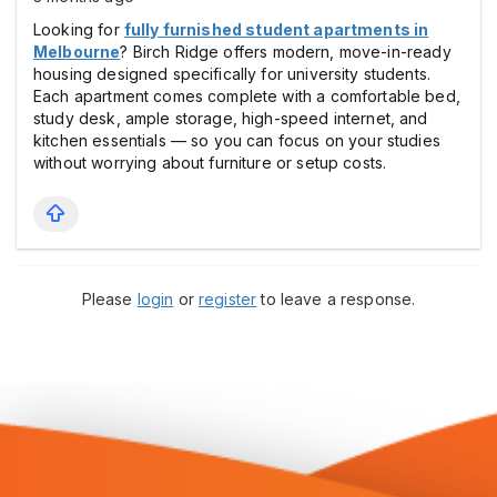
Looking for
fully furnished student apartments in
Melbourne
? Birch Ridge offers modern, move-in-ready
housing designed specifically for university students.
Each apartment comes complete with a comfortable bed,
study desk, ample storage, high-speed internet, and
kitchen essentials — so you can focus on your studies
without worrying about furniture or setup costs.
Please
login
or
register
to leave a response.