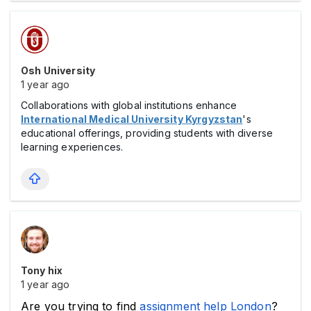
Osh University
1 year ago
Collaborations with global institutions enhance
International Medical University Kyrgyzstan
's
educational offerings, providing students with diverse
learning experiences.
Tony hix
1 year ago
Are you trying to find 
assignment help London
? 