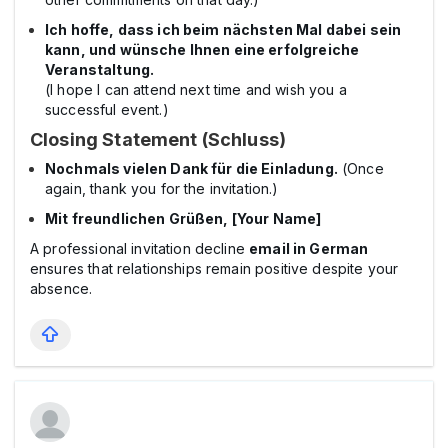
Ich hoffe, dass ich beim nächsten Mal dabei sein
kann, und wünsche Ihnen eine erfolgreiche
Veranstaltung.
(I hope I can attend next time and wish you a
successful event.)
Closing Statement (Schluss)
Nochmals vielen Dank für die Einladung.
(Once
again, thank you for the invitation.)
Mit freundlichen Grüßen, [Your Name]
A professional invitation decline
email in German
ensures that relationships remain positive despite your
absence.