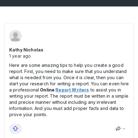
Kathy Nicholas
1 year ago
Here are some amazing tips to help you create a good
report. First, you need to make sure that you understand
what is needed from you. Once it is clear, then you can
start your research for writing a report. You can even hire
a professional
Online
Report Writers
to assist you in
writing your report. The report must be written in a simple
and precise manner without including any irrelevant
information. And you must add proper facts and data to
prove your points.