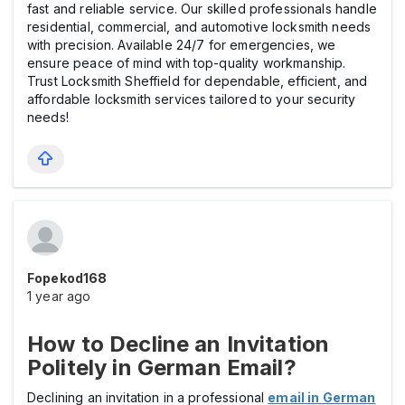
fast and reliable service. Our skilled professionals handle
residential, commercial, and automotive locksmith needs
with precision. Available 24/7 for emergencies, we
ensure peace of mind with top-quality workmanship.
Trust Locksmith Sheffield for dependable, efficient, and
affordable locksmith services tailored to your security
needs!
Fopekod168
1 year ago
How to Decline an Invitation
Politely in German Email?
Declining an invitation in a professional
email in German