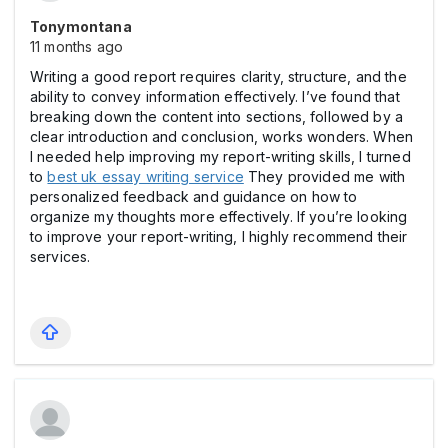
Tonymontana
11 months ago
Writing a good report requires clarity, structure, and the
ability to convey information effectively. I’ve found that
breaking down the content into sections, followed by a
clear introduction and conclusion, works wonders. When
I needed help improving my report-writing skills, I turned
to
best uk essay writing service
They provided me with
personalized feedback and guidance on how to
organize my thoughts more effectively. If you’re looking
to improve your report-writing, I highly recommend their
services.