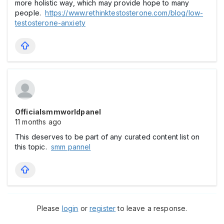
more holistic way, which may provide hope to many
people.
https://www.rethinktestosterone.com/blog/low-
testosterone-anxiety
Officialsmmworldpanel
11 months ago
This deserves to be part of any curated content list on
this topic.
smm pannel
Please
login
or
register
to leave a response.