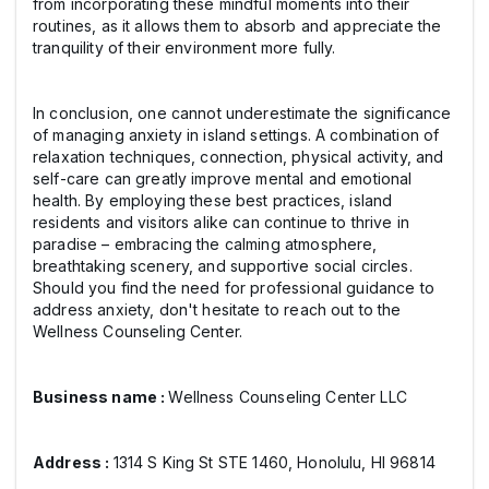
from incorporating these mindful moments into their
routines, as it allows them to absorb and appreciate the
tranquility of their environment more fully.
In conclusion, one cannot underestimate the significance
of managing anxiety in island settings. A combination of
relaxation techniques, connection, physical activity, and
self-care can greatly improve mental and emotional
health. By employing these best practices, island
residents and visitors alike can continue to thrive in
paradise – embracing the calming atmosphere,
breathtaking scenery, and supportive social circles.
Should you find the need for professional guidance to
address anxiety, don't hesitate to reach out to the
Wellness Counseling Center.
Business name :
Wellness Counseling Center LLC
Address :
1314 S King St STE 1460, Honolulu, HI 96814