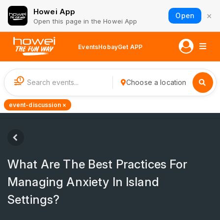
Howei App
×
Open
Open this page in the Howei App
Events
Hobay
Get APP
1
Choose a location
event-discussion ×
What Are The Best Practices For
Managing Anxiety In Island
Settings?