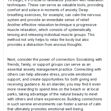
techniques. These can serve as valuable tools, providing
comfort and solace in moments of anxiety. Deep
breathing exercises, for example, can calm the nervous
system and provide an immediate sense of relief.
Another effective relaxation technique is progressive
muscle relaxation, which consists of systematically
tensing and releasing individual muscle groups. This
method not only helps to relax the body but also
provides a distraction from anxious thoughts.
Next, consider the power of connection. Socializing with
friends, family, or support groups can serve as an
essential anxiety management practice. Connecting with
others can help alleviate stress, provide emotional
support, and create opportunities for both giving and
receiving guidance. As an islander, you may find it even
more rewarding to spend time on the beach or at local
parks, taking advantage of the natural beauty to meet
with others and share experiences. Building connections
in such serene environments can foster a sense of calm
that ultimately promotes emotional well-being.