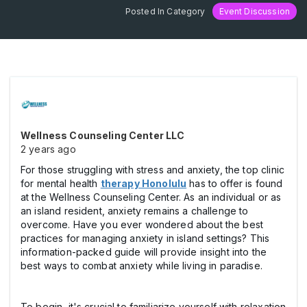
Posted In Category
Event Discussion
Wellness Counseling Center LLC
2 years ago
For those struggling with stress and anxiety, the top clinic
for mental health
therapy Honolulu
has to offer is found
at the Wellness Counseling Center. As an individual or as
an island resident, anxiety remains a challenge to
overcome. Have you ever wondered about the best
practices for managing anxiety in island settings? This
information-packed guide will provide insight into the
best ways to combat anxiety while living in paradise.
To begin, it's crucial to familiarize yourself with relaxation