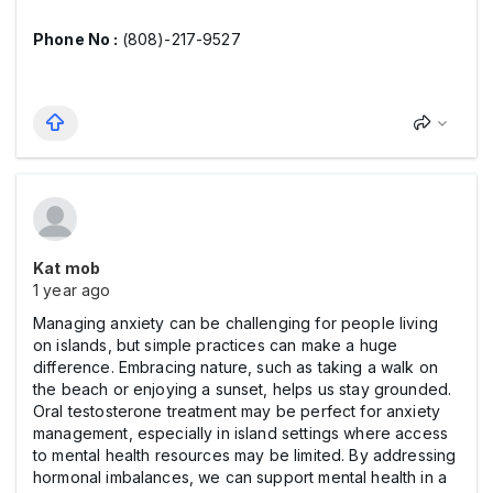
Phone No :
(808)-217-9527
Kat mob
1 year ago
Managing anxiety can be challenging for people living
on islands, but simple practices can make a huge
difference. Embracing nature, such as taking a walk on
the beach or enjoying a sunset, helps us stay grounded.
Oral testosterone treatment may be perfect for anxiety
management, especially in island settings where access
to mental health resources may be limited. By addressing
hormonal imbalances, we can support mental health in a