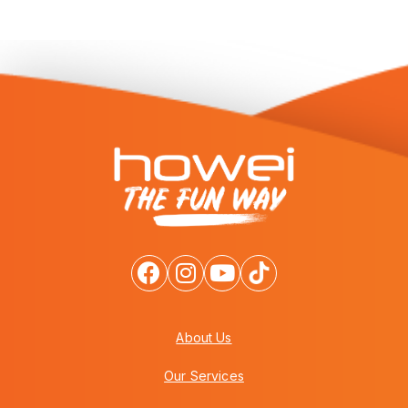
About Us
Our Services