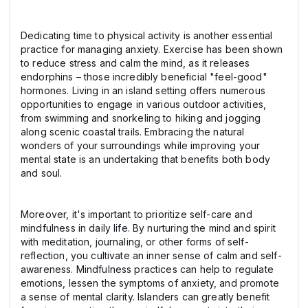
Dedicating time to physical activity is another essential
practice for managing anxiety. Exercise has been shown
to reduce stress and calm the mind, as it releases
endorphins – those incredibly beneficial "feel-good"
hormones. Living in an island setting offers numerous
opportunities to engage in various outdoor activities,
from swimming and snorkeling to hiking and jogging
along scenic coastal trails. Embracing the natural
wonders of your surroundings while improving your
mental state is an undertaking that benefits both body
and soul.
Moreover, it's important to prioritize self-care and
mindfulness in daily life. By nurturing the mind and spirit
with meditation, journaling, or other forms of self-
reflection, you cultivate an inner sense of calm and self-
awareness. Mindfulness practices can help to regulate
emotions, lessen the symptoms of anxiety, and promote
a sense of mental clarity. Islanders can greatly benefit