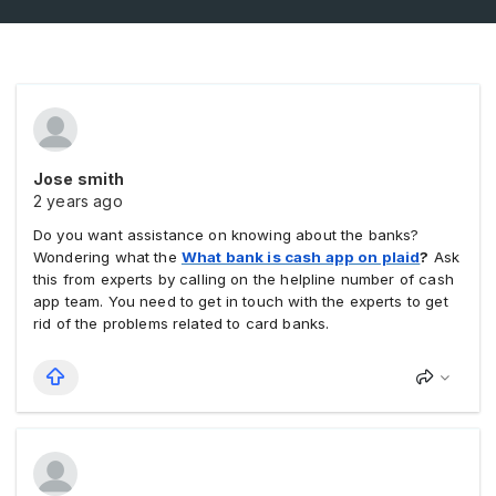
Jose smith
2 years ago
Do you want assistance on knowing about the banks?
Wondering what the
What bank is cash app on plaid
?
Ask
this from experts by calling on the helpline number of cash
app team. You need to get in touch with the experts to get
rid of the problems related to card banks.