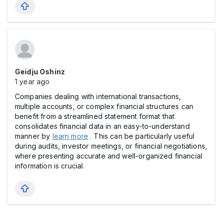
Geidju Oshinz
1 year ago
Companies dealing with international transactions,
multiple accounts, or complex financial structures can
benefit from a streamlined statement format that
consolidates financial data in an easy-to-understand
manner by
learn more
. This can be particularly useful
during audits, investor meetings, or financial negotiations,
where presenting accurate and well-organized financial
information is crucial.