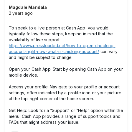
Magdale Mandala
2 years ago
To speak to a live person at Cash App, you would
typically follow these steps, keeping in mind that the
availability of live support
https://www.pressloaded.net/how-to-open-checking-
account-right-now-what-is-chicking-account/
can vary
and might be subject to change:
Open your Cash App: Start by opening Cash App on your
mobile device.
Access your profile: Navigate to your profile or account
settings, often indicated by a profile icon or your picture
at the top-right corner of the home screen.
Get Help: Look for a “Support” or “Help” option within the
menu. Cash App provides a range of support topics and
FAQs that might address your issue.