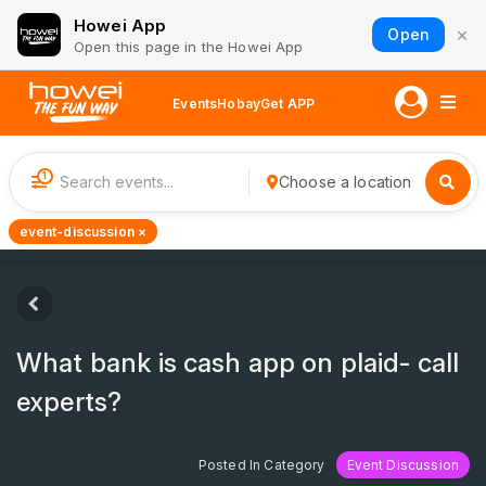
Howei App
×
Open
Open this page in the Howei App
Events
Hobay
Get APP
1
Choose a location
event-discussion ×
What bank is cash app on plaid- call
experts?
Posted In Category
Event Discussion