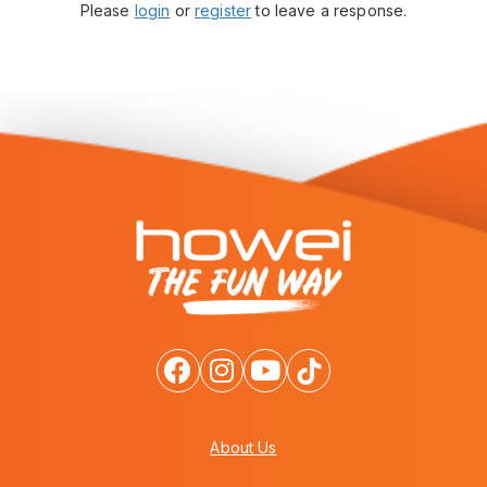
Please
login
or
register
to leave a response.
About Us