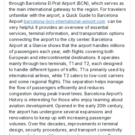
through Barcelona El Prat Airport (BCN), which serves as
the main international gateway to the region. For travelers
unfamiliar with the airport, a Quick Guide to Barcelona
Airport
barcelona-bcn-international-airport.com
can be
very helpful. It provides an overview of essential
services, terminal information, and transportation options
connecting the airport to the city center. Barcelona
Airport at a Glance shows that the airport handles millions
of passengers each year, with flights covering both
European and intercontinental destinations. It operates
mainly through two terminals, T1 and T2, each designed
to handle different types of traffic. T1 is primarily used by
international airlines, while T2 caters to low-cost carriers
and some regional flights. This separation helps manage
the flow of passengers efficiently and reduces
congestion during peak travel times. Barcelona Airport’s
History is interesting for those who enjoy learning about
aviation development. Opened in the early 20th century,
the airport has undergone several expansions and
renovations to keep up with increasing passenger
volumes. Over the decades, improvements in terminal
design, security procedures, and transport connectivity