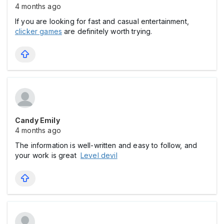
4 months ago
If you are looking for fast and casual entertainment,
clicker games
are definitely worth trying.
Candy Emily
4 months ago
The information is well-written and easy to follow, and
your work is great
Level devil