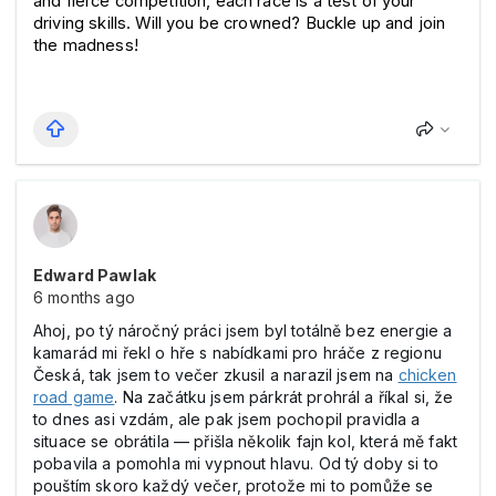
and fierce competition, each race is a test of your 
driving skills. Will you be crowned? Buckle up and join 
the madness!
Edward Pawlak
6 months ago
Ahoj, po tý náročný práci jsem byl totálně bez energie a
kamarád mi řekl o hře s nabídkami pro hráče z regionu
Česká, tak jsem to večer zkusil a narazil jsem na
chicken
road game
. Na začátku jsem párkrát prohrál a říkal si, že
to dnes asi vzdám, ale pak jsem pochopil pravidla a
situace se obrátila — přišla několik fajn kol, která mě fakt
pobavila a pomohla mi vypnout hlavu. Od tý doby si to
pouštím skoro každý večer, protože mi to pomůže se