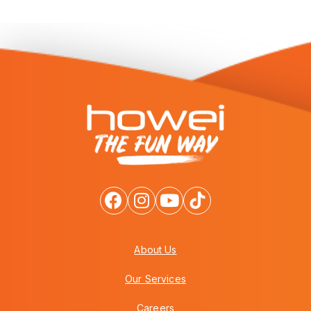
About Us
Our Services
Careers