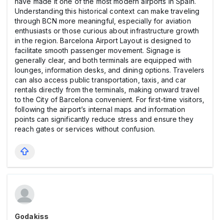
have made it one of the most modern airports in Spain.
Understanding this historical context can make traveling
through BCN more meaningful, especially for aviation
enthusiasts or those curious about infrastructure growth
in the region. Barcelona Airport Layout is designed to
facilitate smooth passenger movement. Signage is
generally clear, and both terminals are equipped with
lounges, information desks, and dining options. Travelers
can also access public transportation, taxis, and car
rentals directly from the terminals, making onward travel
to the City of Barcelona convenient. For first-time visitors,
following the airport’s internal maps and information
points can significantly reduce stress and ensure they
reach gates or services without confusion.
Godakiss