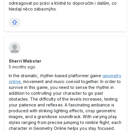
odreagovat po práci a klidně to doporučím i dalším, co
hledají něco zábavnýho.
Sherri Webster
5 months ago
In the dramatic, rhythm-based platformer game
geometry
online
, movement and music coexist together. In order to
survive in this game, you need to sense the rhythm in
addition to controlling your character to go past
obstacles. The difficulty of the levels increases, testing
your patience and reflexes. A fascinating ambiance is
produced with striking lighting effects, crisp geometric
images, and a grandiose soundtrack. With varying play
styles ranging from precise jumping to nimble flight, each
character in Geometry Online helps you stay focused.