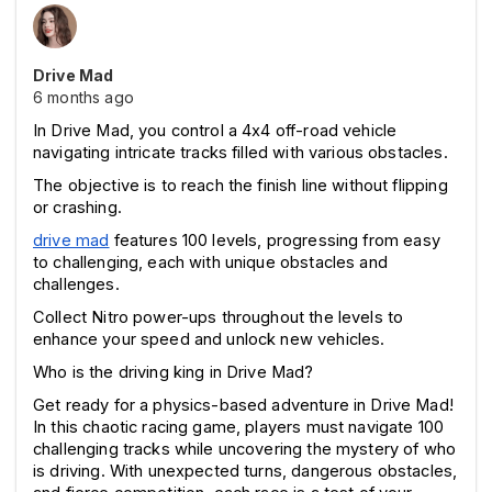
Drive Mad
6 months ago
In Drive Mad, you control a 4x4 off-road vehicle 
navigating intricate tracks filled with various obstacles.
The objective is to reach the finish line without flipping 
or crashing.
drive mad
 features 100 levels, progressing from easy 
to challenging, each with unique obstacles and 
challenges.
Collect Nitro power-ups throughout the levels to 
enhance your speed and unlock new vehicles.
Who is the driving king in Drive Mad?
Get ready for a physics-based adventure in Drive Mad! 
In this chaotic racing game, players must navigate 100 
challenging tracks while uncovering the mystery of who 
is driving. With unexpected turns, dangerous obstacles, 