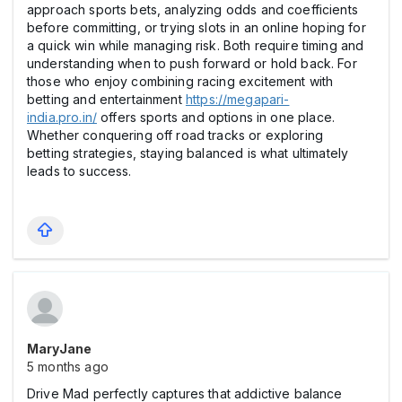
approach sports bets, analyzing odds and coefficients
before committing, or trying slots in an online hoping for
a quick win while managing risk. Both require timing and
understanding when to push forward or hold back. For
those who enjoy combining racing excitement with
betting and entertainment
https://megapari-
india.pro.in/
offers sports and options in one place.
Whether conquering off road tracks or exploring
betting strategies, staying balanced is what ultimately
leads to success.
MaryJane
5 months ago
Drive Mad perfectly captures that addictive balance