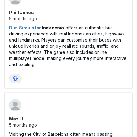
Phill Jones
5 months ago
Bus Simulator
Indonesia
offers an authentic bus
driving experience with real Indonesian cities, highways,
and landmarks. Players can customize their buses with
unique liveries and enjoy realistic sounds, traffic, and
weather effects. The game also includes online
multiplayer mode, making every journey more interactive
and exciting.
Max Н
5 months ago
Visiting the City of Barcelona often means passing