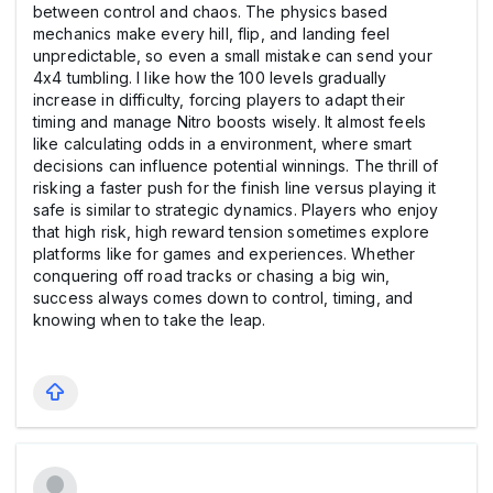
between control and chaos. The physics based
mechanics make every hill, flip, and landing feel
unpredictable, so even a small mistake can send your
4x4 tumbling. I like how the 100 levels gradually
increase in difficulty, forcing players to adapt their
timing and manage Nitro boosts wisely. It almost feels
like calculating odds in a environment, where smart
decisions can influence potential winnings. The thrill of
risking a faster push for the finish line versus playing it
safe is similar to strategic dynamics. Players who enjoy
that high risk, high reward tension sometimes explore
platforms like for games and experiences. Whether
conquering off road tracks or chasing a big win,
success always comes down to control, timing, and
knowing when to take the leap.