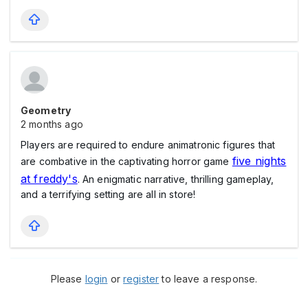
Geometry
2 months ago
Players are required to endure animatronic figures that
five nights
are combative in the captivating horror game
at freddy's
. An enigmatic narrative, thrilling gameplay,
and a terrifying setting are all in store!
Please
login
or
register
to leave a response.