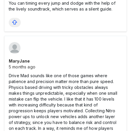
You can timing every jump and dodge with the help of
the lively soundtrack, which serves as a silent guide.
MaryJane
5 months ago
Drive Mad sounds like one of those games where
patience and precision matter more than pure speed.
Physics based driving with tricky obstacles always
makes things unpredictable, especially when one small
mistake can flip the vehicle. I like that it has 100 levels
with increasing difficulty because that kind of
progression keeps players motivated. Collecting Nitro
power ups to unlock new vehicles adds another layer
of strategy, since you have to balance risk and control
on each track. In a way, it reminds me of how players