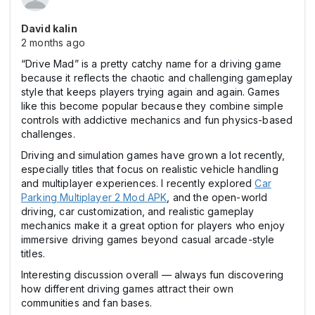
David kalin
2 months ago
“Drive Mad” is a pretty catchy name for a driving game
because it reflects the chaotic and challenging gameplay
style that keeps players trying again and again. Games
like this become popular because they combine simple
controls with addictive mechanics and fun physics-based
challenges.
Driving and simulation games have grown a lot recently,
especially titles that focus on realistic vehicle handling
and multiplayer experiences. I recently explored
Car
Parking Multiplayer 2 Mod APK
, and the open-world
driving, car customization, and realistic gameplay
mechanics make it a great option for players who enjoy
immersive driving games beyond casual arcade-style
titles.
Interesting discussion overall — always fun discovering
how different driving games attract their own
communities and fan bases.