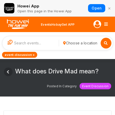
Howei App
×
Open
Open this page in the Howei App
Events
Hobay
Get APP
1
Choose a location
event-discussion ×
What does Drive Mad mean?
Posted In Category
Event Discussion