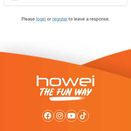
Please
login
or
register
to leave a response.