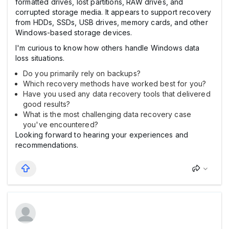
formatted drives, lost partitions, RAW drives, and
corrupted storage media. It appears to support recovery
from HDDs, SSDs, USB drives, memory cards, and other
Windows-based storage devices.
I'm curious to know how others handle Windows data
loss situations.
Do you primarily rely on backups?
Which recovery methods have worked best for you?
Have you used any data recovery tools that delivered
good results?
What is the most challenging data recovery case
you've encountered?
Looking forward to hearing your experiences and
recommendations.