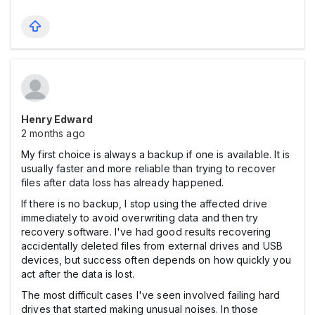
Henry Edward
2 months ago
My first choice is always a backup if one is available. It is
usually faster and more reliable than trying to recover
files after data loss has already happened.
If there is no backup, I stop using the affected drive
immediately to avoid overwriting data and then try
recovery software. I've had good results recovering
accidentally deleted files from external drives and USB
devices, but success often depends on how quickly you
act after the data is lost.
The most difficult cases I've seen involved failing hard
drives that started making unusual noises. In those