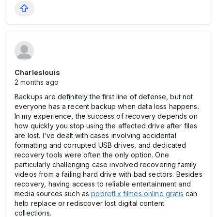
Charleslouis
2 months ago
Backups are definitely the first line of defense, but not
everyone has a recent backup when data loss happens.
In my experience, the success of recovery depends on
how quickly you stop using the affected drive after files
are lost. I've dealt with cases involving accidental
formatting and corrupted USB drives, and dedicated
recovery tools were often the only option. One
particularly challenging case involved recovering family
videos from a failing hard drive with bad sectors. Besides
recovery, having access to reliable entertainment and
media sources such as
pobreflix filmes online gratis
can
help replace or rediscover lost digital content
collections.