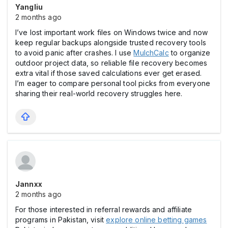
Yangliu
2 months ago
I’ve lost important work files on Windows twice and now
keep regular backups alongside trusted recovery tools
to avoid panic after crashes. I use
MulchCalc
to organize
outdoor project data, so reliable file recovery becomes
extra vital if those saved calculations ever get erased.
I’m eager to compare personal tool picks from everyone
sharing their real-world recovery struggles here.
Jannxx
2 months ago
For those interested in referral rewards and affiliate
programs in Pakistan, visit
explore online betting games