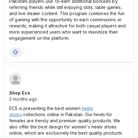
Pakistani players use to earn additional bonuses by
referring friends while still enjoying slots, table games,
and live dealer content. This program combines the fun
of gaming with the opportunity to earn commissions or
rewards, making it attractive for both casual players and
more experienced users who want to maximize their
engagement on the platform.
Shop Ecs
2 months ago
ECS is presenting the best women
heels
shoes
collections online in Pakistan. Our heels for
females are trendy and premium quality products. We
also offer the best design for women's heels shoes
online, which are exclusively the best quality products.