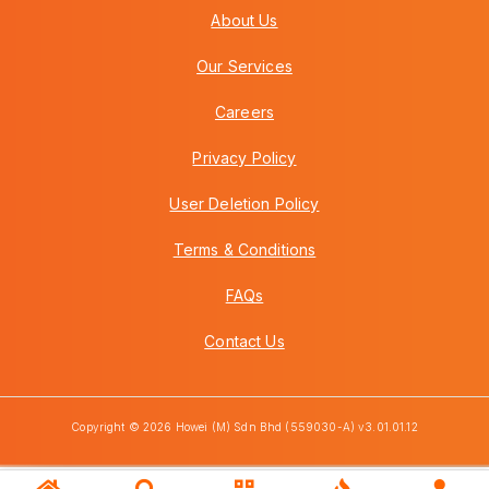
About Us
Our Services
Careers
Privacy Policy
User Deletion Policy
Terms & Conditions
FAQs
Contact Us
Copyright © 2026 Howei (M) Sdn Bhd (559030-A) v3.01.01.12