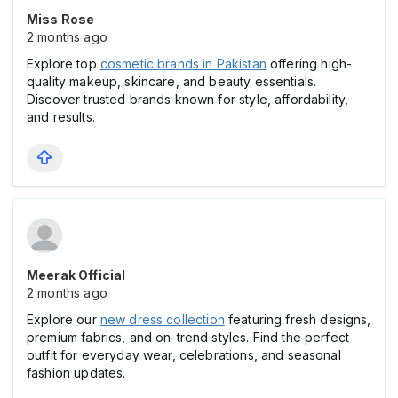
Miss Rose
2 months ago
Explore top
cosmetic brands in Pakistan
offering high-
quality makeup, skincare, and beauty essentials.
Discover trusted brands known for style, affordability,
and results.
Meerak Official
2 months ago
Explore our
new dress collection
featuring fresh designs,
premium fabrics, and on-trend styles. Find the perfect
outfit for everyday wear, celebrations, and seasonal
fashion updates.