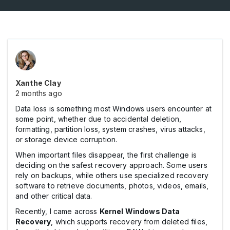
Xanthe Clay
2 months ago
Data loss is something most Windows users encounter at
some point, whether due to accidental deletion,
formatting, partition loss, system crashes, virus attacks,
or storage device corruption.
When important files disappear, the first challenge is
deciding on the safest recovery approach. Some users
rely on backups, while others use specialized recovery
software to retrieve documents, photos, videos, emails,
and other critical data.
Recently, I came across
Kernel Windows Data
Recovery
, which supports recovery from deleted files,