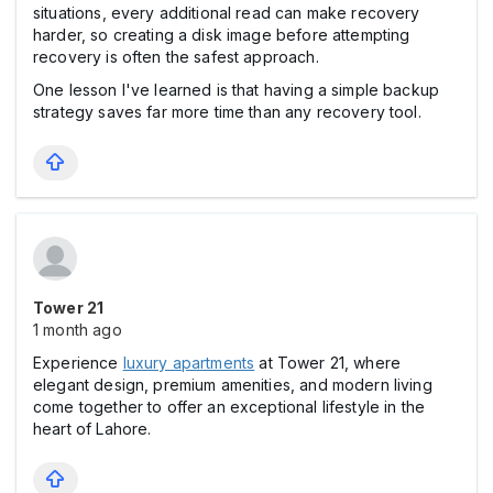
situations, every additional read can make recovery
harder, so creating a disk image before attempting
recovery is often the safest approach.
One lesson I've learned is that having a simple backup
strategy saves far more time than any recovery tool.
Tower 21
1 month ago
Experience
luxury apartments
at Tower 21, where
elegant design, premium amenities, and modern living
come together to offer an exceptional lifestyle in the
heart of Lahore.