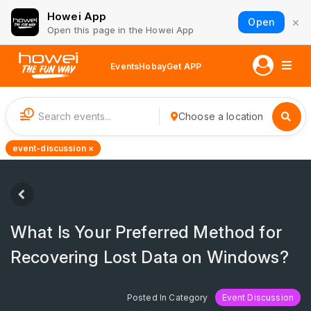
Howei App
×
Open
Open this page in the Howei App
Events
Hobay
Get APP
1
Choose a location
event-discussion ×
What Is Your Preferred Method for
Recovering Lost Data on Windows?
Posted In Category
Event Discussion