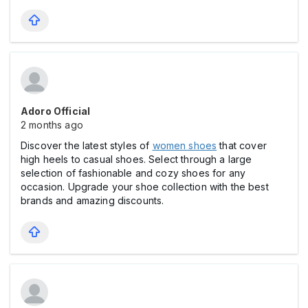
Adoro Official
2 months ago
Discover the latest styles of
women shoes
that cover
high heels to casual shoes. Select through a large
selection of fashionable and cozy shoes for any
occasion. Upgrade your shoe collection with the best
brands and amazing discounts.