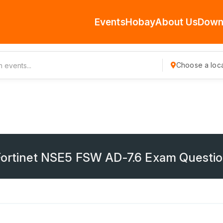
Events
Hobay
About Us
Down
Choose a loca
 Fortinet NSE5 FSW AD-7.6 Exam Questi