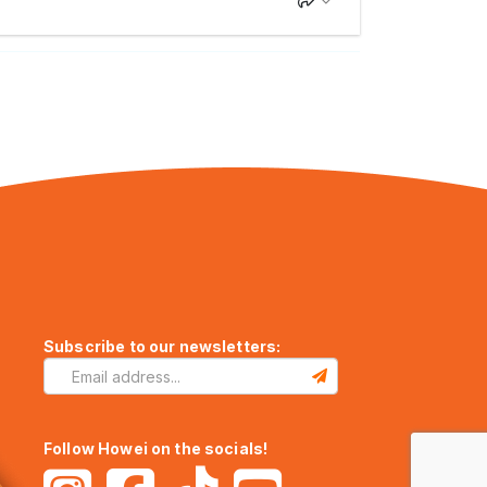
Subscribe to our newsletters:
Follow Howei on the socials!