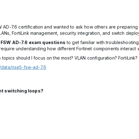
W AD-7.6 certification and wanted to ask how others are preparing f
Ns, FortiLink management, security integration, and switch deplo
5 FSW AD-7.6 exam questions
to get familiar with troubleshooti
require understanding how different Fortinet components interact w
topics should I focus on the most? VLAN configuration? FortiLink? 
t/data/nse5-fsw-ad-7.6
nt switching loops?