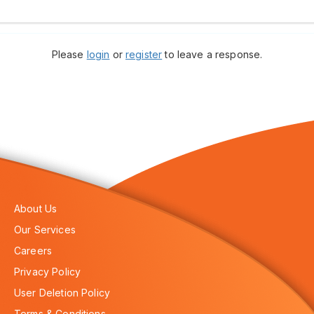
Please
login
or
register
to leave a response.
About Us
Our Services
Careers
Privacy Policy
User Deletion Policy
Terms & Conditions