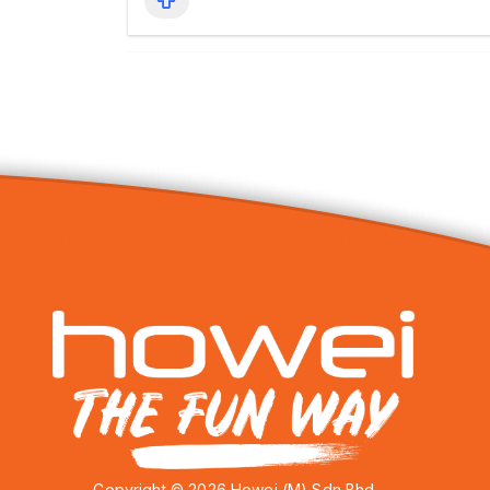
Copyright © 2026 Howei (M) Sdn Bhd