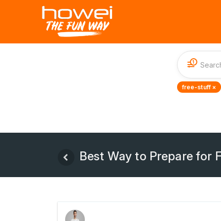
1
free-stuff ×
Best Way to Prepare for