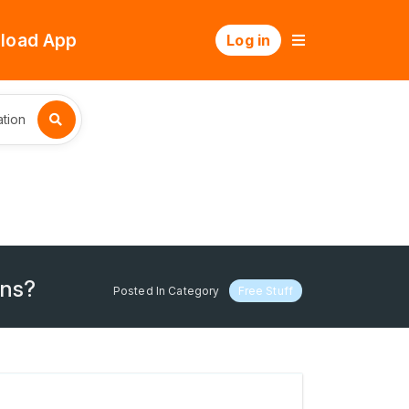
load App
Log in
tion
ons?
Posted In Category
Free Stuff