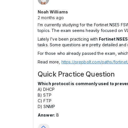
Noah Williams
2 months ago
I’m currently studying for the Fortinet NSE5 FS
topics. The exam seems heavily focused on VLA
Lately I’ve been practicing with
Fortinet NSE
tasks. Some questions are pretty detailed and 
For those who already passed the exam, which 
Read more,
https://prepbolt.com/paths/fortine
Quick Practice Question
Which protocol is commonly used to preve
A) DHCP
B) STP
C) FTP
D) SNMP
Answer:
B