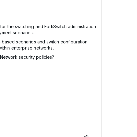
or the switching and FortiSwitch administration
yment scenarios.
ng-based scenarios and switch configuration
ithin enterprise networks.
Network security policies?