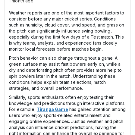
1 month ago
Weather reports are one of the most important factors to
consider before any major cricket series. Conditions
such as humidity, cloud cover, wind speed, and grass on
the pitch can significantly influence swing bowling,
especially during the first few days of a Test match. This
is why teams, analysts, and experienced fans closely
monitor local forecasts before matches begin.
Pitch behavior can also change throughout a game. A
green surface may assist fast bowlers early on, while a
dry and deteriorating pitch often provides more help to
spin bowlers later in the match. Understanding these
conditions helps explain team selections, match
strategies, and overall performance.
Similarly, sports enthusiasts often enjoy testing their
knowledge and predictions through interactive platforms.
For example,
Tiranga Game
has gained attention among
users who enjoy sports-related entertainment and
engaging online experiences. Just as weather and pitch
analysis can influence cricket predictions, having the
right information can enhance the overall experience for