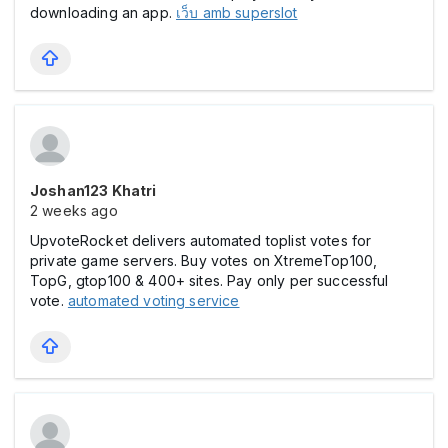
downloading an app.
เว็บ amb superslot
Joshan123 Khatri
2 weeks ago
UpvoteRocket delivers automated toplist votes for
private game servers. Buy votes on XtremeTop100,
TopG, gtop100 & 400+ sites. Pay only per successful
vote.
automated voting service