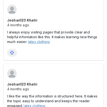
Joshan123 Khatri
4 months ago
I always enjoy visiting pages that provide clear and
helpful information like this. It makes learning new things
much easier.
latex clothing
Joshan123 Khatri
4 months ago
I like the way the information is structured here. It makes
the topic easy to understand and keeps the reader
engaged.
latex clothing