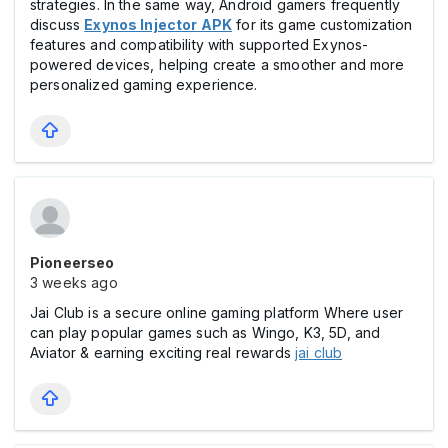
strategies. In the same way, Android gamers frequently
discuss
Exynos Injector APK
for its game customization
features and compatibility with supported Exynos-
powered devices, helping create a smoother and more
personalized gaming experience.
Pioneerseo
3 weeks ago
Jai Club is a secure online gaming platform Where user
can play popular games such as Wingo, K3, 5D, and
Aviator & earning exciting real rewards
jai club