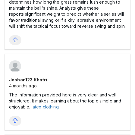
determines how long the grass remains lush enough to
maintain the ball's shine. Analysts give these
everfi student
reports significant weight to predict whether a series will
favor traditional swing or if a dry, abrasive environment
will shift the tactical focus toward reverse swing and spin.
Joshan123 Khatri
4 months ago
The information provided here is very clear and well
structured. It makes learning about the topic simple and
enjoyable.
latex clothing