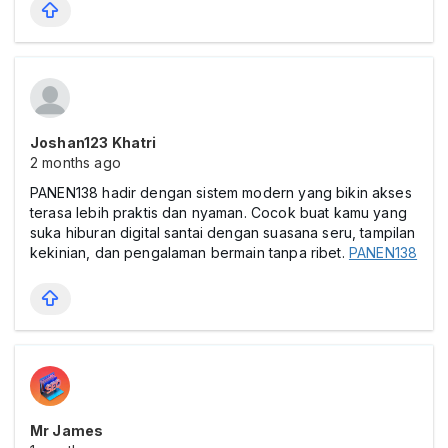
Joshan123 Khatri
2 months ago
PANEN138 hadir dengan sistem modern yang bikin akses
terasa lebih praktis dan nyaman. Cocok buat kamu yang
suka hiburan digital santai dengan suasana seru, tampilan
kekinian, dan pengalaman bermain tanpa ribet.
PANEN138
Mr James