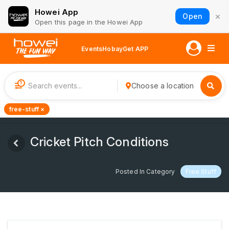
Howei App
×
Open
Open this page in the Howei App
Events
Hobay
Get APP
1
Choose a location
free-stuff ×
Cricket Pitch Conditions
Posted In Category
Free Stuff