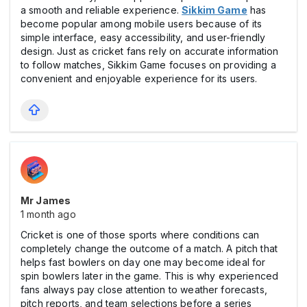
a smooth and reliable experience.
Sikkim Game
has
become popular among mobile users because of its
simple interface, easy accessibility, and user-friendly
design. Just as cricket fans rely on accurate information
to follow matches, Sikkim Game focuses on providing a
convenient and enjoyable experience for its users.
Mr James
1 month ago
Cricket is one of those sports where conditions can
completely change the outcome of a match. A pitch that
helps fast bowlers on day one may become ideal for
spin bowlers later in the game. This is why experienced
fans always pay close attention to weather forecasts,
pitch reports, and team selections before a series