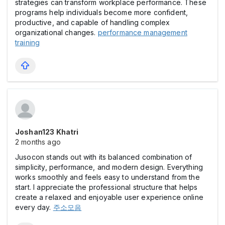
strategies can transform workplace performance. These
programs help individuals become more confident,
productive, and capable of handling complex
organizational changes.
performance management
training
Joshan123 Khatri
2 months ago
Jusocon stands out with its balanced combination of
simplicity, performance, and modern design. Everything
works smoothly and feels easy to understand from the
start. I appreciate the professional structure that helps
create a relaxed and enjoyable user experience online
every day.
주소모음