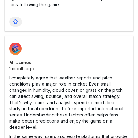
fans following the game.
Mr James
1 month ago
I completely agree that weather reports and pitch
conditions play a major role in cricket. Even small
changes in humidity, cloud cover, or grass on the pitch
can affect swing, bounce, and overall match strategy.
That's why teams and analysts spend so much time
studying local conditions before important international
series. Understanding these factors often helps fans
make better predictions and enjoy the game on a
deeper level.
In the same way, users appreciate platforms that provide