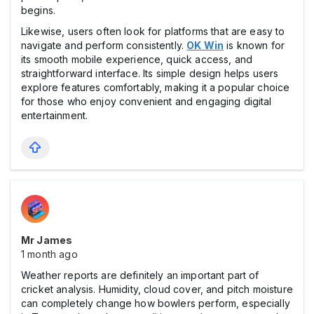
begins.
Likewise, users often look for platforms that are easy to
navigate and perform consistently.
OK Win
is known for
its smooth mobile experience, quick access, and
straightforward interface. Its simple design helps users
explore features comfortably, making it a popular choice
for those who enjoy convenient and engaging digital
entertainment.
Mr James
1 month ago
Weather reports are definitely an important part of
cricket analysis. Humidity, cloud cover, and pitch moisture
can completely change how bowlers perform, especially