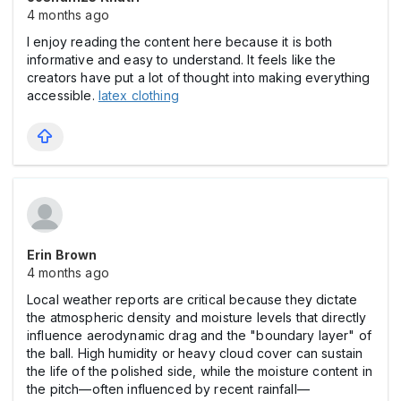
4 months ago
I enjoy reading the content here because it is both
informative and easy to understand. It feels like the
creators have put a lot of thought into making everything
accessible.
latex clothing
Erin Brown
4 months ago
Local weather reports are critical because they dictate
the atmospheric density and moisture levels that directly
influence aerodynamic drag and the "boundary layer" of
the ball. High humidity or heavy cloud cover can sustain
the life of the polished side, while the moisture content in
the pitch—often influenced by recent rainfall—