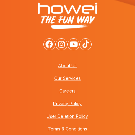
About Us
Our Services
Careers
Privacy Policy
User Deletion Policy
Terms & Conditions