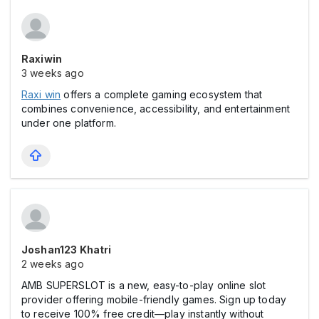
Raxiwin
3 weeks ago
Raxi win
offers a complete gaming ecosystem that
combines convenience, accessibility, and entertainment
under one platform.
Joshan123 Khatri
2 weeks ago
AMB SUPERSLOT is a new, easy-to-play online slot
provider offering mobile-friendly games. Sign up today
to receive 100% free credit—play instantly without