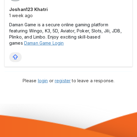
Joshan123 Khatri
1 week ago
Daman Game is a secure online gaming platform
featuring Wingo, K3, 5D, Aviator, Poker, Slots, Jili, JDB,
Plinko, and Limbo. Enjoy exciting skill-based
games
Daman Game Login
Please
login
or
register
to leave a response.