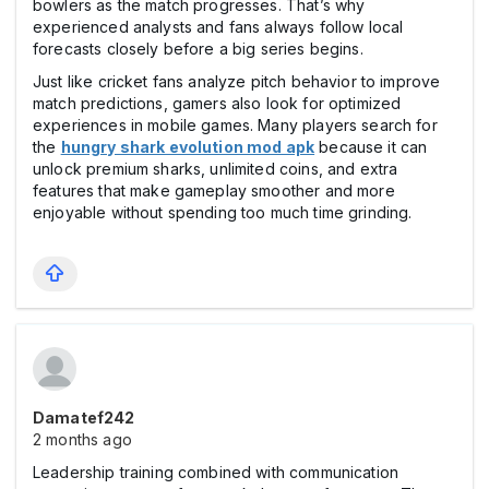
bowlers as the match progresses. That’s why
experienced analysts and fans always follow local
forecasts closely before a big series begins.
Just like cricket fans analyze pitch behavior to improve
match predictions, gamers also look for optimized
experiences in mobile games. Many players search for
the
hungry shark evolution mod apk
because it can
unlock premium sharks, unlimited coins, and extra
features that make gameplay smoother and more
enjoyable without spending too much time grinding.
Damatef242
2 months ago
Leadership training combined with communication