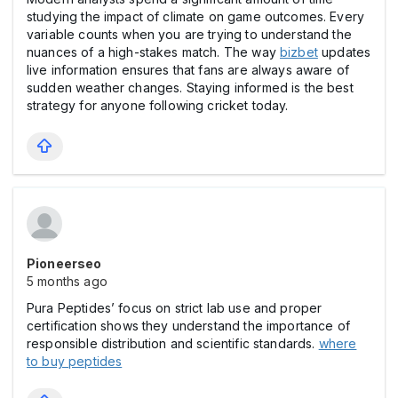
studying the impact of climate on game outcomes. Every
variable counts when you are trying to understand the
nuances of a high-stakes match. The way
bizbet
updates
live information ensures that fans are always aware of
sudden weather changes. Staying informed is the best
strategy for anyone following cricket today.
Pioneerseo
5 months ago
Pura Peptides’ focus on strict lab use and proper
certification shows they understand the importance of
responsible distribution and scientific standards.
where
to buy peptides