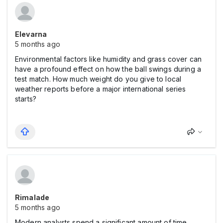
Elevarna
5 months ago
Environmental factors like humidity and grass cover can
have a profound effect on how the ball swings during a
test match. How much weight do you give to local
weather reports before a major international series
starts?
Rimalade
5 months ago
Modern analysts spend a significant amount of time