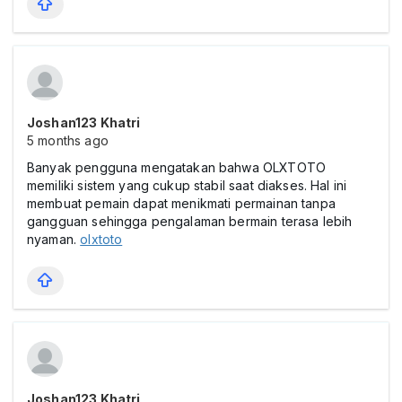
Joshan123 Khatri
5 months ago
Banyak pengguna mengatakan bahwa OLXTOTO
memiliki sistem yang cukup stabil saat diakses. Hal ini
membuat pemain dapat menikmati permainan tanpa
gangguan sehingga pengalaman bermain terasa lebih
nyaman.
olxtoto
Joshan123 Khatri