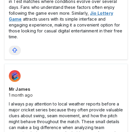
in Test matches where conditions evolve over several
days. Fans who understand these factors often enjoy
following the game even more. Similarly,
Jio Lottery
Game
attracts users with its simple interface and
engaging experience, making it a convenient option for
those looking for casual digital entertainment in their free
time.
Mr James
1 month ago
I always pay attention to local weather reports before a
major cricket series because they often provide valuable
clues about swing, seam movement, and how the pitch
might behave throughout the match. These small details
can make a big difference when analyzing team