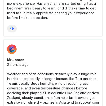
more experience. Has anyone here started using it as a
beginner? Was it easy to learn, or did it take time to get
used to? I’d really appreciate hearing your experience
before I make a decision.
Mr James
2 months ago
Weather and pitch conditions definitely play a huge role
in cricket, especially in longer formats like Test matches.
Teams usually study humidity, wind direction, grass
coverage, and even temperature changes before
deciding their playing XI. In countries like England or New
Zealand, cloudy conditions often help fast bowlers get
extra swing, while dry pitches in Asia tend to support spin