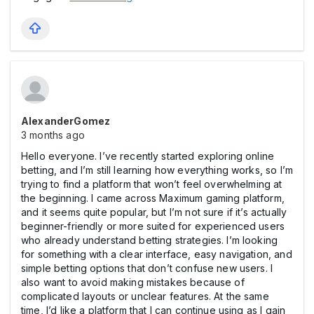
AlexanderGomez
3 months ago
Hello everyone. I’ve recently started exploring online
betting, and I’m still learning how everything works, so I’m
trying to find a platform that won’t feel overwhelming at
the beginning. I came across Maximum gaming platform,
and it seems quite popular, but I’m not sure if it’s actually
beginner-friendly or more suited for experienced users
who already understand betting strategies. I’m looking
for something with a clear interface, easy navigation, and
simple betting options that don’t confuse new users. I
also want to avoid making mistakes because of
complicated layouts or unclear features. At the same
time, I’d like a platform that I can continue using as I gain