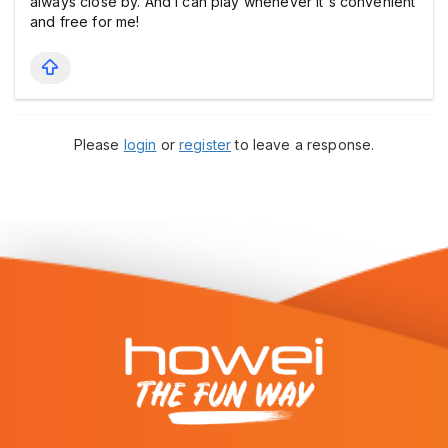
always close by. And I can play whenever it's convenient
and free for me!
Please
login
or
register
to leave a response.