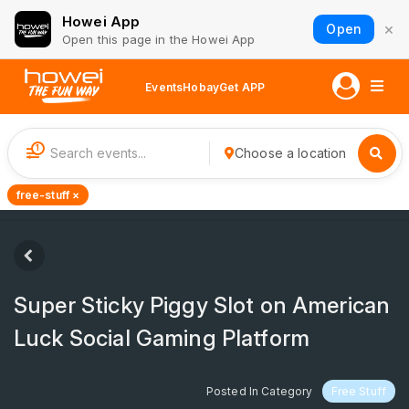
Howei App
×
Open
Open this page in the Howei App
Events
Hobay
Get APP
1
Choose a location
free-stuff ×
Super Sticky Piggy Slot on American
Luck Social Gaming Platform
Posted In Category
Free Stuff