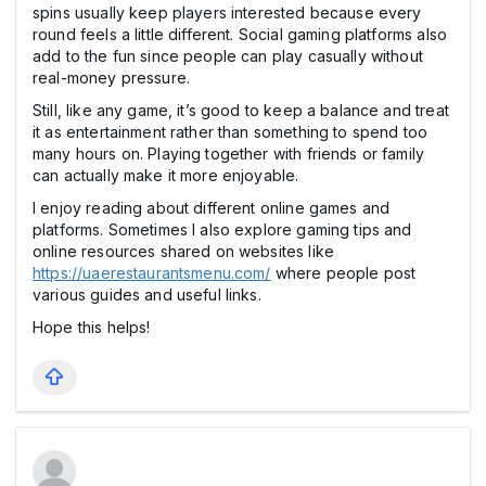
spins usually keep players interested because every
round feels a little different. Social gaming platforms also
add to the fun since people can play casually without
real-money pressure.
Still, like any game, it’s good to keep a balance and treat
it as entertainment rather than something to spend too
many hours on. Playing together with friends or family
can actually make it more enjoyable.
I enjoy reading about different online games and
platforms. Sometimes I also explore gaming tips and
online resources shared on websites like
https://uaerestaurantsmenu.com/
where people post
various guides and useful links.
Hope this helps!