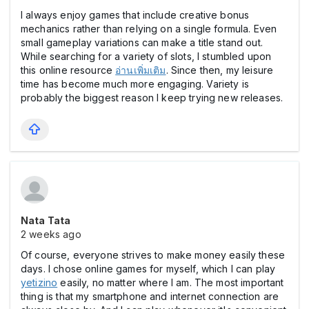
I always enjoy games that include creative bonus
mechanics rather than relying on a single formula. Even
small gameplay variations can make a title stand out.
While searching for a variety of slots, I stumbled upon
this online resource
อ่านเพิ่มเติม
. Since then, my leisure
time has become much more engaging. Variety is
probably the biggest reason I keep trying new releases.
Nata Tata
2 weeks ago
Of course, everyone strives to make money easily these
days. I chose online games for myself, which I can play
yetizino
easily, no matter where I am. The most important
thing is that my smartphone and internet connection are