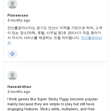
Pioneerseo
4 months ago
안산출장마사지는 경기도 안산시 지역을 기반으로 하여, 고객
이 있는 장소(자택, 호텔, 사무실 등)로 관리사가 직접 찾아가
서 마사지 서비스를 제공하는 것을 의미합니다.
안산출장마사
지
Haseeb khan
4 months ago
I think games like Super Sticky Piggy become popular
mainly because they are simple to play but still have
engaging features. Sticky wilds, multipliers, and free