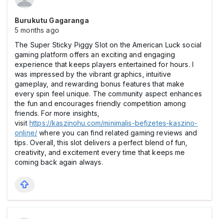
Burukutu Gagaranga
5 months ago
The Super Sticky Piggy Slot on the American Luck social
gaming platform offers an exciting and engaging
experience that keeps players entertained for hours. I
was impressed by the vibrant graphics, intuitive
gameplay, and rewarding bonus features that make
every spin feel unique. The community aspect enhances
the fun and encourages friendly competition among
friends. For more insights,
visit
https://kaszinohu.com/minimalis-befizetes-kaszino-
online/
where you can find related gaming reviews and
tips. Overall, this slot delivers a perfect blend of fun,
creativity, and excitement every time that keeps me
coming back again always.