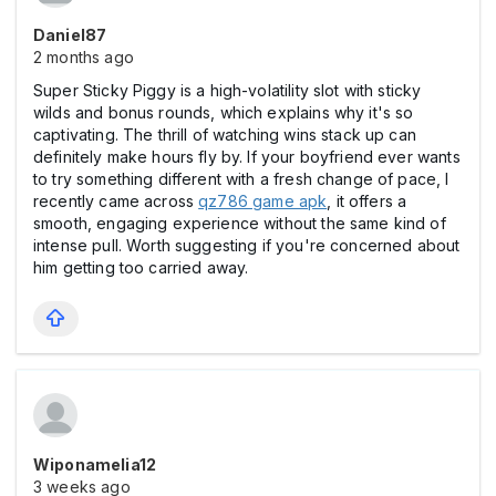
Daniel87
2 months ago
Super Sticky Piggy is a high-volatility slot with sticky
wilds and bonus rounds, which explains why it's so
captivating. The thrill of watching wins stack up can
definitely make hours fly by. If your boyfriend ever wants
to try something different with a fresh change of pace, I
recently came across
qz786 game apk
, it offers a
smooth, engaging experience without the same kind of
intense pull. Worth suggesting if you're concerned about
him getting too carried away.
Wiponamelia12
3 weeks ago