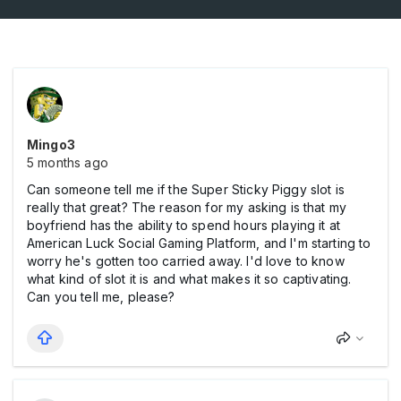
Mingo3
5 months ago
Can someone tell me if the Super Sticky Piggy slot is
really that great? The reason for my asking is that my
boyfriend has the ability to spend hours playing it at
American Luck Social Gaming Platform, and I'm starting to
worry he's gotten too carried away. I'd love to know
what kind of slot it is and what makes it so captivating.
Can you tell me, please?