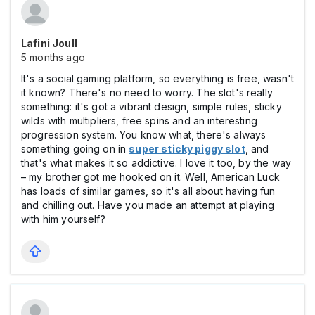
Lafini Joull
5 months ago
It's a social gaming platform, so everything is free, wasn't
it known? There's no need to worry. The slot's really
something: it's got a vibrant design, simple rules, sticky
wilds with multipliers, free spins and an interesting
progression system. You know what, there's always
something going on in
super sticky piggy slot
, and
that's what makes it so addictive. I love it too, by the way
– my brother got me hooked on it. Well, American Luck
has loads of similar games, so it's all about having fun
and chilling out. Have you made an attempt at playing
with him yourself?