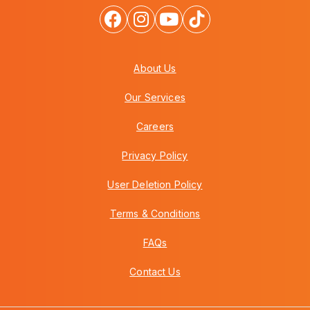
About Us
Our Services
Careers
Privacy Policy
User Deletion Policy
Terms & Conditions
FAQs
Contact Us