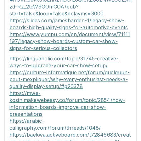
zd-Rz_2tcW9GOmCOA/pub?
start=false&loop=false&delayms=3000
https://slides.com/jamesharden-1/legacy-show-
boards-high-quality-signs-for-automotive-events
https://www.yumpu.com/en/document/view/71111
197/legacy-show-boards-custom-car-show-
signs-for-serious-collectors
https://linguaholic.com/topic/31745-creative-
ways-to-upgrade-your-car-show-setup/
https://culture-informatique.net/forum/quelquun-
peut-mexpliquer/why-every-enthusiast-needs-a-
quality-display-setup/#p20378
https://mwe-
kosin.makewebeasy.co/forum/topic/2854/how-
information-boards-improve-car-show-
presentations
https://arabic-
calligraphy.com/forum/threads/1048/
https://baekwa.activeboard.com/t72846683/creat