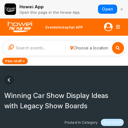
Howei App
×
Open
Open this page in the Howei App
Events
Hobay
Get APP
1
Choose a location
free-stuff ×
Winning Car Show Display Ideas
with Legacy Show Boards
Posted In Category
Free Stuff