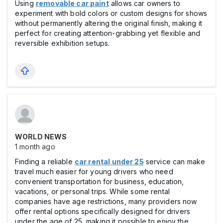
Using
removable car paint
allows car owners to
experiment with bold colors or custom designs for shows
without permanently altering the original finish, making it
perfect for creating attention-grabbing yet flexible and
reversible exhibition setups.
WORLD NEWS
1 month ago
Finding a reliable
car rental under 25
service can make
travel much easier for young drivers who need
convenient transportation for business, education,
vacations, or personal trips. While some rental
companies have age restrictions, many providers now
offer rental options specifically designed for drivers
under the age of 25, making it possible to enjoy the