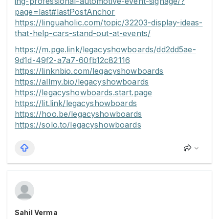
ing-professional-automotive-event-signage/?
page=last#lastPostAnchor
https://linguaholic.com/topic/32203-display-ideas-
that-help-cars-stand-out-at-events/
https://m.pge.link/legacyshowboards/dd2dd5ae-
9d1d-49f2-a7a7-60fb12c82116
https://linknbio.com/legacyshowboards
https://allmy.bio/legacyshowboards
https://legacyshowboards.start.page
https://lit.link/legacyshowboards
https://hoo.be/legacyshowboards
https://solo.to/legacyshowboards
Sahil Verma