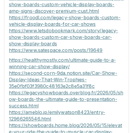
show-boards-custom-vehicle-display-boards-
amp-signs-discover-premium-cust.html
https://froodl.com/legacy-show-boards-custom-
vehicle-display-boards-for-car-shows
https://www.letsdobookmark.com/story/legacy-
show-boards-custom-car-show-boards-car-
show-display-boards
https://www.satespace.com/posts/19649
https://healthymostly.com/ultimate-guide-to-a-
winning-car-show-display/
https://second-corn-9da.notion.site/Car-Show-
Display-Ideas-That-Win-Trophies-
35e0fbf03f3980c48163e2c8e5a31f8c
https://legacyshowboards.overblog.fr/2026/05/sh
ow-boards-the-ultimate-guide-to-presentation-
success.html
https://ameblo.jp/emilywatson8423/entry-
12966265546.html
https://showboards.home.blog/2026/05/15/elevat
e-your-ride-the-guide-to-muscle-car-display-