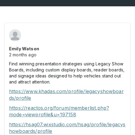
Emily Watson
2 months ago
Find winning presentation strategies using Legacy Show
Boards, including custom display boards, reader boards,
and signage ideas designed to help vehicles stand out
and attract attention.
https://www.khadas.com/profile/legacyshowboar
ds/profile
https://reactos.org/forum/memberlist.php?
mode=viewprofile&u=197158
https://hsag07.wixstudio.com/hsag/profile/legacys
howboards/profile