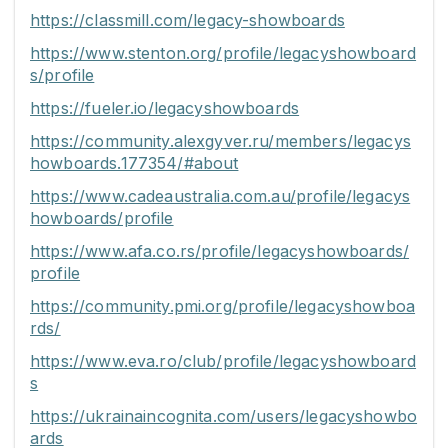
https://classmill.com/legacy-showboards
https://www.stenton.org/profile/legacyshowboard
s/profile
https://fueler.io/legacyshowboards
https://community.alexgyver.ru/members/legacys
howboards.177354/#about
https://www.cadeaustralia.com.au/profile/legacys
howboards/profile
https://www.afa.co.rs/profile/legacyshowboards/
profile
https://community.pmi.org/profile/legacyshowboa
rds/
https://www.eva.ro/club/profile/legacyshowboard
s
https://ukrainaincognita.com/users/legacyshowbo
ards