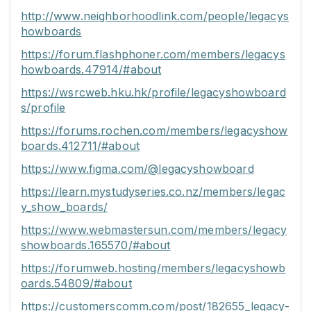
http://www.neighborhoodlink.com/people/legacys
howboards
https://forum.flashphoner.com/members/legacys
howboards.47914/#about
https://wsrcweb.hku.hk/profile/legacyshowboard
s/profile
https://forums.rochen.com/members/legacyshow
boards.412711/#about
https://www.figma.com/@legacyshowboard
https://learn.mystudyseries.co.nz/members/legac
y_show_boards/
https://www.webmastersun.com/members/legacy
showboards.165570/#about
https://forumweb.hosting/members/legacyshowb
oards.54809/#about
https://customerscomm.com/post/182655_legacy-