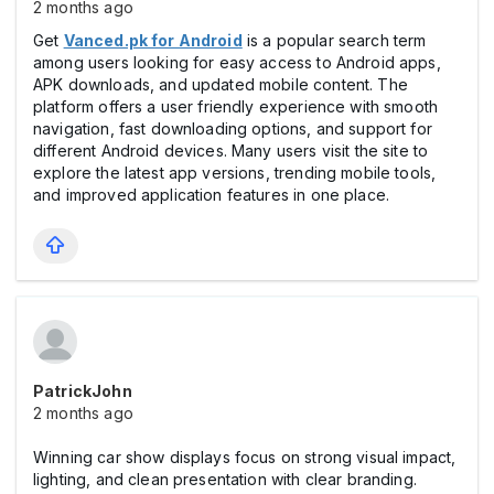
2 months ago
Get
Vanced.pk for Android
is a popular search term
among users looking for easy access to Android apps,
APK downloads, and updated mobile content. The
platform offers a user friendly experience with smooth
navigation, fast downloading options, and support for
different Android devices. Many users visit the site to
explore the latest app versions, trending mobile tools,
and improved application features in one place.
PatrickJohn
2 months ago
Winning car show displays focus on strong visual impact,
lighting, and clean presentation with clear branding.