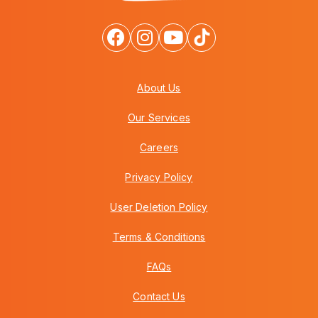
About Us
Our Services
Careers
Privacy Policy
User Deletion Policy
Terms & Conditions
FAQs
Contact Us