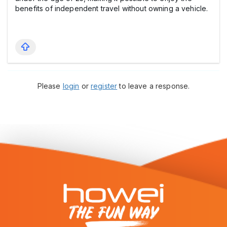
benefits of independent travel without owning a vehicle.
Please
login
or
register
to leave a response.