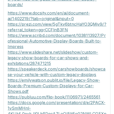
boards/
https://www.docsity.com/en/ai/document-
ai/1402219/?tab=original&input=0
https://prezi.com/view/5gTkv6btncHaYO3QMjv9/?
referral_token=ggrCCFlnB3FN
https://www.scribd.com/document/1038113927/Pr
ofessional-Automotive-Display-Boards-Built-to-
Impress
https://www.slideshare.net/slideshow/custom-
legacy-show-boards-for-car-shows-and-
exhibitions/287471215
https://speakerdeck.com/carshowboards/showca
se-your-vehicle-with-custom-legacy-displays
https://emilywatson.publit.io/file/Legacy-Show-
Boards-Premium-Custom-Displays-for-Car-
Shows.pdf
https://publuu.com/flip-book/1106971/2465561
https://docs.google.com/presentation/d/e/2PACX-
1vSmMHnl-
4KUkf_0evkJl0LhR2ncA7LoQI5ItEo02NWLCGEXn