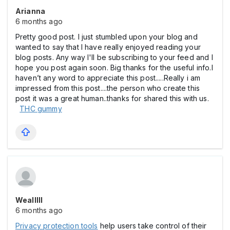
Arianna
6 months ago
Pretty good post. I just stumbled upon your blog and
wanted to say that I have really enjoyed reading your
blog posts. Any way I'll be subscribing to your feed and I
hope you post again soon. Big thanks for the useful info.I
haven’t any word to appreciate this post.....Really i am
impressed from this post....the person who create this
post it was a great human..thanks for shared this with us.
THC gummy
Wealllll
6 months ago
Privacy protection tools
help users take control of their