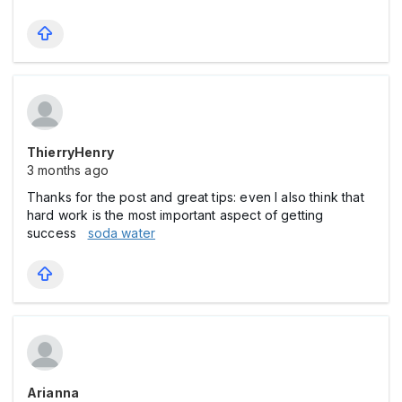
ThierryHenry
3 months ago
Thanks for the post and great tips: even I also think that
hard work is the most important aspect of getting
success
soda water
Arianna