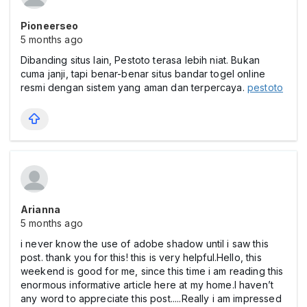
Pioneerseo
5 months ago
Dibanding situs lain, Pestoto terasa lebih niat. Bukan
cuma janji, tapi benar-benar situs bandar togel online
resmi dengan sistem yang aman dan terpercaya.
pestoto
Arianna
5 months ago
i never know the use of adobe shadow until i saw this
post. thank you for this! this is very helpful.Hello, this
weekend is good for me, since this time i am reading this
enormous informative article here at my home.I haven’t
any word to appreciate this post.....Really i am impressed