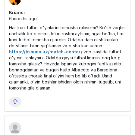
Briansi
6 months ago
Har kuni futbol o'yinlarini tomosha qilasizmi? Bo'sh vaqtim
unchalik ko'p emas, lekin rostini aytsam, agar bo'lsa, har
kuni futbol tomosha qilardim. Odatda dam olish kunlari
do'stlarim bilan yig'ilaman va o'sha kun uchun
https://tribuna.uz/match-center/
veb-saytida futbol
o'yinini tanlaymiz. Odatda qaysi futbol ligasini eng ko'p
tomosha qilasiz? Hozirda Ispaniya kubogini faol kuzatib
bormoqdaman va bugun hatto Albacete va Barselona
o'rtasida chorak final o'yini ham bo'lib o'tadi. Umid
qilamanki, o'yin boshlanishidan oldin ishimni tugatib, uni
tomosha qila olaman.