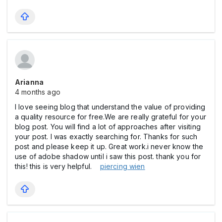
Arianna
4 months ago
I love seeing blog that understand the value of providing
a quality resource for free.We are really grateful for your
blog post. You will find a lot of approaches after visiting
your post. I was exactly searching for. Thanks for such
post and please keep it up. Great work.i never know the
use of adobe shadow until i saw this post. thank you for
this! this is very helpful.
piercing wien