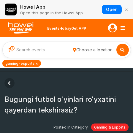
Howei App
×
Open
Open this page in the Howei App
Events
Hobay
Get APP
1
Choose a location
gaming-esports ×
Bugungi futbol o'yinlari ro'yxatini
qayerdan tekshirasiz?
Posted In Category
Gaming & Esports