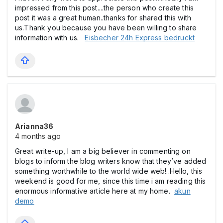
impressed from this post....the person who create this
post it was a great human..thanks for shared this with
us.Thank you because you have been willing to share
information with us.
Eisbecher 24h Express bedruckt
Arianna36
4 months ago
Great write-up, I am a big believer in commenting on
blogs to inform the blog writers know that they’ve added
something worthwhile to the world wide web!..Hello, this
weekend is good for me, since this time i am reading this
enormous informative article here at my home.
akun
demo