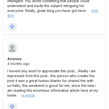
intelligent. You wrote something that people could
understand and made the subject intriguing for
everyone. Really, great blog you have got here.
티비
위키
Arianna
4 months ago
I havent any word to appreciate this post.....Really i am
impressed from this post....the person who create this
post it was a great human..thanks for shared this with
us.Hello, this weekend is good for me, since this time i
am reading this enormous informative article here at my
home.
누누티비