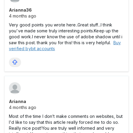
Arianna36
4 months ago
Very good points you wrote here..Great stuff...I think
you've made some truly interesting points.Keep up the
good work.I never know the use of adobe shadow until i
saw this post. thank you for this! this is very helpful.
Buy
verified bybit accounts
Arianna
4 months ago
Most of the time I don’t make comments on websites, but
I'd like to say that this article really forced me to do so.
Really nice post!You are truly well informed and very