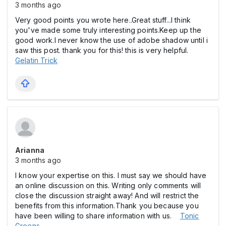
3 months ago
Very good points you wrote here..Great stuff...I think
you've made some truly interesting points.Keep up the
good work.I never know the use of adobe shadow until i
saw this post. thank you for this! this is very helpful.
Gelatin Trick
Arianna
3 months ago
I know your expertise on this. I must say we should have
an online discussion on this. Writing only comments will
close the discussion straight away! And will restrict the
benefits from this information.Thank you because you
have been willing to share information with us.
Tonic
Greens