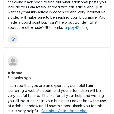
checking back soon to find out what additional posts you
include.Yes i am totally agreed with this article and i just
want say that this article is very nice and very informative
article.I will make sure to be reading your blog more. You
made a good point but I can't help but wonder, what
about the other side? !!!!!!Thanks
trippy420.org
Arianna
5 months ago
I can see that you are an expert at your field! I am
launching a website soon, and your information will be
very useful for me.. Thanks for all your help and wishing
you all the success in your business.i never know the use
of adobe shadow until i saw this post. thank you for this!
this is very helpful.
Günstige Online Apotheke