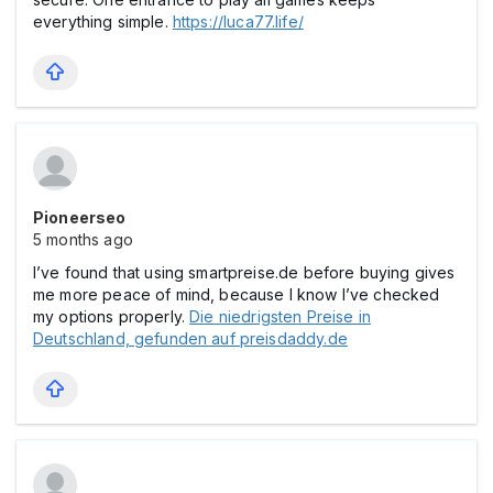
everything simple.
https://luca77.life/
Pioneerseo
5 months ago
I’ve found that using smartpreise.de before buying gives
me more peace of mind, because I know I’ve checked
my options properly.
Die niedrigsten Preise in
Deutschland, gefunden auf preisdaddy.de