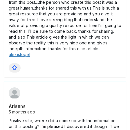
from this post....the person who create this post it was a
great human..thanks for shared this with us.This is such a
great resource that you are providing and you give it
away for free. I love seeing blog that understand the
value of providing a quality resource for free.I’m going to
read this. I’ll be sure to come back. thanks for sharing.
and also This article gives the light in which we can
observe the reality. this is very nice one and gives
indepth information. thanks for this nice article...
alexistogel
Arianna
5 months ago
Positive site, where did u come up with the information
on this posting? I'm pleased I discovered it though, ill be