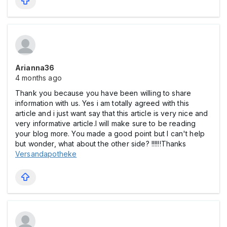
Arianna36
4 months ago
Thank you because you have been willing to share
information with us. Yes i am totally agreed with this
article and i just want say that this article is very nice and
very informative article.I will make sure to be reading
your blog more. You made a good point but I can't help
but wonder, what about the other side? !!!!!!Thanks
Versandapotheke