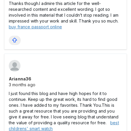
Thanks though.I admire this article for the well-
researched content and excellent wording. I got so
involved in this material that I couldn’t stop reading. I am
impressed with your work and skill. Thank you so much.
buy france passport online
Arianna36
3 months ago
I just found this blog and have high hopes for it to
continue. Keep up the great work, its hard to find good
ones. I have added to my favorites. Thank You.This is
such a great resource that you are providing and you
give it away for free. I love seeing blog that understand
the value of providing a quality resource for free.
best
childrens' smart watch