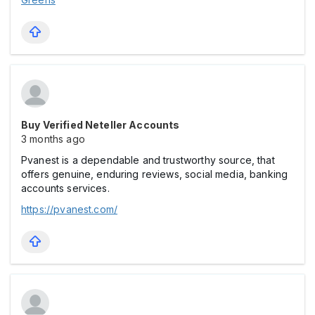
Buy Verified Neteller Accounts
3 months ago
Pvanest is a dependable and trustworthy source, that
offers genuine, enduring reviews, social media, banking
accounts services.
https://pvanest.com/