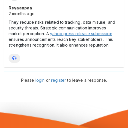
Reyaanpaa
2 months ago
They reduce risks related to tracking, data misuse, and
security threats. Strategic communication improves
market perception. A
yahoo press release submission
ensures announcements reach key stakeholders. This
strengthens recognition. It also enhances reputation.
Please
login
or
register
to leave a response.