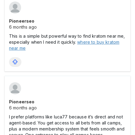
Pioneerseo
6 months ago
This is a simple but powerful way to find kratom near me,
especially when I need it quickly.
where to buy kratom
near me
Pioneerseo
6 months ago
I prefer platforms like luca77 because it’s direct and not
agent-based. You get access to all bets from all camps,
plus a modern membership system that feels smooth and
secure. One entrance to play all games keeps