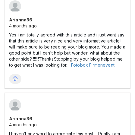
Arianna36
4 months ago
Yes i am totally agreed with this article and i just want say
that this article is very nice and very informative article.I
will make sure to be reading your blog more. You made a
good point but I can't help but wonder, what about the
other side? !!!!!!ThanksStopping by your blog helped me
to get what I was looking for.
Fotobox Firmenevent
Arianna36
4 months ago
I haven’t any word to appreciate this post.....Really i am