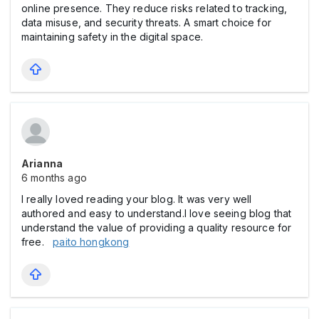
online presence. They reduce risks related to tracking,
data misuse, and security threats. A smart choice for
maintaining safety in the digital space.
Arianna
6 months ago
I really loved reading your blog. It was very well
authored and easy to understand.I love seeing blog that
understand the value of providing a quality resource for
free.
paito hongkong