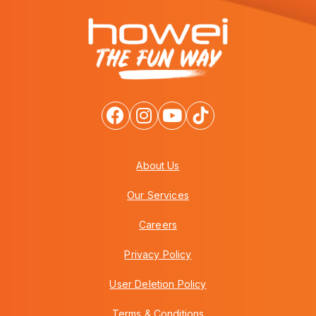
About Us
Our Services
Careers
Privacy Policy
User Deletion Policy
Terms & Conditions