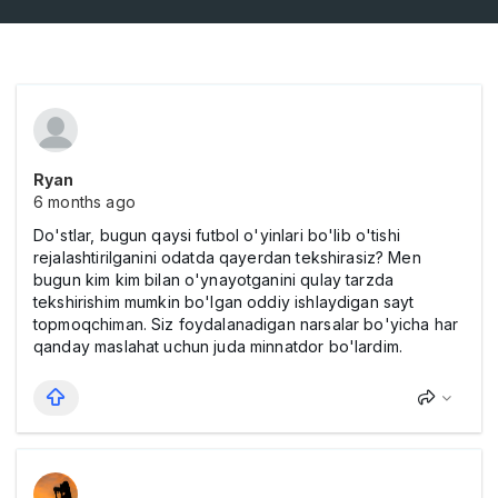
Ryan
6 months ago
Do'stlar, bugun qaysi futbol o'yinlari bo'lib o'tishi
rejalashtirilganini odatda qayerdan tekshirasiz? Men
bugun kim kim bilan o'ynayotganini qulay tarzda
tekshirishim mumkin bo'lgan oddiy ishlaydigan sayt
topmoqchiman. Siz foydalanadigan narsalar bo'yicha har
qanday maslahat uchun juda minnatdor bo'lardim.