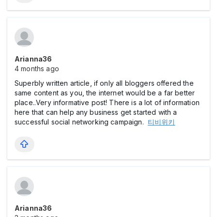
Arianna36
4 months ago
Superbly written article, if only all bloggers offered the
same content as you, the internet would be a far better
place..Very informative post! There is a lot of information
here that can help any business get started with a
successful social networking campaign.
티비위키
Arianna36