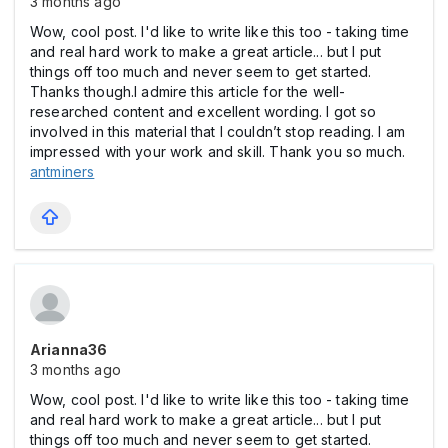
3 months ago
Wow, cool post. I'd like to write like this too - taking time
and real hard work to make a great article... but I put
things off too much and never seem to get started.
Thanks though.I admire this article for the well-
researched content and excellent wording. I got so
involved in this material that I couldn’t stop reading. I am
impressed with your work and skill. Thank you so much.
antminers
Arianna36
3 months ago
Wow, cool post. I'd like to write like this too - taking time
and real hard work to make a great article... but I put
things off too much and never seem to get started.