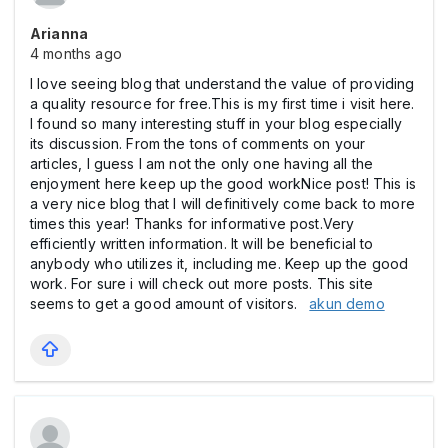
Arianna
4 months ago
I love seeing blog that understand the value of providing
a quality resource for free.This is my first time i visit here.
I found so many interesting stuff in your blog especially
its discussion. From the tons of comments on your
articles, I guess I am not the only one having all the
enjoyment here keep up the good workNice post! This is
a very nice blog that I will definitively come back to more
times this year! Thanks for informative post.Very
efficiently written information. It will be beneficial to
anybody who utilizes it, including me. Keep up the good
work. For sure i will check out more posts. This site
seems to get a good amount of visitors.
akun demo