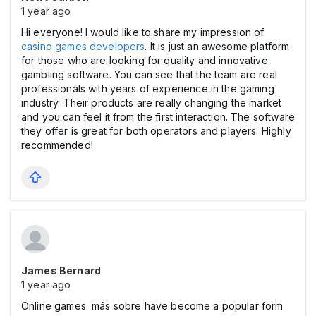
1 year ago
Hi everyone! I would like to share my impression of
cаsinо games developers
. It is just an awesome platform
for those who are looking for quality and innovative
gаmbling software. You can see that the team are real
professionals with years of experience in the gaming
industry. Their products are really changing the market
and you can feel it from the first interaction. The software
they offer is great for both operators and players. Highly
recommended!
James Bernard
1 year ago
Online games
más sobre have become a popular form