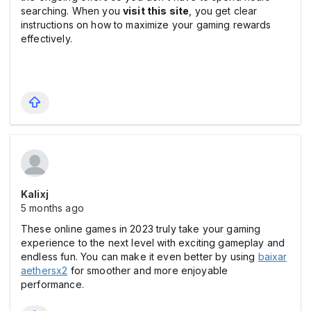
searching. When you
visit this site
, you get clear
instructions on how to maximize your gaming rewards
effectively.
Kalixj
5 months ago
These online games in 2023 truly take your gaming
experience to the next level with exciting gameplay and
endless fun. You can make it even better by using
baixar
aethersx2
for smoother and more enjoyable
performance.