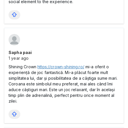
social element to the experience.
Sapha paai
1 year ago
Shining Crown
https://crown-shining.ro/
mi-a oferit o
experiență de joc fantastică. Mi-a plăcut foarte mult
simplitatea lui, dar și posibilitatea de a câștiga sume mari.
Coroana este simbolul meu preferat, mai ales când îmi
aduce câștiguri mari. Este un joc relaxant, dar în același
timp plin de adrenalină, perfect pentru orice moment al
zilei.