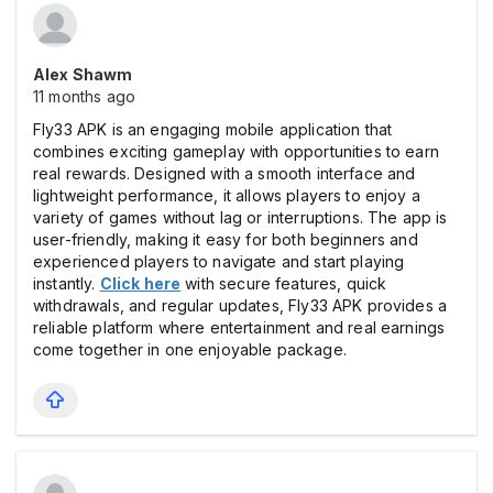
Alex Shawm
11 months ago
Fly33 APK is an engaging mobile application that
combines exciting gameplay with opportunities to earn
real rewards. Designed with a smooth interface and
lightweight performance, it allows players to enjoy a
variety of games without lag or interruptions. The app is
user-friendly, making it easy for both beginners and
experienced players to navigate and start playing
instantly.
Click here
with secure features, quick
withdrawals, and regular updates, Fly33 APK provides a
reliable platform where entertainment and real earnings
come together in one enjoyable package.