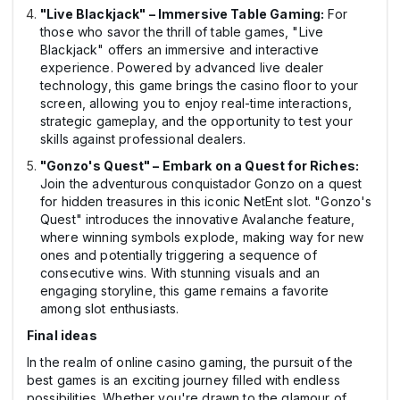
"Live Blackjack" – Immersive Table Gaming:
For
those who savor the thrill of table games, "Live
Blackjack" offers an immersive and interactive
experience. Powered by advanced live dealer
technology, this game brings the casino floor to your
screen, allowing you to enjoy real-time interactions,
strategic gameplay, and the opportunity to test your
skills against professional dealers.
"Gonzo's Quest" – Embark on a Quest for Riches:
Join the adventurous conquistador Gonzo on a quest
for hidden treasures in this iconic NetEnt slot. "Gonzo's
Quest" introduces the innovative Avalanche feature,
where winning symbols explode, making way for new
ones and potentially triggering a sequence of
consecutive wins. With stunning visuals and an
engaging storyline, this game remains a favorite
among slot enthusiasts.
Final ideas
In the realm of online casino gaming, the pursuit of the
best games is an exciting journey filled with endless
possibilities. Whether you're drawn to the glamour of