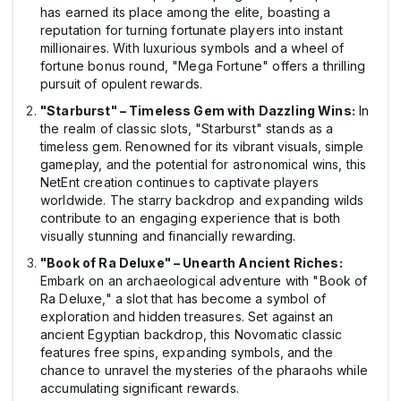
has earned its place among the elite, boasting a
reputation for turning fortunate players into instant
millionaires. With luxurious symbols and a wheel of
fortune bonus round, "Mega Fortune" offers a thrilling
pursuit of opulent rewards.
"Starburst" – Timeless Gem with Dazzling Wins:
In
the realm of classic slots, "Starburst" stands as a
timeless gem. Renowned for its vibrant visuals, simple
gameplay, and the potential for astronomical wins, this
NetEnt creation continues to captivate players
worldwide. The starry backdrop and expanding wilds
contribute to an engaging experience that is both
visually stunning and financially rewarding.
"Book of Ra Deluxe" – Unearth Ancient Riches:
Embark on an archaeological adventure with "Book of
Ra Deluxe," a slot that has become a symbol of
exploration and hidden treasures. Set against an
ancient Egyptian backdrop, this Novomatic classic
features free spins, expanding symbols, and the
chance to unravel the mysteries of the pharaohs while
accumulating significant rewards.