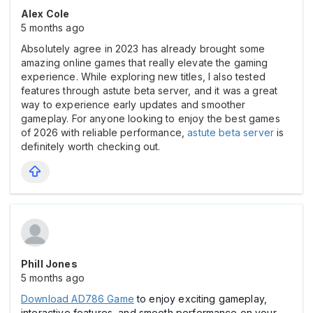
Alex Cole
5 months ago
Absolutely agree in 2023 has already brought some
amazing online games that really elevate the gaming
experience. While exploring new titles, I also tested
features through astute beta server, and it was a great
way to experience early updates and smoother
gameplay. For anyone looking to enjoy the best games
of 2026 with reliable performance,
astute beta server
is
definitely worth checking out.
Phill Jones
5 months ago
Download AD786 Game
to enjoy exciting gameplay,
interactive features, and smooth performance on your