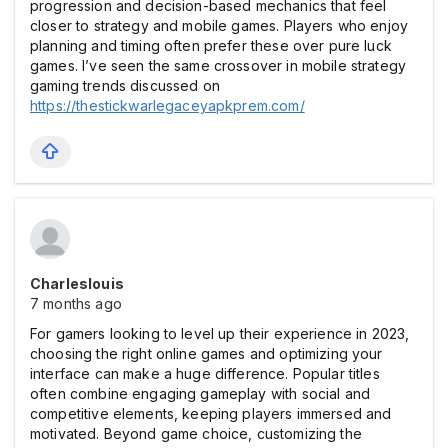
progression and decision-based mechanics that feel
closer to strategy and mobile games. Players who enjoy
planning and timing often prefer these over pure luck
games. I’ve seen the same crossover in mobile strategy
gaming trends discussed on
https://thestickwarlegaceyapkprem.com/
Charleslouis
7 months ago
For gamers looking to level up their experience in 2023,
choosing the right online games and optimizing your
interface can make a huge difference. Popular titles
often combine engaging gameplay with social and
competitive elements, keeping players immersed and
motivated. Beyond game choice, customizing the