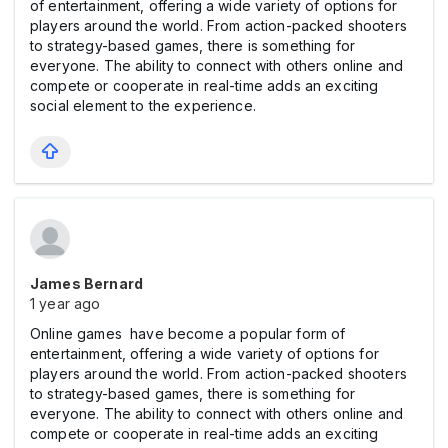
of entertainment, offering a wide variety of options for
players around the world. From action-packed shooters
to strategy-based games, there is something for
everyone. The ability to connect with others online and
compete or cooperate in real-time adds an exciting
social element to the experience.
James Bernard
1 year ago
Online games
have become a popular form of
entertainment, offering a wide variety of options for
players around the world. From action-packed shooters
to strategy-based games, there is something for
everyone. The ability to connect with others online and
compete or cooperate in real-time adds an exciting