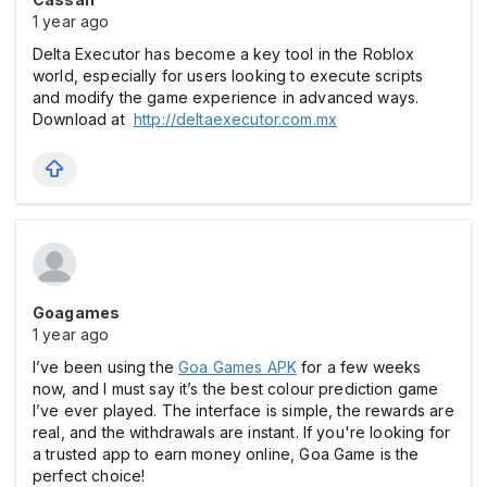
1 year ago
Delta Executor has become a key tool in the Roblox
world, especially for users looking to execute scripts
and modify the game experience in advanced ways.
Download at
http://deltaexecutor.com.mx
Goagames
1 year ago
I’ve been using the
Goa Games APK
for a few weeks
now, and I must say it’s the best colour prediction game
I’ve ever played. The interface is simple, the rewards are
real, and the withdrawals are instant. If you're looking for
a trusted app to earn money online, Goa Game is the
perfect choice!