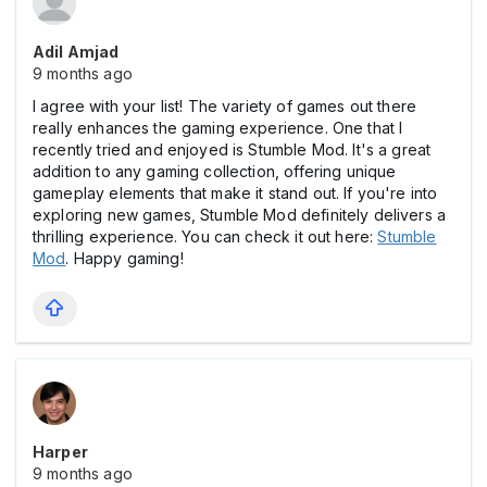
Adil Amjad
9 months ago
I agree with your list! The variety of games out there
really enhances the gaming experience. One that I
recently tried and enjoyed is Stumble Mod. It's a great
addition to any gaming collection, offering unique
gameplay elements that make it stand out. If you're into
exploring new games, Stumble Mod definitely delivers a
thrilling experience. You can check it out here:
Stumble
Mod
. Happy gaming!
Harper
9 months ago