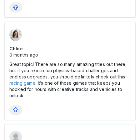
Chloe
8 months ago
Great topic! There are so many amazing titles out there,
but if you’re into fun physics-based challenges and
endless upgrades, you should definitely check out this
racing game
. It’s one of those games that keeps you
hooked for hours with creative tracks and vehicles to
unlock.