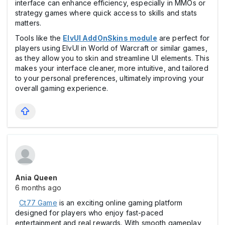
interface can enhance efficiency, especially in MMOs or
strategy games where quick access to skills and stats
matters.
Tools like the
ElvUI AddOnSkins module
are perfect for
players using ElvUI in World of Warcraft or similar games,
as they allow you to skin and streamline UI elements. This
makes your interface cleaner, more intuitive, and tailored
to your personal preferences, ultimately improving your
overall gaming experience.
Ania Queen
6 months ago
Ct77 Game
is an exciting online gaming platform
designed for players who enjoy fast-paced
entertainment and real rewards. With smooth gameplay,