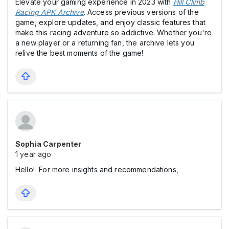
Elevate your gaming experience in 2023 with
Hill Climb
Racing APK Archive
. Access previous versions of the
game, explore updates, and enjoy classic features that
make this racing adventure so addictive. Whether you're
a new player or a returning fan, the archive lets you
relive the best moments of the game!
Sophia Carpenter
1 year ago
Hello! For more insights and recommendations,