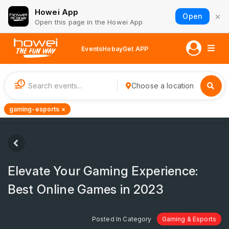
Howei App
×
Open
Open this page in the Howei App
Events
Hobay
Get APP
1
Choose a location
gaming-esports ×
Elevate Your Gaming Experience:
Best Online Games in 2023
Posted In Category
Gaming & Esports