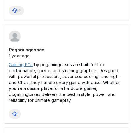
1
Pcgamingcases
1 year ago
Gaming PCs
by pcgamingcases are built for top
performance, speed, and stunning graphics. Designed
with powerful processors, advanced cooling, and high-
end GPUs, they handle every game with ease. Whether
you're a casual player or a hardcore gamer,
pcgamingcases delivers the best in style, power, and
reliability for ultimate gameplay.