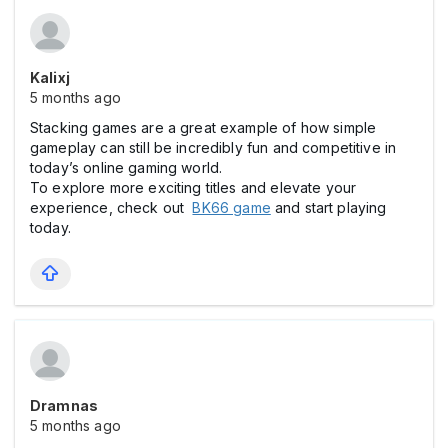
Kalixj
5 months ago
Stacking games are a great example of how simple
gameplay can still be incredibly fun and competitive in
today’s online gaming world.
To explore more exciting titles and elevate your
experience, check out
BK66 game
and start playing
today.
Dramnas
5 months ago