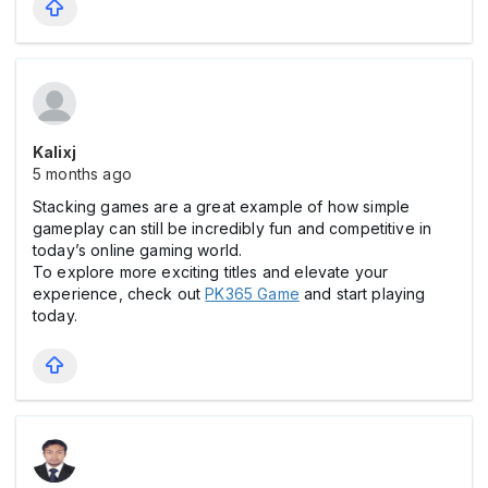
Kalixj
5 months ago
Stacking games are a great example of how simple
gameplay can still be incredibly fun and competitive in
today’s online gaming world.
To explore more exciting titles and elevate your
experience, check out
PK365 Game
and start playing
today.