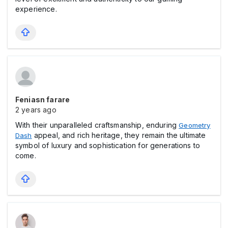
experience.
Feniasn farare
2 years ago
With their unparalleled craftsmanship, enduring
Geometry
appeal, and rich heritage, they remain the ultimate
Dash
symbol of luxury and sophistication for generations to
come.