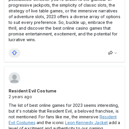
progressive jackpots, the simplicity of classic slots, the
strategy of live table games, or the immersive narratives
of adventure slots, 2023 offers a diverse array of options
to suit every preference. So, buckle up, embrace the
thrill, and discover the best online casino games that
promise entertainment, excitement, and the potential for
lucrative wins.
Resident Evil Costume
2 years ago
The list of best online games for 2023 seems interesting,
but it's notable that Resident Evil, a beloved franchise, is
not mentioned. For fans like me, the immersive
Resident
Evil Costumes
and the iconic
Leon Kennedy Jacket
add a
level of excitment and authenticity to our gaming