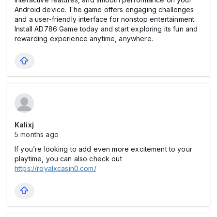
Android device. The game offers engaging challenges
and a user-friendly interface for nonstop entertainment.
Install AD786 Game today and start exploring its fun and
rewarding experience anytime, anywhere.
Kalixj
5 months ago
If you’re looking to add even more excitement to your
playtime, you can also check out
https://royalxcasin0.com/