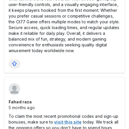
user-friendly controls, and a visually engaging interface,
it keeps players hooked from the first moment. Whether
you prefer casual sessions or competitive challenges,
the Ct77 Game offers multiple modes to match your style.
Secure access, quick loading times, and regular updates
make it reliable for daily play. Overall, it delivers a
balanced mix of fun, strategy, and modern gaming
convenience for enthusiasts seeking quality digital
amusement today worldwide now.
Fahad raza
5 months ago
To claim the most recent promotional codes and sign-up
bonuses, make sure to
visit this site
today. We track all
the ongoing offers so you don't have to spend hours