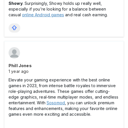
Showy
. Surprisingly, Showy holds up really well,
especially if you’re looking for a balance between
casual
online Android games
and real cash earning.
Phill Jones
1 year ago
Elevate your gaming experience with the best online
games in 2023, from intense battle royales to immersive
role-playing adventures. These games offer cutting-
edge graphics, real-time multiplayer modes, and endless
entertainment. With
Sosomod
, you can unlock premium
features and enhancements, making your favorite online
games even more exciting and accessible.