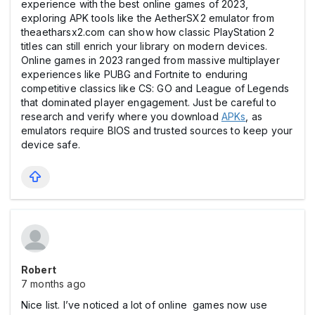
experience with the best online games of 2023,
exploring APK tools like the AetherSX2 emulator from
theaetharsx2.com can show how classic PlayStation 2
titles can still enrich your library on modern devices.
Online games in 2023 ranged from massive multiplayer
experiences like PUBG and Fortnite to enduring
competitive classics like CS: GO and League of Legends
that dominated player engagement. Just be careful to
research and verify where you download
APKs
, as
emulators require BIOS and trusted sources to keep your
device safe.
Robert
7 months ago
Nice list. I’ve noticed a lot of online games now use