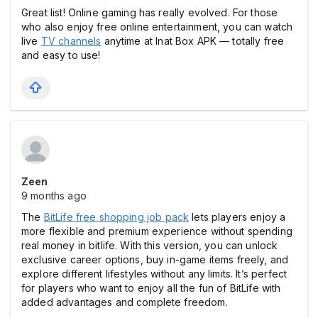
Great list! Online gaming has really evolved. For those
who also enjoy free online entertainment, you can watch
live
TV channels
anytime at
Inat Box APK — totally free
and easy to use!
Zeen
9 months ago
The
BitLife free shopping job pack
lets players enjoy a
more flexible and premium experience without spending
real money in bitlife. With this version, you can unlock
exclusive career options, buy in-game items freely, and
explore different lifestyles without any limits. It’s perfect
for players who want to enjoy all the fun of BitLife with
added advantages and complete freedom.