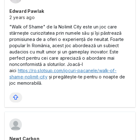
Edward Pawlak
2 years ago
"Walk of Shame" de la Nolimit City este un joc care
stârnește curiozitatea prin numele său și își păstrează
promisiunea de a oferi o experiență de neuitat. Foarte
popular în România, acest joc abordează un subiect
audacios cu mult umor și un gameplay inovator. Este
perfect pentru cei care apreciază o abordare mai
nonconformistă a sloturilor. Joacă-l
aici
https://ro.slotsup.com/jocuri-pacanele/walk-of-
shame-nolimit-city
și pregătește-te pentru o noapte de
joc memorabilă.
Newt Carbon