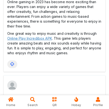
Online gaming in 2023 has become more exciting than
ever. Players can enjoy a wide variety of games that
offer creativity, fun challenges, and relaxing
entertainment. From action games to music-based
experiences, there is something for everyone to enjoy in
their free time.
One great way to enjoy music and creativity is through
Online Play Incredibox APK
. This game lets players
create amazing beats and mix sounds easily while having
fun. It is simple to play, engaging, and perfect for anyone
who enjoys rhythm and music games.
Fahad raza
5 months ago
Home
Search
QR
Hobay
Profile
Many players type
3 patti game blue
when searching