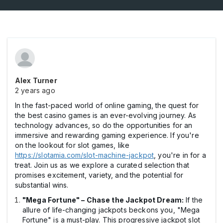
Alex Turner
2 years ago
In the fast-paced world of online gaming, the quest for
the best casino games is an ever-evolving journey. As
technology advances, so do the opportunities for an
immersive and rewarding gaming experience. If you're
on the lookout for slot games, like
https://slotamia.com/slot-machine-jackpot
, you're in for a
treat. Join us as we explore a curated selection that
promises excitement, variety, and the potential for
substantial wins.
"Mega Fortune" – Chase the Jackpot Dream:
If the
allure of life-changing jackpots beckons you, "Mega
Fortune" is a must-play. This progressive jackpot slot