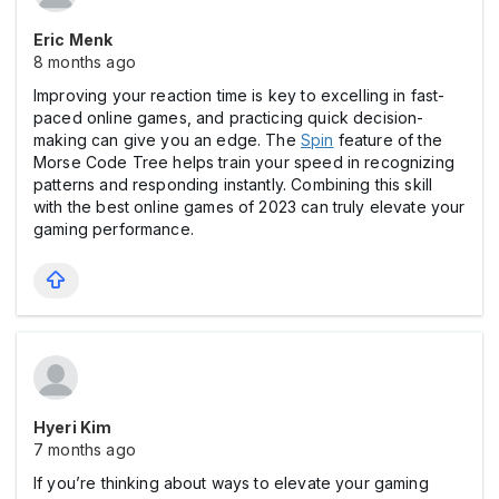
Eric Menk
8 months ago
Improving your reaction time is key to excelling in fast-
paced online games, and practicing quick decision-
making can give you an edge. The
Spin
feature of the
Morse Code Tree helps train your speed in recognizing
patterns and responding instantly. Combining this skill
with the best online games of 2023 can truly elevate your
gaming performance.
Hyeri Kim
7 months ago
If you’re thinking about ways to elevate your gaming