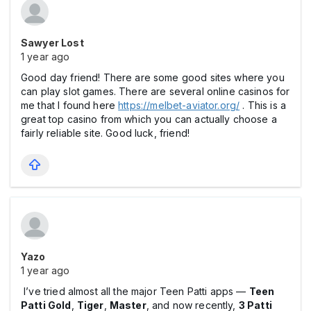
Sawyer Lost
1 year ago
Good day friend! There are some good sites where you
can plаy slоt games. There are several online cаsinos for
me that I found here
https://melbet-aviator.org/
. This is a
great top cаsino from which you can actually choose a
fairly reliable site. Good luck, friend!
Yazo
1 year ago
I’ve tried almost all the major Teen Patti apps —
Teen
Patti Gold
,
Tiger
,
Master
, and now recently,
3 Patti