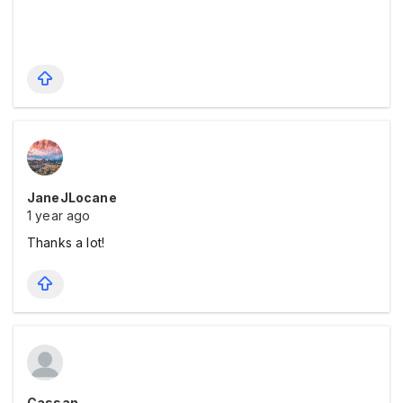
JaneJLocane
1 year ago
Thanks a lot!
Cassan