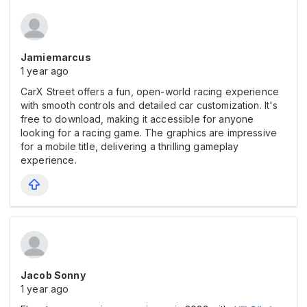
Jamiemarcus
1 year ago
CarX Street offers a fun, open-world racing experience
with smooth controls and detailed car customization. It's
free to download, making it accessible for anyone
looking for a racing game. The graphics are impressive
for a mobile title, delivering a thrilling gameplay
experience.
Jacob Sonny
1 year ago