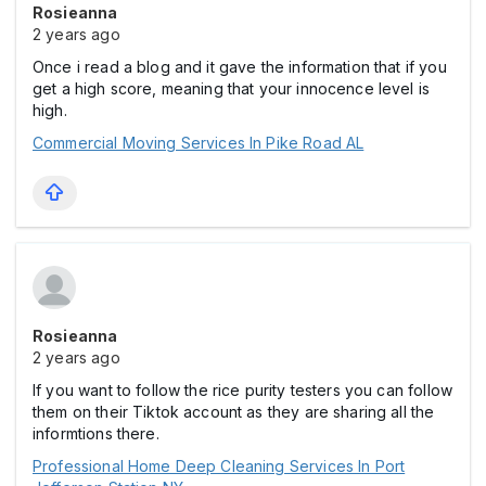
Rosieanna
2 years ago
Once i read a blog and it gave the information that if you
get a high score, meaning that your innocence level is
high.
Commercial Moving Services In Pike Road AL
Rosieanna
2 years ago
If you want to follow the rice purity testers you can follow
them on their Tiktok account as they are sharing all the
informtions there.
Professional Home Deep Cleaning Services In Port