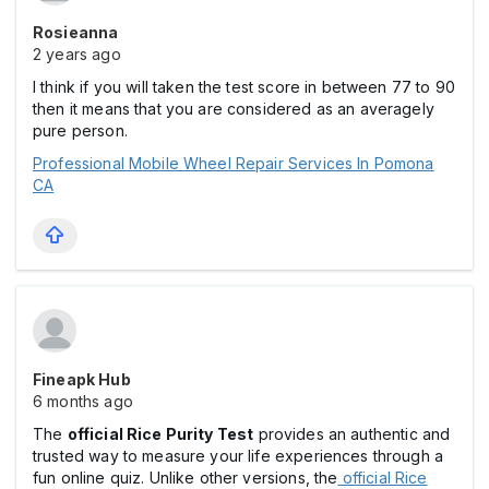
Rosieanna
2 years ago
I think if you will taken the test score in between 77 to 90
then it means that you are considered as an averagely
pure person.
Professional Mobile Wheel Repair Services In Pomona
CA
Fineapk Hub
6 months ago
The
official Rice Purity Test
provides an authentic and
trusted way to measure your life experiences through a
fun online quiz. Unlike other versions, the
official Rice