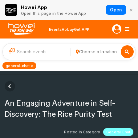
Howei App
×
Open
Open this page in the Howei App
Events
Hobay
Get APP
1
Choose a location
general-chat ×
An Engaging Adventure in Self-
Discovery: The Rice Purity Test
Posted In Category
General Chat