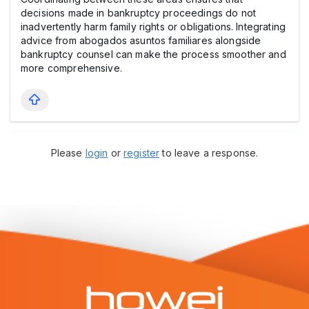
decisions made in bankruptcy proceedings do not
inadvertently harm family rights or obligations. Integrating
advice from abogados asuntos familiares alongside
bankruptcy counsel can make the process smoother and
more comprehensive.
Please
login
or
register
to leave a response.