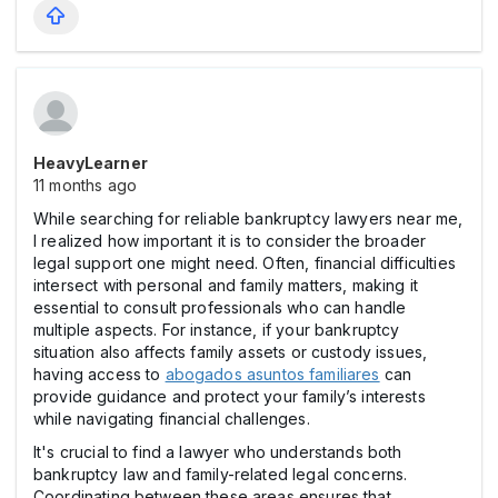
HeavyLearner
11 months ago
While searching for reliable bankruptcy lawyers near me,
I realized how important it is to consider the broader
legal support one might need. Often, financial difficulties
intersect with personal and family matters, making it
essential to consult professionals who can handle
multiple aspects. For instance, if your bankruptcy
situation also affects family assets or custody issues,
having access to
abogados asuntos familiares
can
provide guidance and protect your family’s interests
while navigating financial challenges.
It's crucial to find a lawyer who understands both
bankruptcy law and family-related legal concerns.
Coordinating between these areas ensures that