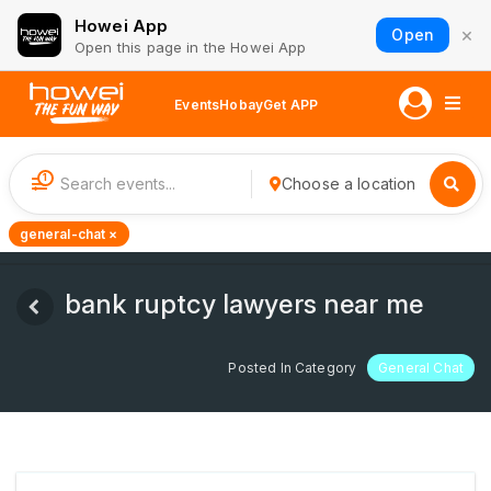
Howei App
×
Open
Open this page in the Howei App
Events
Hobay
Get APP
1
Choose a location
general-chat ×
bank ruptcy lawyers near me
Posted In Category
General Chat