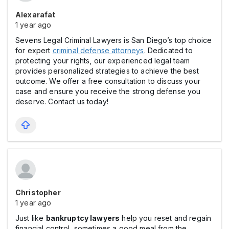
Alexarafat
1 year ago
Sevens Legal Criminal Lawyers is San Diego’s top choice
for expert
criminal defense attorneys
. Dedicated to
protecting your rights, our experienced legal team
provides personalized strategies to achieve the best
outcome. We offer a free consultation to discuss your
case and ensure you receive the strong defense you
deserve. Contact us today!
Christopher
1 year ago
Just like
bankruptcy lawyers
help you reset and regain
financial control, sometimes a good meal from the