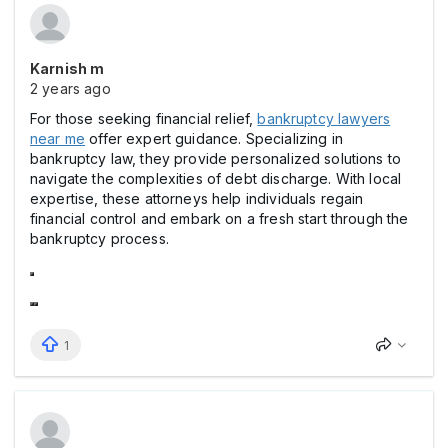
Karnish m
2 years ago
For those seeking financial relief,
bankruptcy lawyers
near me
offer expert guidance. Specializing in
bankruptcy law, they provide personalized solutions to
navigate the complexities of debt discharge. With local
expertise, these attorneys help individuals regain
financial control and embark on a fresh start through the
bankruptcy process.
1