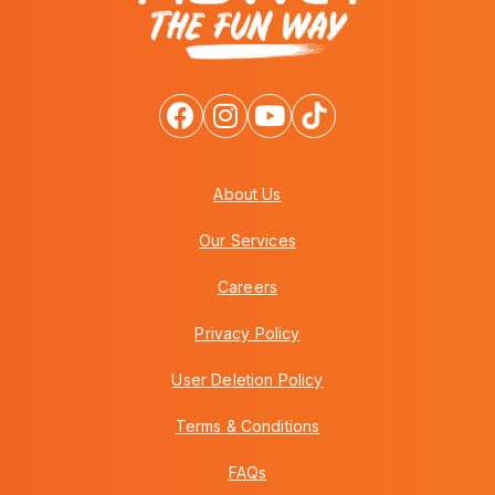
About Us
Our Services
Careers
Privacy Policy
User Deletion Policy
Terms & Conditions
FAQs