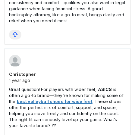
consistency and comfort—qualities you also want in legal
guidance when facing financial stress. A good
bankruptcy attorney, like a go-to meal, brings clarity and
relief when you need it most.
Christopher
1 year ago
Great question! For players with wider feet,
ASICS
is
often a go-to brand—they’re known for making some of
the
best volleyball shoes for wide feet
. These shoes
offer the perfect mix of comfort, support, and space,
helping you move freely and confidently on the court.
The right fit can seriously level up your game. What’s
your favorite brand? ??