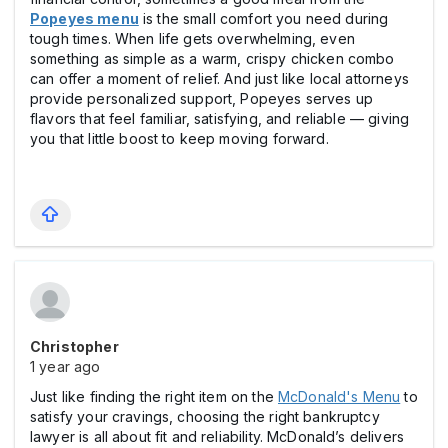
Popeyes menu
is the small comfort you need during
tough times. When life gets overwhelming, even
something as simple as a warm, crispy chicken combo
can offer a moment of relief. And just like local attorneys
provide personalized support, Popeyes serves up
flavors that feel familiar, satisfying, and reliable — giving
you that little boost to keep moving forward.
Christopher
1 year ago
Just like finding the right item on the
McDonald's Menu
to
satisfy your cravings, choosing the right bankruptcy
lawyer is all about fit and reliability. McDonald’s delivers