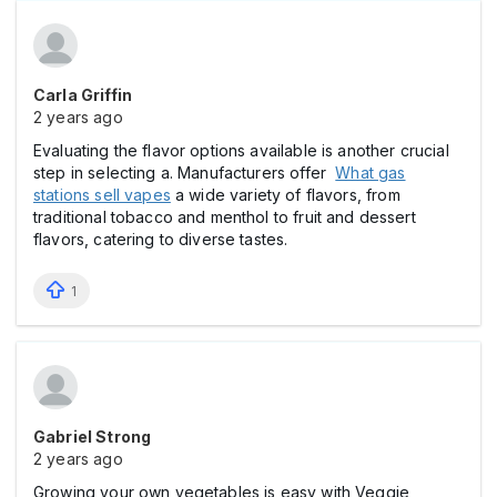
Carla Griffin
2 years ago
Evaluating the flavor options available is another crucial
step in selecting a. Manufacturers offer
What gas
stations sell vapes
a wide variety of flavors, from
traditional tobacco and menthol to fruit and dessert
flavors, catering to diverse tastes.
1
Gabriel Strong
2 years ago
Growing your own vegetables is easy with Veggie