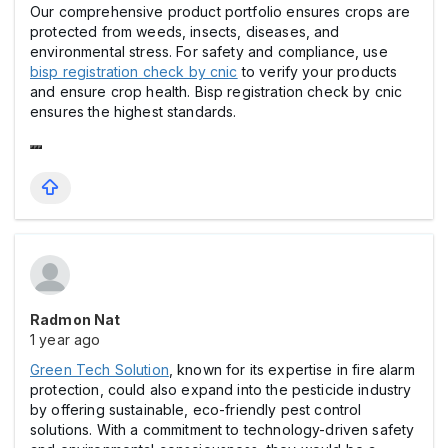
Our comprehensive product portfolio ensures crops are
protected from weeds, insects, diseases, and
environmental stress. For safety and compliance, use
bisp registration check by cnic
to verify your products
and ensure crop health. Bisp registration check by cnic
ensures the highest standards.
Radmon Nat
1 year ago
Green Tech Solution
, known for its expertise in fire alarm
protection, could also expand into the pesticide industry
by offering sustainable, eco-friendly pest control
solutions. With a commitment to technology-driven safety