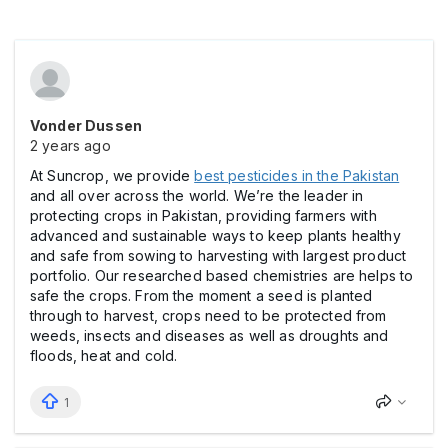
Vonder Dussen
2 years ago
At Suncrop, we provide
best pesticides in the Pakistan
and all over across the world. We’re the leader in
protecting crops in Pakistan, providing farmers with
advanced and sustainable ways to keep plants healthy
and safe from sowing to harvesting with largest product
portfolio. Our researched based chemistries are helps to
safe the crops. From the moment a seed is planted
through to harvest, crops need to be protected from
weeds, insects and diseases as well as droughts and
floods, heat and cold.
1