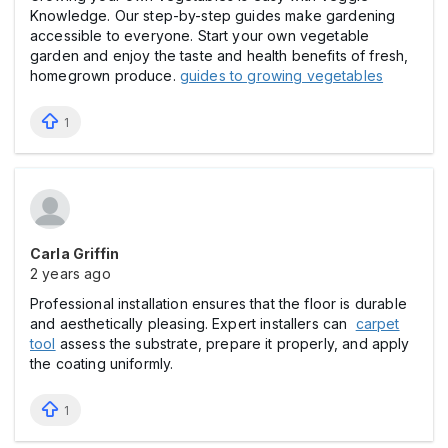
Knowledge. Our step-by-step guides make gardening
accessible to everyone. Start your own vegetable
garden and enjoy the taste and health benefits of fresh,
homegrown produce.
guides to growing vegetables
1
Carla Griffin
2 years ago
Professional installation ensures that the floor is durable
and aesthetically pleasing. Expert installers can
carpet
tool
assess the substrate, prepare it properly, and apply
the coating uniformly.
1