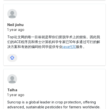
Neil jiohu
1 year ago
Top论文网的唯一目标就是帮你们摆脱学术上的烦恼。因此我
们的ACE程序员和博士计算机科学专家已10年多通过可行的解
决方案和有效的编码给同学提供专业
java代写
服务。
Talha
1 year ago
Suncrop is a global leader in crop protection, offering
advanced, sustainable pesticides for farmers worldwide.