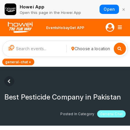
Howei App
×
Open
Open this page in the Howei App
Events
Hobay
Get APP
1
Choose a location
general-chat ×
Best Pesticide Company in Pakistan
Posted In Category
General Chat