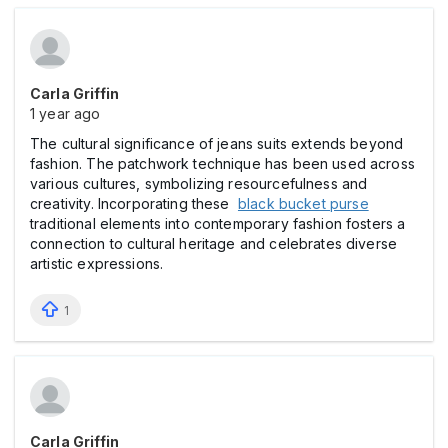
Carla Griffin
1 year ago
The cultural significance of jeans suits extends beyond
fashion. The patchwork technique has been used across
various cultures, symbolizing resourcefulness and
creativity. Incorporating these
black bucket purse
traditional elements into contemporary fashion fosters a
connection to cultural heritage and celebrates diverse
artistic expressions.
1
Carla Griffin