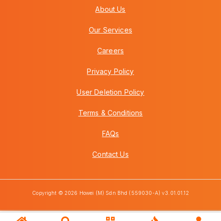
About Us
Our Services
Careers
Privacy Policy
User Deletion Policy
Terms & Conditions
FAQs
Contact Us
Copyright © 2026 Howei (M) Sdn Bhd (559030-A) v3.01.01.12