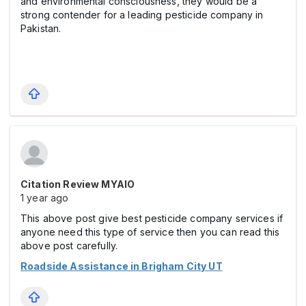
and environmental consciousness, they would be a
strong contender for a leading pesticide company in
Pakistan.
Citation Review MYAIO
1 year ago
This above post give best pesticide company services if
anyone need this type of service then you can read this
above post carefully.
Roadside Assistance in Brigham City UT