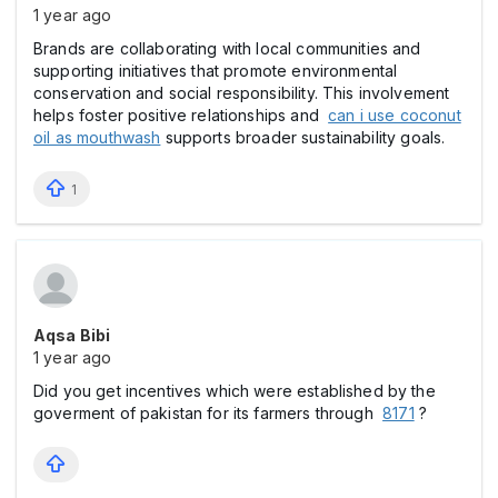
1 year ago
Brands are collaborating with local communities and
supporting initiatives that promote environmental
conservation and social responsibility. This involvement
helps foster positive relationships and
can i use coconut
oil as mouthwash
supports broader sustainability goals.
1
Aqsa Bibi
1 year ago
Did you get incentives which were established by the
goverment of pakistan for its farmers through
8171
?