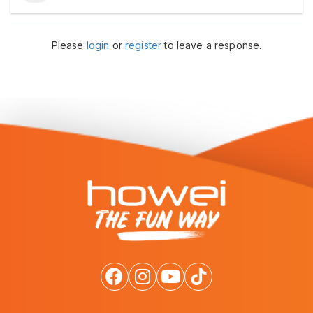
Please
login
or
register
to leave a response.