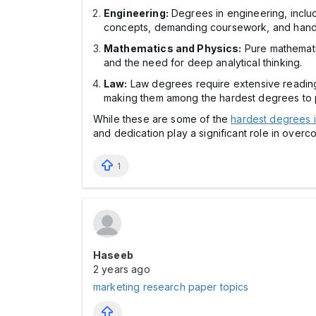
Engineering:
Degrees in engineering, includ
concepts, demanding coursework, and hands-o
Mathematics and Physics:
Pure mathematic
and the need for deep analytical thinking.
Law:
Law degrees require extensive reading,
making them among the hardest degrees to 
While these are some of the
hardest degrees i
and dedication play a significant role in ove
1
Haseeb
2 years ago
marketing research paper topics