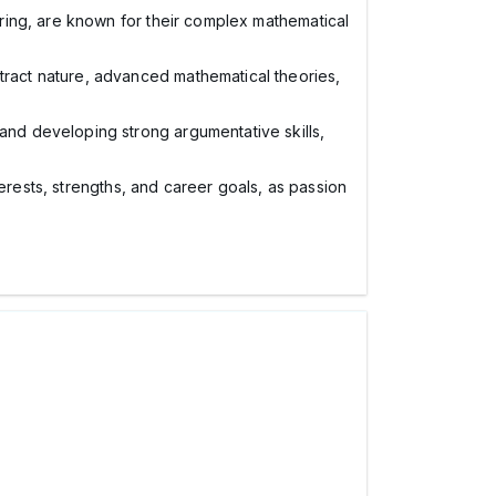
ering, are known for their complex mathematical
tract nature, advanced mathematical theories,
nd developing strong argumentative skills,
terests, strengths, and career goals, as passion