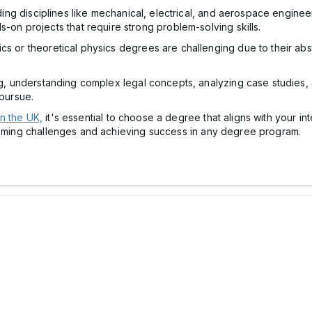
ing disciplines like mechanical, electrical, and aerospace engine
n projects that require strong problem-solving skills.
s or theoretical physics degrees are challenging due to their abs
 understanding complex legal concepts, analyzing case studies, a
pursue.
n the UK,
it's essential to choose a degree that aligns with your in
rcoming challenges and achieving success in any degree program.