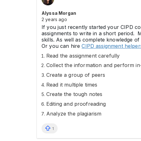
Alyssa Morgan
2 years ago
If you just recently started your CIPD co
assignments to write in a short period. 
skills. As well as complete knowledge of
Or you can hire
CIPD assignment helpe
Read the assignment carefully
Collect the information and perform i
Create a group of peers
Read it multiple times
Create the tough notes
Editing and proofreading
Analyze the plagiarism
1