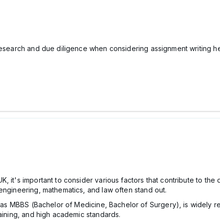
 research and due diligence when considering assignment writing he
 it's important to consider various factors that contribute to the 
engineering, mathematics, and law often stand out.
as MBBS (Bachelor of Medicine, Bachelor of Surgery), is widely r
training, and high academic standards.