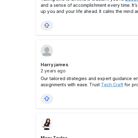
and a sense of accomplishment every time. It’s 
up you and your life ahead. It calms the mind an
Harry james
2 years ago
Our tailored strategies and expert guidance en
assignments with ease. Trust
Tech Craft
for pr
Mary Taylor