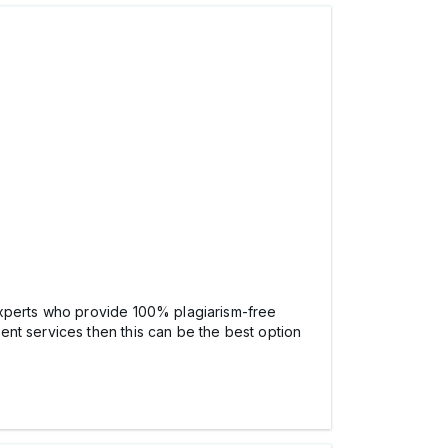
xperts who provide 100% plagiarism-free
nt services then this can be the best option