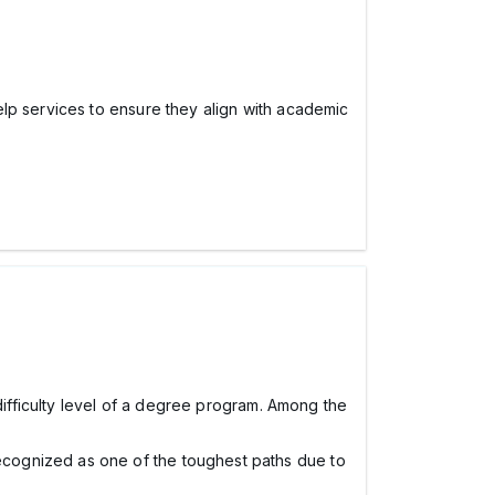
lp services to ensure they align with academic
difficulty level of a degree program. Among the
ecognized as one of the toughest paths due to