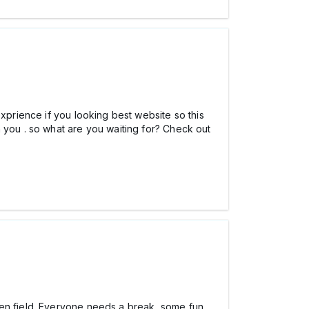
exprience if you looking best website so this
 you . so what are you waiting for? Check out
en field. Everyone needs a break, some fun,