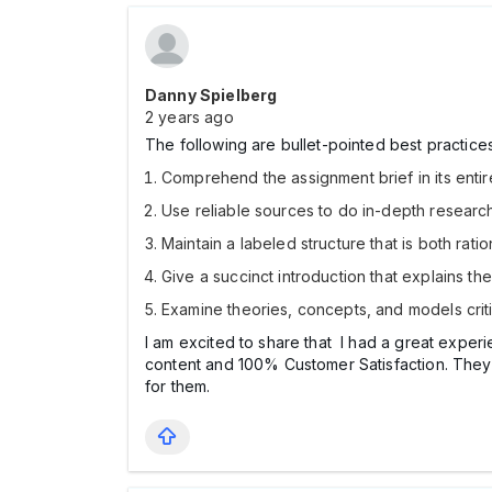
Danny Spielberg
2 years ago
The following are bullet-pointed best practices
Comprehend the assignment brief in its entir
Use reliable sources to do in-depth research
Maintain a labeled structure that is both rat
Give a succinct introduction that explains th
Examine theories, concepts, and models criti
I am excited to share that I had a great exper
content and 100% Customer Satisfaction. They 
for them.