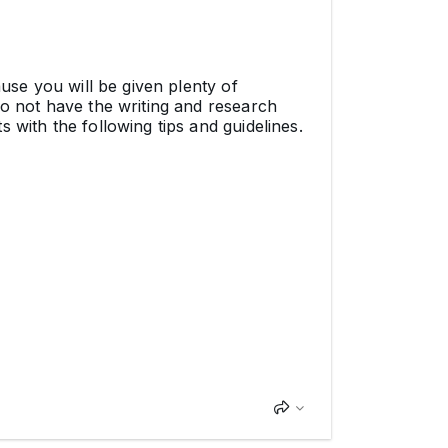
ause you will be given plenty of
do not have the writing and research
 with the following tips and guidelines.