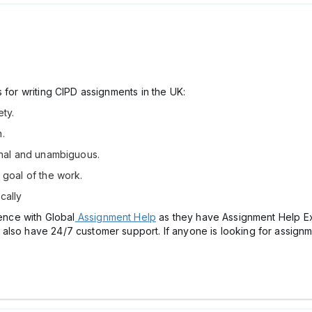
 for writing CIPD assignments in the UK:
ety.
.
ional and unambiguous.
e goal of the work.
cally
ience with Global
Assignment Help
as they have Assignment Help E
also have 24/7 customer support. If anyone is looking for assignme