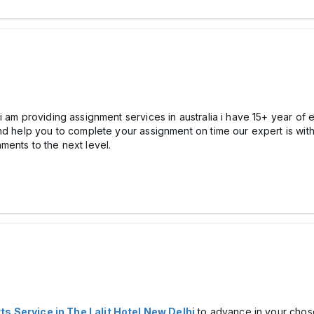
 am providing assignment services in australia i have 15+ year of 
nd help you to complete your assignment on time our expert is with
ments to the next level.
ts Service in The Lalit Hotel New Delhi
to advance in your chos