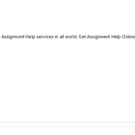
Assignment Help services in all world. Get Assignment Help Onlin