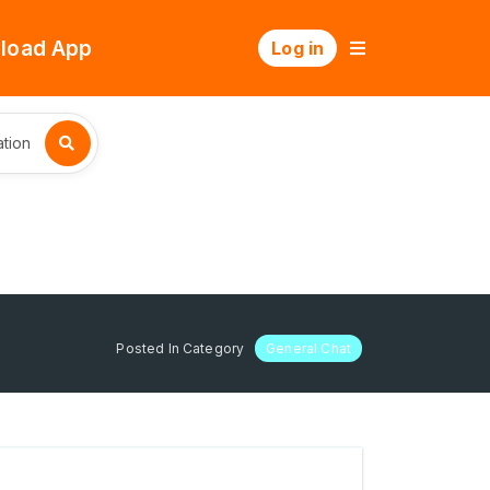
load App
Log in
tion
Posted In Category
General Chat