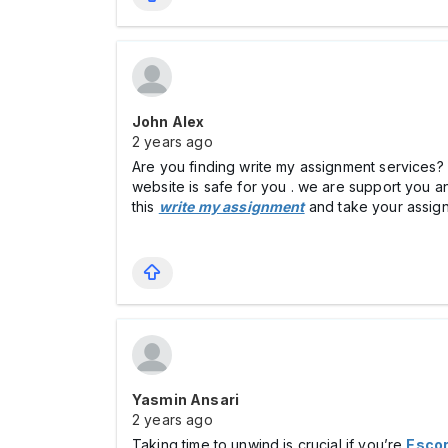
John Alex
2 years ago
Are you finding write my assignment services? i
website is safe for you . we are support you a
this
write my assignment
and take your assign
Yasmin Ansari
2 years ago
Taking time to unwind is crucial if you’re
Escor