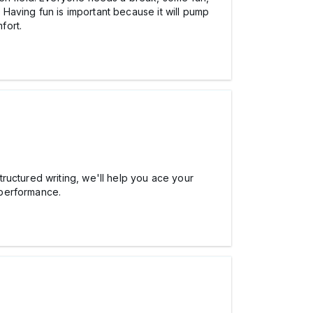
. Having fun is important because it will pump
fort.
ructured writing, we'll help you ace your
 performance.