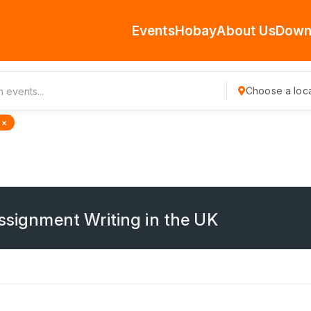
Events
Hobay
About Us
Down
Choose a loca
 ×
Assignment Writing in the UK