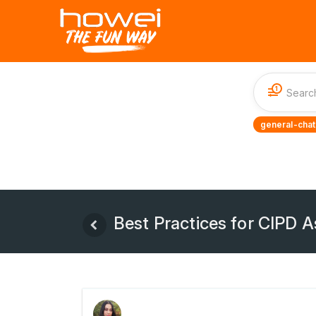
1
general-chat
Best Practices for CIPD 