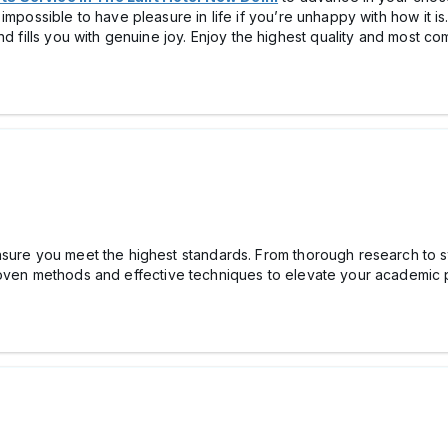
impossible to have pleasure in life if you’re unhappy with how it is
d fills you with genuine joy. Enjoy the highest quality and most com
sure you meet the highest standards. From thorough research to st
oven methods and effective techniques to elevate your academic