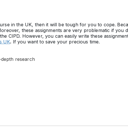
urse in the UK, then it will be tough for you to cope. Bec
Moreover, these assignments are very problematic if you 
 the CIPD. However, you can easily write these assignments
rs UK
.
If you want to save your precious time.
n-depth research