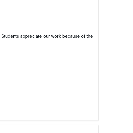
e Students appreciate our work because of the