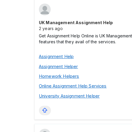
UK Management Assignment Help
2 years ago
Get Assignment Help Online is UK Management 
features that they avail of the services.
Assignment Help
Assignment Helper
Homework Helpers
Online Assignment Help Services
University Assignment Helper