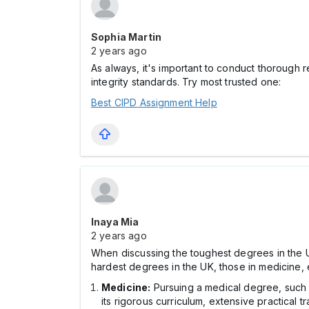
Sophia Martin
2 years ago
As always, it's important to conduct thorough
integrity standards. Try most trusted one:
Best CIPD Assignment Help
Inaya Mia
2 years ago
When discussing the toughest degrees in the UK,
hardest degrees in the UK, those in medicine, 
Medicine:
Pursuing a medical degree, such 
its rigorous curriculum, extensive practical 