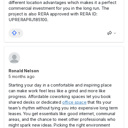
different location advantages which makes it a perfect
commercial investment for you in the long run. The
project is also RERA approved with RERA ID:
UPRERAPRJ185100.
1
Ronald Nelson
5 months ago
Starting your day in a comfortable and inspiring place
can make work feel less like a grind and more like
progress. Affordable coworking spaces let you book
shared desks or dedicated
office space
that fits your
team’s rhythm without tying you into expensive long term
leases. You get essentials like good internet, communal
areas, and the chance to meet other professionals who
might spark new ideas. Picking the right environment