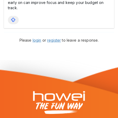
early on can improve focus and keep your budget on
track.
Please
login
or
register
to leave a response.