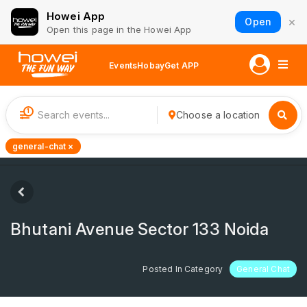
Howei App
×
Open
Open this page in the Howei App
Events
Hobay
Get APP
1
Choose a location
general-chat ×
Bhutani Avenue Sector 133 Noida
Posted In Category
General Chat