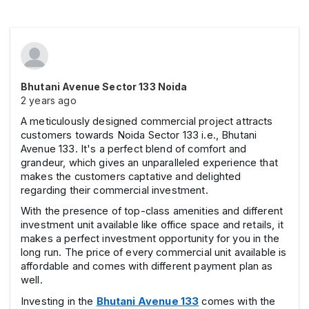
Bhutani Avenue Sector 133 Noida
2 years ago
A meticulously designed commercial project attracts
customers towards Noida Sector 133 i.e., Bhutani
Avenue 133. It's a perfect blend of comfort and
grandeur, which gives an unparalleled experience that
makes the customers captative and delighted
regarding their commercial investment.
With the presence of top-class amenities and different
investment unit available like office space and retails, it
makes a perfect investment opportunity for you in the
long run. The price of every commercial unit available is
affordable and comes with different payment plan as
well.
Investing in the
Bhutani Avenue 133
comes with the