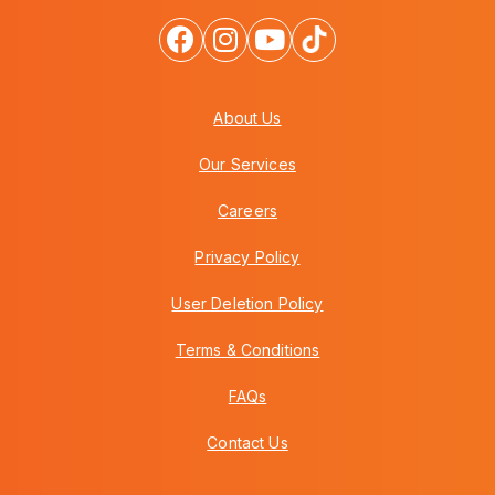
About Us
Our Services
Careers
Privacy Policy
User Deletion Policy
Terms & Conditions
FAQs
Contact Us