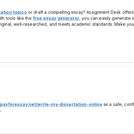
ation topics
or draft a compelling essay? Assignment Desk offer
th tools like the
free essay generator
, you can easily generate id
riginal, well-researched, and meets academic standards. Make your
/payforessay.net/write-my-dissertation-online
as a safe, conf
.