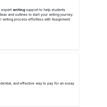
s expert
writing
support to help students
eas and outlines to start your writing journey.
 writing process effortless with Assignment
idential, and effective way to pay for an essay