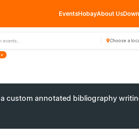
Events
Hobay
About Us
Down
Choose a loca
 ×
a custom annotated bibliography writin