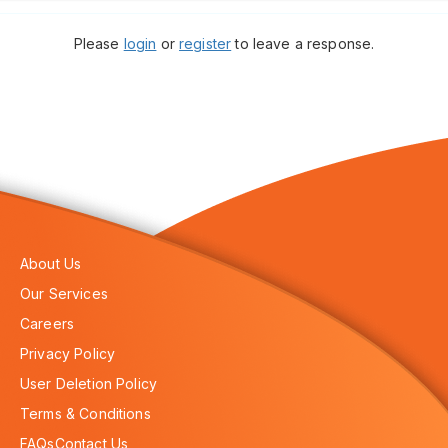
Please
login
or
register
to leave a response.
About Us
Our Services
Careers
Privacy Policy
User Deletion Policy
Terms & Conditions
FAQs
Contact Us