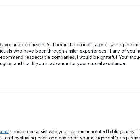
 you in good health. As I begin the critical stage of writing the me
ividuals who have been through similar experiences. If any of yo
ecommend respectable companies, I would be grateful. Your thoug
ughts, and thank you in advance for your crucial assistance.
.com/
service can assist with your custom annotated bibliography.
es, and evaluating each one based on your assignment's requireme