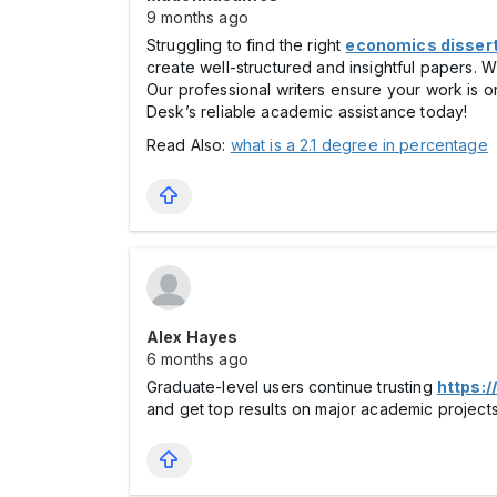
9 months ago
Struggling to find the right
economics dissert
create well-structured and insightful papers. Wi
Our professional writers ensure your work is o
Desk’s reliable academic assistance today!
Read Also:
what is a 2.1 degree in percentage
Alex Hayes
6 months ago
Graduate-level users continue trusting
https:/
and get top results on major academic projects