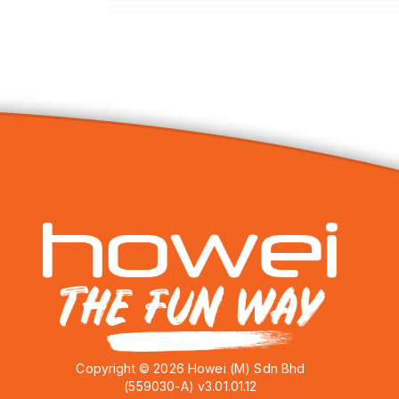
Copyright © 2026 Howei (M) Sdn Bhd
(559030-A) v3.01.01.12