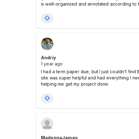
is well-organized and annotated according to 
Andriy
1 year ago
I had a term paper due, but I just couldn’t fin
site was super helpful and had everything I ne
helping me get my project done.
MadonnaJames