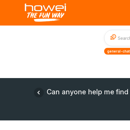
1
general-chat
Can anyone help me find 