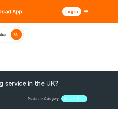
load App
Log in
tion
g service in the UK?
Posted In Category
General Chat