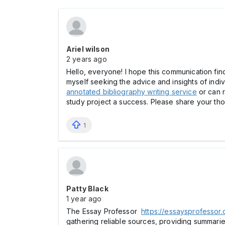
Ariel wilson
2 years ago
Hello, everyone! I hope this communication finds
myself seeking the advice and insights of ind
annotated bibliography writing service
or can r
study project a success. Please share your tho
1
Patty Black
1 year ago
The Essay Professor
https://essaysprofessor
gathering reliable sources, providing summari