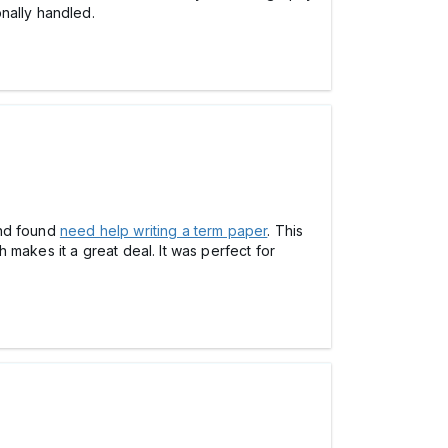
nally handled.
 and found
need help writing a term paper
. This
makes it a great deal. It was perfect for