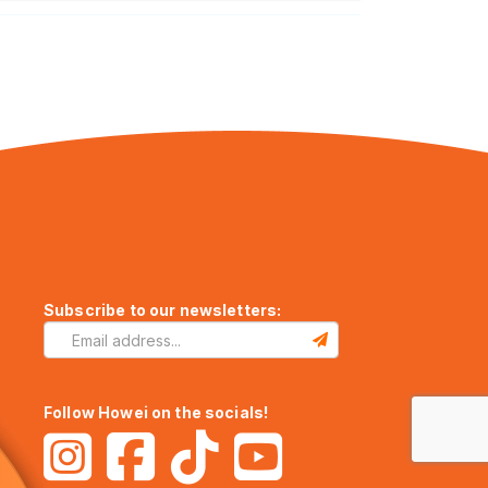
Subscribe to our newsletters:
Follow Howei on the socials!