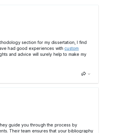
thodology section for my dissertation, I find
u have had good experiences with
custom
hts and advice will surely help to make my
 They guide you through the process by
nts. Their team ensures that your bibliography