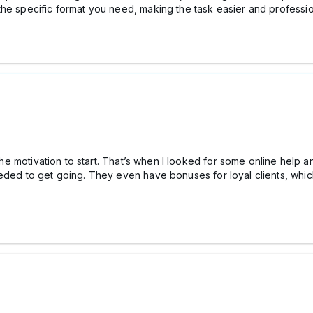
the specific format you need, making the task easier and professio
d the motivation to start. That’s when I looked for some online help
eded to get going. They even have bonuses for loyal clients, which 