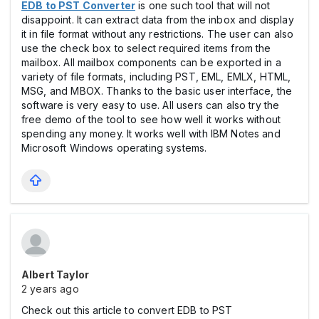
EDB to PST Converter
is one such tool that will not
disappoint. It can extract data from the inbox and display
it in file format without any restrictions. The user can also
use the check box to select required items from the
mailbox. All mailbox components can be exported in a
variety of file formats, including PST, EML, EMLX, HTML,
MSG, and MBOX. Thanks to the basic user interface, the
software is very easy to use. All users can also try the
free demo of the tool to see how well it works without
spending any money. It works well with IBM Notes and
Microsoft Windows operating systems.
Albert Taylor
2 years ago
Check out this article to convert EDB to PST