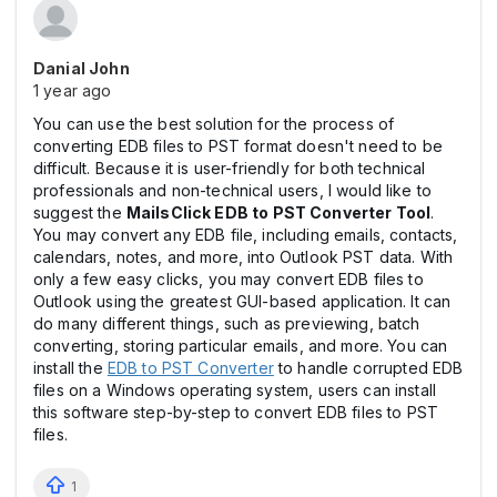
Danial John
1 year ago
You can use the best solution for the process of
converting EDB files to PST format doesn't need to be
difficult. Because it is user-friendly for both technical
professionals and non-technical users, I would like to
suggest the
MailsClick EDB to PST Converter Tool
.
You may convert any EDB file, including emails, contacts,
calendars, notes, and more, into Outlook PST data. With
only a few easy clicks, you may convert EDB files to
Outlook using the greatest GUI-based application. It can
do many different things, such as previewing, batch
converting, storing particular emails, and more. You can
install the
EDB to PST Converter
to handle corrupted EDB
files on a Windows operating system, users can install
this software step-by-step to convert EDB files to PST
files.
1