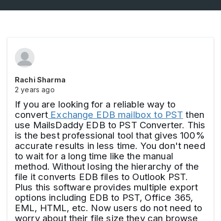
Rachi Sharma
2 years ago
If you are looking for a reliable way to
convert
Exchange EDB mailbox to PST
then
use MailsDaddy EDB to PST Converter. This
is the best professional tool that gives 100%
accurate results in less time. You don't need
to wait for a long time like the manual
method. Without losing the hierarchy of the
file it converts EDB files to Outlook PST.
Plus this software provides multiple export
options including EDB to PST, Office 365,
EML, HTML, etc. Now users do not need to
worry about their file size they can browse