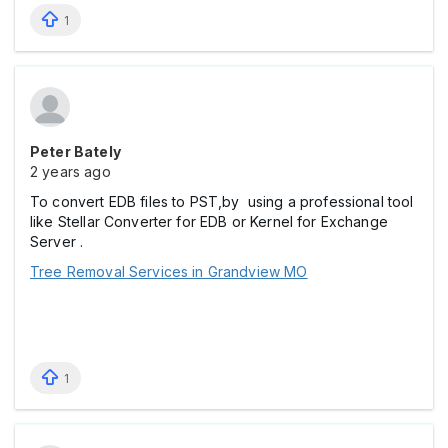
1
Peter Bately
2 years ago
To convert EDB files to PST,by using a professional tool
like Stellar Converter for EDB or Kernel for Exchange
Server .
Tree Removal Services in Grandview MO
1