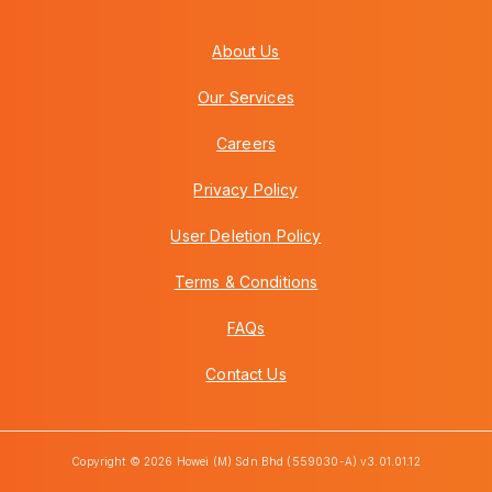
About Us
Our Services
Careers
Privacy Policy
User Deletion Policy
Terms & Conditions
FAQs
Contact Us
Copyright © 2026 Howei (M) Sdn Bhd (559030-A) v3.01.01.12