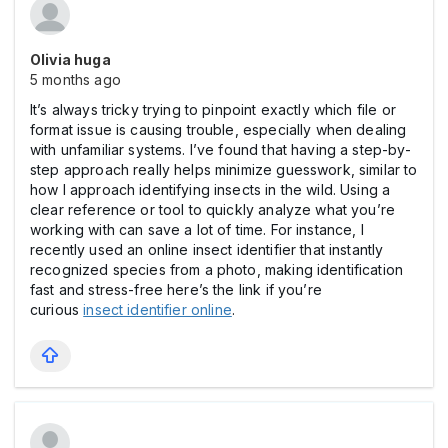
Olivia huga
5 months ago
It’s always tricky trying to pinpoint exactly which file or
format issue is causing trouble, especially when dealing
with unfamiliar systems. I’ve found that having a step-by-
step approach really helps minimize guesswork, similar to
how I approach identifying insects in the wild. Using a
clear reference or tool to quickly analyze what you’re
working with can save a lot of time. For instance, I
recently used an online insect identifier that instantly
recognized species from a photo, making identification
fast and stress-free here’s the link if you’re
curious
insect identifier online
.