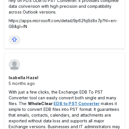
rely on PDS OLM to PST Converter. It provides complete
data conversion with high precision and compatibility
across Outlook versions.
https://apps.microsoft.com/detail/9p62fq9z8x7p?hl=en-
GB&gl=IN
Isabella Hazel
5 months ago
With just a few clicks, the Exchange EDB To PST
Converter tool can easily convert both single and many
files. The
WholeClear
EDB to PST Converter
makes it
simple to convert EDB files into PST format. It guarantees
that emails, contacts, calendars, and attachments are
exported without data loss and supports all major
Exchange versions. Businesses and IT administrators may