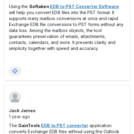
Using the
Softaken
EDB to PST Converter Software
will help you convert EDB files into the PST format. It
supports many mailbox conversions at once and rapid
Exchange EDB file conversions to PST forms without any
data loss. Among the mailbox objects, the tool
guarantees preservation of emails, attachments,
contacts, calendars, and more. It presents clarity and
simplicity together with speed and accuracy.
Jack James
1 year ago
The
GainTools
EDB to PST converter
application
converts Exchange EDB files without using the Outlook