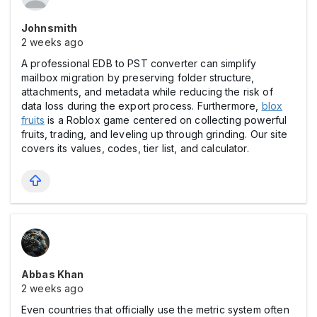
Johnsmith
2 weeks ago
A professional EDB to PST converter can simplify
mailbox migration by preserving folder structure,
attachments, and metadata while reducing the risk of
data loss during the export process. Furthermore,
blox
fruits
is a Roblox game centered on collecting powerful
fruits, trading, and leveling up through grinding. Our site
covers its values, codes, tier list, and calculator.
Abbas Khan
2 weeks ago
Even countries that officially use the metric system often