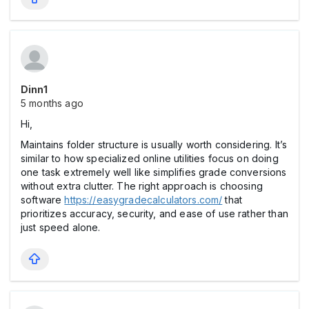
Dinn1
5 months ago
Hi,
Maintains folder structure is usually worth considering. It’s
similar to how specialized online utilities focus on doing
one task extremely well like simplifies grade conversions
without extra clutter. The right approach is choosing
software
https://easygradecalculators.com/
that
prioritizes accuracy, security, and ease of use rather than
just speed alone.