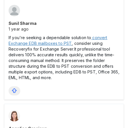
Sunil Sharma
1 year ago
If you're seeking a dependable solution to
convert
Exchange EDB mailboxes to PST
, consider using
Recoveryfix for Exchange Server.It professional tool
delivers 100% accurate results quickly, unlike the time-
consuming manual method. It preserves the folder
structure during the EDB to PST conversion and offers
multiple export options, including EDB to PST, Office 365,
EML, HTML, and more.