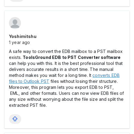
Yoshimitshu
1 year ago
A safe way to convert the EDB mailbox to a PST mailbox
exists.
ToolsGround EDB to PST Converter software
can help you with this. It is the best professional tool that
delivers accurate results in a short time. The manual
method makes you wait for a long time. It
converts EDB
files to Outlook PST
files without losing their structure.
Moreover, this program lets you export EDB to PST,
EML, and other formats. Users can now view EDB files of
any size without worrying about the file size and split the
extracted PST file.