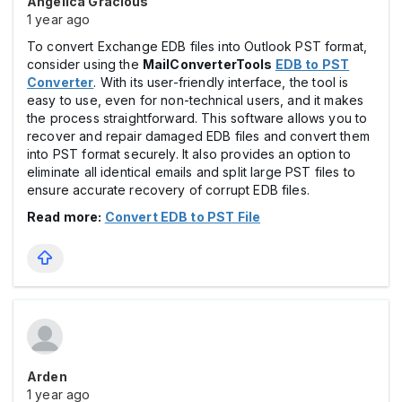
Angelica Gracious
1 year ago
To convert Exchange EDB files into Outlook PST format,
consider using the
MailConverterTools
EDB to PST
Converter
. With its user-friendly interface, the tool is
easy to use, even for non-technical users, and it makes
the process straightforward. This software allows you to
recover and repair damaged EDB files and convert them
into PST format securely. It also provides an option to
eliminate all identical emails and split large PST files to
ensure accurate recovery of corrupt EDB files.
Read more:
Convert EDB to PST File
Arden
1 year ago