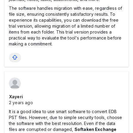
The software handles migration with ease, regardless of
file size, ensuring consistently satisfactory results. To
experience its capabilities, you can download the free
trial version, allowing migration of a limited number of
items from each folder. This trial version provides a
practical way to evaluate the tool's performance before
making a commitment.
Xayeri
2 years ago
It is a good idea to use smart software to convert EDB
PST files. However, due to simple security tools, choose
the software with the best resolution. Even if the data
files are corrupted or damaged,
Softaken Exchange