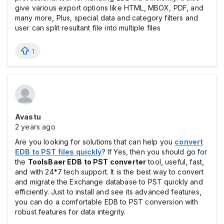
give various export options like HTML, MBOX, PDF, and
many more, Plus, special data and category filters and
user can split resultant file into multiple files
1
Avastu
2 years ago
Are you looking for solutions that can help you
convert
EDB to PST files quickly
? If Yes, then you should go for
the
ToolsBaer EDB to PST converter
tool, useful, fast,
and with 24*7 tech support. It is the best way to convert
and migrate the Exchange database to PST quickly and
efficiently. Just to install and see its advanced features,
you can do a comfortable EDB to PST conversion with
robust features for data integrity.