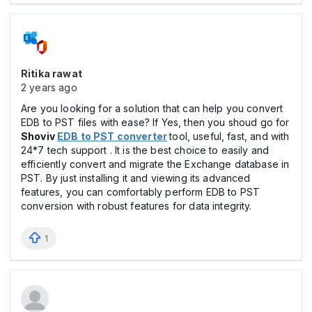
Ritika rawat
2 years ago
Are you looking for a solution that can help you convert
EDB to PST files with ease? If Yes, then you shoud go for
Shoviv
EDB to PST converter
tool, useful, fast, and with
24*7 tech support . It is the best choice to easily and
efficiently convert and migrate the Exchange database in
PST. By just installing it and viewing its advanced
features, you can comfortably perform EDB to PST
conversion with robust features for data integrity.
1