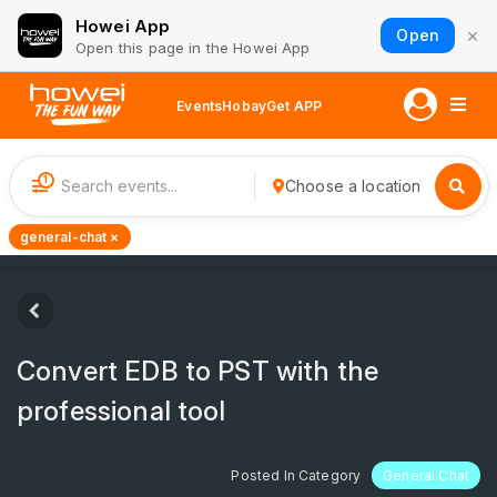
Howei App
×
Open
Open this page in the Howei App
Events
Hobay
Get APP
1
Choose a location
general-chat ×
Convert EDB to PST with the
professional tool
Posted In Category
General Chat