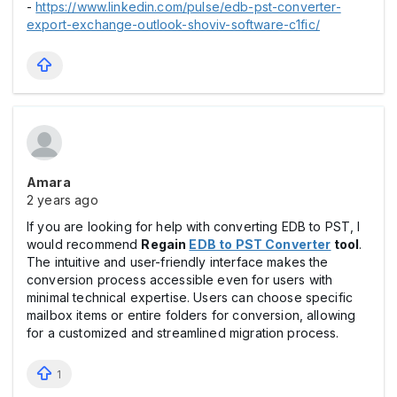
-
https://www.linkedin.com/pulse/edb-pst-converter-
export-exchange-outlook-shoviv-software-c1fic/
Amara
2 years ago
If you are looking for help with converting EDB to PST, I
would recommend
Regain
EDB to PST Converter
tool
.
The intuitive and user-friendly interface makes the
conversion process accessible even for users with
minimal technical expertise. Users can choose specific
mailbox items or entire folders for conversion, allowing
for a customized and streamlined migration process.
1