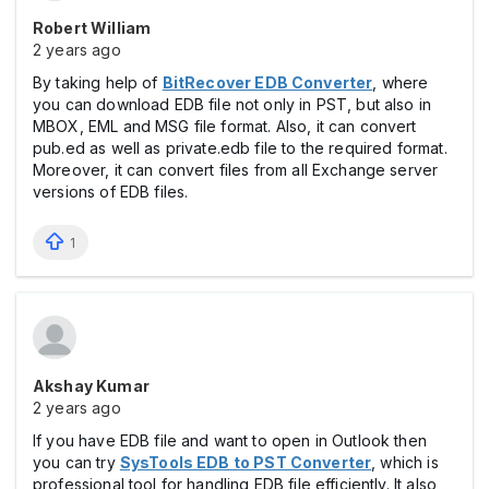
Robert William
2 years ago
By taking help of
BitRecover EDB Converter
, where
you can download EDB file not only in PST, but also in
MBOX, EML and MSG file format. Also, it can convert
pub.ed as well as private.edb file to the required format.
Moreover, it can convert files from all Exchange server
versions of EDB files.
1
Akshay Kumar
2 years ago
If you have EDB file and want to open in Outlook then
you can try
SysTools EDB to PST Converter
, which is
professional tool for handling EDB file efficiently. It also