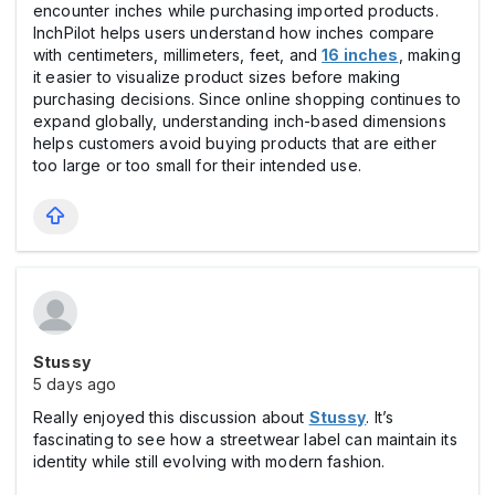
encounter inches while purchasing imported products.
InchPilot helps users understand how inches compare
with centimeters, millimeters, feet, and
16 inches
, making
it easier to visualize product sizes before making
purchasing decisions. Since online shopping continues to
expand globally, understanding inch-based dimensions
helps customers avoid buying products that are either
too large or too small for their intended use.
Stussy
5 days ago
Really enjoyed this discussion about
Stussy
. It’s
fascinating to see how a streetwear label can maintain its
identity while still evolving with modern fashion.