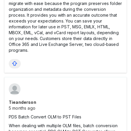
migrate with ease because the program preserves folder
organization and metadata during the conversion
process. It provides you with an accurate outcome that
exceeds your expectations. You can save your
information for later use in PST, MSG, EMLX, HTML,
MBOX, EML, vCal, and vCard report layouts, depending
on your needs. Customers store their data directly in
Office 365 and Live Exchange Server, two cloud-based
programs.
Tieanderson
5 months ago
PDS Batch Convert OLM to PST Files
When dealing with multiple OLM files, batch conversion