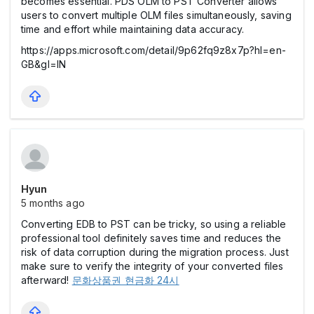
becomes essential. PDS OLM to PST Converter allows
users to convert multiple OLM files simultaneously, saving
time and effort while maintaining data accuracy.
https://apps.microsoft.com/detail/9p62fq9z8x7p?hl=en-
GB&gl=IN
Hyun
5 months ago
Converting EDB to PST can be tricky, so using a reliable
professional tool definitely saves time and reduces the
risk of data corruption during the migration process. Just
make sure to verify the integrity of your converted files
afterward!
문화상품권 현금화 24시