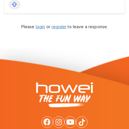
Please
login
or
register
to leave a response.