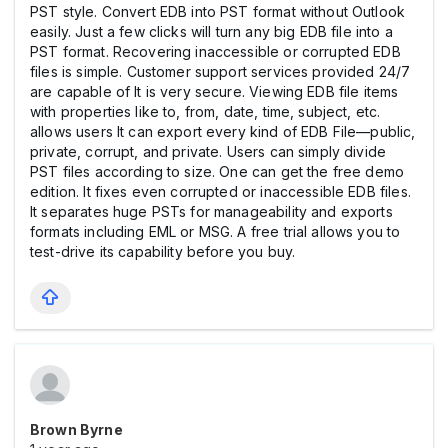
PST style. Convert EDB into PST format without Outlook
easily. Just a few clicks will turn any big EDB file into a
PST format. Recovering inaccessible or corrupted EDB
files is simple. Customer support services provided 24/7
are capable of It is very secure. Viewing EDB file items
with properties like to, from, date, time, subject, etc.
allows users It can export every kind of EDB File—public,
private, corrupt, and private. Users can simply divide
PST files according to size. One can get the free demo
edition. It fixes even corrupted or inaccessible EDB files.
It separates huge PSTs for manageability and exports
formats including EML or MSG. A free trial allows you to
test-drive its capability before you buy.
Brown Byrne