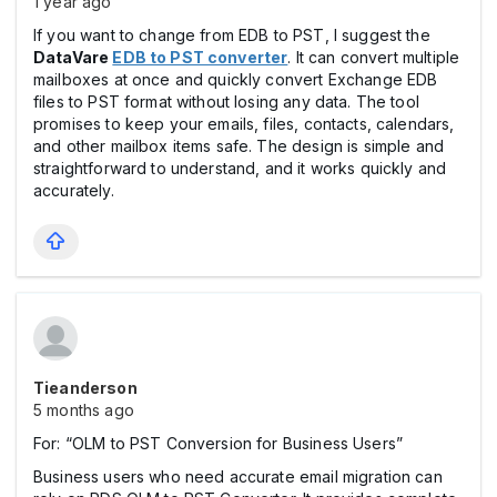
1 year ago
If you want to change from EDB to PST, I suggest the
DataVare
EDB to PST converter
. It can convert multiple
mailboxes at once and quickly convert Exchange EDB
files to PST format without losing any data. The tool
promises to keep your emails, files, contacts, calendars,
and other mailbox items safe. The design is simple and
straightforward to understand, and it works quickly and
accurately.
Tieanderson
5 months ago
For: “OLM to PST Conversion for Business Users”
Business users who need accurate email migration can