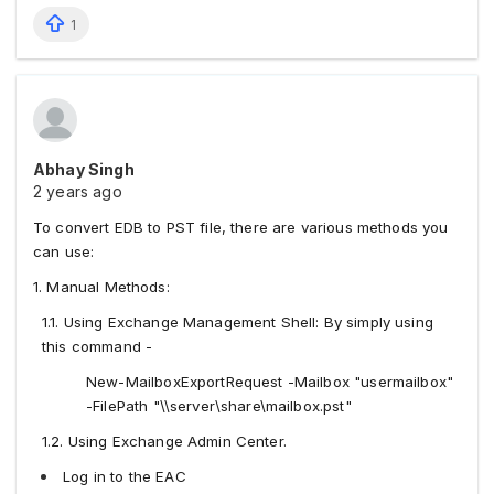
1
Abhay Singh
2 years ago
To convert EDB to PST file, there are various methods you
can use:
1. Manual Methods:
1.1. Using Exchange Management Shell: By simply using
this command -
New-MailboxExportRequest -Mailbox "usermailbox"
-FilePath "\\server\share\mailbox.pst"
1.2. Using Exchange Admin Center.
Log in to the EAC