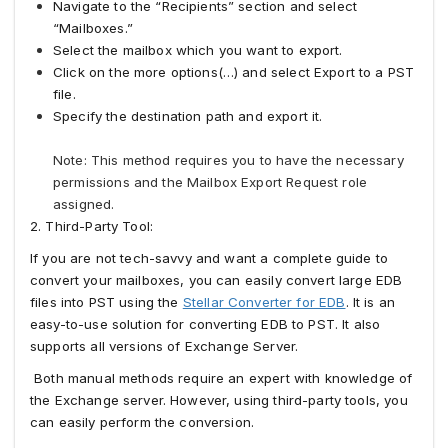
Navigate to the “Recipients” section and select
“Mailboxes.”
Select the mailbox which you want to export.
Click on the more options(…) and select Export to a PST
file.
Specify the destination path and export it.
Note: This method requires you to have the necessary
permissions and the Mailbox Export Request role
assigned.
2. Third-Party Tool:
If you are not tech-savvy and want a complete guide to
convert your mailboxes, you can easily convert large EDB
files into PST using the
Stellar Converter for EDB
. It is an
easy-to-use solution for converting EDB to PST. It also
supports all versions of Exchange Server.
Both manual methods require an expert with knowledge of
the Exchange server. However, using third-party tools, you
can easily perform the conversion.