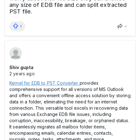
any size of EDB file and can split extracted
PST file.
1
Shiv gupta
2 years ago
Kernel for EDB to PST Converter
provides
comprehensive support for all versions of MS Outlook
and offers a convenient offline access solution by storing
data in a folder, eliminating the need for an internet
connection. This versatile tool excels in recovering data
from various Exchange EDB file issues, including
corruption, inaccessibility, breakage, or orphaned status.
It seamlessly migrates all mailbox folder items,
encompassing emails, calendar entries, contacts,
journals, notes, tasks, attachments, and more.