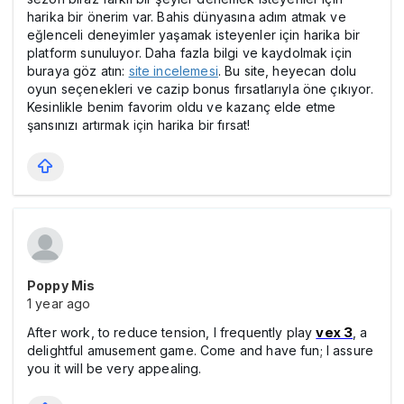
harika bir önerim var. Bahis dünyasına adım atmak ve
eğlenceli deneyimler yaşamak isteyenler için harika bir
platform sunuluyor. Daha fazla bilgi ve kaydolmak için
buraya göz atın:
site incelemesi
. Bu site, heyecan dolu
oyun seçenekleri ve cazip bonus fırsatlarıyla öne çıkıyor.
Kesinlikle benim favorim oldu ve kazanç elde etme
şansınızı artırmak için harika bir fırsat!
Poppy Mis
1 year ago
After work, to reduce tension, I frequently play
vex 3
, a
delightful amusement game. Come and have fun; I assure
you it will be very appealing.