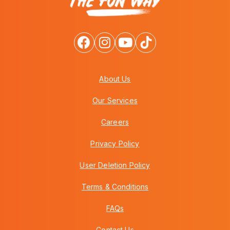
About Us
Our Services
Careers
Privacy Policy
User Deletion Policy
Terms & Conditions
FAQs
Contact Us