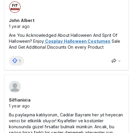
John Albert
1 year ago
Are You Acknowledged About Halloween And Sprit Of
Halloween?
Enjoy
Cosplay Halloween Costumes
Sale
And Get Additional Discounts On every Product
1
Silfianixia
1 year ago
Bu paylaşıma katılıyorum, Cadılar Bayramı her yıl heyecan
verici bir etkinlik oluyor! Kıyafetler ve kostümler
konusunda güzel fırsatlar bulmak mümkün. Ancak, bu
sezon biraz farklı bir şeyler denemek isteyenler için