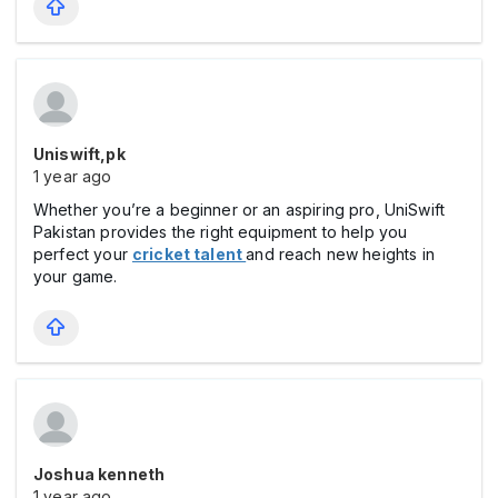
Uniswift,pk
1 year ago
Whether you’re a beginner or an aspiring pro, UniSwift
Pakistan provides the right equipment to help you
perfect your
cricket talent
and reach new heights in
your game.
Joshua kenneth
1 year ago