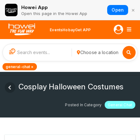
Howei App
×
Open
Open this page in the Howei App
Events
Hobay
Get APP
1
Choose a location
general-chat ×
Cosplay Halloween Costumes
Posted In Category
General Chat