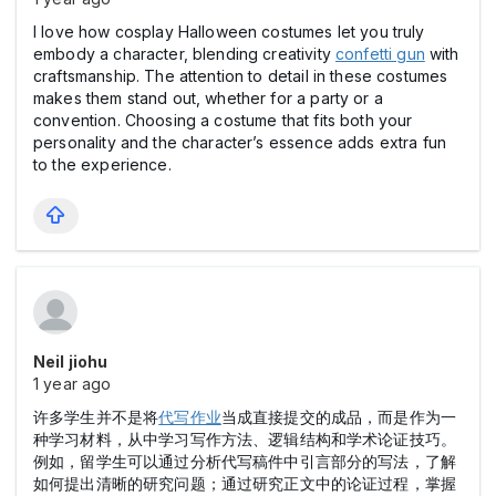
I love how cosplay Halloween costumes let you truly
embody a character, blending creativity
confetti gun
with
craftsmanship. The attention to detail in these costumes
makes them stand out, whether for a party or a
convention. Choosing a costume that fits both your
personality and the character’s essence adds extra fun
to the experience.
Neil jiohu
1 year ago
许多学生并不是将
代写作业
当成直接提交的成品，而是作为一
种学习材料，从中学习写作方法、逻辑结构和学术论证技巧。
例如，留学生可以通过分析代写稿件中引言部分的写法，了解
如何提出清晰的研究问题；通过研究正文中的论证过程，掌握