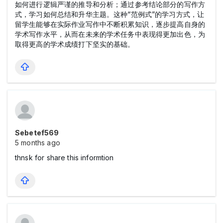
如何进行逻辑严谨的推导和分析；通过参考结论部分的写作方
式，学习如何总结和升华主题。这种“范例式”的学习方式，让
留学生能够在实际作业写作中不断积累知识，逐步提高自身的
学术写作水平，从而在未来的学术任务中表现得更加出色，为
取得更高的学术成绩打下坚实的基础。
Sebetef569
5 months ago
thnsk for share this informtion