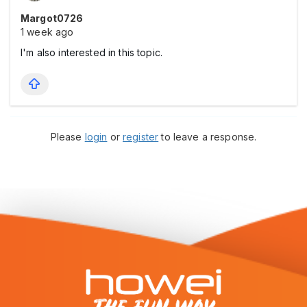
Margot0726
1 week ago
I'm also interested in this topic.
Please
login
or
register
to leave a response.