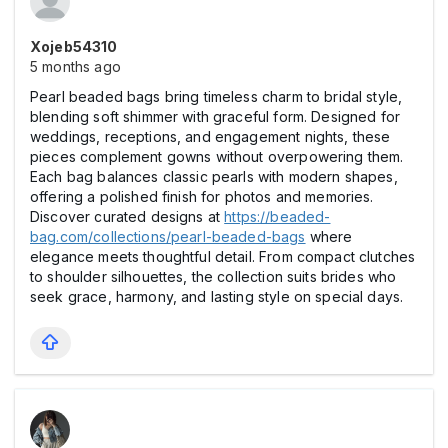
Xojeb54310
5 months ago
Pearl beaded bags bring timeless charm to bridal style,
blending soft shimmer with graceful form. Designed for
weddings, receptions, and engagement nights, these
pieces complement gowns without overpowering them.
Each bag balances classic pearls with modern shapes,
offering a polished finish for photos and memories.
Discover curated designs at
https://beaded-
bag.com/collections/pearl-beaded-bags
where
elegance meets thoughtful detail. From compact clutches
to shoulder silhouettes, the collection suits brides who
seek grace, harmony, and lasting style on special days.