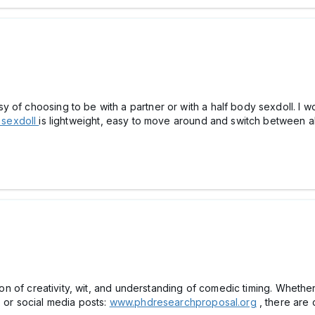
of choosing to be with a partner or with a half body sexdoll. I wou
 sexdoll
is lightweight, easy to move around and switch between al
ation of creativity, wit, and understanding of comedic timing. Wheth
s or social media posts:
www.phdresearchproposal.org
, there are 