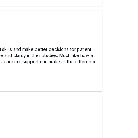
g skills and make better decisions for patient
 and clarity in their studies. Much like how a
t academic support can make all the difference