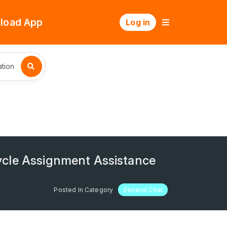
load App
Log in
tion
ycle Assignment Assistance
Posted In Category
General Chat