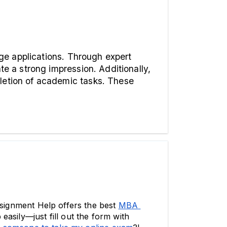
Services like Global Assignment Help are instrumental in supporting students with their college applications. Through expert 
e a strong impression. Additionally, 
letion of academic tasks. These 
ssignment Help offers the best 
MBA 
asily—just fill out the form with 