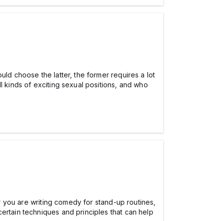
ld choose the latter, the former requires a lot
l kinds of exciting sexual positions, and who
er you are writing comedy for stand-up routines,
certain techniques and principles that can help