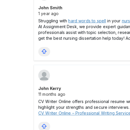
John Smith
1 year ago
Struggling with
hard words to spell
in your
nurs
At Assignment Desk, we provide expert guidance
professionals assist with topic selection, rese
get the best nursing dissertation help today! 
John Kerry
11 months ago
CV Writer Online offers professional resume wri
highlight your strengths and secure interviews.
CV Writer Online – Professional Writing Servic