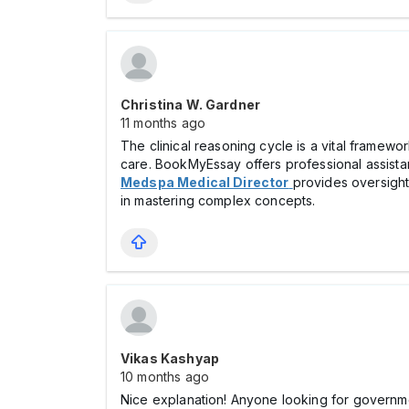
Christina W. Gardner
11 months ago
The clinical reasoning cycle is a vital framewor
care. BookMyEssay offers professional assistanc
Medspa Medical Director
provides oversight
in mastering complex concepts.
Vikas Kashyap
10 months ago
Nice explanation! Anyone looking for governmen