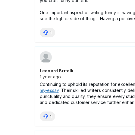
you craft funny content.
One important aspect of writing funny is havin
see the lighter side of things. Having a positiv
1
Leonard Britolli
1 year ago
Continuing to uphold its reputation for excelle
my-essay
. Their skilled writers consistently 
punctuality and quality, they ensure every stud
and dedicated customer service further enhance
1