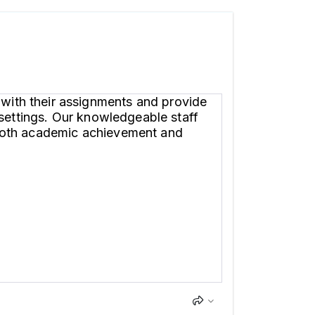
with their assignments and provide
 settings. Our knowledgeable staff
 both academic achievement and