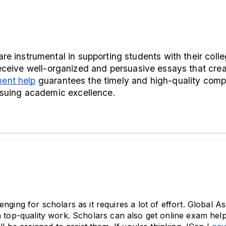
receive well-organized and persuasive essays that creat
ent help
 guarantees the timely and high-quality comp
ursuing academic excellence.
nging for scholars as it requires a lot of effort. Global A
h top-quality work. Scholars can also get online exam help e