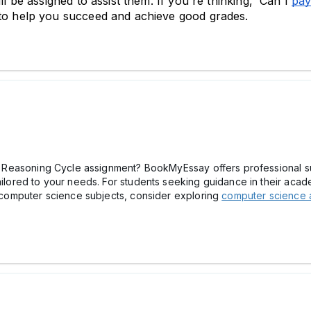
ll be assigned to assist them. If you're thinking, 'Can I 
pay
 to help you succeed and achieve good grades.
ical Reasoning Cycle assignment? BookMyEssay offers professional s
ailored to your needs. For students seeking guidance in their acade
th computer science subjects, consider exploring
computer science 