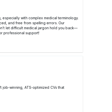
, especially with complex medical terminology.
ed, and free from spelling errors. Our
n’t let difficult medical jargon hold you back—
or professional support!
aft job-winning, ATS-optimized CVs that