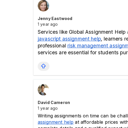
Jenny Eastwood
1 year ago
javascript assignment help
, learners 
professional 
risk management assignm
services are essential for students p
David Cameron
1 year ago
Writing assignments on time can be challe
assignment help
 at affordable prices wit