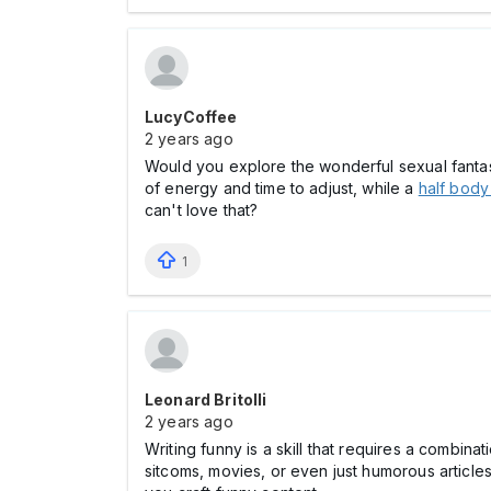
LucyCoffee
2 years ago
Would you explore the wonderful sexual fantasy 
of energy and time to adjust, while a
half body
can't love that?
1
Leonard Britolli
2 years ago
Writing funny is a skill that requires a combin
sitcoms, movies, or even just humorous article