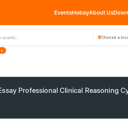
Events
Hobay
About Us
Down
Choose a loca
 ×
ssay Professional Clinical Reasoning C