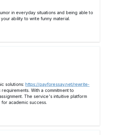
humor in everyday situations and being able to
our ability to write funny material.
ic solutions:
https://payforessay.net/rewrite-
ic requirements. With a commitment to
assignment. The service's intuitive platform
g for academic success.