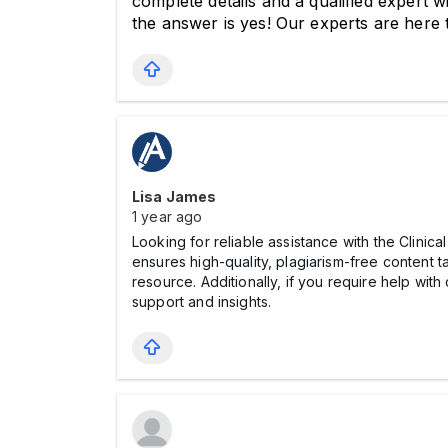
complete details and a qualified expert wi
the answer is yes! Our experts are here
Lisa James
1 year ago
Looking for reliable assistance with the Clin
ensures high-quality, plagiarism-free content t
resource. Additionally, if you require help wi
support and insights.