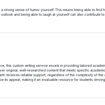
g a strong sense of humor yourself. This means being able to find 
e outlook and being able to laugh at yourself can also contribute to y
nce, this custom writing service excels in providing tailored academ
deliver original, well-researched content that meets specific academ
ent receives reliable support, regardless of the complexity of the 
 its appeal, making it an invaluable resource for students strivin