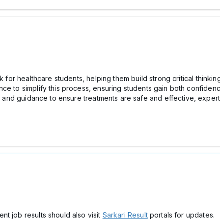
k for healthcare students, helping them build strong critical thinkin
e to simplify this process, ensuring students gain both confidence
 and guidance to ensure treatments are safe and effective, exper
t job results should also visit
Sarkari Result
portals for updates.