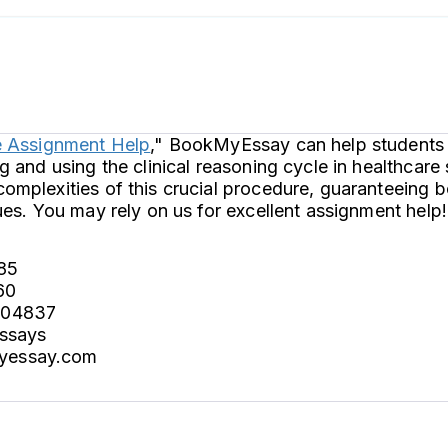
e Assignment Help
," BookMyEssay can help students 
g and using the clinical reasoning cycle in healthcare
omplexities of this crucial procedure, guaranteeing
ues. You may rely on us for excellent assignment help!
85
60
004837
essays
yessay.com