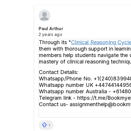
Paul Arthur
2 years ago
Through its "
Clinical Reasoning Cycl
them with thorough support in learnin
members help students navigate the c
mastery of clinical reasoning techniq
Contact Details:
Whatsapp/Phone No. +1(240)83994
Whatsapp number UK +4474414495
Whatsapp number Australia - +6148
Telegram link - https://t.me/Bookmy
Contact us- assignmenthelp@bookm
1