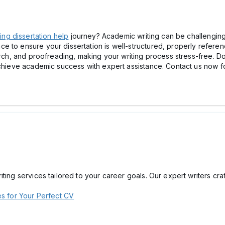
ing dissertation help
journey? Academic writing can be challenging
 to ensure your dissertation is well-structured, properly referenc
arch, and proofreading, making your writing process stress-free. Do
Achieve academic success with expert assistance. Contact us now f
ting services tailored to your career goals. Our expert writers cr
es for Your Perfect CV