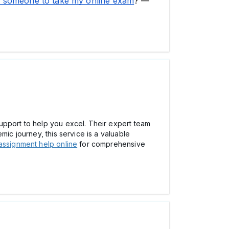
 someone to take my online exam
?'—
upport to help you excel. Their expert team
mic journey, this service is a valuable
assignment help online
for comprehensive