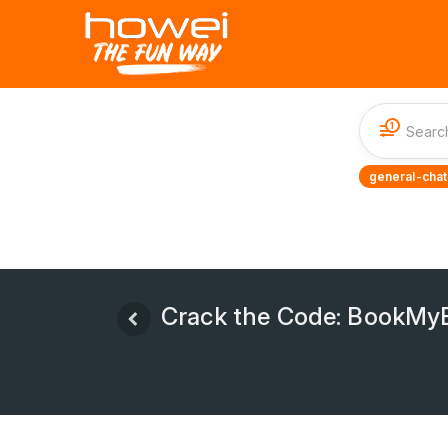
1
general-chat
Crack the Code: BookMyE