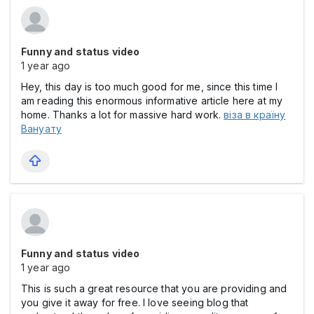
Funny and status video
1 year ago
Hey, this day is too much good for me, since this time I
am reading this enormous informative article here at my
home. Thanks a lot for massive hard work.
віза в країну
Вануату
Funny and status video
1 year ago
This is such a great resource that you are providing and
you give it away for free. I love seeing blog that