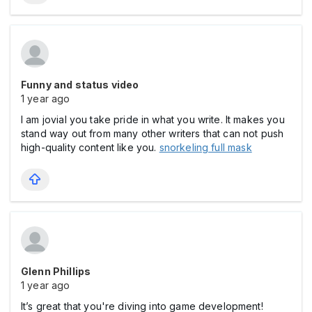
Funny and status video
1 year ago
I am jovial you take pride in what you write. It makes you
stand way out from many other writers that can not push
high-quality content like you.
snorkeling full mask
Glenn Phillips
1 year ago
It’s great that you're diving into game development!