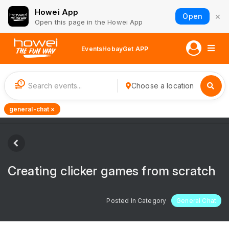
Howei App
×
Open
Open this page in the Howei App
Events
Hobay
Get APP
1
Choose a location
general-chat ×
Creating clicker games from scratch
Posted In Category
General Chat