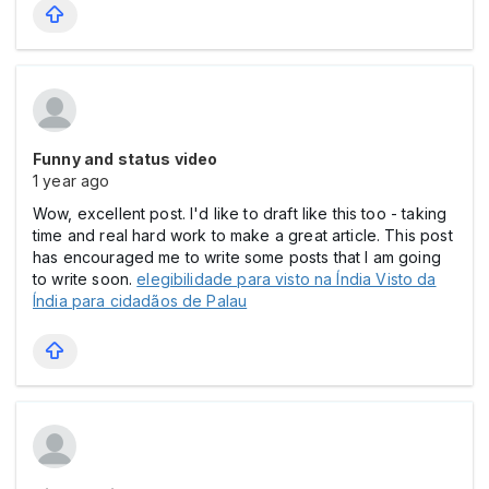
Funny and status video
1 year ago
Wow, excellent post. I'd like to draft like this too - taking
time and real hard work to make a great article. This post
has encouraged me to write some posts that I am going
to write soon.
elegibilidade para visto na Índia Visto da
Índia para cidadãos de Palau