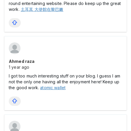
round entertaining website. Please do keep up the great
work.
土耳其 大使館在黎巴嫩
Ahmed raza
1 year ago
I got too much interesting stuff on your blog. I guess I am
not the only one having all the enjoyment here! Keep up
the good work.
atomic wallet