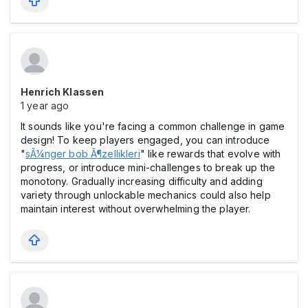
Henrich Klassen
1 year ago
It sounds like you're facing a common challenge in game
design! To keep players engaged, you can introduce
"
sÃ¼nger bob Ã¶zellikleri
" like rewards that evolve with
progress, or introduce mini-challenges to break up the
monotony. Gradually increasing difficulty and adding
variety through unlockable mechanics could also help
maintain interest without overwhelming the player.