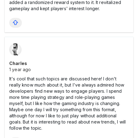
added a randomized reward system to it. It revitalized
gameplay and kept players' interest longer.
Charles
1 year ago
It's cool that such topics are discussed here! I don't
really know much about it, but I've always admired how
developers find new ways to engage players. I spend
more time playing strategy and role-playing games
myself, but I like how the gaming industry is changing.
Maybe one day I will try something from this format,
although for now I like to just play without additional
goals. But it is interesting to read about new trends, I will
follow the topic.