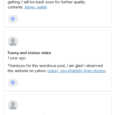
getting. I will be back soon for further quality
contents.
atomic wallet
Funny and status video
1 year ago
Thankyou for this wondrous post, I am glad I observed
this website on yahoo.
turkey visa eligibility fijian citizens