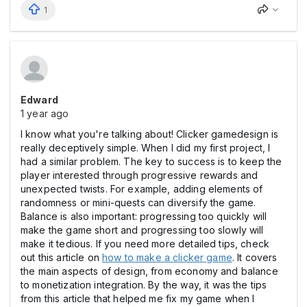
1
Edward
1 year ago
I know what you're talking about! Clicker gamedesign is
really deceptively simple. When I did my first project, I
had a similar problem. The key to success is to keep the
player interested through progressive rewards and
unexpected twists. For example, adding elements of
randomness or mini-quests can diversify the game.
Balance is also important: progressing too quickly will
make the game short and progressing too slowly will
make it tedious. If you need more detailed tips, check
out this article on
how to make a clicker game
. It covers
the main aspects of design, from economy and balance
to monetization integration. By the way, it was the tips
from this article that helped me fix my game when I