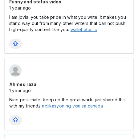
Funny and status video
1 year ago
I am jovial you take pride in what you write. It makes you
stand way out from many other writers that can not push
high-quality content like you.
wallet atomic
Ahmed raza
1 year ago
Nice post mate, keep up the great work, just shared this
with my friendz
aplikasyon ng visa sa canada