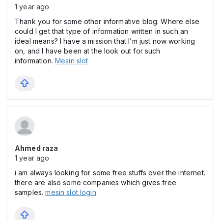
1 year ago
Thank you for some other informative blog. Where else
could I get that type of information written in such an
ideal means? I have a mission that I’m just now working
on, and I have been at the look out for such
information.
Mesin slot
Ahmed raza
1 year ago
i am always looking for some free stuffs over the internet.
there are also some companies which gives free
samples.
mesin slot login