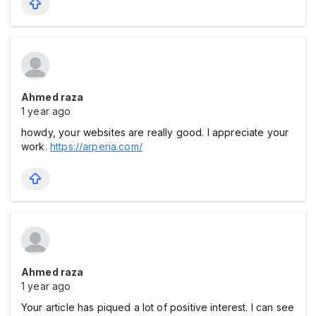
Ahmed raza
1 year ago
howdy, your websites are really good. I appreciate your
work.
https://arperia.com/
Ahmed raza
1 year ago
Your article has piqued a lot of positive interest. I can see