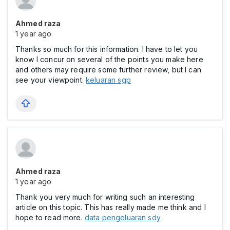
Ahmed raza
1 year ago
Thanks so much for this information. I have to let you
know I concur on several of the points you make here
and others may require some further review, but I can
see your viewpoint.
keluaran sgp
Ahmed raza
1 year ago
Thank you very much for writing such an interesting
article on this topic. This has really made me think and I
hope to read more.
data pengeluaran sdy