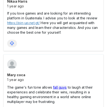
Nikaa Haris
1 year ago
If you love games and are looking for an interesting
platform in Guatemala. I advise you to look at the review
https://pin-up.net.gt/
Here you will get acquainted with
many games and learn their characteristics. And you can
choose the best one for yourself.
Mary coca
1 year ago
The game's fun tone allows
fall guys
to laugh at their
experiences and celebrate their wins, resulting in a
healthy gaming environment in a world where online
multiplayer may be frustrating.