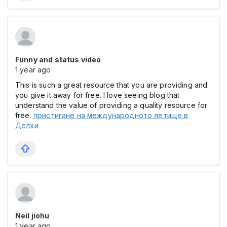
Funny and status video
1 year ago
This is such a great resource that you are providing and
you give it away for free. I love seeing blog that
understand the value of providing a quality resource for
free.
пристигане на международното летище в
Делхи
Neil jiohu
1 year ago