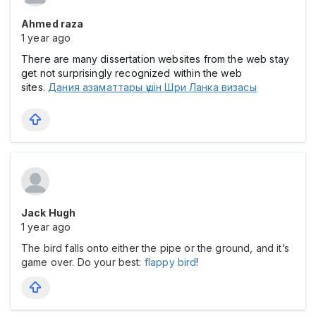
Ahmed raza
1 year ago
There are many dissertation websites from the web stay
get not surprisingly recognized within the web
sites.
Дания азаматтары үшін Шри Ланка визасы
Jack Hugh
1 year ago
The bird falls onto either the pipe or the ground, and it’s
game over. Do your best:
flappy bird
!