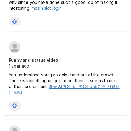
why since you have done such a good job of making it
interesting.
mesin slot login
Funny and status video
1 year ago
You understand your projects stand out of the crowd.
There is something unique about them. It seems to me all
of them are brilliant.
영국 시민이 캄보디아 e 비자를 신청하
는 방법