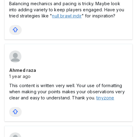
Balancing mechanics and pacing is tricky. Maybe look
into adding variety to keep players engaged. Have you
tried strategies like "
null brawl indir
" for inspiration?
Ahmed raza
1 year ago
This content is written very well. Your use of formatting
when making your points makes your observations very
clear and easy to understand. Thank you.
tinyzone