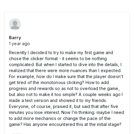
Barry
1 year ago
Recently I decided to try to make my first game and
chose the clicker format - it seems to be nothing
complicated. But when I started to dive into the details, I
realized that there were more nuances than I expected.
For example, how do I make sure that the player doesn't
get tired of the monotonous clicking? How to add
progress and rewards so as not to overload the game,
but also not to make it too simple? A couple weeks ago I
made a test version and showed it to my friends.
Everyone, of course, praised it, but said that after five
minutes you lose interest. Now I'm thinking: maybe I need
to add more mechanics or change the pace of the
game? Has anyone encountered this at the initial stage?