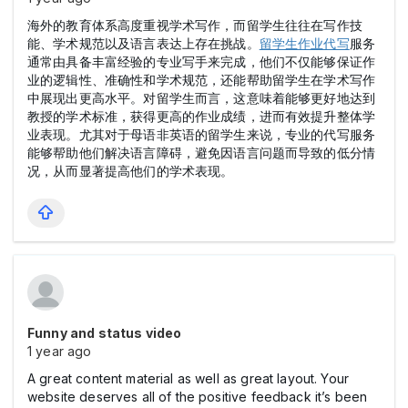
海外的教育体系高度重视学术写作，而留学生往往在写作技
能、学术规范以及语言表达上存在挑战。
留学生作业代写
服务
通常由具备丰富经验的专业写手来完成，他们不仅能够保证作
业的逻辑性、准确性和学术规范，还能帮助留学生在学术写作
中展现出更高水平。对留学生而言，这意味着能够更好地达到
教授的学术标准，获得更高的作业成绩，进而有效提升整体学
业表现。尤其对于母语非英语的留学生来说，专业的代写服务
能够帮助他们解决语言障碍，避免因语言问题而导致的低分情
况，从而显著提高他们的学术表现。
Funny and status video
1 year ago
A great content material as well as great layout. Your
website deserves all of the positive feedback it’s been