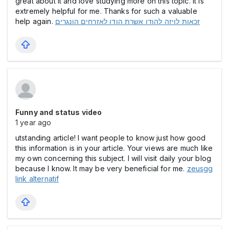
great about it and love studying more on this topic. It is
extremely helpful for me. Thanks for such a valuable
help again.
זכאות לויזה להודו אשרת הודו לאזרחים הונגרים
Funny and status video
1 year ago
utstanding article! I want people to know just how good
this information is in your article. Your views are much like
my own concerning this subject. I will visit daily your blog
because I know. It may be very beneficial for me.
zeusgg
link alternatif