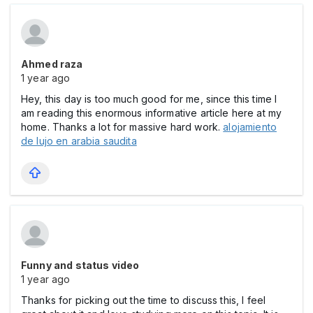
Ahmed raza
1 year ago
Hey, this day is too much good for me, since this time I
am reading this enormous informative article here at my
home. Thanks a lot for massive hard work.
alojamiento
de lujo en arabia saudita
Funny and status video
1 year ago
Thanks for picking out the time to discuss this, I feel