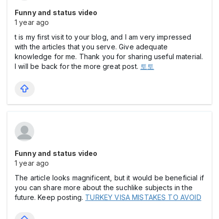
Funny and status video
1 year ago
t is my first visit to your blog, and I am very impressed
with the articles that you serve. Give adequate
knowledge for me. Thank you for sharing useful material.
I will be back for the more great post.
토토
Funny and status video
1 year ago
The article looks magnificent, but it would be beneficial if
you can share more about the suchlike subjects in the
future. Keep posting.
TURKEY VISA MISTAKES TO AVOID