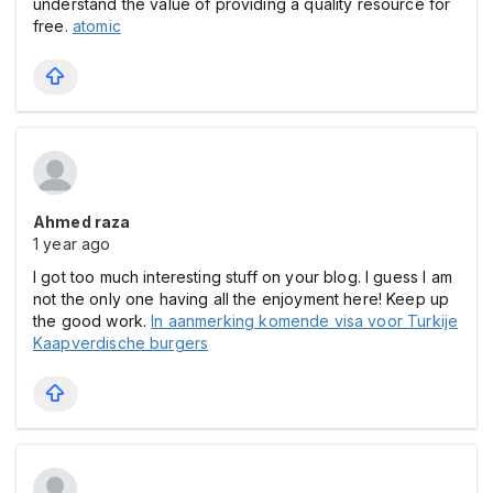
understand the value of providing a quality resource for
free.
atomic
Ahmed raza
1 year ago
I got too much interesting stuff on your blog. I guess I am
not the only one having all the enjoyment here! Keep up
the good work.
In aanmerking komende visa voor Turkije
Kaapverdische burgers