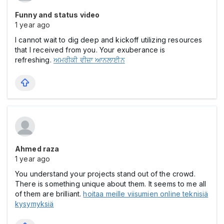
Funny and status video
1 year ago
I cannot wait to dig deep and kickoff utilizing resources
that I received from you. Your exuberance is
refreshing.
ਅਮਰੀਕੀ ਵੀਜ਼ਾ ਆਨਲਾਈਨ
Ahmed raza
1 year ago
You understand your projects stand out of the crowd.
There is something unique about them. It seems to me all
of them are brilliant.
hoitaa meille viisumien online teknisiä
kysymyksiä