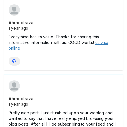
Ahmed raza
1 year ago
Everything has its value. Thanks for sharing this
informative information with us. GOOD works!
us visa
online
Ahmed raza
1 year ago
Pretty nice post. I just stumbled upon your weblog and
wanted to say that I have really enjoyed browsing your
blog posts. After all I’ll be subscribing to your feed and I