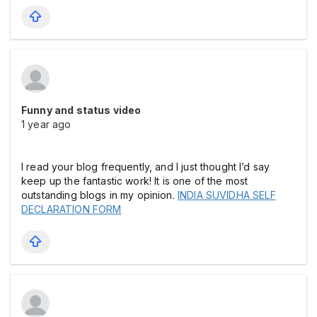
Funny and status video
1 year ago
I read your blog frequently, and I just thought I’d say
keep up the fantastic work! It is one of the most
outstanding blogs in my opinion.
INDIA SUVIDHA SELF
DECLARATION FORM