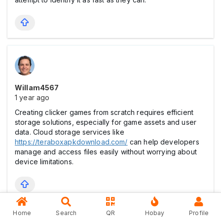
Willam4567
1 year ago
Creating clicker games from scratch requires efficient
storage solutions, especially for game assets and user
data. Cloud storage services like
https://teraboxapkdownload.com/
can help developers
manage and access files easily without worrying about
device limitations.
Home
Search
QR
Hobay
Profile