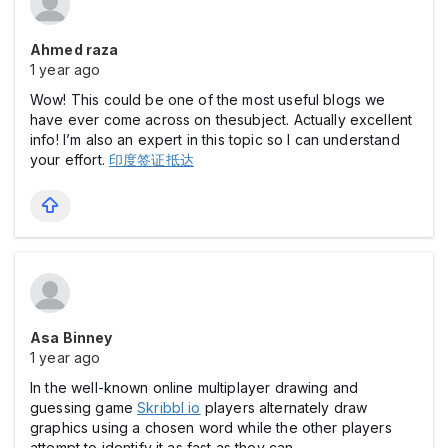
Ahmed raza
1 year ago
Wow! This could be one of the most useful blogs we
have ever come across on thesubject. Actually excellent
info! I’m also an expert in this topic so I can understand
your effort.
印度签证抵达
Asa Binney
1 year ago
In the well-known online multiplayer drawing and
guessing game
Skribbl io
players alternately draw
graphics using a chosen word while the other players
attempt to identify it as fast as they can.