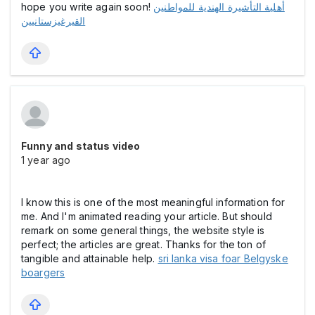
hope you write again soon!
أهلية التأشيرة الهندية للمواطنين
القيرغيزستانيين
Funny and status video
1 year ago
I know this is one of the most meaningful information for
me. And I'm animated reading your article. But should
remark on some general things, the website style is
perfect; the articles are great. Thanks for the ton of
tangible and attainable help.
sri lanka visa foar Belgyske
boargers