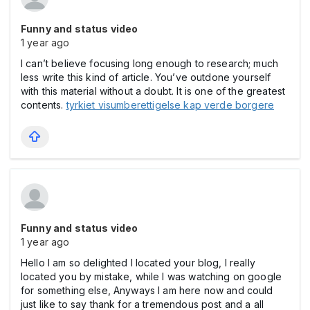
Funny and status video
1 year ago
I can’t believe focusing long enough to research; much
less write this kind of article. You’ve outdone yourself
with this material without a doubt. It is one of the greatest
contents.
tyrkiet visumberettigelse kap verde borgere
Funny and status video
1 year ago
Hello I am so delighted I located your blog, I really
located you by mistake, while I was watching on google
for something else, Anyways I am here now and could
just like to say thank for a tremendous post and a all