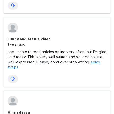
Funny and status video
1 year ago
I am unable to read articles online very often, but I’m glad
I did today. This is very well written and your points are
well-expressed. Please, don’t ever stop writing.
seiko
straps
Ahmed raza