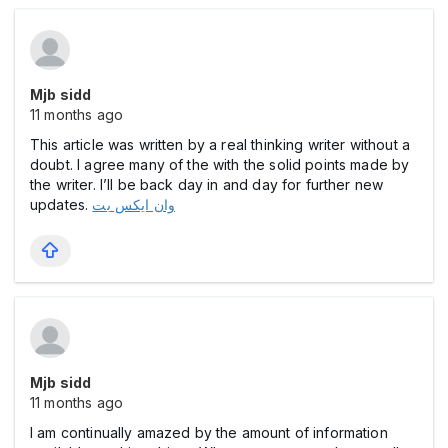
Mjb sidd
11 months ago
This article was written by a real thinking writer without a
doubt. I agree many of the with the solid points made by
the writer. I’ll be back day in and day for further new
updates.
وان ایکس بت
Mjb sidd
11 months ago
I am continually amazed by the amount of information