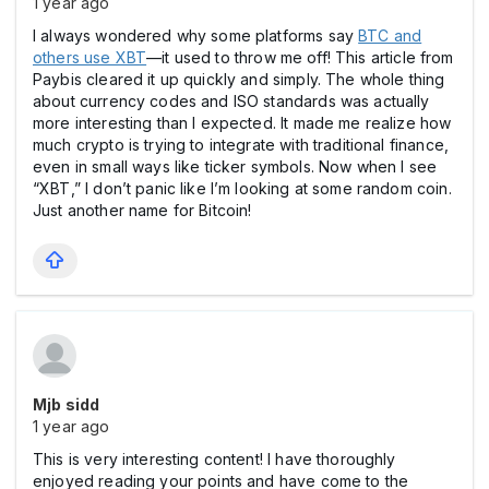
1 year ago
I always wondered why some platforms say
BTC and
others use XBT
—it used to throw me off! This article from
Paybis cleared it up quickly and simply. The whole thing
about currency codes and ISO standards was actually
more interesting than I expected. It made me realize how
much crypto is trying to integrate with traditional finance,
even in small ways like ticker symbols. Now when I see
“XBT,” I don’t panic like I’m looking at some random coin.
Just another name for Bitcoin!
Mjb sidd
1 year ago
This is very interesting content! I have thoroughly
enjoyed reading your points and have come to the