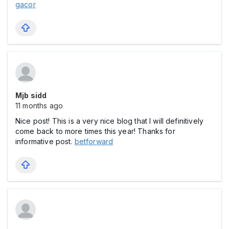
gacor
Mjb sidd
11 months ago
Nice post! This is a very nice blog that I will definitively
come back to more times this year! Thanks for
informative post.
betforward