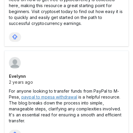
here, making this resource a great starting point for
beginners. Visit cryptoset today to find out how easy it is
to quickly and easily get started on the path to
successful cryptocurrency earnings.
Evelynn
2 years ago
For anyone looking to transfer funds from PayPal to M-
Pesa,
paypal to mpesa withdrawal
is a helpful resource.
The blog breaks down the process into simple,
manageable steps, clarifying any complexities involved.
It's an essential read for ensuring a smooth and efficient
transfer.