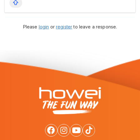
Please
login
or
register
to leave a response.