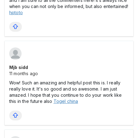
and I am sure to all the commenters here! It’s always nice
when you can not only be informed, but also entertained!
hptoto
Mjb sidd
11 months ago
Wow! Such an amazing and helpful post this is. I really
really love it. It's so good and so awesome. I am just
amazed. I hope that you continue to do your work like
this in the future also
Togel china