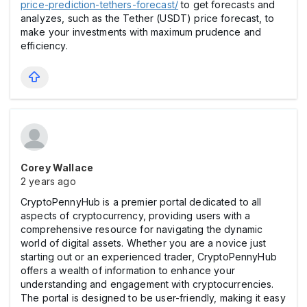
price-prediction-tethers-forecast/
to get forecasts and
analyzes, such as the Tether (USDT) price forecast, to
make your investments with maximum prudence and
efficiency.
Corey Wallace
2 years ago
CryptoPennyHub is a premier portal dedicated to all
aspects of cryptocurrency, providing users with a
comprehensive resource for navigating the dynamic
world of digital assets. Whether you are a novice just
starting out or an experienced trader, CryptoPennyHub
offers a wealth of information to enhance your
understanding and engagement with cryptocurrencies.
The portal is designed to be user-friendly, making it easy