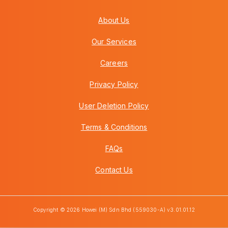
About Us
Our Services
Careers
Privacy Policy
User Deletion Policy
Terms & Conditions
FAQs
Contact Us
Copyright © 2026 Howei (M) Sdn Bhd (559030-A) v3.01.01.12