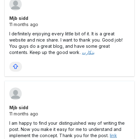
Mjb sidd
11 months ago
I definitely enjoying every little bit of it. It is a great
website and nice share. I want to thank you. Good job!
You guys do a great blog, and have some great
contents. Keep up the good work.
بتکارت
Mjb sidd
11 months ago
I am happy to find your distinguished way of writing the
post. Now you make it easy for me to understand and
implement the concept. Thank you for the post.
link