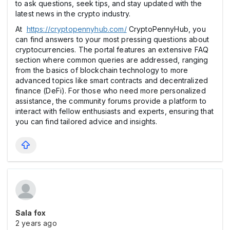
to ask questions, seek tips, and stay updated with the
latest news in the crypto industry.
At
https://cryptopennyhub.com/
CryptoPennyHub, you
can find answers to your most pressing questions about
cryptocurrencies. The portal features an extensive FAQ
section where common queries are addressed, ranging
from the basics of blockchain technology to more
advanced topics like smart contracts and decentralized
finance (DeFi). For those who need more personalized
assistance, the community forums provide a platform to
interact with fellow enthusiasts and experts, ensuring that
you can find tailored advice and insights.
Sala fox
2 years ago