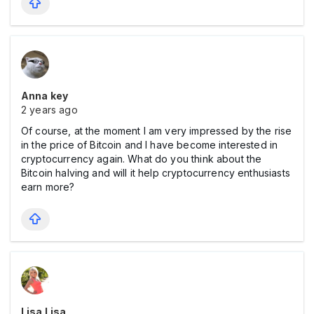
Anna key
2 years ago
Of course, at the moment I am very impressed by the rise
in the price of Bitcoin and I have become interested in
cryptocurrency again. What do you think about the
Bitcoin halving and will it help cryptocurrency enthusiasts
earn more?
Lisa Lisa