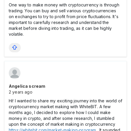
One way to make money with cryptocurrency is through
trading. You can buy and sell various cryptocurrencies
on exchanges to try to profit from price fluctuations. It's
important to carefully research and understand the
market before diving into trading, as it can be highly
volatile.
Angelica scream
2 years ago
Hi! I wanted to share my exciting journey into the world of
cryptocurrency market making with WhiteBIT. A few
months ago, I decided to explore how I could make
money in crypto, and after some research, I stumbled
upon the concept of market making in cryptocurrency
https://whitebit.com/market-making-program
. It sounded