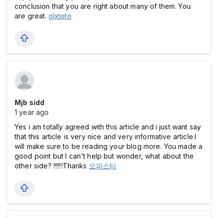
conclusion that you are right about many of them. You
are great.
olxtoto
Mjb sidd
1 year ago
Yes i am totally agreed with this article and i just want say
that this article is very nice and very informative article.I
will make sure to be reading your blog more. You made a
good point but I can't help but wonder, what about the
other side? !!!!!!Thanks
오피스타