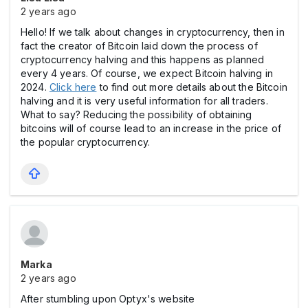
2 years ago
Hello! If we talk about changes in cryptocurrency, then in
fact the creator of Bitcoin laid down the process of
cryptocurrency halving and this happens as planned
every 4 years. Of course, we expect Bitcoin halving in
2024.
Click here
to find out more details about the Bitcoin
halving and it is very useful information for all traders.
What to say? Reducing the possibility of obtaining
bitcoins will of course lead to an increase in the price of
the popular cryptocurrency.
Marka
2 years ago
After stumbling upon Optyx's website