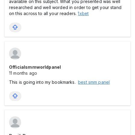
available on this subject. What you presented was well
researched and well worded in order to get your stand
on this across to all your readers.
1xbet
Officialsmmworldpanel
11 months ago
This is going into my bookmarks.
best smm panel