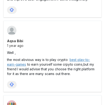
Aqsa Bibi
1 year ago
Well ,
the most abvious way is to play crypto
best play-to-
earn-games
to earn yourself some crpyto coins,but my
friend I would advise that you choose the right platform
for it as there are many scams out there.