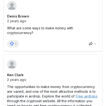
Denis Brown
2 years ago
What are some ways to make money with
cryptocurrency?
1
Ken Clark
2 years ago
The opportunities to make money from cryptocurrency
are varied, and one of the most attractive methods is to
participate in airdrop. Explore the world of
Free airdrops
through the cryptoset website. All the information you
need on how to get free cryptocurrency is collected