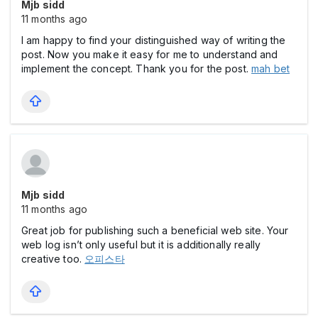
Mjb sidd
11 months ago
I am happy to find your distinguished way of writing the
post. Now you make it easy for me to understand and
implement the concept. Thank you for the post.
mah bet
Mjb sidd
11 months ago
Great job for publishing such a beneficial web site. Your
web log isn’t only useful but it is additionally really
creative too.
오피스타