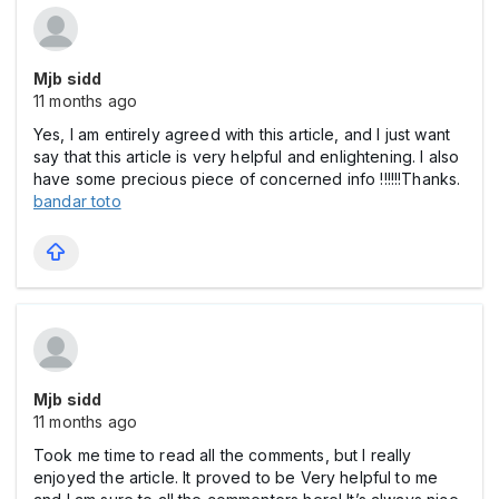
Mjb sidd
11 months ago
Yes, I am entirely agreed with this article, and I just want
say that this article is very helpful and enlightening. I also
have some precious piece of concerned info !!!!!!Thanks.
bandar toto
Mjb sidd
11 months ago
Took me time to read all the comments, but I really
enjoyed the article. It proved to be Very helpful to me