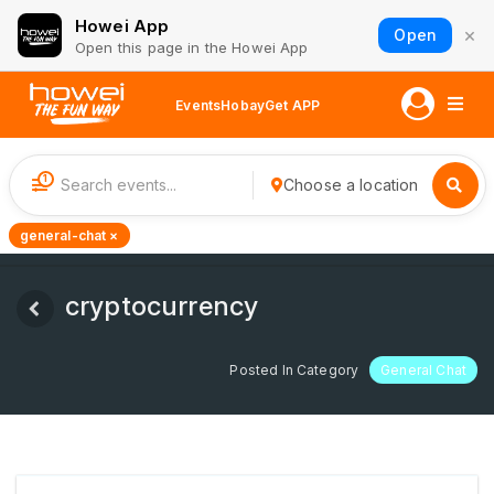
Howei App
×
Open
Open this page in the Howei App
Events
Hobay
Get APP
1
Choose a location
general-chat ×
cryptocurrency
Posted In Category
General Chat