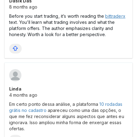
Dasik Das
8 months ago
Before you start trading, it’s worth reading the
bittraderx
text. You’ll learn what trading involves and what the
platform offers. The author emphasizes clarity and
honesty. Worth a look for a better perspective.
Linda
4 months ago
Em certo ponto dessa análise, a plataforma
10 rodadas
grátis no cadastro
apareceu como uma das opções, o
que me fez reconsiderar alguns aspectos que antes eu
ignorava. Isso ampliou minha forma de enxergar essas
ofertas.