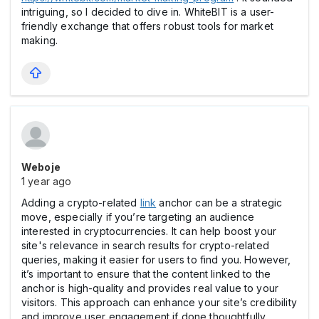
intriguing, so I decided to dive in. WhiteBIT is a user-
friendly exchange that offers robust tools for market
making.
Weboje
1 year ago
Adding a crypto-related
link
anchor can be a strategic
move, especially if you’re targeting an audience
interested in cryptocurrencies. It can help boost your
site's relevance in search results for crypto-related
queries, making it easier for users to find you. However,
it’s important to ensure that the content linked to the
anchor is high-quality and provides real value to your
visitors. This approach can enhance your site’s credibility
and improve user engagement if done thoughtfully.