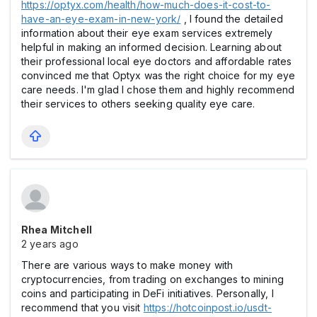
https://optyx.com/health/how-much-does-it-cost-to-
have-an-eye-exam-in-new-york/
, I found the detailed
information about their eye exam services extremely
helpful in making an informed decision. Learning about
their professional local eye doctors and affordable rates
convinced me that Optyx was the right choice for my eye
care needs. I'm glad I chose them and highly recommend
their services to others seeking quality eye care.
Rhea Mitchell
2 years ago
There are various ways to make money with
cryptocurrencies, from trading on exchanges to mining
coins and participating in DeFi initiatives. Personally, I
recommend that you visit
https://hotcoinpost.io/usdt-