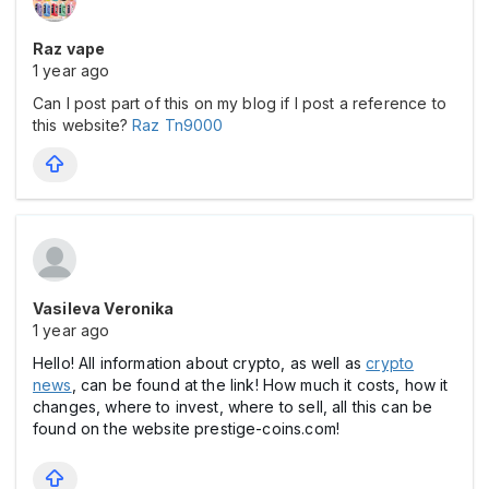
Raz vape
1 year ago
Can I post part of this on my blog if I post a reference to
this website?
Raz Tn9000
Vasileva Veronika
1 year ago
Hello! All information about crypto, as well as
crypto
news
, can be found at the link! How much it costs, how it
changes, where to invest, where to sell, all this can be
found on the website prestige-coins.com!