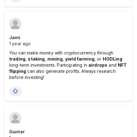
Jami
1 year ago
You can make money with cryptocurrency through
trading
,
staking
,
mining
,
yield farming
, or
HODLing
long-term investments. Participating in
airdrops
and
NFT
flipping
can also generate profits. Always research
before investing!
Gunter