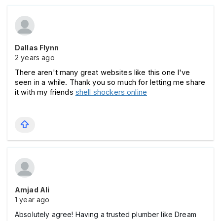
Dallas Flynn
2 years ago
There aren't many great websites like this one I've 
seen in a while. Thank you so much for letting me share 
it with my friends 
shell shockers online
Amjad Ali
1 year ago
Absolutely agree! Having a trusted plumber like Dream