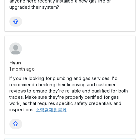
anyone here recently installed a new gas line or
upgraded their system?
Hyun
1 month ago
If you're looking for plumbing and gas services, I'd
recommend checking their licensing and customer
reviews to ensure they're reliable and qualified for both
trades. Make sure they're properly certified for gas
work, as that requires specific safety credentials and
inspections.
소액결제현금화