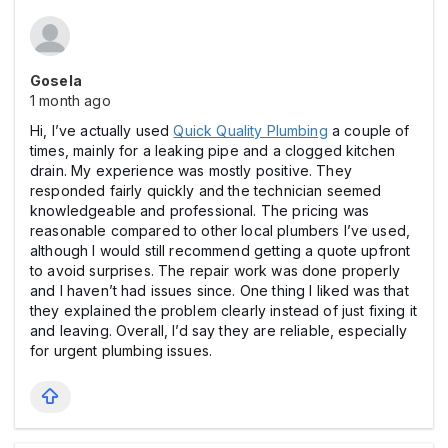
Gosela
1 month ago
Hi, I’ve actually used
Quick Quality Plumbing
a couple of
times, mainly for a leaking pipe and a clogged kitchen
drain. My experience was mostly positive. They
responded fairly quickly and the technician seemed
knowledgeable and professional. The pricing was
reasonable compared to other local plumbers I’ve used,
although I would still recommend getting a quote upfront
to avoid surprises. The repair work was done properly
and I haven’t had issues since. One thing I liked was that
they explained the problem clearly instead of just fixing it
and leaving. Overall, I’d say they are reliable, especially
for urgent plumbing issues.