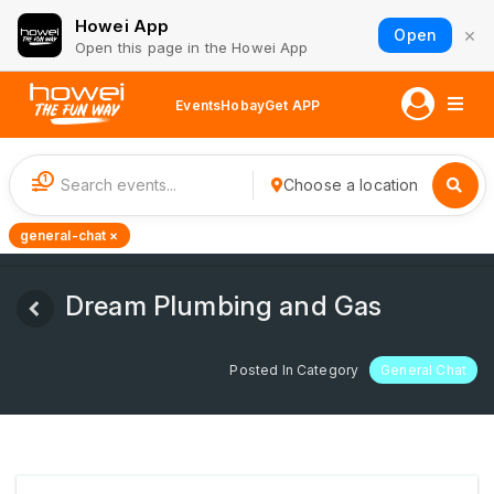
Howei App
×
Open
Open this page in the Howei App
Events
Hobay
Get APP
1
Choose a location
general-chat ×
Dream Plumbing and Gas
Posted In Category
General Chat