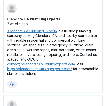
Glendora CA Plumbing Experts
2 weeks ago
Glendora CA Plumbing Experts
is a trusted plumbing
company serving Glendora, CA, and nearby communities
with reliable residential and commercial plumbing
services. We specialize in emergency plumbing, drain
cleaning, sewer line repair, leak detection, water heater
installation, hydro jetting, repiping, and more. Contact us
at (626) 816-3170 or
contact@glendoracaplumbingexperts.com
. Visit
https://glendoracaplumbingexperts.com/
for dependable
plumbing solutions.