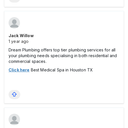
Jack Willow
1 year ago
Dream Plumbing offers top tier plumbing services for all
your plumbing needs specialising in both residential and
commercial spaces.
Click here
Best Medical Spa in Houston TX