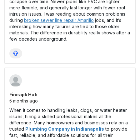
collapse over time. Newer pipes like PVC are lighter,
more flexible, and generally last longer with fewer root
intrusion issues. I was reading about common problems
during
broken sewer line repair Amarillo
jobs, and it’s
interesting how many failures are tied to those older
materials. The difference in durability really shows after a
few decades underground.
Fineapk Hub
5 months ago
When it comes to handling leaks, clogs, or water heater
issues, hiring a skilled professional makes all the
difference. Many homeowners and businesses rely on a
trusted
Plumbing Company in Indianapolis
to provide
fast, reliable, and affordable solutions for all their