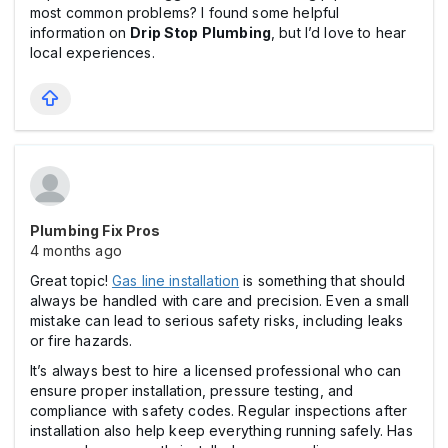
most common problems? I found some helpful
information on
Drip Stop Plumbing
, but I’d love to hear
local experiences.
Plumbing Fix Pros
4 months ago
Great topic!
Gas line installation
is something that should
always be handled with care and precision. Even a small
mistake can lead to serious safety risks, including leaks
or fire hazards.
It’s always best to hire a licensed professional who can
ensure proper installation, pressure testing, and
compliance with safety codes. Regular inspections after
installation also help keep everything running safely. Has