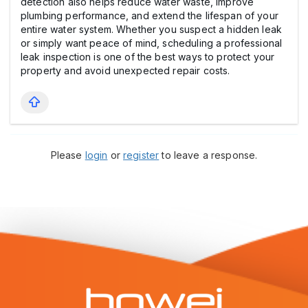
detection also helps reduce water waste, improve
plumbing performance, and extend the lifespan of your
entire water system. Whether you suspect a hidden leak
or simply want peace of mind, scheduling a professional
leak inspection is one of the best ways to protect your
property and avoid unexpected repair costs.
Please
login
or
register
to leave a response.