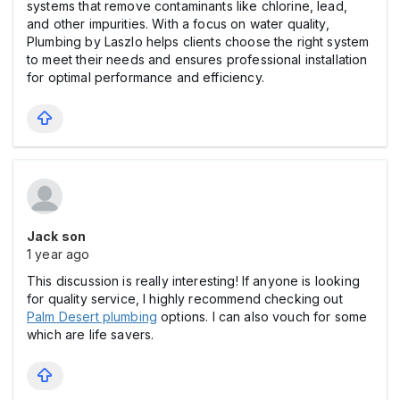
systems that remove contaminants like chlorine, lead,
and other impurities. With a focus on water quality,
Plumbing by Laszlo helps clients choose the right system
to meet their needs and ensures professional installation
for optimal performance and efficiency.
Jack son
1 year ago
This discussion is really interesting! If anyone is looking
for quality service, I highly recommend checking out
Palm Desert plumbing
options. I can also vouch for some
which are life savers.