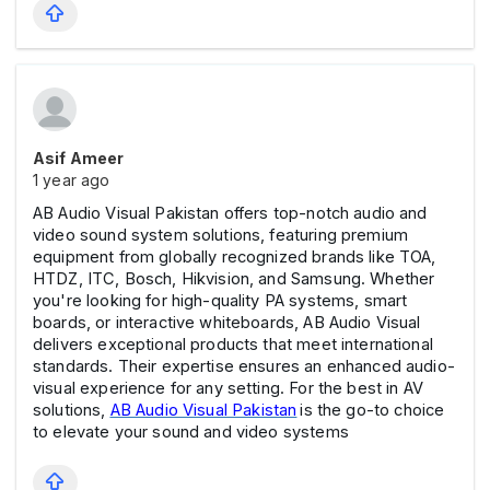
Asif Ameer
1 year ago
AB Audio Visual Pakistan offers top-notch audio and
video sound system solutions, featuring premium
equipment from globally recognized brands like TOA,
HTDZ, ITC, Bosch, Hikvision, and Samsung. Whether
you're looking for high-quality PA systems, smart
boards, or interactive whiteboards, AB Audio Visual
delivers exceptional products that meet international
standards. Their expertise ensures an enhanced audio-
visual experience for any setting. For the best in AV
solutions,
AB Audio Visual Pakistan
is the go-to choice
to elevate your sound and video systems