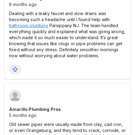
8 months ago
Dealing with a leaky faucet and slow drains was
becoming such a headache until I found help with
bathroom plumbing
Parsippany NJ. The team handled
everything quickly and explained what was going wrong,
which made it so much easier to understand. It’s great
knowing that issues like clogs or pipe problems can get
fixed without any stress. Definitely smoother mornings
now without worrying about water problems.
Amarillo Plumbing Pros
5 months ago
Old sewer pipes were usually made from clay, cast iron,
or even Orangeburg, and they tend to crack, corrode, or