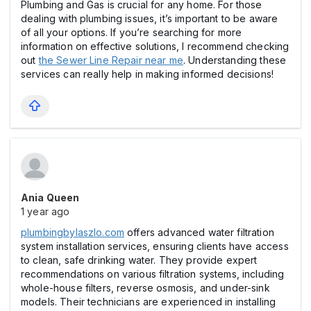
Plumbing and Gas is crucial for any home. For those
dealing with plumbing issues, it’s important to be aware
of all your options. If you’re searching for more
information on effective solutions, I recommend checking
out
the Sewer Line Repair near me
. Understanding these
services can really help in making informed decisions!
Ania Queen
1 year ago
plumbingbylaszlo.com
offers advanced water filtration
system installation services, ensuring clients have access
to clean, safe drinking water. They provide expert
recommendations on various filtration systems, including
whole-house filters, reverse osmosis, and under-sink
models. Their technicians are experienced in installing