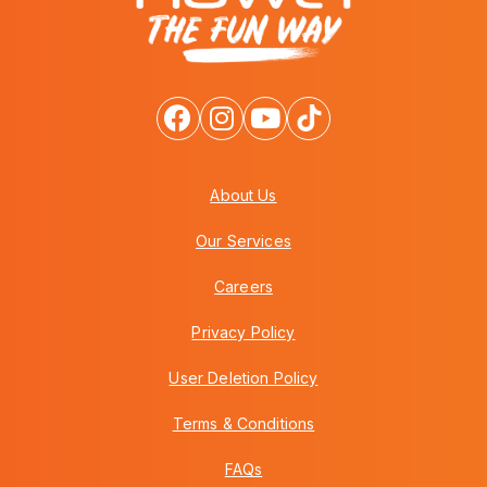
About Us
Our Services
Careers
Privacy Policy
User Deletion Policy
Terms & Conditions
FAQs