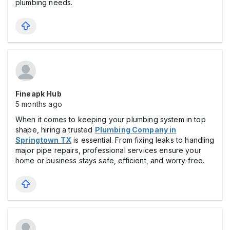
plumbing needs.
Fineapk Hub
5 months ago
When it comes to keeping your plumbing system in top
shape, hiring a trusted
Plumbing Company in
Springtown TX
is essential. From fixing leaks to handling
major pipe repairs, professional services ensure your
home or business stays safe, efficient, and worry-free.