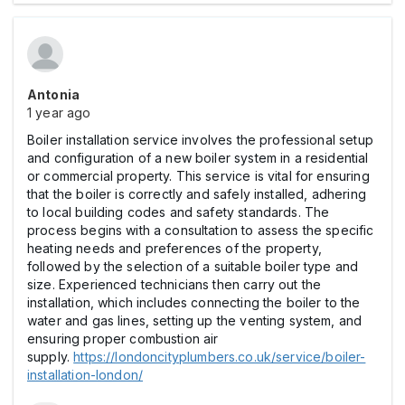
Antonia
1 year ago
Boiler installation service involves the professional setup
and configuration of a new boiler system in a residential
or commercial property. This service is vital for ensuring
that the boiler is correctly and safely installed, adhering
to local building codes and safety standards. The
process begins with a consultation to assess the specific
heating needs and preferences of the property,
followed by the selection of a suitable boiler type and
size. Experienced technicians then carry out the
installation, which includes connecting the boiler to the
water and gas lines, setting up the venting system, and
ensuring proper combustion air
supply.
https://londoncityplumbers.co.uk/service/boiler-
installation-london/