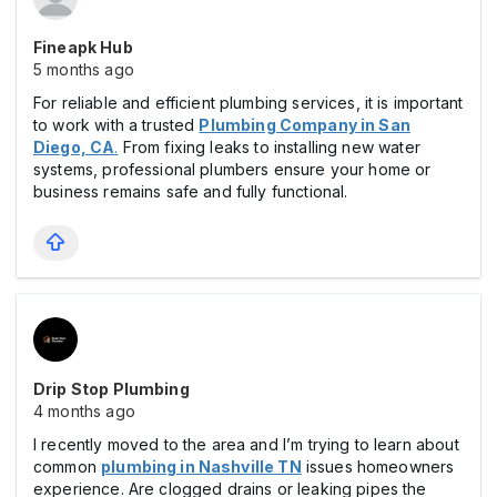
Fineapk Hub
5 months ago
For reliable and efficient plumbing services, it is important
to work with a trusted
Plumbing Company in San
Diego, CA
.
From fixing leaks to installing new water
systems, professional plumbers ensure your home or
business remains safe and fully functional.
Drip Stop Plumbing
4 months ago
I recently moved to the area and I’m trying to learn about
common
plumbing in Nashville
TN
issues homeowners
experience. Are clogged drains or leaking pipes the