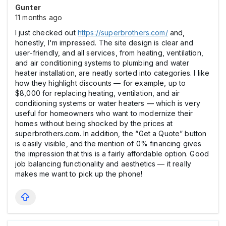
Gunter
11 months ago
I just checked out
https://superbrothers.com/
and,
honestly, I'm impressed. The site design is clear and
user-friendly, and all services, from heating, ventilation,
and air conditioning systems to plumbing and water
heater installation, are neatly sorted into categories. I like
how they highlight discounts — for example, up to
$8,000 for replacing heating, ventilation, and air
conditioning systems or water heaters — which is very
useful for homeowners who want to modernize their
homes without being shocked by the prices at
superbrothers.com. In addition, the “Get a Quote” button
is easily visible, and the mention of 0% financing gives
the impression that this is a fairly affordable option. Good
job balancing functionality and aesthetics — it really
makes me want to pick up the phone!