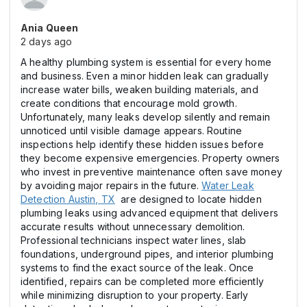
Ania Queen
2 days ago
A healthy plumbing system is essential for every home
and business. Even a minor hidden leak can gradually
increase water bills, weaken building materials, and
create conditions that encourage mold growth.
Unfortunately, many leaks develop silently and remain
unnoticed until visible damage appears. Routine
inspections help identify these hidden issues before
they become expensive emergencies. Property owners
who invest in preventive maintenance often save money
by avoiding major repairs in the future.
Water Leak
Detection Austin, TX
are designed to locate hidden
plumbing leaks using advanced equipment that delivers
accurate results without unnecessary demolition.
Professional technicians inspect water lines, slab
foundations, underground pipes, and interior plumbing
systems to find the exact source of the leak. Once
identified, repairs can be completed more efficiently
while minimizing disruption to your property. Early