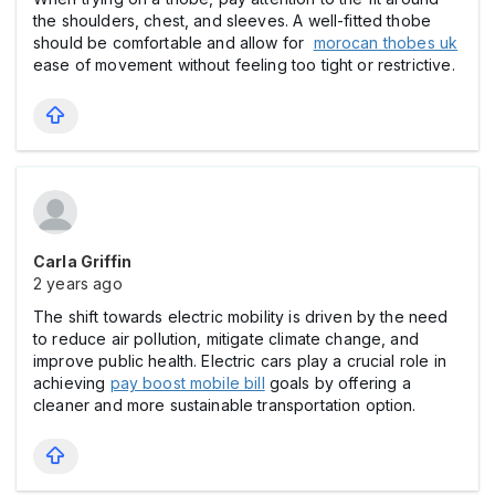
the shoulders, chest, and sleeves. A well-fitted thobe
should be comfortable and allow for
morocan thobes uk
ease of movement without feeling too tight or restrictive.
Carla Griffin
2 years ago
The shift towards electric mobility is driven by the need
to reduce air pollution, mitigate climate change, and
improve public health. Electric cars play a crucial role in
achieving
pay boost mobile bill
goals by offering a
cleaner and more sustainable transportation option.