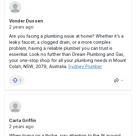
Vonder Dussen
2 years ago
Are you facing a plumbing issue at home? Whether it’s a
leaky faucet, a clogged drain, or a more complex
problem, having a reliable plumber you can trust is
essential. Look no further than Dream Plumbing and Gas,
your one-stop shop for all your plumbing needs in Mount
Colah, NSW, 2079, Australia.
Sydney Plumber
1
Carla Griffin
2 years ago
When trying on a thobe, pay attention to the fit around