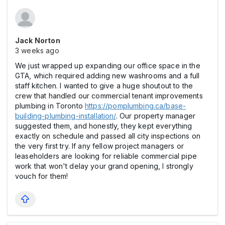
Jack Norton
3 weeks ago
We just wrapped up expanding our office space in the
GTA, which required adding new washrooms and a full
staff kitchen. I wanted to give a huge shoutout to the
crew that handled our commercial tenant improvements
plumbing in Toronto
https://pomplumbing.ca/base-
building-plumbing-installation/
. Our property manager
suggested them, and honestly, they kept everything
exactly on schedule and passed all city inspections on
the very first try. If any fellow project managers or
leaseholders are looking for reliable commercial pipe
work that won't delay your grand opening, I strongly
vouch for them!