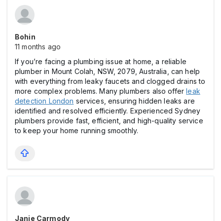
Bohin
11 months ago
If you’re facing a plumbing issue at home, a reliable
plumber in Mount Colah, NSW, 2079, Australia, can help
with everything from leaky faucets and clogged drains to
more complex problems. Many plumbers also offer
leak
detection London
services, ensuring hidden leaks are
identified and resolved efficiently. Experienced Sydney
plumbers provide fast, efficient, and high-quality service
to keep your home running smoothly.
Janie Carmody