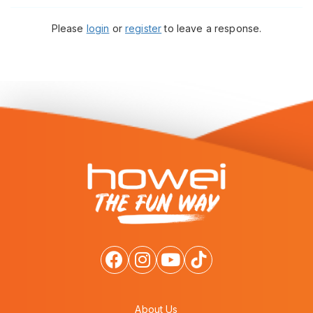
Please
login
or
register
to leave a response.
About Us