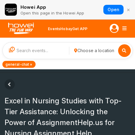
Howei App
×
Open
Open this page in the Howei App
Events
Hobay
Get APP
1
Choose a location
general-chat ×
Excel in Nursing Studies with Top-
Tier Assistance: Unlocking the
Power of AssignmentHelp.us for
Nursing Assignment Help