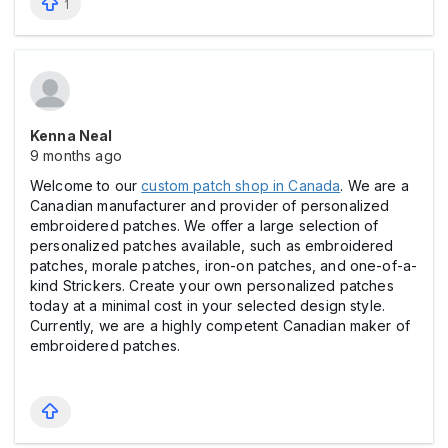
1
Kenna Neal
9 months ago
Welcome to our
custom patch shop in Canada
. We are a
Canadian manufacturer and provider of personalized
embroidered patches. We offer a large selection of
personalized patches available, such as embroidered
patches, morale patches, iron-on patches, and one-of-a-
kind Strickers. Create your own personalized patches
today at a minimal cost in your selected design style.
Currently, we are a highly competent Canadian maker of
embroidered patches.