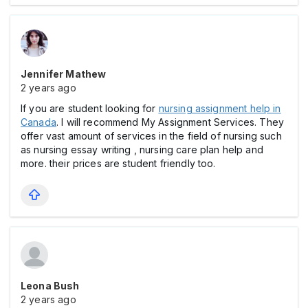
Jennifer Mathew
2 years ago
If you are student looking for
nursing assignment help in
Canada
. I will recommend My Assignment Services. They
offer vast amount of services in the field of nursing such
as nursing essay writing , nursing care plan help and
more. their prices are student friendly too.
Leona Bush
2 years ago