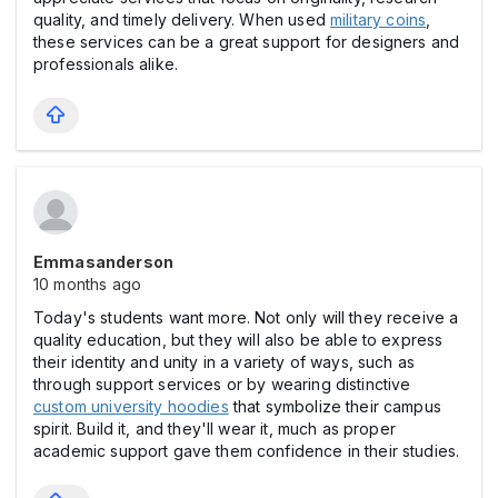
quality, and timely delivery. When used
military coins
,
these services can be a great support for designers and
professionals alike.
Emmasanderson
10 months ago
Today's students want more. Not only will they receive a
quality education, but they will also be able to express
their identity and unity in a variety of ways, such as
through support services or by wearing distinctive
custom university hoodies
that symbolize their campus
spirit. Build it, and they'll wear it, much as proper
academic support gave them confidence in their studies.