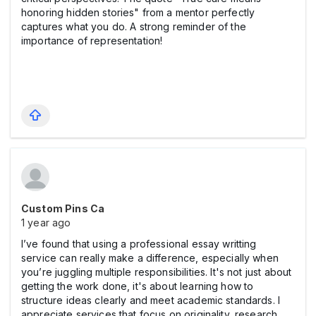
honoring hidden stories" from a mentor perfectly
captures what you do. A strong reminder of the
importance of representation!
Custom Pins Ca
1 year ago
I’ve found that using a professional essay writting
service can really make a difference, especially when
you’re juggling multiple responsibilities. It's not just about
getting the work done, it's about learning how to
structure ideas clearly and meet academic standards. I
appreciate services that focus on originality, research