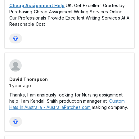
Cheap Assignment Help
UK: Get Excellent Grades by
Purchasing Cheap Assignment Writing Services Online.
Our Professionals Provide Excellent Writing Services At A
Reasonable Cost
David Thompson
1 year ago
Thanks, I am anxiously looking for Nursing assignment
help. I am Kendall Smith production manager at
Custom
Hats In Australia - AustraliaPatches.com
making company.