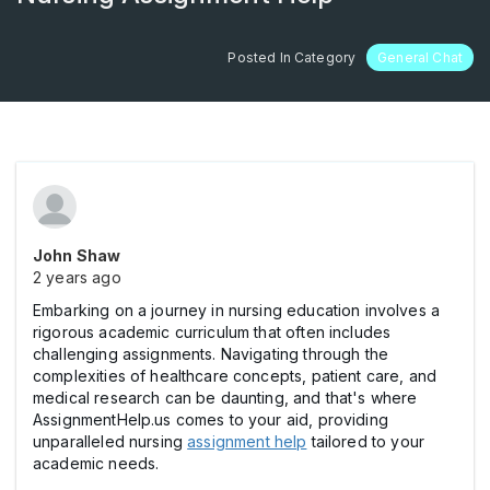
Posted In Category
General Chat
John Shaw
2 years ago
Embarking on a journey in nursing education involves a
rigorous academic curriculum that often includes
challenging assignments. Navigating through the
complexities of healthcare concepts, patient care, and
medical research can be daunting, and that's where
AssignmentHelp.us comes to your aid, providing
unparalleled nursing
assignment help
tailored to your
academic needs.