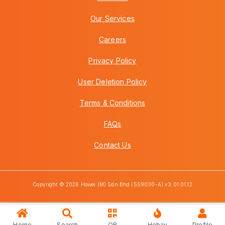
Our Services
Careers
Privacy Policy
User Deletion Policy
Terms & Conditions
FAQs
Contact Us
Copyright © 2026 Howei (M) Sdn Bhd (559030-A) v3.01.01.12
Home
Search
QR
Hobay
Profile