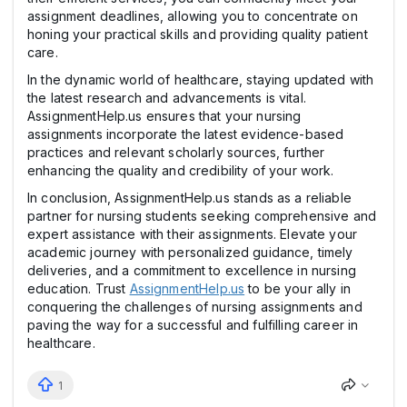
assignment deadlines, allowing you to concentrate on
honing your practical skills and providing quality patient
care.
In the dynamic world of healthcare, staying updated with
the latest research and advancements is vital.
AssignmentHelp.us ensures that your nursing
assignments incorporate the latest evidence-based
practices and relevant scholarly sources, further
enhancing the quality and credibility of your work.
In conclusion, AssignmentHelp.us stands as a reliable
partner for nursing students seeking comprehensive and
expert assistance with their assignments. Elevate your
academic journey with personalized guidance, timely
deliveries, and a commitment to excellence in nursing
education. Trust
AssignmentHelp.us
to be your ally in
conquering the challenges of nursing assignments and
paving the way for a successful and fulfilling career in
healthcare.
1