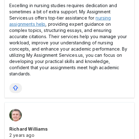
Excelling in nursing studies requires dedication and
sometimes a bit of extra support. My Assignment
Services.us offers top-tier assistance for
nursing
assignments help
, providing expert guidance on
complex topics, structuring essays, and ensuring
accurate citations. Their services help you manage your
workload, improve your understanding of nursing
concepts, and enhance your academic performance. By
utilizing My Assignment Services.us, you can focus on
developing your practical skills and knowledge,
confident that your assignments meet high academic
standards.
Richard Williams
2 years ago