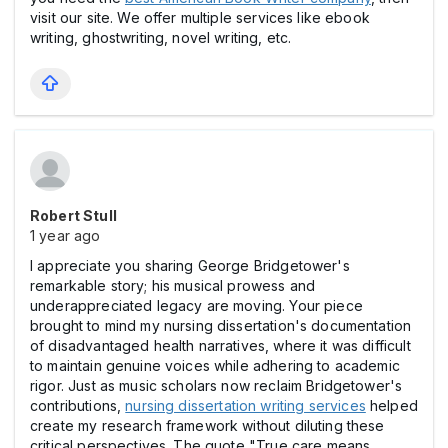
visit our site. We offer multiple services like ebook
writing, ghostwriting, novel writing, etc.
Robert Stull
1 year ago
I appreciate you sharing George Bridgetower's
remarkable story; his musical prowess and
underappreciated legacy are moving. Your piece
brought to mind my nursing dissertation's documentation
of disadvantaged health narratives, where it was difficult
to maintain genuine voices while adhering to academic
rigor. Just as music scholars now reclaim Bridgetower's
contributions,
nursing dissertation writing services
helped
create my research framework without diluting these
critical perspectives. The quote "True care means