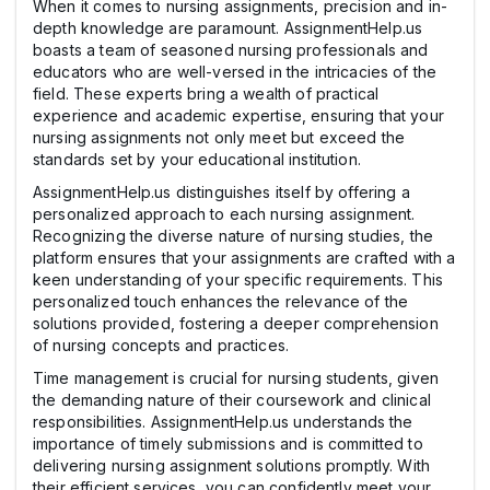
When it comes to nursing assignments, precision and in-
depth knowledge are paramount. AssignmentHelp.us
boasts a team of seasoned nursing professionals and
educators who are well-versed in the intricacies of the
field. These experts bring a wealth of practical
experience and academic expertise, ensuring that your
nursing assignments not only meet but exceed the
standards set by your educational institution.
AssignmentHelp.us distinguishes itself by offering a
personalized approach to each nursing assignment.
Recognizing the diverse nature of nursing studies, the
platform ensures that your assignments are crafted with a
keen understanding of your specific requirements. This
personalized touch enhances the relevance of the
solutions provided, fostering a deeper comprehension
of nursing concepts and practices.
Time management is crucial for nursing students, given
the demanding nature of their coursework and clinical
responsibilities. AssignmentHelp.us understands the
importance of timely submissions and is committed to
delivering nursing assignment solutions promptly. With
their efficient services, you can confidently meet your