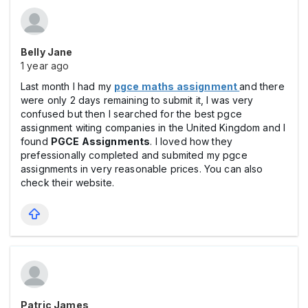
Belly Jane
1 year ago
Last month I had my
pgce maths assignment
and there
were only 2 days remaining to submit it, I was very
confused but then I searched for the best pgce
assignment witing companies in the United Kingdom and I
found
PGCE Assignments
. I loved how they
prefessionally completed and submited my pgce
assignments in very reasonable prices. You can also
check their website.
Patric James