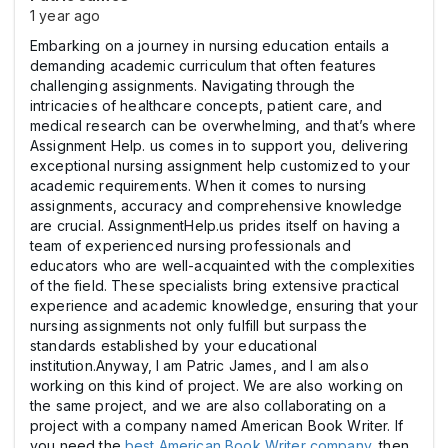
1 year ago
Embarking on a journey in nursing education entails a
demanding academic curriculum that often features
challenging assignments. Navigating through the
intricacies of healthcare concepts, patient care, and
medical research can be overwhelming, and that’s where
Assignment Help. us comes in to support you, delivering
exceptional nursing assignment help customized to your
academic requirements. When it comes to nursing
assignments, accuracy and comprehensive knowledge
are crucial. AssignmentHelp.us prides itself on having a
team of experienced nursing professionals and
educators who are well-acquainted with the complexities
of the field. These specialists bring extensive practical
experience and academic knowledge, ensuring that your
nursing assignments not only fulfill but surpass the
standards established by your educational
institution.Anyway, I am Patric James, and I am also
working on this kind of project. We are also working on
the same project, and we are also collaborating on a
project with a company named American Book Writer. If
you need the
best American Book Writer company
, then