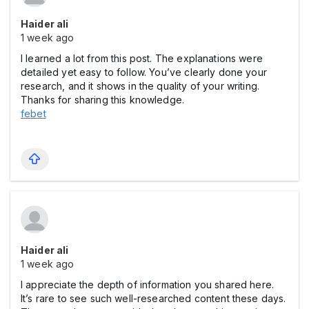
Haider ali
1 week ago
I learned a lot from this post. The explanations were
detailed yet easy to follow. You’ve clearly done your
research, and it shows in the quality of your writing.
Thanks for sharing this knowledge.
febet
Haider ali
1 week ago
I appreciate the depth of information you shared here.
It’s rare to see such well-researched content these days.