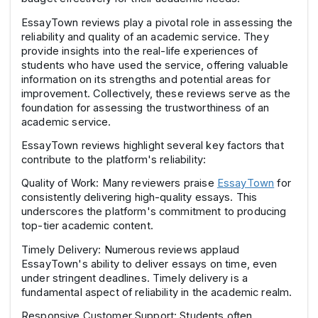
EssayTown reviews play a pivotal role in assessing the
reliability and quality of an academic service. They
provide insights into the real-life experiences of
students who have used the service, offering valuable
information on its strengths and potential areas for
improvement. Collectively, these reviews serve as the
foundation for assessing the trustworthiness of an
academic service.
EssayTown reviews highlight several key factors that
contribute to the platform's reliability:
Quality of Work: Many reviewers praise
EssayTown
for
consistently delivering high-quality essays. This
underscores the platform's commitment to producing
top-tier academic content.
Timely Delivery: Numerous reviews applaud
EssayTown's ability to deliver essays on time, even
under stringent deadlines. Timely delivery is a
fundamental aspect of reliability in the academic realm.
Responsive Customer Support: Students often