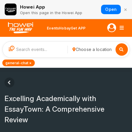
Howei App
×
Open
Open this page in the Howei App
Events
Hobay
Get APP
1
Choose a location
general-chat ×
Excelling Academically with
EssayTown: A Comprehensive
Review