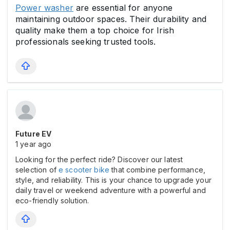
Power washer
are essential for anyone
maintaining outdoor spaces. Their durability and
quality make them a top choice for Irish
professionals seeking trusted tools.
Future EV
1 year ago
Looking for the perfect ride? Discover our latest
selection of
e scooter bike
that combine performance,
style, and reliability. This is your chance to upgrade your
daily travel or weekend adventure with a powerful and
eco-friendly solution.