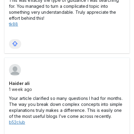
This was exactly the type of guidance I was searching
for. You managed to turn a complicated topic into
something very understandable. Truly appreciate the
effort behind this!
tk88
Haider ali
1 week ago
Your article clarified so many questions I had for months.
The way you break down complex concepts into simple
explanations truly makes a difference. This is easily one
of the most useful blogs I’ve come across recently.
b52club