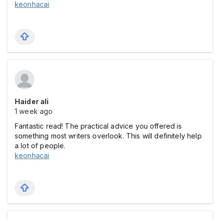
keonhacai
Haider ali
1 week ago
Fantastic read! The practical advice you offered is
something most writers overlook. This will definitely help
a lot of people.
keonhacai