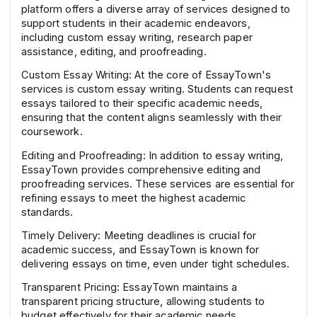
platform offers a diverse array of services designed to
support students in their academic endeavors,
including custom essay writing, research paper
assistance, editing, and proofreading.
Custom Essay Writing: At the core of EssayTown's
services is custom essay writing. Students can request
essays tailored to their specific academic needs,
ensuring that the content aligns seamlessly with their
coursework.
Editing and Proofreading: In addition to essay writing,
EssayTown provides comprehensive editing and
proofreading services. These services are essential for
refining essays to meet the highest academic
standards.
Timely Delivery: Meeting deadlines is crucial for
academic success, and EssayTown is known for
delivering essays on time, even under tight schedules.
Transparent Pricing: EssayTown maintains a
transparent pricing structure, allowing students to
budget effectively for their academic needs.