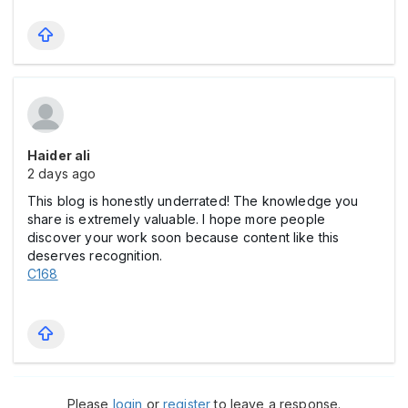
Haider ali
2 days ago
This blog is honestly underrated! The knowledge you
share is extremely valuable. I hope more people
discover your work soon because content like this
deserves recognition.
C168
Please
login
or
register
to leave a response.