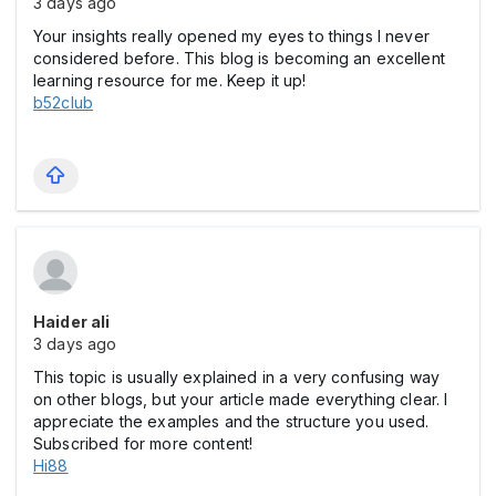
3 days ago
Your insights really opened my eyes to things I never
considered before. This blog is becoming an excellent
learning resource for me. Keep it up!
b52club
Haider ali
3 days ago
This topic is usually explained in a very confusing way
on other blogs, but your article made everything clear. I
appreciate the examples and the structure you used.
Subscribed for more content!
Hi88