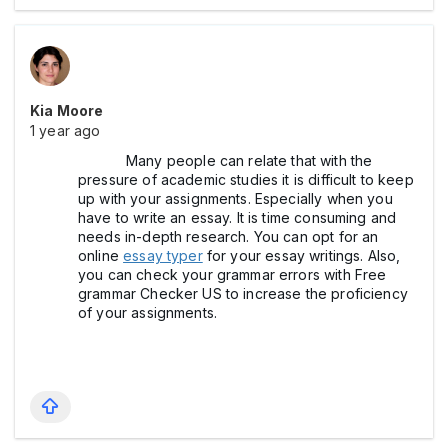
Kia Moore
1 year ago
Many people can relate that with the
pressure of academic studies it is difficult to keep
up with your assignments. Especially when you
have to write an essay. It is time consuming and
needs in-depth research. You can opt for an
online
essay typer
for your essay writings. Also,
you can check your grammar errors with Free
grammar Checker US to increase the proficiency
of your assignments.