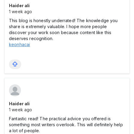
Haider ali
1 week ago
This blog is honestly underrated! The knowledge you
share is extremely valuable. I hope more people
discover your work soon because content like this
deserves recognition.
keonhacai
Haider ali
1 week ago
Fantastic read! The practical advice you offered is
something most writers overlook. This will definitely help
a lot of people.