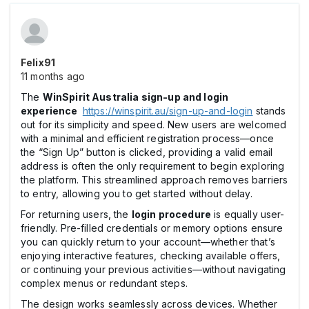
Felix91
11 months ago
The
WinSpirit Australia sign-up and login
experience
https://winspirit.au/sign-up-and-login
stands
out for its simplicity and speed. New users are welcomed
with a minimal and efficient registration process—once
the “Sign Up” button is clicked, providing a valid email
address is often the only requirement to begin exploring
the platform. This streamlined approach removes barriers
to entry, allowing you to get started without delay.
For returning users, the
login procedure
is equally user-
friendly. Pre-filled credentials or memory options ensure
you can quickly return to your account—whether that’s
enjoying interactive features, checking available offers,
or continuing your previous activities—without navigating
complex menus or redundant steps.
The design works seamlessly across devices. Whether