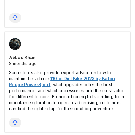
Abbas Khan
8 months ago
Such stores also provide expert advice on how to
maintain the vehicle
110cc Dirt Bike 2023 by Baton
Rouge PowerSport
, what upgrades offer the best
performance, and which accessories add the most value
for different terrains. From mud racing to trail riding, from
mountain exploration to open-road cruising, customers
can find the right setup for their next big adventure.