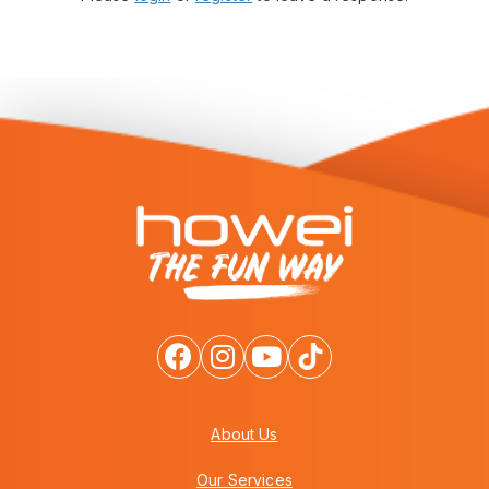
About Us
Our Services