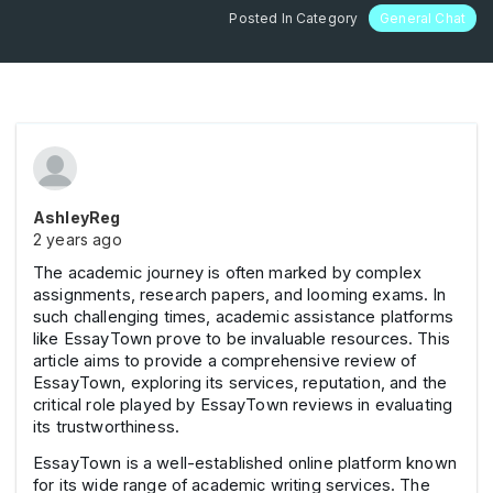
Posted In Category
General Chat
AshleyReg
2 years ago
The academic journey is often marked by complex
assignments, research papers, and looming exams. In
such challenging times, academic assistance platforms
like EssayTown prove to be invaluable resources. This
article aims to provide a comprehensive review of
EssayTown, exploring its services, reputation, and the
critical role played by EssayTown reviews in evaluating
its trustworthiness.
EssayTown is a well-established online platform known
for its wide range of academic writing services. The