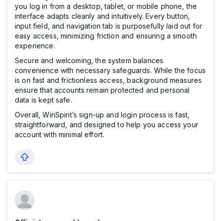
you log in from a desktop, tablet, or mobile phone, the
interface adapts cleanly and intuitively. Every button,
input field, and navigation tab is purposefully laid out for
easy access, minimizing friction and ensuring a smooth
experience.
Secure and welcoming, the system balances
convenience with necessary safeguards. While the focus
is on fast and frictionless access, background measures
ensure that accounts remain protected and personal
data is kept safe.
Overall, WinSpirit’s sign-up and login process is fast,
straightforward, and designed to help you access your
account with minimal effort.