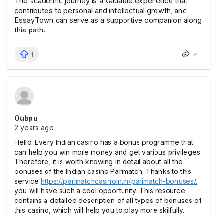
The academic journey is a valuable experience that
contributes to personal and intellectual growth, and
EssayTown can serve as a supportive companion along
this path.
1
Oubpu
2 years ago
Hello. Every Indian casino has a bonus programme that
can help you win more money and get various privileges.
Therefore, it is worth knowing in detail about all the
bonuses of the Indian casino Parimatch. Thanks to this
service
https://parimatchcasinoin.in/parimatch-bonuses/
,
you will have such a cool opportunity. This resource
contains a detailed description of all types of bonuses of
this casino, which will help you to play more skilfully.