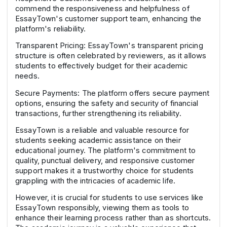
commend the responsiveness and helpfulness of
EssayTown's customer support team, enhancing the
platform's reliability.
Transparent Pricing: EssayTown's transparent pricing
structure is often celebrated by reviewers, as it allows
students to effectively budget for their academic
needs.
Secure Payments: The platform offers secure payment
options, ensuring the safety and security of financial
transactions, further strengthening its reliability.
EssayTown is a reliable and valuable resource for
students seeking academic assistance on their
educational journey. The platform's commitment to
quality, punctual delivery, and responsive customer
support makes it a trustworthy choice for students
grappling with the intricacies of academic life.
However, it is crucial for students to use services like
EssayTown responsibly, viewing them as tools to
enhance their learning process rather than as shortcuts.