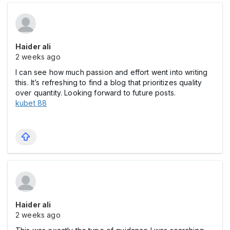
Haider ali
2 weeks ago
I can see how much passion and effort went into writing
this. It’s refreshing to find a blog that prioritizes quality
over quantity. Looking forward to future posts.
kubet 88
Haider ali
2 weeks ago