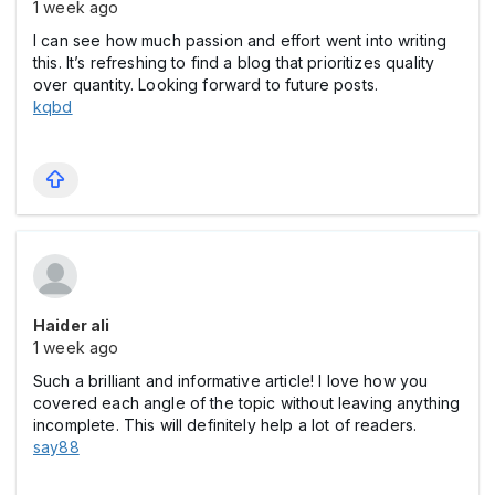
1 week ago
I can see how much passion and effort went into writing
this. It’s refreshing to find a blog that prioritizes quality
over quantity. Looking forward to future posts.
kqbd
Haider ali
1 week ago
Such a brilliant and informative article! I love how you
covered each angle of the topic without leaving anything
incomplete. This will definitely help a lot of readers.
say88