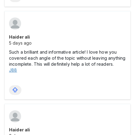
Haider ali
5 days ago
Such a brilliant and informative article! I love how you
covered each angle of the topic without leaving anything
incomplete. This will definitely help a lot of readers.
J88
Haider ali