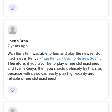
Locna Broa
2 years ago
With this site, I was able to find and play the newest slot
machines in Kenya -
1win Kenya - Casino Review 2024
.
Therefore, if you also like to play online slot machines
and live in Kenya, then you should definitely try this site,
because with it you can easily play high-quality and
reliable online slot machines!