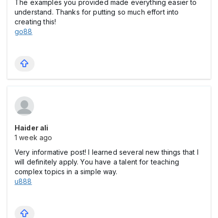
The examples you provided made everything easier to
understand. Thanks for putting so much effort into
creating this!
go88
Haider ali
1 week ago
Very informative post! I learned several new things that I
will definitely apply. You have a talent for teaching
complex topics in a simple way.
u888