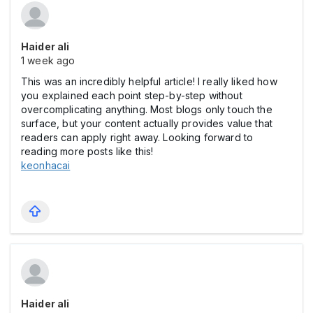
Haider ali
1 week ago
This was an incredibly helpful article! I really liked how
you explained each point step-by-step without
overcomplicating anything. Most blogs only touch the
surface, but your content actually provides value that
readers can apply right away. Looking forward to
reading more posts like this!
keonhacai
Haider ali