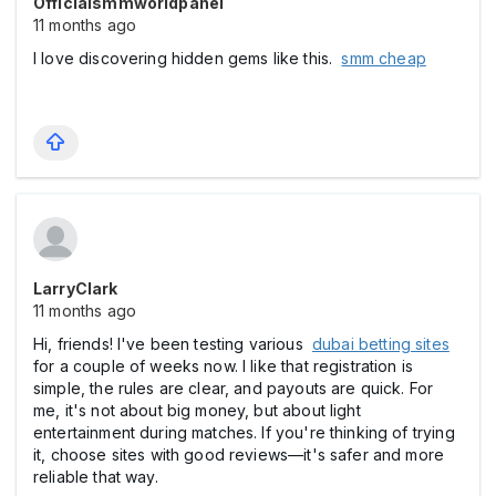
Officialsmmworldpanel
11 months ago
I love discovering hidden gems like this.
smm cheap
LarryClark
11 months ago
Hi, friends! I've been testing various
dubai betting sites
for a couple of weeks now. I like that registration is
simple, the rules are clear, and payouts are quick. For
me, it's not about big money, but about light
entertainment during matches. If you're thinking of trying
it, choose sites with good reviews—it's safer and more
reliable that way.