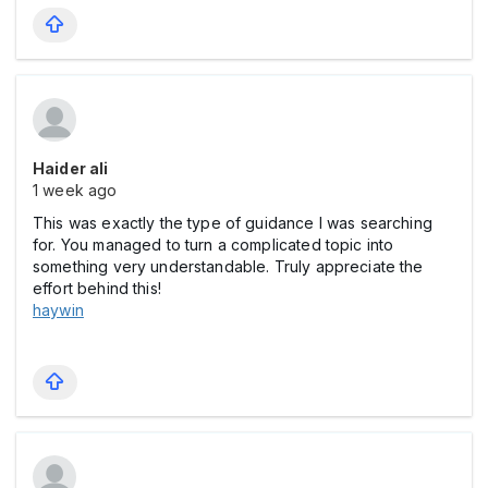
Haider ali
1 week ago
This was exactly the type of guidance I was searching
for. You managed to turn a complicated topic into
something very understandable. Truly appreciate the
effort behind this!
haywin