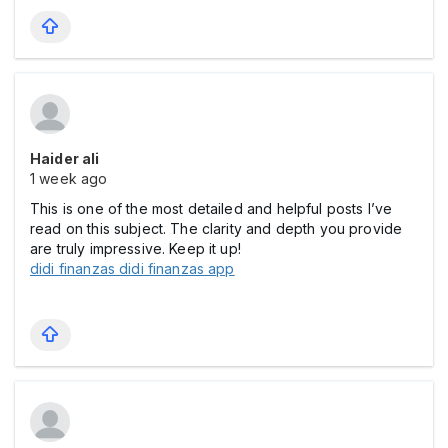
Haider ali
1 week ago
This is one of the most detailed and helpful posts I’ve
read on this subject. The clarity and depth you provide
are truly impressive. Keep it up!
didi finanzas didi finanzas app