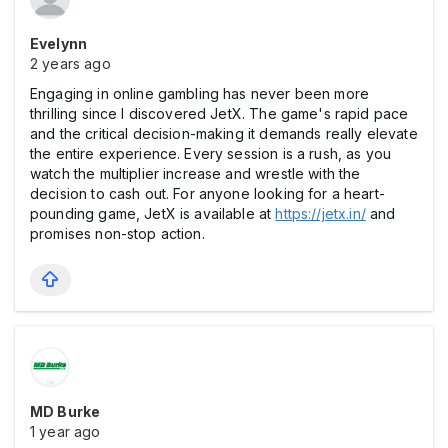
Evelynn
2 years ago
Engaging in online gambling has never been more
thrilling since I discovered JetX. The game's rapid pace
and the critical decision-making it demands really elevate
the entire experience. Every session is a rush, as you
watch the multiplier increase and wrestle with the
decision to cash out. For anyone looking for a heart-
pounding game, JetX is available at
https://jetx.in/
and
promises non-stop action.
MD Burke
1 year ago