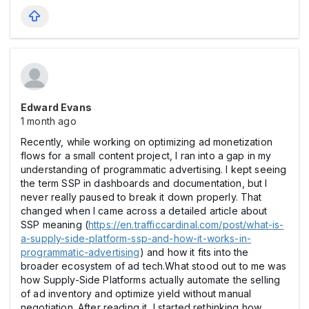
Edward Evans
1 month ago
Recently, while working on optimizing ad monetization
flows for a small content project, I ran into a gap in my
understanding of programmatic advertising. I kept seeing
the term SSP in dashboards and documentation, but I
never really paused to break it down properly. That
changed when I came across a detailed article about
SSP meaning (
https://en.trafficcardinal.com/post/what-is-
a-supply-side-platform-ssp-and-how-it-works-in-
programmatic-advertising
) and how it fits into the
broader ecosystem of ad tech.What stood out to me was
how Supply-Side Platforms actually automate the selling
of ad inventory and optimize yield without manual
negotiation. After reading it, I started rethinking how