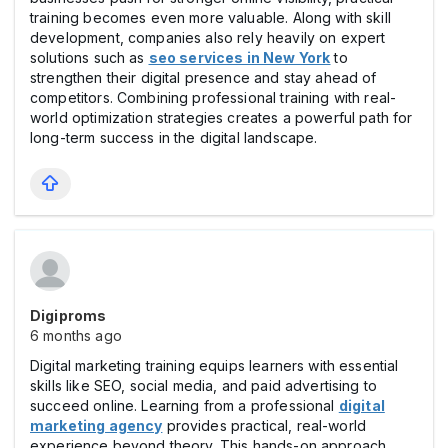
training becomes even more valuable. Along with skill
development, companies also rely heavily on expert
solutions such as
seo services in New York
to
strengthen their digital presence and stay ahead of
competitors. Combining professional training with real-
world optimization strategies creates a powerful path for
long-term success in the digital landscape.
Digiproms
6 months ago
Digital marketing training equips learners with essential
skills like SEO, social media, and paid advertising to
succeed online. Learning from a professional
digital
marketing agency
provides practical, real-world
experience beyond theory. This hands-on approach