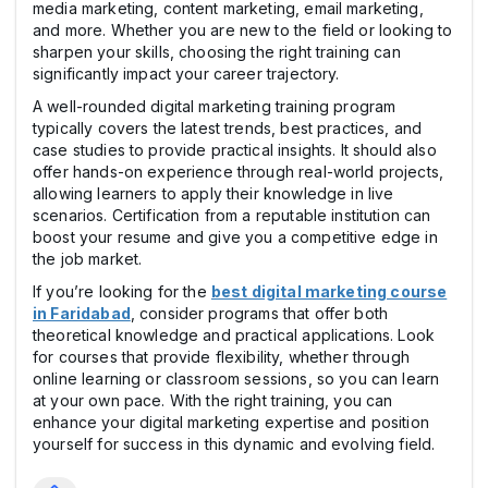
media marketing, content marketing, email marketing,
and more. Whether you are new to the field or looking to
sharpen your skills, choosing the right training can
significantly impact your career trajectory.
A well-rounded digital marketing training program
typically covers the latest trends, best practices, and
case studies to provide practical insights. It should also
offer hands-on experience through real-world projects,
allowing learners to apply their knowledge in live
scenarios. Certification from a reputable institution can
boost your resume and give you a competitive edge in
the job market.
If you’re looking for the
best digital marketing course
in Faridabad
, consider programs that offer both
theoretical knowledge and practical applications. Look
for courses that provide flexibility, whether through
online learning or classroom sessions, so you can learn
at your own pace. With the right training, you can
enhance your digital marketing expertise and position
yourself for success in this dynamic and evolving field.