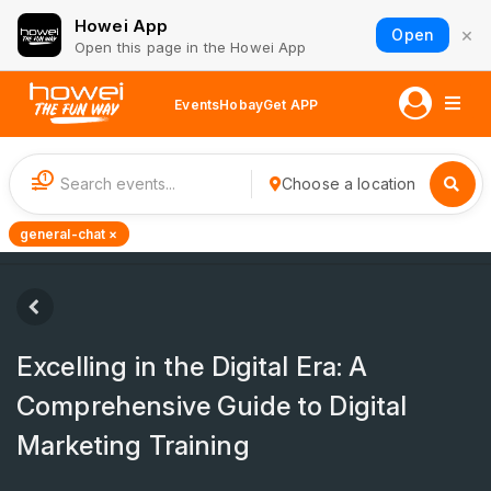
Howei App
×
Open
Open this page in the Howei App
Events
Hobay
Get APP
1
Choose a location
general-chat ×
Excelling in the Digital Era: A
Comprehensive Guide to Digital
Marketing Training