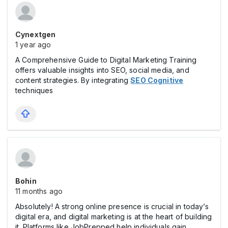
Cynextgen
1 year ago
A Comprehensive Guide to Digital Marketing Training
offers valuable insights into SEO, social media, and
content strategies. By integrating
SEO Cognitive
techniques
Bohin
11 months ago
Absolutely! A strong online presence is crucial in today’s
digital era, and digital marketing is at the heart of building
it. Platforms like JobPrepped help individuals gain