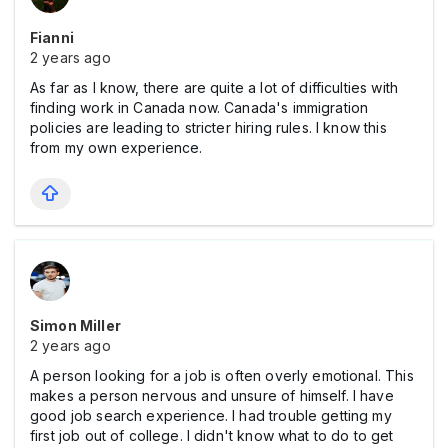
Fianni
2 years ago
As far as I know, there are quite a lot of difficulties with
finding work in Canada now. Canada's immigration
policies are leading to stricter hiring rules. I know this
from my own experience.
Simon Miller
2 years ago
A person looking for a job is often overly emotional. This
makes a person nervous and unsure of himself. I have
good job search experience. I had trouble getting my
first job out of college. I didn't know what to do to get