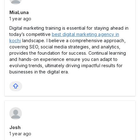
MiaLuna
1 year ago
Digital marketing training is essential for staying ahead in
today’s competitive
best digital marketing agency in
kochi
landscape. I believe a comprehensive approach,
covering SEO, social media strategies, and analytics,
provides the foundation for success. Continual learning
and hands-on experience ensure you can adapt to
evolving trends, ultimately driving impactful results for
businesses in the digital era.
Josh
1 year ago