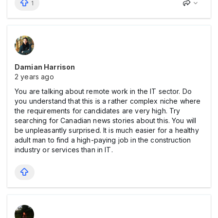
1
Damian Harrison
2 years ago
You are talking about remote work in the IT sector. Do
you understand that this is a rather complex niche where
the requirements for candidates are very high. Try
searching for Canadian news stories about this. You will
be unpleasantly surprised. It is much easier for a healthy
adult man to find a high-paying job in the construction
industry or services than in IT.