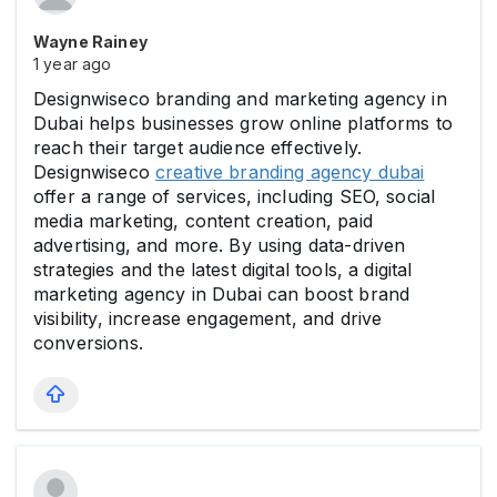
Wayne Rainey
1 year ago
Designwiseco branding and marketing agency in
Dubai helps businesses grow online platforms to
reach their target audience effectively.
Designwiseco
creative branding agency dubai
offer a range of services, including SEO, social
media marketing, content creation, paid
advertising, and more. By using data-driven
strategies and the latest digital tools, a digital
marketing agency in Dubai can boost brand
visibility, increase engagement, and drive
conversions.