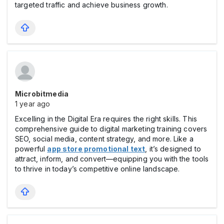
targeted traffic and achieve business growth.
Microbitmedia
1 year ago
Excelling in the Digital Era requires the right skills. This
comprehensive guide to digital marketing training covers
SEO, social media, content strategy, and more. Like a
powerful
app store promotional text
, it’s designed to
attract, inform, and convert—equipping you with the tools
to thrive in today’s competitive online landscape.