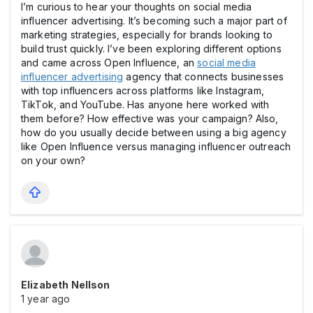
I’m curious to hear your thoughts on social media
influencer advertising. It’s becoming such a major part of
marketing strategies, especially for brands looking to
build trust quickly. I’ve been exploring different options
and came across Open Influence, an
social media
influencer advertising
agency that connects businesses
with top influencers across platforms like Instagram,
TikTok, and YouTube. Has anyone here worked with
them before? How effective was your campaign? Also,
how do you usually decide between using a big agency
like Open Influence versus managing influencer outreach
on your own?
Elizabeth Nellson
1 year ago