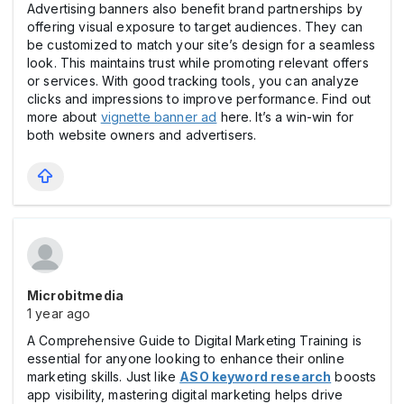
Advertising banners also benefit brand partnerships by
offering visual exposure to target audiences. They can
be customized to match your site’s design for a seamless
look. This maintains trust while promoting relevant offers
or services. With good tracking tools, you can analyze
clicks and impressions to improve performance. Find out
more about
vignette banner ad
here. It’s a win-win for
both website owners and advertisers.
Microbitmedia
1 year ago
A Comprehensive Guide to Digital Marketing Training is
essential for anyone looking to enhance their online
marketing skills. Just like
ASO keyword research
boosts
app visibility, mastering digital marketing helps drive