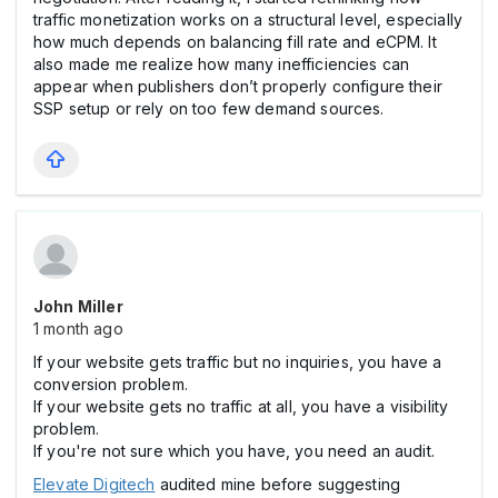
traffic monetization works on a structural level, especially
how much depends on balancing fill rate and eCPM. It
also made me realize how many inefficiencies can
appear when publishers don’t properly configure their
SSP setup or rely on too few demand sources.
John Miller
1 month ago
If your website gets traffic but no inquiries, you have a
conversion problem.
If your website gets no traffic at all, you have a visibility
problem.
If you're not sure which you have, you need an audit.
Elevate Digitech
audited mine before suggesting