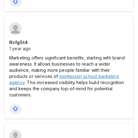
Rcfg5t4
1 year ago
Marketing offers significant benefits, starting with brand
awareness. It allows businesses to reach a wider
audience, making more people familiar with their
products or services of
montessori school marketing
agency
. This increased visibility helps build recognition
and keeps the company top-of-mind for potential
customers.