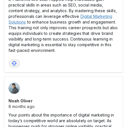
practical skills in areas such as SEO, social media,
content strategy, and analytics. By mastering these skills,
professionals can leverage effective
Digital Marketing
Solutions
to enhance business growth and engagement.
This training not only improves career prospects but also
equips individuals to create strategies that drive brand
visibility and long-term success. Continuous learning in
digital marketing is essential to stay competitive in this
fast-paced environment.
Noah Oliver
8 months ago
Your points about the importance of digital marketing in
today’s competitive world are absolutely on target. As
businesses push for stronger online visibility, practical