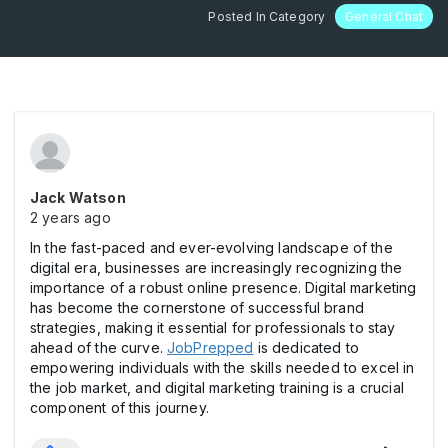
Posted In Category
General Chat
Jack Watson
2 years ago
In the fast-paced and ever-evolving landscape of the
digital era, businesses are increasingly recognizing the
importance of a robust online presence. Digital marketing
has become the cornerstone of successful brand
strategies, making it essential for professionals to stay
ahead of the curve.
JobPrepped
is dedicated to
empowering individuals with the skills needed to excel in
the job market, and digital marketing training is a crucial
component of this journey.