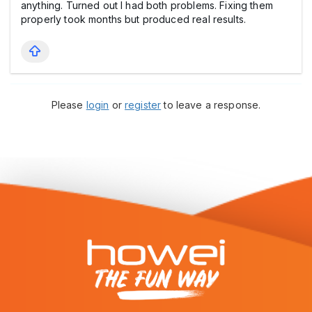
anything. Turned out I had both problems. Fixing them
properly took months but produced real results.
Please
login
or
register
to leave a response.