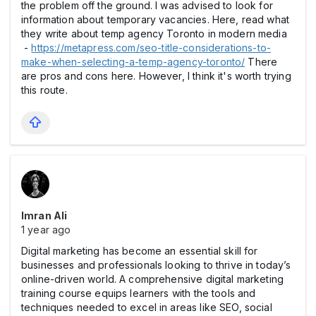
the problem off the ground. I was advised to look for
information about temporary vacancies. Here, read what
they write about temp agency Toronto in modern media
-
https://metapress.com/seo-title-considerations-to-
make-when-selecting-a-temp-agency-toronto/
There
are pros and cons here. However, I think it's worth trying
this route.
Imran Ali
1 year ago
Digital marketing has become an essential skill for
businesses and professionals looking to thrive in today’s
online-driven world. A comprehensive digital marketing
training course equips learners with the tools and
techniques needed to excel in areas like SEO, social