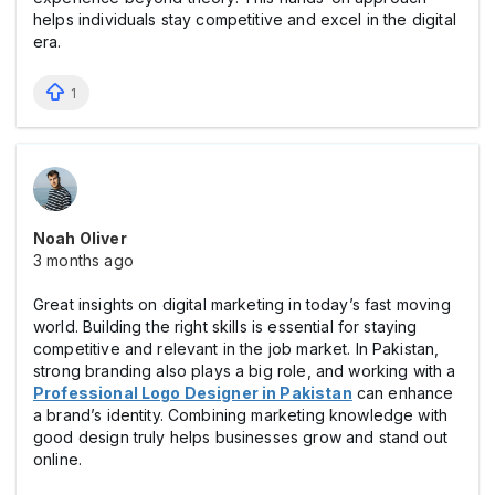
helps individuals stay competitive and excel in the digital
era.
1
Noah Oliver
3 months ago
Great insights on digital marketing in today’s fast moving
world. Building the right skills is essential for staying
competitive and relevant in the job market. In Pakistan,
strong branding also plays a big role, and working with a
Professional Logo Designer in Pakistan
can enhance
a brand’s identity. Combining marketing knowledge with
good design truly helps businesses grow and stand out
online.