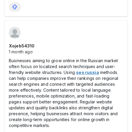
Xojeb54310
1 month ago
Businesses aiming to grow online in the Russian market
often focus on localized search techniques and user-
friendly website structures. Using
seo russia
methods
can help companies improve their rankings on regional
search engines and connect with targeted audiences
more effectively. Content tailored to local language
preferences, mobile optimization, and fast-loading
pages support better engagement. Regular website
updates and quality backlinks also strengthen digital
presence, helping businesses attract more visitors and
create long-term opportunities for online growth in
competitive markets.