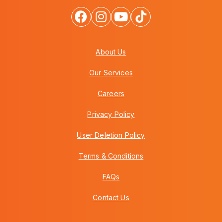
About Us
Our Services
Careers
Privacy Policy
User Deletion Policy
Terms & Conditions
FAQs
Contact Us