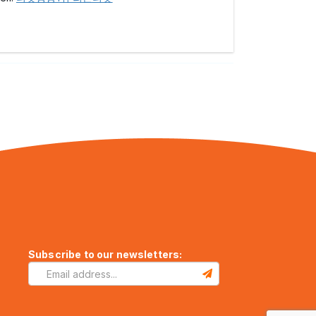
Subscribe to our newsletters: