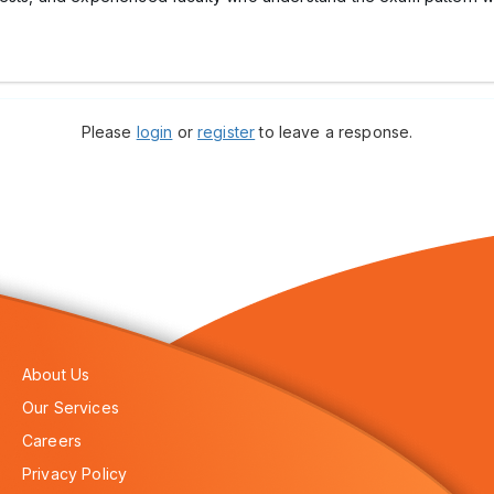
Please
login
or
register
to leave a response.
About Us
Our Services
Careers
Privacy Policy