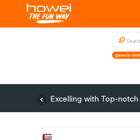
1
general-chat
Excelling with Top-notch