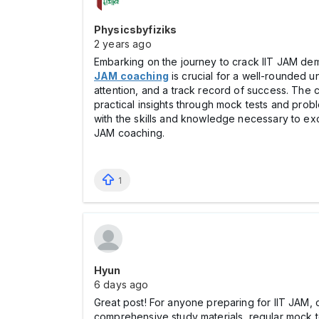
Physicsbyfiziks
2 years ago
Embarking on the journey to crack IIT JAM de
JAM coaching
is crucial for a well-rounded u
attention, and a track record of success. The
practical insights through mock tests and probl
with the skills and knowledge necessary to exc
JAM coaching.
1
Hyun
6 days ago
Great post! For anyone preparing for IIT JAM, 
comprehensive study materials, regular mock 