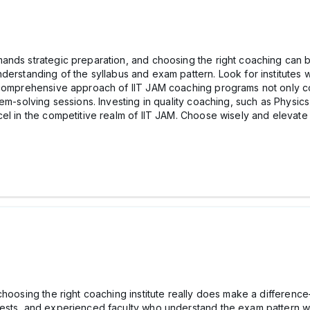
mands strategic preparation, and choosing the right coaching can
nderstanding of the syllabus and exam pattern. Look for institutes 
 comprehensive approach of IIT JAM coaching programs not only co
em-solving sessions. Investing in quality coaching, such as Physic
el in the competitive realm of IIT JAM. Choose wisely and elevate
choosing the right coaching institute really does make a differenc
tests, and experienced faculty who understand the exam pattern w