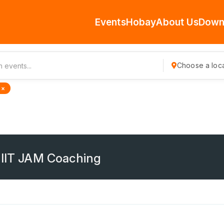
Events
Hobay
About Us
Down
Choose a loca
 ×
 IIT JAM Coaching