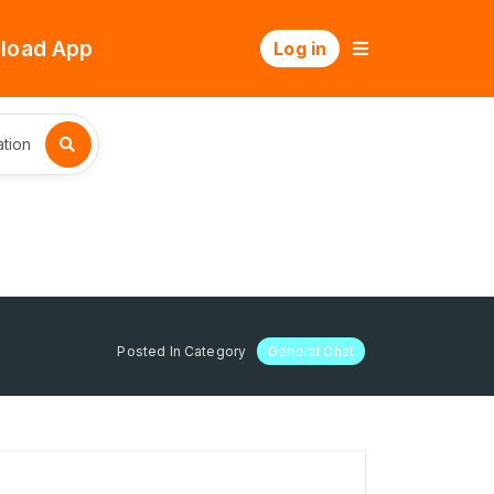
load App
Log in
tion
Posted In Category
General Chat