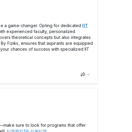
 be a game-changer. Opting for dedicated
IIT
with experienced faculty, personalized
vers theoretical concepts but also integrates
s By Fiziks, ensures that aspirants are equipped
 your chances of success with specialized IIT
e—make sure to look for programs that offer
ell.
티켓랭킹1위 리본티켓